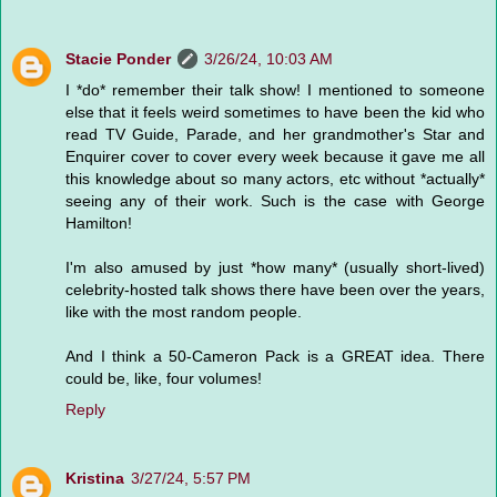
Stacie Ponder
3/26/24, 10:03 AM
I *do* remember their talk show! I mentioned to someone
else that it feels weird sometimes to have been the kid who
read TV Guide, Parade, and her grandmother's Star and
Enquirer cover to cover every week because it gave me all
this knowledge about so many actors, etc without *actually*
seeing any of their work. Such is the case with George
Hamilton!
I'm also amused by just *how many* (usually short-lived)
celebrity-hosted talk shows there have been over the years,
like with the most random people.
And I think a 50-Cameron Pack is a GREAT idea. There
could be, like, four volumes!
Reply
Kristina
3/27/24, 5:57 PM