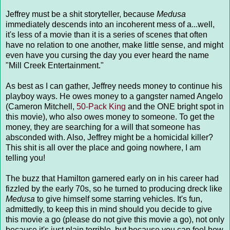
Jeffrey must be a shit storyteller, because
Medusa
immediately descends into an incoherent mess of a...well,
it's less of a movie than it is a series of scenes that often
have no relation to one another, make little sense, and might
even have you cursing the day you ever heard the name
"Mill Creek Entertainment."
As best as I can gather, Jeffrey needs money to continue his
playboy ways. He owes money to a gangster named Angelo
(Cameron Mitchell,
50-Pack King
and the ONE bright spot in
this movie), who also owes money to someone. To get the
money, they are searching for a will that someone has
absconded with. Also, Jeffrey might be a homicidal killer?
This shit is all over the place and going nowhere, I am
telling you!
The buzz that Hamilton garnered early on in his career had
fizzled by the early 70s, so he turned to producing dreck like
Medusa
to give himself some starring vehicles. It's fun,
admittedly, to keep this in mind should you decide to give
this movie a go (please do not give this movie a go), not only
because it's just plain terrible, but because you can feel how