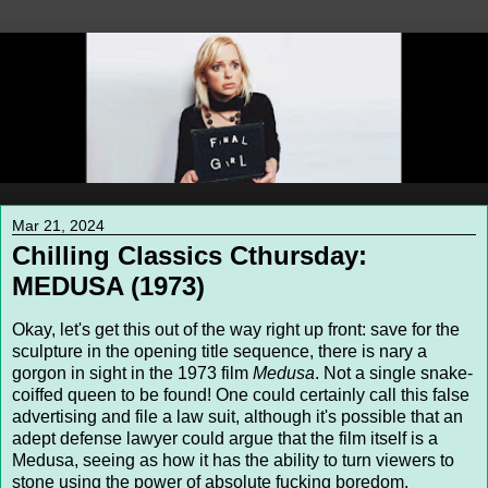
Mar 21, 2024
Chilling Classics Cthursday:
MEDUSA (1973)
Okay, let's get this out of the way right up front: save for the
sculpture in the opening title sequence, there is nary a
gorgon in sight in the 1973 film
Medusa
. Not a single snake-
coiffed queen to be found! One could certainly call this false
advertising and file a law suit, although it's possible that an
adept defense lawyer could argue that the film itself is a
Medusa, seeing as how it has the ability to turn viewers to
stone using the power of absolute fucking boredom.