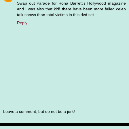
Swap out Parade for Rona Barrett’s Hollywood magazine
and I was also that kid! there have been more failed celeb
talk shows than total victims in this dvd set
Reply
Leave a comment, but do not be a jerk!