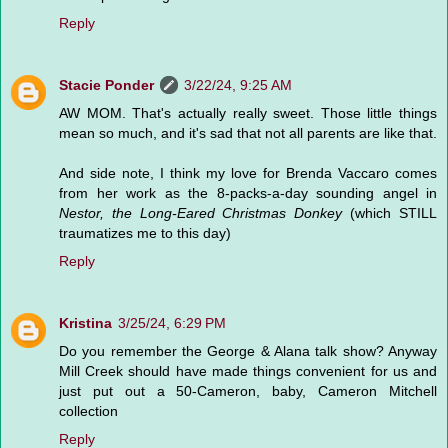
Reply
Stacie Ponder
3/22/24, 9:25 AM
AW MOM. That's actually really sweet. Those little things
mean so much, and it's sad that not all parents are like that.
And side note, I think my love for Brenda Vaccaro comes
from her work as the 8-packs-a-day sounding angel in
Nestor, the Long-Eared Christmas Donkey
(which STILL
traumatizes me to this day)
Reply
Kristina
3/25/24, 6:29 PM
Do you remember the George & Alana talk show? Anyway
Mill Creek should have made things convenient for us and
just put out a 50-Cameron, baby, Cameron Mitchell
collection
Reply