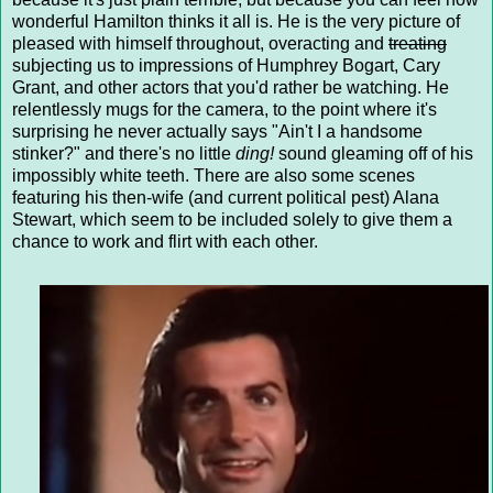
wonderful Hamilton thinks it all is. He is the very picture of
pleased with himself throughout, overacting and
treating
subjecting us to impressions of Humphrey Bogart, Cary
Grant, and other actors that you'd rather be watching. He
relentlessly mugs for the camera, to the point where it's
surprising he never actually says "Ain't I a handsome
stinker?" and there's no little
ding!
sound gleaming off of his
impossibly white teeth. There are also some scenes
featuring his then-wife (and current political pest) Alana
Stewart, which seem to be included solely to give them a
chance to work and flirt with each other.