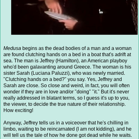
Medusa
begins as the dead bodies of a man and a woman
are found clutching hands on a bed in a boat that's adrift at
sea. The man is Jeffrey (Hamilton), an American playboy
who'd been galavanting around Greece. The woman is his
sister Sarah (Luciana Paluzzi), who was newly married.
"Clutching hands on a bed?" you say. Yes, Jeffrey and
Sarah are close. So close and weird, in fact, you will often
wonder if they are in love and/or "doing" "it." But it's never
really addressed in blatant terms, so I guess it's up to you,
the viewer, to decide the true nature of their relationship.
How exciting!
Anyway, Jeffrey tells us in a voiceover that he's chilling in
limbo, waiting to be reincarnated (I am not kidding), and he
will tell us the tale of how he done got dead while he waits.