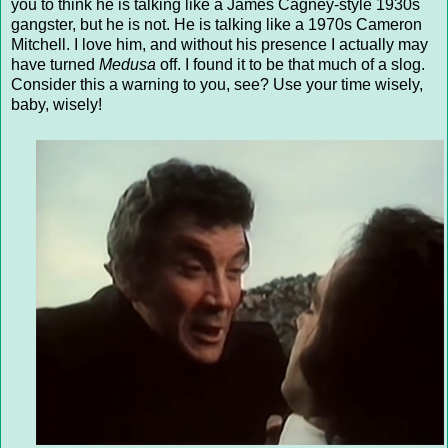
you to think he is talking like a James Cagney-style 1930s
gangster, but he is not. He is talking like a 1970s Cameron
Mitchell. I love him, and without his presence I actually may
have turned
Medusa
off. I found it to be that much of a slog.
Consider this a warning to you, see? Use your time wisely,
baby, wisely!