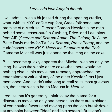
I really do love Angelo though
I will admit, I was a bit jazzed during the opening credits,
what, with its NYC coffee cup font, Greek folk song, and
promise of a Medusa. Director Gordon Hessler is the man
behind some lesser-but-fun Cushing, Price, and Lee joints
from AIP (
Scream and Scream Again
,
The Oblong Box
), the
Bette Davis made-for-TV flick
Scream, Pretty Peggy
, and the
curio/masterpiece
KISS Meets the Phantom of the Park
.
Cameron Mitchell was just gonna be the icing on the cake!
But it became quickly apparent that Mitchell was not only the
icing, he was the whole entire cake--that there would be
nothing else in this movie that remotely approached the
entertainment value of any of the other Kessler films I just
mentioned. And it didn't take long to realize its most grievous
sin, that there was to be no Medusa in
Medusa
.
I realize that it's generally unfair to lay the blame for a
disastrous movie on only one person, as there are a shitton
of contributing factors and moving parts that can break down
at any point between "idea" and "big screen." But I don't