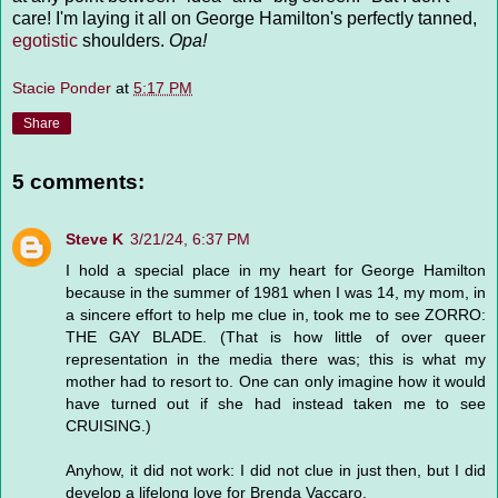
care! I'm laying it all on George Hamilton's perfectly tanned,
egotistic
shoulders.
Opa!
Stacie Ponder
at
5:17 PM
Share
5 comments:
Steve K
3/21/24, 6:37 PM
I hold a special place in my heart for George Hamilton
because in the summer of 1981 when I was 14, my mom, in
a sincere effort to help me clue in, took me to see ZORRO:
THE GAY BLADE. (That is how little of over queer
representation in the media there was; this is what my
mother had to resort to. One can only imagine how it would
have turned out if she had instead taken me to see
CRUISING.)
Anyhow, it did not work: I did not clue in just then, but I did
develop a lifelong love for Brenda Vaccaro.