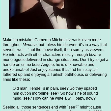
Make no mistake, Cameron Mitchell overacts even more
throughout
Medusa
, but--bless him forever--it's in a way that
serves...well, if not the movie itself, then surely us viewers.
He interacts with other characters mostly through bizarre
monologues delivered in strange situations. Don't try to get a
handle on crime boss Angelo, he is unknowable and
unexplainable! Just enjoy scenes that find him, say, all
lathered up and enjoying a Turkish bathhouse, or delivering
lines like these:
Old man Hendell's in pain, see? So they spaced
him out on morphine, see? So how's he of sound
mind, see? How can he write a will, baby, how?
Seeing all those sentences end with "see?" might cause