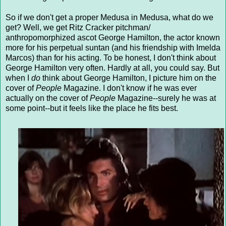
So if we don't get a proper Medusa in Medusa, what do we
get? Well, we get Ritz Cracker pitchman/
anthropomorphized ascot George Hamilton, the actor known
more for his perpetual suntan (and his friendship with Imelda
Marcos) than for his acting. To be honest, I don't think about
George Hamilton very often. Hardly at all, you could say. But
when I
do
think about George Hamilton, I picture him on the
cover of
People
Magazine. I don't know if he was ever
actually on the cover of
People
Magazine--surely he was at
some point--but it feels like the place he fits best.