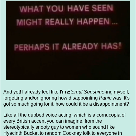
And yet! I already feel like I'm
Eternal Sunshine
-ing myself,
forgetting and/or ignoring how disappointing
Panic
was. It's
got so much going for it, how could it be a disappointment?
Like all the dubbed voice acting, which is a cornucopia of
every British accent you can imagine, from the
stereotypically snooty guy to women who sound like
Hyacinth Bucket to random Cockney folk to everyone in