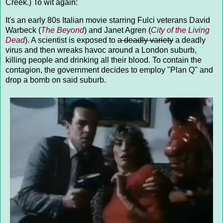
Creek.) To wit again:
It's an early 80s Italian movie starring Fulci veterans David
Warbeck (
The Beyond
) and Janet Agren (
City of the Living
Dead
). A scientist is exposed to
a deadly variety
a deadly
virus and then wreaks havoc around a London suburb,
killing people and drinking all their blood. To contain the
contagion, the government decides to employ "Plan Q" and
drop a bomb on said suburb.