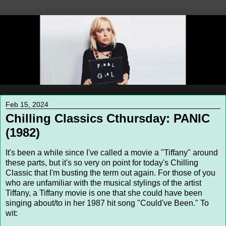
Feb 15, 2024
Chilling Classics Cthursday: PANIC
(1982)
It's been a while since I've called a movie a "Tiffany" around
these parts, but it's so very on point for today's Chilling
Classic that I'm busting the term out again. For those of you
who are unfamiliar with the musical stylings of the artist
Tiffany, a Tiffany movie is one that she could have been
singing about/to in her 1987 hit song "Could've Been." To
wit: