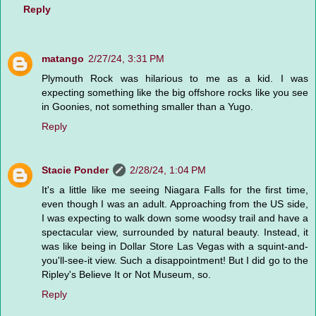
Reply
matango
2/27/24, 3:31 PM
Plymouth Rock was hilarious to me as a kid. I was
expecting something like the big offshore rocks like you see
in Goonies, not something smaller than a Yugo.
Reply
Stacie Ponder
2/28/24, 1:04 PM
It's a little like me seeing Niagara Falls for the first time,
even though I was an adult. Approaching from the US side,
I was expecting to walk down some woodsy trail and have a
spectacular view, surrounded by natural beauty. Instead, it
was like being in Dollar Store Las Vegas with a squint-and-
you'll-see-it view. Such a disappointment! But I did go to the
Ripley's Believe It or Not Museum, so.
Reply