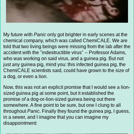
My future with
Panic
only got brighter in early scenes at the
chemical company, which was called ChemiCALE. We are
told that two living beings were missing from the lab after the
accident with the "indestructible virus" -- Professor Adams,
who was working on said virus, and a guinea pig. But not
just any guinea pig, mind you: this infected guinea pig, the
ChemiCALE scientists said, could have grown to the size of
a dog, or even a lion.
Now, this was not an explicit promise that I would see a lion-
sized guinea pig at some point, but it established the
promise
of
a dog-or-lion-sized guinea being out there
somewhere. A fine point to be sure, but one I clung to all
throughout
Panic
. Finally they found the guinea pig, I guess,
in a sewer, and I imagine that you can imagine my
disappointment: