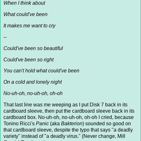
When I think about
What could've been
It makes me want to cry
--
Could've been so beautiful
Could've been so right
You can't hold what could've been
On a cold and lonely night
No-uh-oh, no-uh-oh, oh-oh
That last line was me weeping as I put Disk 7 back in its
cardboard sleeve, then put the cardboard sleeve back in its
cardboard box. No-uh-oh, no-uh-oh, oh-oh I cried, because
Tonino Ricci's
Panic
(aka
Bakterion
) sounded so good on
that cardboard sleeve, despite the typo that says "a deadly
variety" instead of "a deadly virus." (Never change, Mill