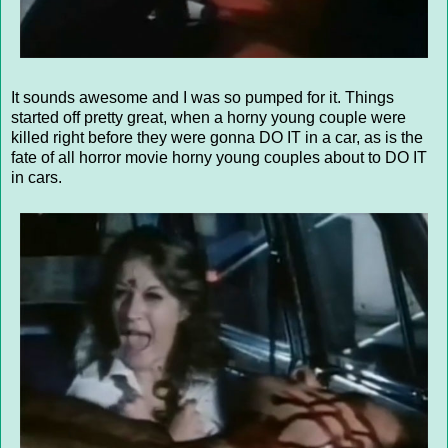
It sounds awesome and I was so pumped for it. Things
started off pretty great, when a horny young couple were
killed right before they were gonna DO IT in a car, as is the
fate of all horror movie horny young couples about to DO IT
in cars.