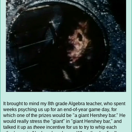
It brought to mind my 8th grade Algebra teacher, who spent
weeks psyching us up for an end-of-year game day, for
which one of the prizes would be "a giant Hershey bar." He
would really stress the "giant" in "giant Hershey bar," and
talked it up as
theee
incentive for us to try to whip each