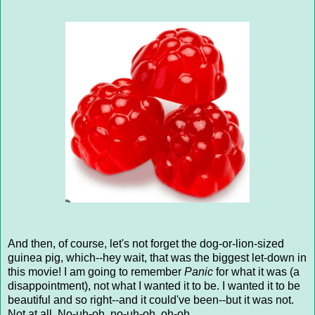
And then, of course, let's not forget the dog-or-lion-sized
guinea pig, which--hey wait, that was the biggest let-down in
this movie! I am going to remember
Panic
for what it was (a
disappointment), not what I wanted it to be. I wanted it to be
beautiful and so right--and it could've been--but it was not.
Not at all. No-uh-oh, no-uh-oh, oh-oh.