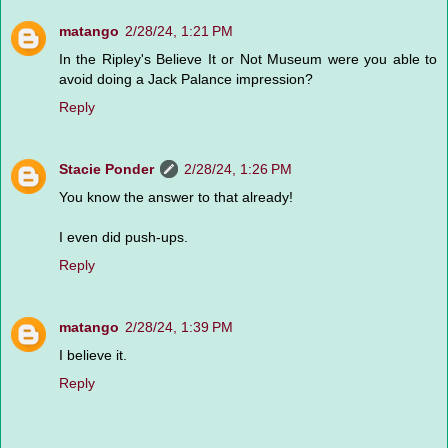
matango
2/28/24, 1:21 PM
In the Ripley's Believe It or Not Museum were you able to
avoid doing a Jack Palance impression?
Reply
Stacie Ponder
2/28/24, 1:26 PM
You know the answer to that already!
I even did push-ups.
Reply
matango
2/28/24, 1:39 PM
I believe it.
Reply