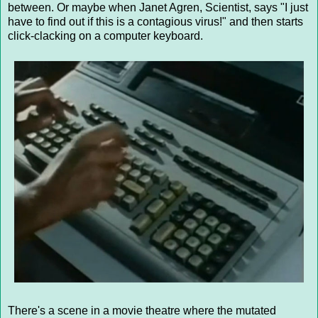
between. Or maybe when Janet Agren, Scientist, says "I just
have to find out if this is a contagious virus!" and then starts
click-clacking on a computer keyboard.
There's a scene in a movie theatre where the mutated