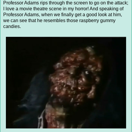
Professor Adams rips through the screen to go on the attack;
I love a movie theatre scene in my horror! And speaking of
Professor Adams, when we finally get a good look at him,
we can see that he resembles those raspberry gummy
candies.