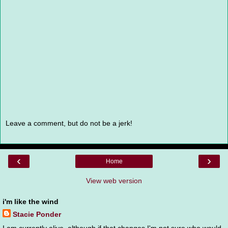
Leave a comment, but do not be a jerk!
‹
›
Home
View web version
i'm like the wind
Stacie Ponder
I am currently alive, although if that changes I'm not sure who would