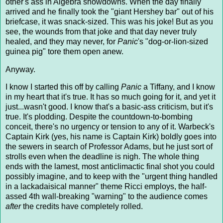
other's ass in Algebra showdowns. When the day finally
arrived and he finally took the "giant Hershey bar" out of his
briefcase, it was snack-sized. This was his joke! But as you
see, the wounds from that joke and that day never truly
healed, and they may never, for
Panic
's "dog-or-lion-sized
guinea pig" tore them open anew.
Anyway.
I know I started this off by calling
Panic
a Tiffany, and I know
in my heart that it's true. It has so much going for it, and yet it
just...wasn't good. I know that's a basic-ass criticism, but it's
true. It's plodding. Despite the countdown-to-bombing
conceit, there's no urgency or tension to any of it. Warbeck's
Captain Kirk (yes, his name is Captain Kirk) boldly goes into
the sewers in search of Professor Adams, but he just sort of
strolls even when the deadline is nigh. The whole thing
ends with the lamest, most anticlimactic final shot you could
possibly imagine, and to keep with the "urgent thing handled
in a lackadaisical manner" theme Ricci employs, the half-
assed 4th wall-breaking "warning" to the audience comes
after
the credits have completely rolled.