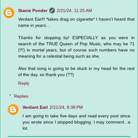
Stacie Ponder
2/21/24, 11:25 AM
Verdant Earl!! *takes drag on cigarette* I haven't heard that
name in years...
Thanks for stopping by! ESPECIALLY as you were in
search of the TRUE Queen of Pop Music, who may be 71
(!!!) in mortal years, but of course such numbers have no
meaning for a celestial being such as she.
Also that song is going to be stuck in my head for the rest
of the day, so thank you (??)
Reply
Replies
Verdant Earl
2/21/24, 8:38 PM
I am going to take five days and read every post since
you wrote since I stopped blogging. I may comment...a
lot.