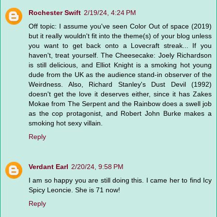
Rochester Swift
2/19/24, 4:24 PM
Off topic: I assume you've seen Color Out of space (2019)
but it really wouldn't fit into the theme(s) of your blog unless
you want to get back onto a Lovecraft streak... If you
haven't, treat yourself. The Cheesecake: Joely Richardson
is still delicious, and Elliot Knight is a smoking hot young
dude from the UK as the audience stand-in observer of the
Weirdness. Also, Richard Stanley's Dust Devil (1992)
doesn't get the love it deserves either, since it has Zakes
Mokae from The Serpent and the Rainbow does a swell job
as the cop protagonist, and Robert John Burke makes a
smoking hot sexy villain.
Reply
Verdant Earl
2/20/24, 9:58 PM
I am so happy you are still doing this. I came her to find Icy
Spicy Leoncie. She is 71 now!
Reply