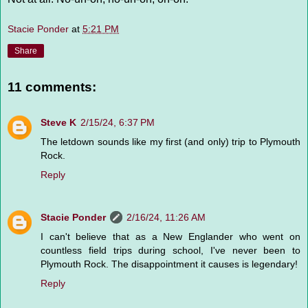
Stacie Ponder
at
5:21 PM
Share
11 comments:
Steve K
2/15/24, 6:37 PM
The letdown sounds like my first (and only) trip to Plymouth
Rock.
Reply
Stacie Ponder
2/16/24, 11:26 AM
I can't believe that as a New Englander who went on
countless field trips during school, I've never been to
Plymouth Rock. The disappointment it causes is legendary!
Reply