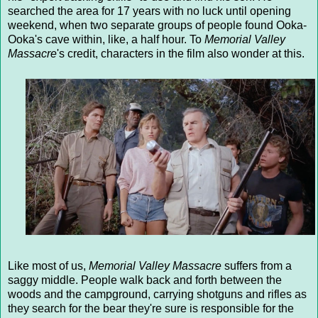
searched the area for 17 years with no luck until opening
weekend, when two separate groups of people found Ooka-
Ooka's cave within, like, a half hour. To
Memorial Valley
Massacre
's credit, characters in the film also wonder at this.
Like most of us,
Memorial Valley Massacre
suffers from a
saggy middle. People walk back and forth between the
woods and the campground, carrying shotguns and rifles as
they search for the bear they're sure is responsible for the