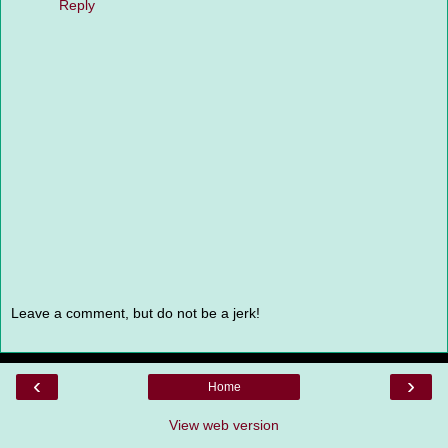
Reply
Leave a comment, but do not be a jerk!
‹
›
Home
View web version