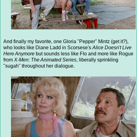
And finally my favorite, one Gloria "Pepper" Mintz (get it?),
who looks like Diane Ladd in Scorsese's
Alice Doesn't Live
Here Anymore
but sounds less like Flo and more like Rogue
from
X-Men: The Animated Series
, liberally sprinkling
"sugah" throughout her dialogue.