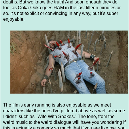
deaths. But we know the truth! And soon enough they do,
too, as Ooka-Ooka goes HAM in the last fifteen minutes or
so. It's not explicit or convincing in any way, but it's super
enjoyable.
The film's early running is also enjoyable as we meet
characters like the ones I've pictured above as well as some
I didn't, such as "Wife With Snakes." The tone, from the
weird music to the weird dialogue will have you wondering if
this is actually a comedy so much that if you are like me, you