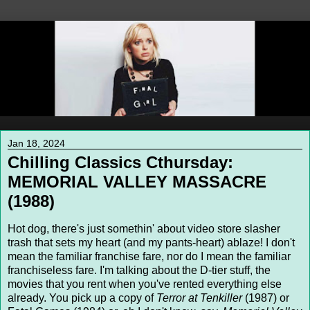
Jan 18, 2024
Chilling Classics Cthursday:
MEMORIAL VALLEY MASSACRE
(1988)
Hot dog, there's just somethin' about video store slasher
trash that sets my heart (and my pants-heart) ablaze! I don't
mean the familiar franchise fare, nor do I mean the familiar
franchiseless fare. I'm talking about the D-tier stuff, the
movies that you rent when you've rented everything else
already. You pick up a copy of
Terror at Tenkiller
(1987) or