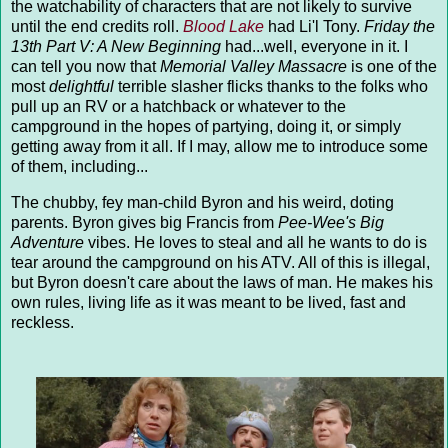
the watchability of characters that are not likely to survive
until the end credits roll.
Blood Lake
had Li'l Tony.
Friday the
13th Part V: A New Beginning
had...well, everyone in it. I
can tell you now that
Memorial Valley Massacre
is one of the
most
delightful
terrible slasher flicks thanks to the folks who
pull up an RV or a hatchback or whatever to the
campground in the hopes of partying, doing it, or simply
getting away from it all. If I may, allow me to introduce some
of them, including...
The chubby, fey man-child Byron and his weird, doting
parents. Byron gives big Francis from
Pee-Wee's Big
Adventure
vibes. He loves to steal and all he wants to do is
tear around the campground on his ATV. All of this is illegal,
but Byron doesn't care about the laws of man. He makes his
own rules, living life as it was meant to be lived, fast and
reckless.