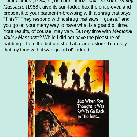
Fatal Games (1984) or, oh I don't know, say,
Memorial Valley
Massacre
(1988), give its sun-faded box the once-over, and
present it to your partner-in-browsing with a shrug that says
"This?" They respond with a shrug that says "I guess," and
you go on your merry way to have what is a grand ol' time.
Your results, of course, may vary. But
my
time with
Memorial
Valley Massacre
? While I did not have the pleasure of
nabbing it from the bottom shelf at a video store, I can say
that my time with it was grand ol' indeed.