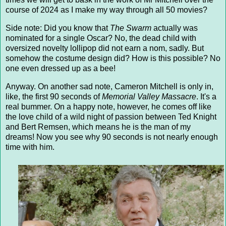
course of 2024 as I make my way through all 50 movies?
Side note: Did you know that
The Swarm
actually was
nominated for a single Oscar? No, the dead child with
oversized novelty lollipop did not earn a nom, sadly. But
somehow the costume design did? How is this possible? No
one even dressed up as a bee!
Anyway. On another sad note, Cameron Mitchell is only in,
like, the first 90 seconds of
Memorial Valley Massacre
. It's a
real bummer. On a happy note, however, he comes off like
the love child of a wild night of passion between Ted Knight
and Bert Remsen, which means he is the man of my
dreams! Now you see why 90 seconds is not nearly enough
time with him.