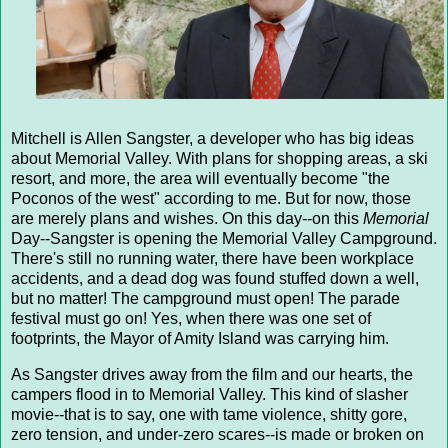
Mitchell is Allen Sangster, a developer who has big ideas
about Memorial Valley. With plans for shopping areas, a ski
resort, and more, the area will eventually become "the
Poconos of the west" according to me. But for now, those
are merely plans and wishes. On this day--on this
Memorial
Day--Sangster is opening the Memorial Valley Campground.
There's still no running water, there have been workplace
accidents, and a dead dog was found stuffed down a well,
but no matter! The campground must open! The parade
festival must go on! Yes, when there was one set of
footprints, the Mayor of Amity Island was carrying him.
As Sangster drives away from the film and our hearts, the
campers flood in to Memorial Valley. This kind of slasher
movie--that is to say, one with tame violence, shitty gore,
zero tension, and under-zero scares--is made or broken on