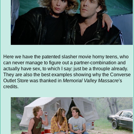
Here we have the patented slasher movie horny teens, who
can never manage to figure out a partner-combination and
actually have sex, to which I say: just be a throuple already.
They are also the best examples showing why the Converse
Outlet Store was thanked in
Memorial Valley Massacre
's
credits.