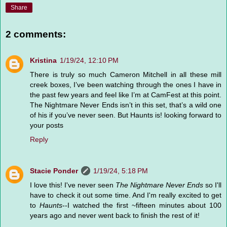
Share
2 comments:
Kristina
1/19/24, 12:10 PM
There is truly so much Cameron Mitchell in all these mill
creek boxes, I’ve been watching through the ones I have in
the past few years and feel like I’m at CamFest at this point.
The Nightmare Never Ends isn’t in this set, that’s a wild one
of his if you’ve never seen. But Haunts is! looking forward to
your posts
Reply
Stacie Ponder
1/19/24, 5:18 PM
I love this! I've never seen
The Nightmare Never Ends
so I'll
have to check it out some time. And I'm really excited to get
to
Haunts
--I watched the first ~fifteen minutes about 100
years ago and never went back to finish the rest of it!