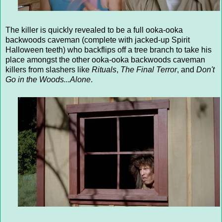
The killer is quickly revealed to be a full ooka-ooka
backwoods caveman (complete with jacked-up Spirit
Halloween teeth) who backflips off a tree branch to take his
place amongst the other ooka-ooka backwoods caveman
killers from slashers like
Rituals
,
The Final Terror
, and
Don't
Go in the Woods...Alone
.