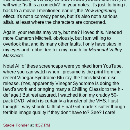
will write "is this a comedy?" in your notes. It's just, to bring it
back to a movie I mentioned earlier, the
New Beginning
effect. It's not a comedy per se, but it's also not a serious
affair, at least where the characters are concerned.
Again, your results may vary, but me? I loved this. Needed
more Cameron Mitchell, obviously, but I am willing to
overlook that and its many other faults. I only have stars in
my eyes and rubber teeth in my mouth for
Memorial Valley
Massacre
.
Note! All of these screencaps were yoinked from YouTube,
where you can watch when I presume is the print from the
recent Vinegar Syndrome Blu-ray, the film's first on-disc
release. (Yes, apparently Vinegar Syndrome is doing the
lawd's work and bringing many a Chilling Classic to the hi-
def age.) But rest assured, I watched it on my cruddy 50-
pack DVD, which is certainly a transfer of the VHS. I just
thought...why should faithful Final Girl readers suffer though
terrible image quality if they don't have to? See? I care!
Stacie Ponder
at
4:57 PM