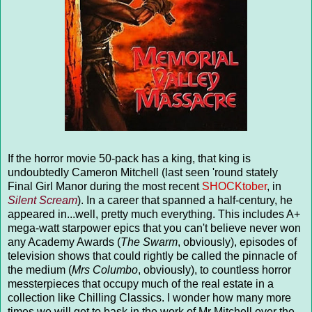
If the horror movie 50-pack has a king, that king is
undoubtedly Cameron Mitchell (last seen 'round stately
Final Girl Manor during the most recent
SHOCKtober
, in
Silent Scream
). In a career that spanned a half-century, he
appeared in...well, pretty much everything. This includes A+
mega-watt starpower epics that you can't believe never won
any Academy Awards (
The Swarm
, obviously), episodes of
television shows that could rightly be called the pinnacle of
the medium (
Mrs Columbo
, obviously), to countless horror
messterpieces that occupy much of the real estate in a
collection like Chilling Classics. I wonder how many more
times we will get to bask in the work of Mr Mitchell over the