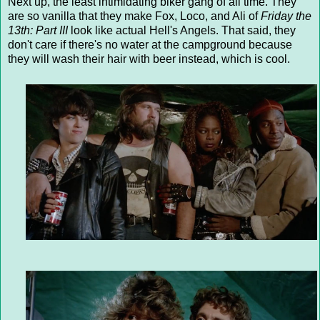
Next up, the least intimidating biker gang of all time. They
are so vanilla that they make Fox, Loco, and Ali of
Friday the
13th: Part III
look like actual Hell's Angels. That said, they
don't care if there's no water at the campground because
they will wash their hair with beer instead, which is cool.