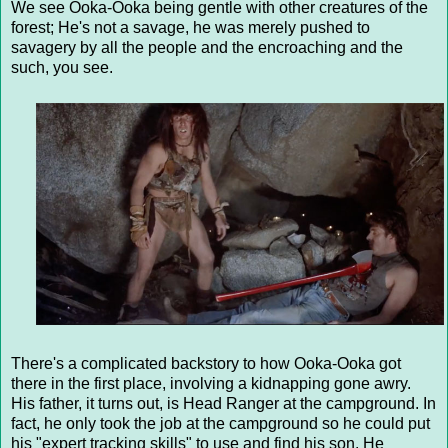
We see Ooka-Ooka being gentle with other creatures of the
forest; He's not a savage, he was merely pushed to
savagery by all the people and the encroaching and the
such, you see.
There's a complicated backstory to how Ooka-Ooka got
there in the first place, involving a kidnapping gone awry.
His father, it turns out, is Head Ranger at the campground. In
fact, he only took the job at the campground so he could put
his "expert tracking skills" to use and find his son. He