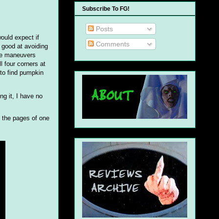
Subscribe To FG!
Posts
ould expect if
Comments
y good at avoiding
ive maneuvers
l four corners at
 to find pumpkin
ng it, I have no
n the pages of one