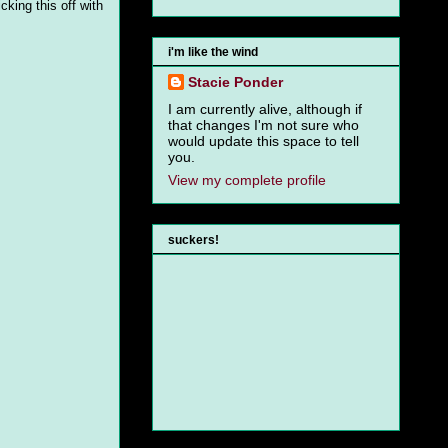
cking this off with
i'm like the wind
Stacie Ponder
I am currently alive, although if
that changes I'm not sure who
would update this space to tell
you.
View my complete profile
suckers!