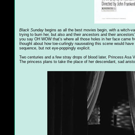
Black Sunday
begins as all the best movies begin, with a witch-va
trying to burn her, but also and their ancestors and their ancest
you say OH WOW that’s where all those holes in her face came fro
thought about how toe-curlingly nauseating this scene would have bee
sequence, but not eye-poppingly explicit.
Two centuries and a few stray drops of blood later, Princess Asa V
The princess plans to take the place of her descendant, sad arist