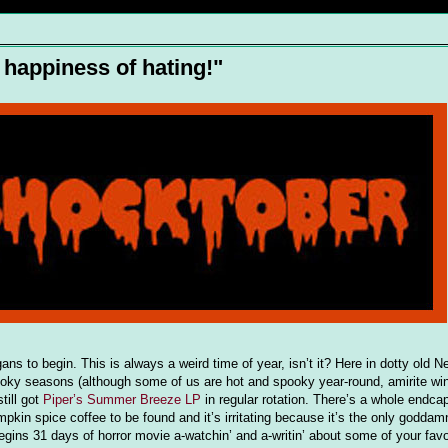
d happiness of hating!"
ns to begin. This is always a weird time of year, isn’t it? Here in dotty old 
spooky seasons (although some of us are hot and spooky year-round, amirite wi
till got
Piper’s Summer Breeze LP
in regular rotation. There’s a whole endca
umpkin spice coffee to be found and it’s irritating because it’s the only goddam
ins 31 days of horror movie a-watchin’ and a-writin’ about some of your favor