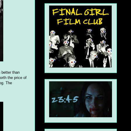
n better than
rth the price of
fog. The