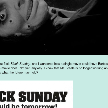
st flick
Black Sunday
, and I wondered how a single movie could have Barbar
le movie does! Not yet, anyway. I know that Ms Steele is no longer working an
s what the future may hold?