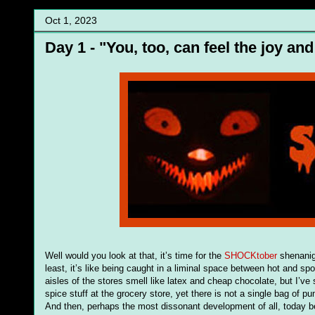
Oct 1, 2023
Day 1 - "You, too, can feel the joy an
Well would you look at that, it’s time for the
SHOCKtober
shenaniga
least, it’s like being caught in a liminal space between hot and 
aisles of the stores smell like latex and cheap chocolate, but I’ve s
spice stuff at the grocery store, yet there is not a single bag of p
And then, perhaps the most dissonant development of all, today beg