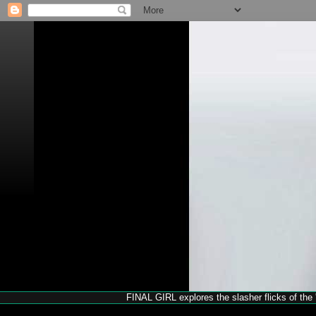
FINAL GIRL explores the slasher flicks of the '