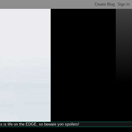
his is life on the EDGE, so beware yon spoilers!