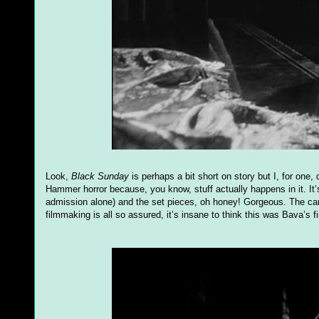
Look,
Black Sunday
is perhaps a bit short on story but I, for one, 
Hammer horror because, you know, stuff actually happens in it. It’
admission alone) and the set pieces, oh honey! Gorgeous. The came
filmmaking is all so assured, it’s insane to think this was Bava’s firs