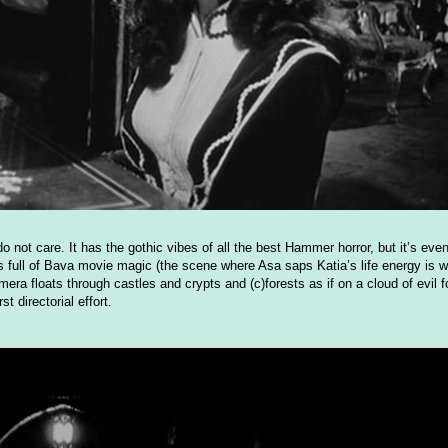
do not care. It has the gothic vibes of all the best Hammer horror, but it’s eve
s full of Bava movie magic (the scene where Asa saps Katia’s life energy is wo
ra floats through castles and crypts and (c)forests as if on a cloud of evil 
t directorial effort.