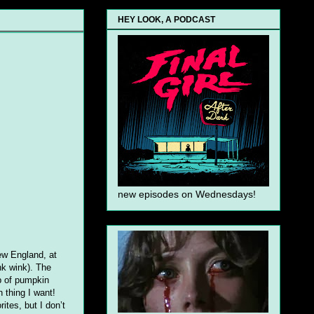
HEY LOOK, A PODCAST
new episodes on Wednesdays!
New England, at
nk wink). The
p of pumpkin
n thing I want!
ites, but I don’t