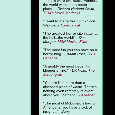
"
If there were two Stacie Ponders,
the world would be a better
place." -
Richard Harland Smith,
TCM's Movie Morlocks
"I want to marry this girl!" -
Scott
Weinberg,
Cinematical
"The greatest horror site in...what
the hell...the world!" -
Kim
Morgan,
MSN Movies Filter
"The most fun you can have on a
horror blog." -
Adam Ross,
DVD
Panache
"Arguably the most clever film
blogger online." -
DK Holm,
The
Screengrab
"You are little more than a
diseased piece of waste. There's
nothing even remotely relevant
about you...pathetic." -
A
reader
"Like most of McDonald's loving
Americans, you have a lack of
insight..." -
Barry