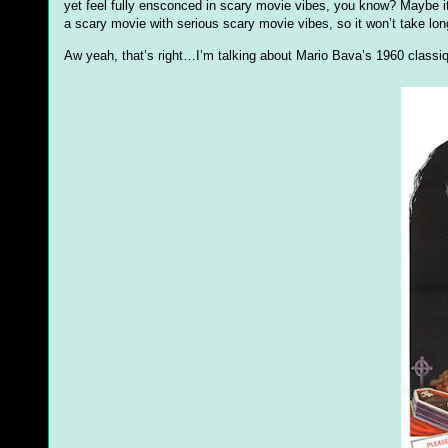
yet feel fully ensconced in scary movie vibes, you know? Maybe it’s
a scary movie with serious scary movie vibes, so it won’t take long 
Aw yeah, that’s right…I’m talking about Mario Bava’s 1960 class