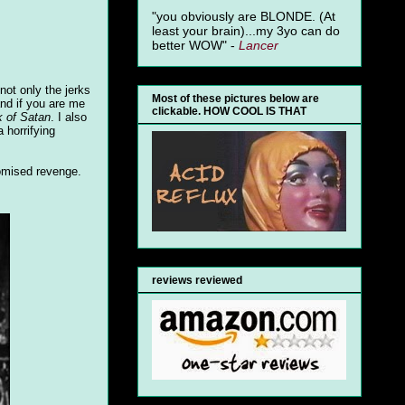
"you obviously are BLONDE. (At
least your brain)...my 3yo can do
better WOW" -
Lancer
not only the jerks
Most of these pictures below are
and if you are me
clickable. HOW COOL IS THAT
 of Satan
. I also
 horrifying
romised revenge.
reviews reviewed