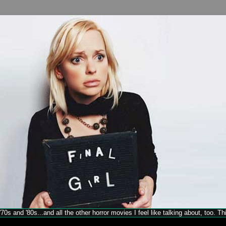
70s and '80s...and all the other horror movies I feel like talking about, too. T