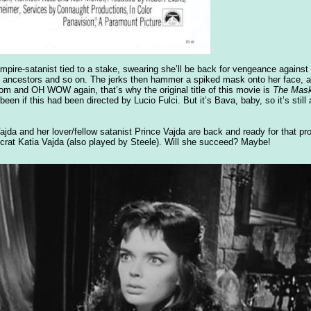
mpire-satanist tied to a stake, swearing she’ll be back for vengeance against 
ors’ ancestors and so on. The jerks then hammer a spiked mask onto her face, 
m and OH WOW again, that’s why the original title of this movie is
The Mask
n if this had been directed by Lucio Fulci. But it’s Bava, baby, so it’s still a
ajda and her lover/fellow satanist Prince Vajda are back and ready for that p
ocrat Katia Vajda (also played by Steele). Will she succeed? Maybe!