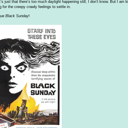
 just that there’s too much daylight happening still, I don’t know. But I am ki
for the creepy crawly feelings to settle in.
ique
Black Sunday
!