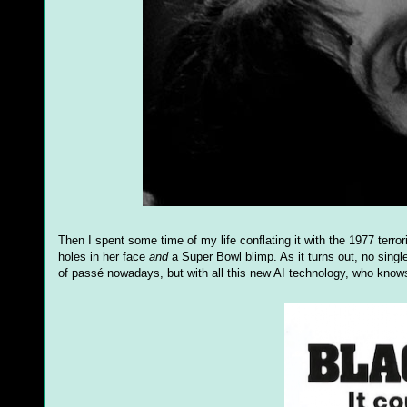
Then I spent some time of my life conflating it with the 1977 terrori
holes in her face
and
a Super Bowl blimp. As it turns out, no sing
of passé nowadays, but with all this new AI technology, who know