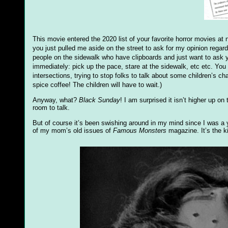
This movie entered the 2020 list of your favorite horror movies at
you just pulled me aside on the street to ask for my opinion regard
people on the sidewalk who have clipboards and just want to ask 
immediately: pick up the pace, stare at the sidewalk, etc etc. You 
intersections, trying to stop folks to talk about some children’s c
spice coffee! The children will have to wait.)
Anyway, what?
Black Sunday
! I am surprised it isn’t higher up o
room to talk.
But of course it’s been swishing around in my mind since I was a y
of my mom’s old issues of
Famous Monsters
magazine. It’s the ki