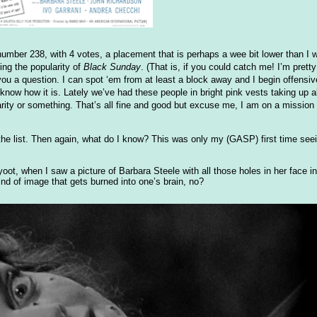
 number 238, with 4 votes, a placement that is perhaps a wee bit lower than I w
ing the popularity of
Black Sunday
. (That is, if you could catch me! I’m prett
you a question. I can spot ‘em from at least a block away and I begin offens
know how it is. Lately we’ve had these people in bright pink vests taking up al
harity or something. That’s all fine and good but excuse me, I am on a mission
n the list. Then again, what do I know? This was only my (GASP) first time seei
oot, when I saw a picture of Barbara Steele with all those holes in her face i
nd of image that gets burned into one’s brain, no?