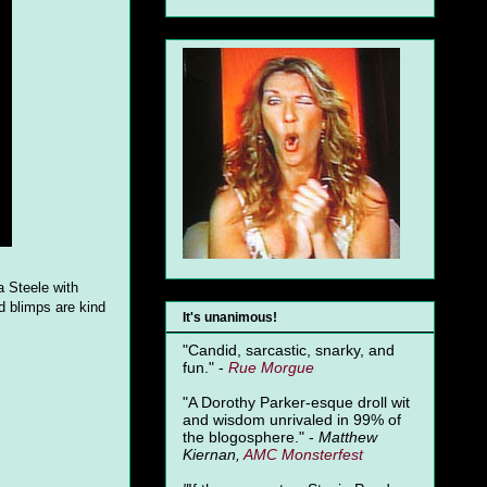
a Steele with
d blimps are kind
It's unanimous!
"Candid, sarcastic, snarky, and
fun." -
Rue Morgue
"A Dorothy Parker-esque droll wit
and wisdom unrivaled in 99% of
the blogosphere." -
Matthew
Kiernan,
AMC Monsterfest