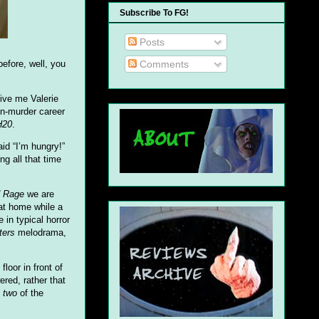
Subscribe To FG!
Posts
Comments
fore, well, you
Give me Valerie
-n-murder career
H20
.
id “I’m hungry!”
g all that time
d Rage
we are
 at home while a
in typical horror
ters
melodrama,
oor in front of
red, rather that
t
two
of the