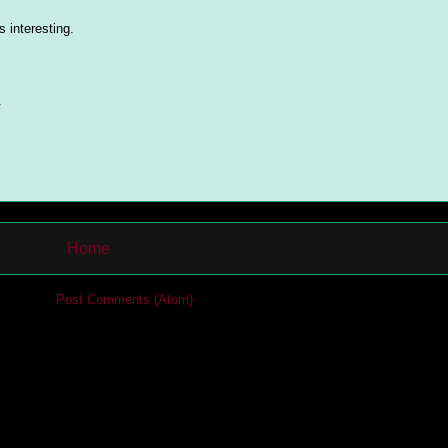
 interesting.
.
Home
cribe to:
Post Comments (Atom)