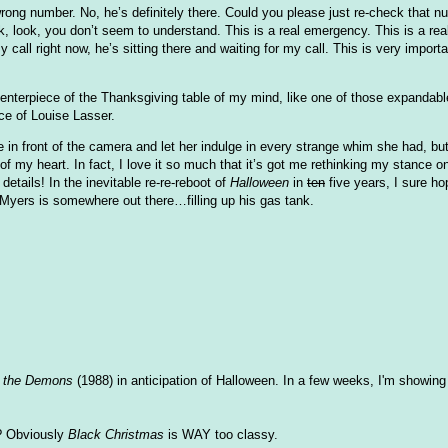
rong number. No, he’s definitely there. Could you please just re-check that n
 look, you don’t seem to understand. This is a real emergency. This is a rea
 call right now, he’s sitting there and waiting for my call. This is very importa
 centerpiece of the Thanksgiving table of my mind, like one of those expandab
nce of Louise Lasser.
 in front of the camera and let her indulge in every strange whim she had, but
 of my heart. In fact, I love it so much that it’s got me rethinking my stance
details! In the inevitable re-re-reboot of
Halloween
in
ten
five years, I sure ho
Myers is somewhere out there…filling up his gas tank.
f the Demons
(1988) in anticipation of Halloween. In a few weeks, I'm showin
r? Obviously
Black Christmas
is WAY too classy.