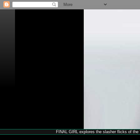
FINAL GIRL explores the slasher flicks of the '