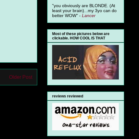
"you obviously are BLONDE. (At
least your brain)...my 3yo can do
better WOW" -
Lancer
Most of these pictures below are
clickable. HOW COOL IS THAT
Older Post
reviews reviewed