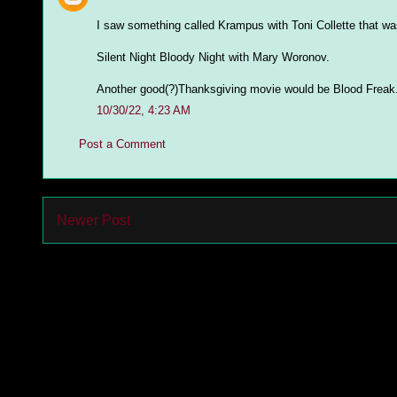
I saw something called Krampus with Toni Collette that was
Silent Night Bloody Night with Mary Woronov.
Another good(?)Thanksgiving movie would be Blood Freak
10/30/22, 4:23 AM
Post a Comment
Newer Post
Subs