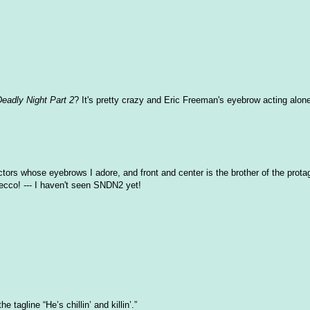
Deadly Night Part 2
? It's pretty crazy and Eric Freeman's eyebrow acting alone
actors whose eyebrows I adore, and front and center is the brother of the prota
ecco! --- I haven't seen SNDN2 yet!
 tagline “He’s chillin’ and killin’.”