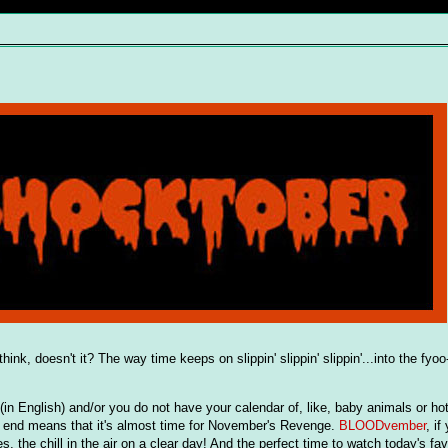
think, doesn't it? The way time keeps on slippin' slippin' slippin'...into the fy
 English) and/or you do not have your calendar of, like, baby animals or hot
s end means that it's almost time for November's Revenge.
BLOODvember
, if
, the chill in the air on a clear day! And the perfect time to watch today's fav