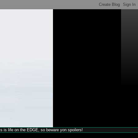
his is life on the EDGE, so beware yon spoilers!