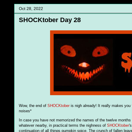
Oct 28, 2022
SHOCKtober Day 28
Wow, the end of
SHOCKtober
is nigh already! It really makes you 
noises*
In case you have not memorized the names of the twelve months (in
whatever nearby, in practical terms the nighness of
SHOCKtober
'
continuation of all things pumpkin spice. The crunch of fallen leaves