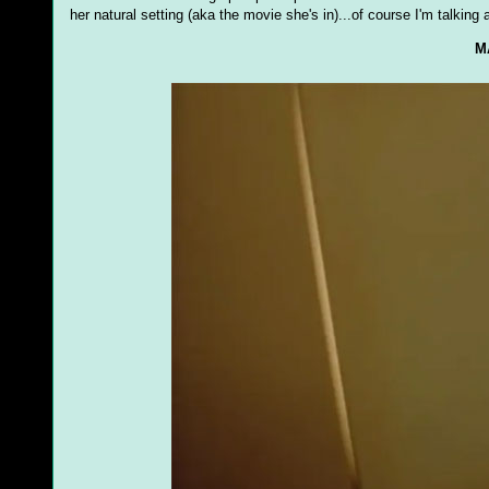
her natural setting (aka the movie she's in)...of course I'm talking 
M