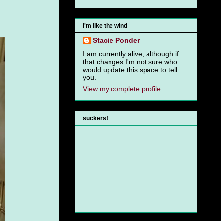
i'm like the wind
Stacie Ponder
I am currently alive, although if
that changes I'm not sure who
would update this space to tell
you.
View my complete profile
suckers!