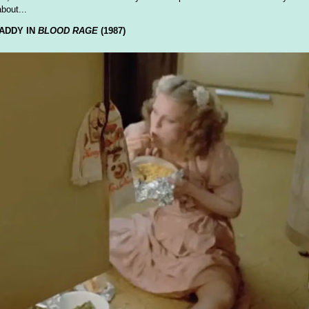
about...
ADDY IN
BLOOD RAGE
(1987)