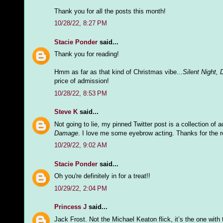
Thank you for all the posts this month!
10/28/22, 8:27 PM
Stacie Ponder
said...
Thank you for reading!
Hmm as far as that kind of Christmas vibe...
Silent Night, 
price of admission!
10/28/22, 8:53 PM
Steve K
said...
Not going to lie, my pinned Twitter post is a collection of 
Damage
. I love me some eyebrow acting. Thanks for the r
10/29/22, 9:02 AM
Stacie Ponder
said...
Oh you're definitely in for a treat!!
10/29/22, 2:04 PM
Princess J
said...
Jack Frost. Not the Michael Keaton flick, it’s the one with the