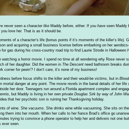
've never seen a character
like
Maddy before, either. If you
have
seen Maddy be
ou love her. That is as it should be.
ts of a character’s life (bonus points if it’s moments of the killer’s life). 
on and acquiring a small business license before embarking on her aerobics
for gas during his cross-country road trip to find Laurie Strode in
Halloween 
 watching a horror movie. I spend no time at all wondering why Rose never sa
arch of her daughter. Did the women in
The Descent
need bathroom breaks durin
k corner for peein'? I don’t care, it’s none of my business!
ness before focus shifts to the killer and their would-be victims, but in
Bloo
n mortal danger at any point. The movie revels in the banal details of her life
tside her door. Teenagers run around a Florida apartment complex and engage 
tennis, but Maddy is living in her own private
Douglas Sirk by way of John Wa
dea that her psychotic son is ruining her Thanksgiving holiday.
ts of wine. She vacuums. She drinks wine while vacuuming. She sits on the fl
ing them into her mouth. When her calls to her fiance Brad’s office go unanswe
nutes trying to convince a phone operator to help her and delivers not one bu
s ever seen.