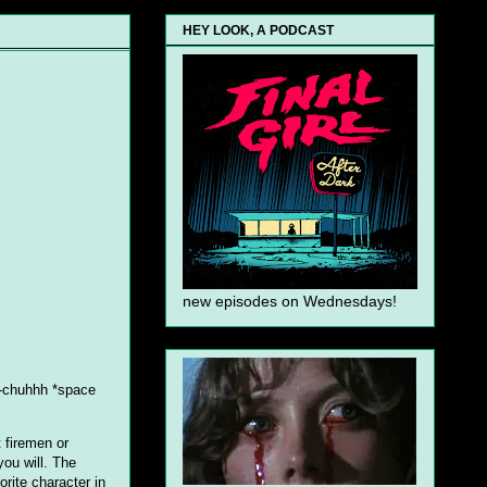
HEY LOOK, A PODCAST
new episodes on Wednesdays!
oo-chuhhh *space
 firemen or
 you will. The
orite character in