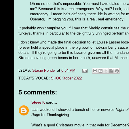
Oh no no no, that’s impossible. You must have dialed the w
me? Because this is a real emergency. Why not? Look, look,
emergency! I mean he’s definitely there. He is waiting for my
Operator, I’m begging you, this is a real, real emergency!
It probably won’t surprise you if I say that Maddy constitutes the
turkeys, thanks in particular to the delightfully unhinged performa
I don’t know who made the final decision to let Louise Lasser loose
forever hold a special place in the big bowl of not-cranberry sauce
details. If they’re going to be this bizarre, give me all the mundane 
Strode shoveling green beans in her mouth, unaware that Michael 
LYLAS,
Stacie Ponder
at
6:54 PM
TODAY'S VOCAB:
SHOCKtober 2022
5 comments:
Steve K
said...
Last weekend I showed a bunch of horror newbies
Night o
Rage
for Thanksgiving.
What's a good Christmas movie in that vein for Decembe