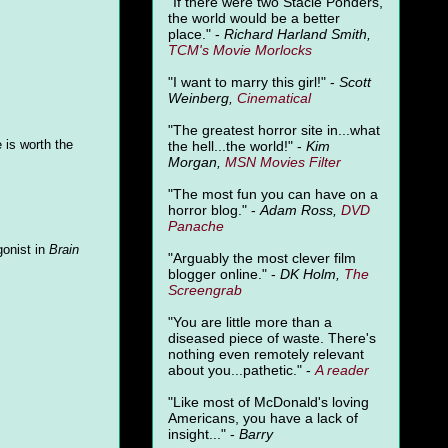
"
If there were two Stacie Ponders,
the world would be a better
place." -
Richard Harland Smith,
TCM's Movie Morlocks
"I want to marry this girl!" -
Scott
Weinberg,
Cinematical
"The greatest horror site in...what
 is worth the
the hell...the world!" -
Kim
Morgan,
MSN Movies Filter
"The most fun you can have on a
horror blog." -
Adam Ross,
DVD
Panache
gonist in
Brain
"Arguably the most clever film
blogger online." -
DK Holm,
The
Screengrab
"You are little more than a
diseased piece of waste. There's
nothing even remotely relevant
about you...pathetic." -
A
reader
"Like most of McDonald's loving
Americans, you have a lack of
insight..." -
Barry