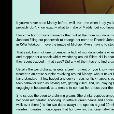
If you've never seen Maddy before, well, trust me when I say you
probably don't know exactly what to make of Maddy, but you know y
I love the horror movie moments that hint at the more mundane momen
Johnson filling out paperwork to change her name to Rhonda Johns
in
Killer Workout
. I love the image of Michael Myers having to stop 
That said, I am not one to bemoan a lack of mundane details when
and stopped for a snack whilst wandering around Silent Hill in se
they spent trapped in that cave? Did any of them have to find a dar
Usually the weird character gets a brief moment of, you know, weird
treated to an entire subplot revolving around Maddy, who is never i
fairly standard—if low-budget and quirky—slasher flick happens ou
teen behavior such as having sex, getting killed, and, uh, playing 
engaging in housework as a means to combat her stress over the i
She scrubs the oven to a shining gleam. She drinks copious amoun
her open refrigerator, scooping up leftover green beans and shovel
walk over there (it's like two doors away) she spends a good 20 mi
weirdest, greatest monologues that horror—nay, that cinema!—ha