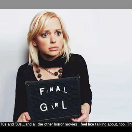
70s and '80s...and all the other horror movies I feel like talking about, too. T