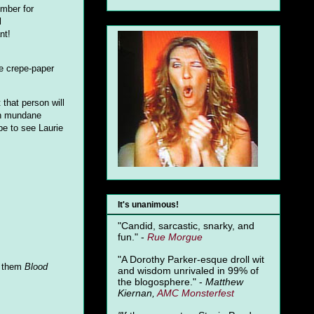
umber for
l
nt!
le crepe-paper
 that person will
 on mundane
pe to see Laurie
It's unanimous!
"Candid, sarcastic, snarky, and
fun." -
Rue Morgue
"A Dorothy Parker-esque droll wit
g them
Blood
and wisdom unrivaled in 99% of
the blogosphere." -
Matthew
Kiernan,
AMC Monsterfest