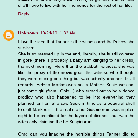
she'll have to live with her memories for the rest of her life.
Reply
Unknown
10/24/19, 1:32 AM
I love the idea that Tanner is the witness and that's how she
survived.
She is so messed up in the end, literally, she is still covered
in gore (there is probably a baby arm clinging to her dress)
the next morning. More than the Sabbath witness, she was
like the proxy of the movie goer, the witness who thought
they were seeing one thing but was actually another--In all
regards: Helena Markos was not a Mother, Susie was not
just some girl (from...Ohio...) who turned out to be a dance
prodigy who also happened to be into everything they
planned for her. She saw Susie in time as a beautiful shell
to stuff Markos in-- the real mother Suspiriorum was in plain
sight to be sacrificed for the layers of disease that was the
witch only claiming the be Suspiriorum.
Omg can you imagine the horrible things Tanner did to