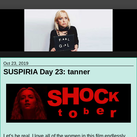
Oct 23, 2019
SUSPIRIA Day 23: tanner
Let's be real, I love all of the women in this film endlessly