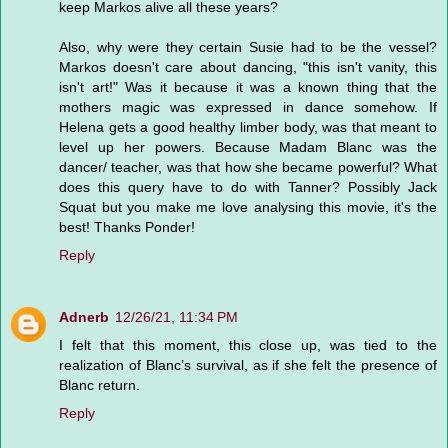
keep Markos alive all these years?
Also, why were they certain Susie had to be the vessel?
Markos doesn't care about dancing, "this isn't vanity, this
isn't art!" Was it because it was a known thing that the
mothers magic was expressed in dance somehow. If
Helena gets a good healthy limber body, was that meant to
level up her powers. Because Madam Blanc was the
dancer/ teacher, was that how she became powerful? What
does this query have to do with Tanner? Possibly Jack
Squat but you make me love analysing this movie, it's the
best! Thanks Ponder!
Reply
Adnerb
12/26/21, 11:34 PM
I felt that this moment, this close up, was tied to the
realization of Blanc’s survival, as if she felt the presence of
Blanc return.
Reply