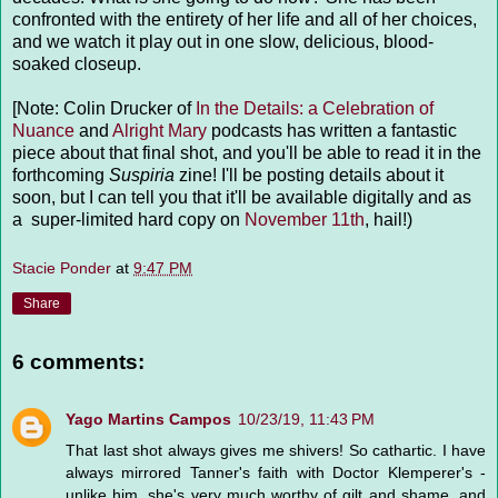
confronted with the entirety of her life and all of her choices,
and we watch it play out in one slow, delicious, blood-
soaked closeup.
[Note: Colin Drucker of
In the Details: a Celebration of
Nuance
and
Alright Mary
podcasts has written a fantastic
piece about that final shot, and you'll be able to read it in the
forthcoming
Suspiria
zine! I'll be posting details about it
soon, but I can tell you that it'll be available digitally and as
a super-limited hard copy on
November 11th
, hail!)
Stacie Ponder
at
9:47 PM
Share
6 comments:
Yago Martins Campos
10/23/19, 11:43 PM
That last shot always gives me shivers! So cathartic. I have
always mirrored Tanner's faith with Doctor Klemperer's -
unlike him, she's very much worthy of gilt and shame, and