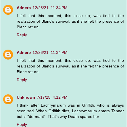
Adnerb
12/26/21, 11:34 PM
I felt that this moment, this close up, was tied to the
realization of Blanc’s survival, as if she felt the presence of
Blanc return.
Reply
Adnerb
12/26/21, 11:34 PM
I felt that this moment, this close up, was tied to the
realization of Blanc’s survival, as if she felt the presence of
Blanc return.
Reply
Unknown
7/17/25, 4:12 PM
I think after Lachrymarum was in Griffith, who is always
seen sad. When Griffith dies, Lachrymarum enters Tanner
but is "dormant". That's why Death spares her.
Reply