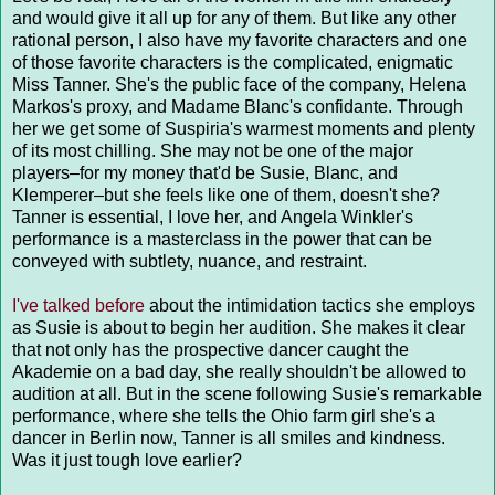
and would give it all up for any of them. But like any other
rational person, I also have my favorite characters and one
of those favorite characters is the complicated, enigmatic
Miss Tanner. She's the public face of the company, Helena
Markos's proxy, and Madame Blanc's confidante. Through
her we get some of Suspiria's warmest moments and plenty
of its most chilling. She may not be one of the major
players–for my money that'd be Susie, Blanc, and
Klemperer–but she feels like one of them, doesn't she?
Tanner is essential, I love her, and Angela Winkler's
performance is a masterclass in the power that can be
conveyed with subtlety, nuance, and restraint.
I've talked before
about the intimidation tactics she employs
as Susie is about to begin her audition. She makes it clear
that not only has the prospective dancer caught the
Akademie on a bad day, she really shouldn't be allowed to
audition at all. But in the scene following Susie's remarkable
performance, where she tells the Ohio farm girl she's a
dancer in Berlin now, Tanner is all smiles and kindness.
Was it just tough love earlier?