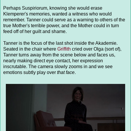
Perhaps Suspiriorum, knowing she would erase
Klemperer's memories, wanted a witness who would
remember. Tanner could serve as a warning to others of the
true Mother's terrible power, and the Mother could in turn
feed off of her guilt and shame.
Tanner is the focus of the last shot inside the Akademie.
Seated in the chair where
Griffith
cried over Olga (sort of),
Tanner turns away from the scene below and faces us,
nearly making direct eye contact, her expression
inscrutable. The camera slowly zooms in and we see
emotions subtly play over
that face
.