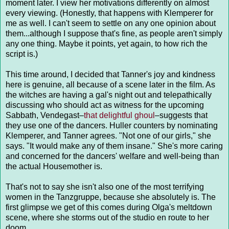
moment later. I view her motivations differently on almost
every viewing. (Honestly, that happens with Klemperer for
me as well. I can't seem to settle on any one opinion about
them...although I suppose that's fine, as people aren't simply
any one thing. Maybe it points, yet again, to how rich the
script is.)
This time around, I decided that Tanner's joy and kindness
here is genuine, all because of a scene later in the film. As
the witches are having a gal's night out and telepathically
discussing who should act as witness for the upcoming
Sabbath, Vendegast–
that delightful ghoul
–suggests that
they use one of the dancers. Huller counters by nominating
Klemperer, and Tanner agrees. "Not one of our girls," she
says. "It would make any of them insane." She's more caring
and concerned for the dancers' welfare and well-being than
the actual Housemother is.
That's not to say she isn't also one of the most terrifying
women in the Tanzgruppe, because she absolutely is. The
first glimpse we get of this comes during Olga's meltdown
scene, where she storms out of the studio en route to her
doom.