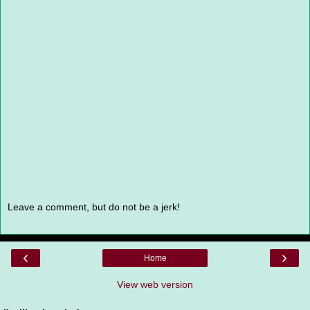
Leave a comment, but do not be a jerk!
‹
›
Home
View web version