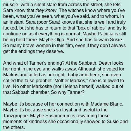
muscle–with a silent stare from across the street, she lets
Sara know that
they know
. The witches know where you've
been, what you've seen, what you've said, and to whom. In
an instant, Sara (poor Sara) knows that she is well and truly
fucked, but she has to return to that "box of rabies" and try to
continue on as if everything is normal. Maybe Patricia is still
being held there. Maybe Olga. And she has to warn Susie.
So many brave women in this film, even if they don't always
get the endings they deserve.
And what of Tanner's ending? At the Sabbath, Death looks
her right in the eye and walks away. Although she voted for
Markos and acted as her right...baby arm–heck, she even
called the false prophet "Mother Markos," she is allowed to
live. No other Markosite (nor Helena herself) walked out of
that Sabbath chamber. So why Tanner?
Maybe it's because of her connection with Madame Blanc.
Maybe it's because she's so loyal and useful to the
Tanzgruppe. Maybe Suspiriorum is rewarding those
moments of kindness she occasionally showed to Susie and
the others.