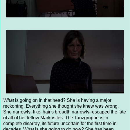
What
is going on in that head? She is having a major
reckoning. Everything she thought she knew was wrong.
She narrowly–like, hair's breadth narrowly–escaped the fate
of all of her fellow Markosites. The Tanzgruppe is in
complete disarray, its future uncertain for the first time in
decades. What is she going to do now? She has been