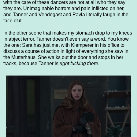
with the care of these dancers are not at all who they say
they are. Unimaginable horrors and pain inflicted on her,
and Tanner and Vendegast and Pavla literally laugh in the
face of it.
In the other scene that makes my stomach drop to my knees
in abject terror, Tanner doesn't even say a word. You know
the one: Sara has just met with Klemperer in his office to
discuss a course of action in light of everything she saw in
the Mutterhaus. She walks out the door and stops in her
tracks, because Tanner is
right fucking there
.