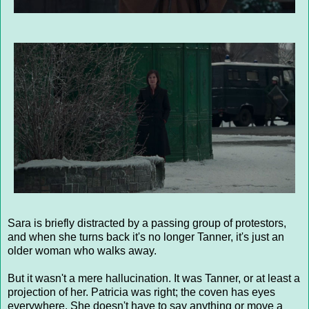
Sara is briefly distracted by a passing group of protestors,
and when she turns back it's no longer Tanner, it's just an
older woman who walks away.
But it wasn't a mere hallucination. It was Tanner, or at least a
projection of her. Patricia was right; the coven has eyes
everywhere. She doesn't have to say anything or move a