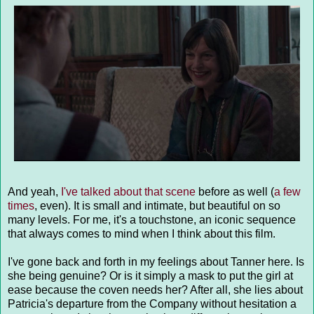
And yeah,
I've talked about that scene
before as well (
a few
times
, even). It is small and intimate, but beautiful on so
many levels. For me, it's a touchstone, an iconic sequence
that always comes to mind when I think about this film.
I've gone back and forth in my feelings about Tanner here. Is
she being genuine? Or is it simply a mask to put the girl at
ease because the coven needs her? After all, she lies about
Patricia's departure from the Company without hesitation a