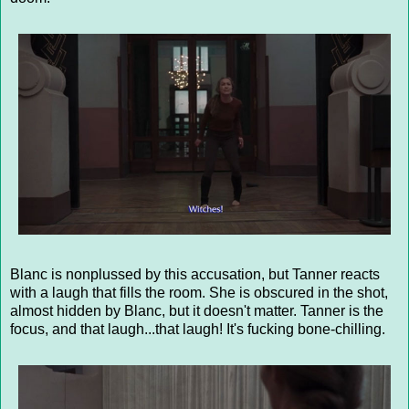
Blanc is nonplussed by this accusation, but Tanner reacts
with a laugh that fills the room. She is obscured in the shot,
almost hidden by Blanc, but it doesn't matter. Tanner is the
focus, and that laugh...that laugh! It's fucking bone-chilling.