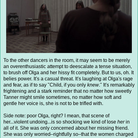
To the other dancers in the room, it may seem to be merely
an overenthusiastic attempt to deescalate a tense situation,
to brush off Olga and her hissy fit completely. But to us, oh. It
belies power. It's a casual threat. It's laughing at Olga's rage
and fear, as if to say "Child, if you only
knew
." It's remarkably
frightening and a stark reminder that no matter how sweetly
Tanner might smile sometimes, no matter how soft and
gentle her voice is, she is not to be trifled with.
Side note: poor Olga, right? I mean, that scene of
her...violent undoing...is so shocking we kind of lose
her
in
all of it. She was only concerned about her missing friend.
She was only worried–rightfully so–that the women charged