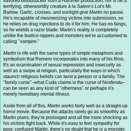
flavored bloodsucker from a Hammer production; nor is he a
terrifying, otherworldly creature à la
Salem's Lot
's Mr.
Barlow. Garlic, crosses, and sunlight give Martin no pause.
He's incapable of mesmerizing victims into submission, so
he relies on drug injections to do it for him. He has no fangs,
so he wields a razor blade. Martin's reality is completely
unlike the bodice-rippers and monsters we're accustomed to
calling "vampire."
Martin
is rife with the same types of simple metaphors and
symbolism that Romero incorporates into many of his films.
It's an examination of sexual repression and insecurity as
well as a swipe at religion, particularly the ways in which
staunch religious beliefs can twist a person or a family. The
"family curse"–what Cuda claims is the curse of Nosferatu–
can be seen as any kind of "otherness" or perhaps it's
merely hereditary mental illness.
Aside from all of this,
Martin
works fairly well as a straight-up
horror movie. Because the attacks rarely go as smoothly as
Martin plans, they're prolonged and all the more shocking as
his victims fight back. While it's easy to feel sympathy for
poor, confused Martin, there's no doubt that he
is
a monster.