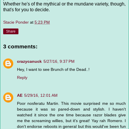
Whether he's of the mythical or the mundane variety, though,
that's for you to decide.
Stacie Ponder
at
5:23 PM
Share
3 comments:
crazycanuck
5/27/16, 9:37 PM
Hey, I want to see Brunch of the Dead..!
Reply
AE
5/29/16, 12:01 AM
Poor nosferatu Martin. This movie surprised me so much
because it was so pared-down and stylish. I haven't
watched it since the one time because razor blades give
me the screaming willies, but it's great! Yay rah Romero. I
don't endorse reboots in general but this would've been fun