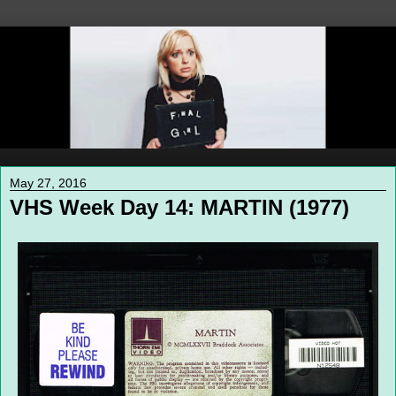
May 27, 2016
VHS Week Day 14: MARTIN (1977)