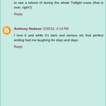
to see a reboot of during the whole Twilight craze (that is
over, right?).
Reply
Anthony Hudson
5/30/16, 4:14 PM
I love it and while it's dark and serious etc that perfect
ending had me laughing for days and days.
Reply