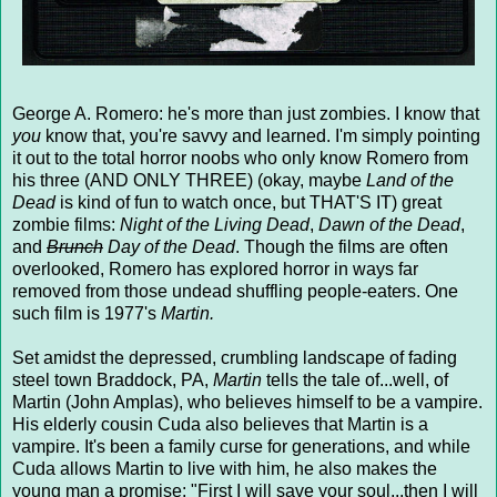
George A. Romero: he's more than just zombies. I know that
you
know that, you're savvy and learned. I'm simply pointing
it out to the total horror noobs who only know Romero from
his three (AND ONLY THREE) (okay, maybe
Land of the
Dead
is kind of fun to watch once, but THAT'S IT) great
zombie films:
Night of the Living Dead
,
Dawn of the Dead
,
and
Brunch
Day of the Dead
. Though the films are often
overlooked, Romero has explored horror in ways far
removed from those undead shuffling people-eaters. One
such film is 1977's
Martin.
Set amidst the depressed, crumbling landscape of fading
steel town Braddock, PA,
Martin
tells the tale of...well, of
Martin (John Amplas), who believes himself to be a vampire.
His elderly cousin Cuda also believes that Martin is a
vampire. It's been a family curse for generations, and while
Cuda allows Martin to live with him, he also makes the
young man a promise: "First I will save your soul...then I will