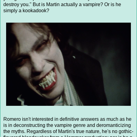
destroy you." But is Martin actually a vampire? Or is he
simply a kookadook?
Romero isn't interested in definitive answers as much as he
is in deconstructing the vampire genre and deromanticizing
the myths. Regardless of Martin's true nature, he's no gothic-