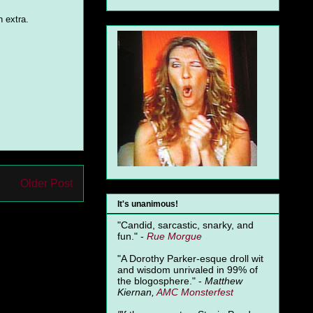
 extra.
Older Post
It's unanimous!
"Candid, sarcastic, snarky, and
fun." -
Rue Morgue
"A Dorothy Parker-esque droll wit
and wisdom unrivaled in 99% of
the blogosphere." -
Matthew
Kiernan,
AMC Monsterfest