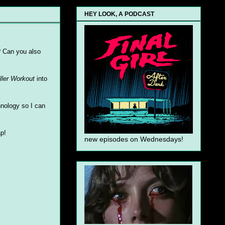
HEY LOOK, A PODCAST
? Can you also
ller Workout
into
hnology so I can
ap!
new episodes on Wednesdays!