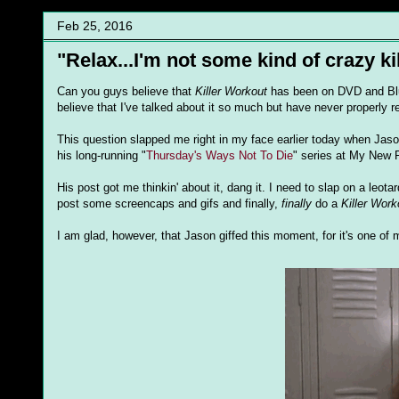
Feb 25, 2016
"Relax...I'm not some kind of crazy kil
Can you guys believe that
Killer Workout
has been on DVD and Blu
believe that I've talked about it so much but have never properly 
This question slapped me right in my face earlier today when Jason
his long-running "
Thursday's Ways Not To Die
" series at My New 
His post got me thinkin' about it, dang it. I need to slap on a leo
post some screencaps and gifs and finally,
finally
do a
Killer Work
I am glad, however, that Jason giffed this moment, for it's one of 