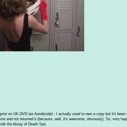
h print on UK DVD (as Aerobicide) - I actually used to own a copy but it's been
e and not returned it (because, well, it's awesome, obviously). So, very hap
beside the bluray of Death Spa.