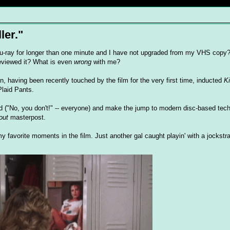
ler."
-ray for longer than one minute and I have not upgraded from my VHS copy
reviewed it? What is even
wrong
with me?
, having been recently touched by the film for the very first time, inducted
Ki
Plaid Pants.
tard ("No, you don't!" -- everyone) and make the jump to modern disc-based tec
out
masterpost.
my favorite moments in the film. Just another gal caught playin' with a jockstr