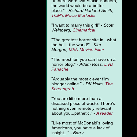
"
If there were two Stacie Ponders,
the world would be a better
place." -
Richard Harland Smith,
TCM's Movie Morlocks
"I want to marry this girl!" -
Scott
Weinberg,
Cinematical
"The greatest horror site in...what
the hell...the world!" -
Kim
Morgan,
MSN Movies Filter
"The most fun you can have on a
horror blog." -
Adam Ross,
DVD
Panache
"Arguably the most clever film
blogger online." -
DK Holm,
The
Screengrab
"You are little more than a
diseased piece of waste. There's
nothing even remotely relevant
about you...pathetic." -
A
reader
"Like most of McDonald's loving
Americans, you have a lack of
insight..." -
Barry