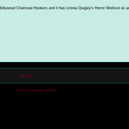
f Hollywood Chainsaw Hookers and it has Linnea Quigley's Horror Workout as an
Home
cribe to:
Post Comments (Atom)