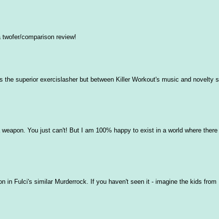
a twofer/comparison review!
is the superior exercislasher but between Killer Workout's music and novelty s
a weapon. You just can't! But I am 100% happy to exist in a world where there
on in Fulci's similar Murderrock. If you haven't seen it - imagine the kids fro