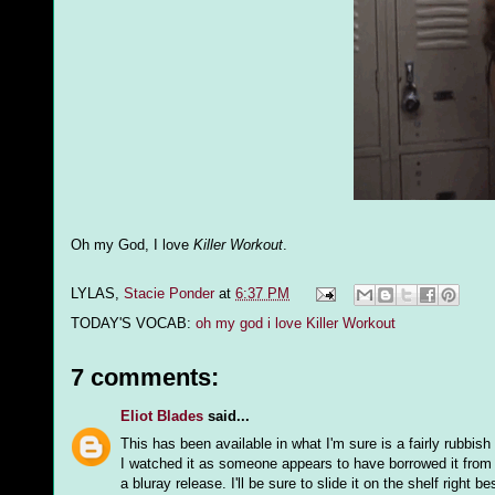
Oh my God, I love
Killer Workout
.
LYLAS,
Stacie Ponder
at
6:37 PM
TODAY'S VOCAB:
oh my god i love Killer Workout
7 comments:
Eliot Blades
said...
This has been available in what I'm sure is a fairly rubbis
I watched it as someone appears to have borrowed it from m
a bluray release. I'll be sure to slide it on the shelf right 