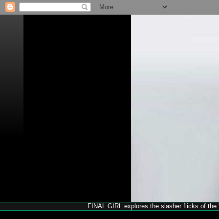
FINAL GIRL explores the slasher flicks of the '