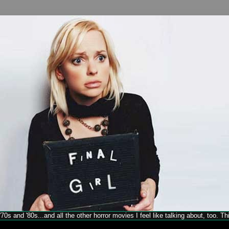
70s and '80s...and all the other horror movies I feel like talking about, too. T