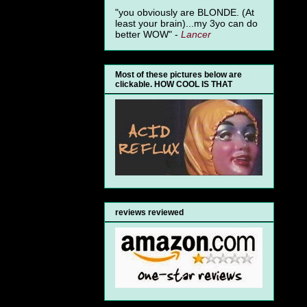
"you obviously are BLONDE. (At
least your brain)...my 3yo can do
better WOW" -
Lancer
Most of these pictures below are
clickable. HOW COOL IS THAT
reviews reviewed