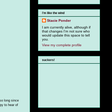
i'm like the wind
Stacie Ponder
I am currently alive, although if
that changes I'm not sure who
would update this space to tell
you.
View my complete profile
suckers!
 so long since
py to hear of