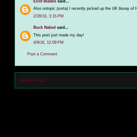
Eliot Blades
said...
Also ontopic (sorta) I recently picked up the UK bluray o
2/28/16, 3:15 PM
Buck Naked
said...
This post just made my day!
4/9/16, 12:09 PM
Post a Comment
Newer Post
Subs