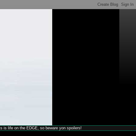
his is life on the EDGE, so beware yon spoilers!