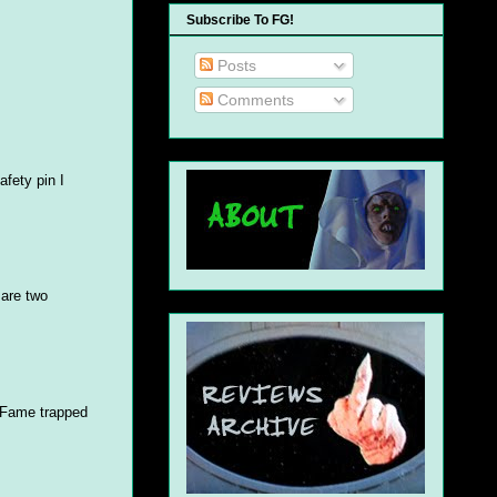
Subscribe To FG!
Posts
Comments
afety pin I
 are two
m Fame trapped