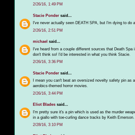
2/26/16, 1:49 PM
Stacie Ponder
said...
I've never actually seen DEATH SPA, but I'm dying to do 
2/26/16, 2:51 PM
michael
said...
I've heard from a couple different sources that Death Spa 
don't think so! I'd be interested in what you think Stacie.
2/26/16, 3:36 PM
Stacie Ponder
said...
I mean you can't beat an oversized novelty safety pin as 
aerobics-themed horror movies.
2/26/16, 3:44 PM
Eliot Blades
said...
I'm pretty sure it's a pin which is used as the murder weap
in a giallo with toe-curling dance tracks by Keith Emerson.
2/28/16, 3:10 PM