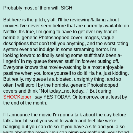
Probably most of them will. SIGH.
But here is the pitch, y'all: I'll be reviewing/talking about
movies I've never seen before that are currently available on
Netflix. It's true, I'm going to have to get over my fear of
horrible, generic Photoshopped cover images, vague
descriptions that don't tell you anything, and the worst rating
system ever and indulge in some streaming horror. I'm
looking forward to finally seeing some stuff that's been a-
lingerin' in my queue forever, stuff I'm forever putting off.
Everyone knows that movie-watching is a most enjoyable
pastime when you force yourself to do it! Ha ha, just kidding.
But really, my queue is a bloated, unsightly thing, and so
often I will scroll by the horrible, generic Photoshopped
covers and think "Not today...not today..." But during
SHOCKtober
I say YES TODAY. Or tomorrow, or at least by
the end of the month.
I'll announce the movie I'm gonna talk about the day before I
talk about it, so if you want to watch and feel like we're
hanging out you can do so. If you have a site and you also
write about the movie, you can pimp yourself until your hand