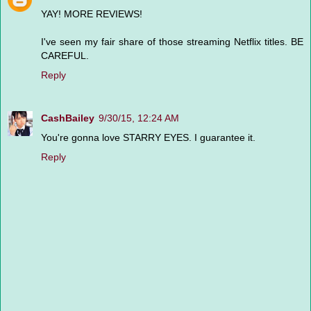
YAY! MORE REVIEWS!
I've seen my fair share of those streaming Netflix titles. BE
CAREFUL.
Reply
CashBailey
9/30/15, 12:24 AM
You're gonna love STARRY EYES. I guarantee it.
Reply