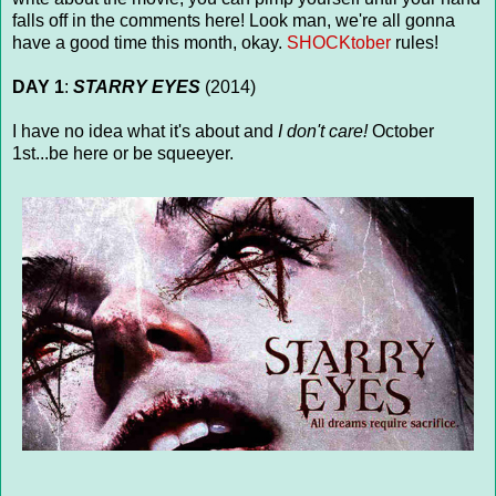
falls off in the comments here! Look man, we're all gonna
have a good time this month, okay.
SHOCKtober
rules!
DAY 1
:
STARRY EYES
(2014)
I have no idea what it's about and
I don't care!
October
1st...be here or be squeeyer.