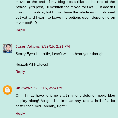
movie at the end of my blog posts (like at the end of the
Starry Eyes
post, I'll mention the movie for Oct 2). It doesn't
give much notice, but I don't have the whole month planned
out yet and I want to leave my options open depending on
my mood! :D
Reply
Jason Adams
9/29/15, 2:21 PM
Starry Eyes is terrific, I can't wait to hear your thoughts.
Huzzah All Hallows!
Reply
Unknown
9/29/15, 3:24 PM
Ohh, I may have to jump start my long defunct movie blog
to play along! As good a time as any, and a hell of a lot
better than mid January, right?
Reply