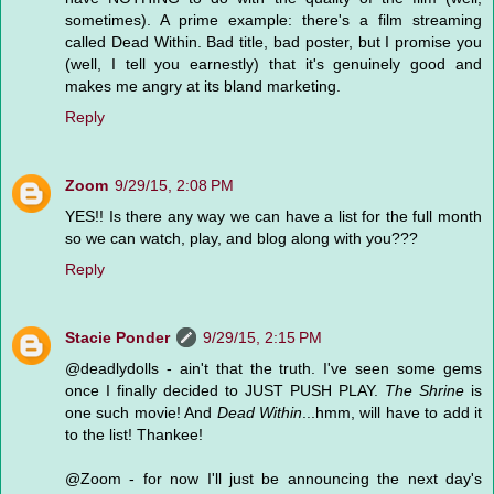
sometimes). A prime example: there's a film streaming
called Dead Within. Bad title, bad poster, but I promise you
(well, I tell you earnestly) that it's genuinely good and
makes me angry at its bland marketing.
Reply
Zoom
9/29/15, 2:08 PM
YES!! Is there any way we can have a list for the full month
so we can watch, play, and blog along with you???
Reply
Stacie Ponder
9/29/15, 2:15 PM
@deadlydolls - ain't that the truth. I've seen some gems
once I finally decided to JUST PUSH PLAY.
The Shrine
is
one such movie! And
Dead Within
...hmm, will have to add it
to the list! Thankee!
@Zoom - for now I'll just be announcing the next day's