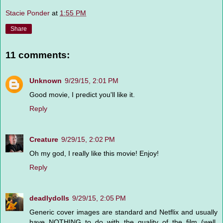
Stacie Ponder
at
1:55 PM
Share
11 comments:
Unknown
9/29/15, 2:01 PM
Good movie, I predict you'll like it.
Reply
Creature
9/29/15, 2:02 PM
Oh my god, I really like this movie! Enjoy!
Reply
deadlydolls
9/29/15, 2:05 PM
Generic cover images are standard and Netflix and usually
have NOTHING to do with the quality of the film (well,