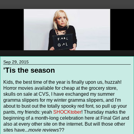
Sep 29, 2015
'Tis the season
Kids, the best time of the year is finally upon us, huzzah!
Horror movies available for cheap at the grocery store,
skulls on sale at CVS, I have exchanged my summer
gramma slippers for my winter gramma slippers, and I'm
about to bust out the totally spooky red font, so pull up your
pants, my friends: yeah
SHOCKtober
! Thursday marks the
beginning of a month-long celebration here at Final Girl and
also at every other site on the internet. But will those other
sites have...
movie reviews
??