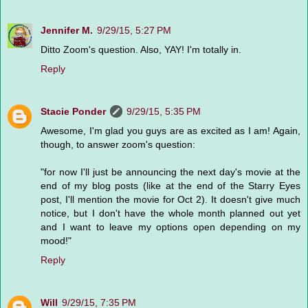
Jennifer M.
9/29/15, 5:27 PM
Ditto Zoom's question. Also, YAY! I'm totally in.
Reply
Stacie Ponder
9/29/15, 5:35 PM
Awesome, I'm glad you guys are as excited as I am! Again,
though, to answer zoom's question:
"for now I'll just be announcing the next day's movie at the
end of my blog posts (like at the end of the Starry Eyes
post, I'll mention the movie for Oct 2). It doesn't give much
notice, but I don't have the whole month planned out yet
and I want to leave my options open depending on my
mood!"
Reply
Will
9/29/15, 7:35 PM