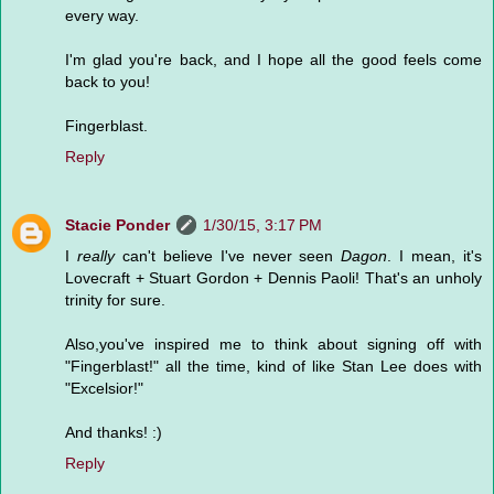
every way.
I'm glad you're back, and I hope all the good feels come
back to you!
Fingerblast.
Reply
Stacie Ponder
1/30/15, 3:17 PM
I
really
can't believe I've never seen
Dagon
. I mean, it's
Lovecraft + Stuart Gordon + Dennis Paoli! That's an unholy
trinity for sure.
Also,you've inspired me to think about signing off with
"Fingerblast!" all the time, kind of like Stan Lee does with
"Excelsior!"
And thanks! :)
Reply