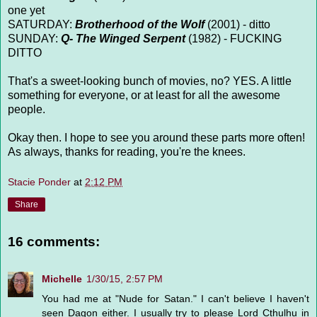
one yet
SATURDAY:
Brotherhood of the Wolf
(2001) - ditto
SUNDAY:
Q- The Winged Serpent
(1982) - FUCKING
DITTO
That's a sweet-looking bunch of movies, no? YES. A little
something for everyone, or at least for all the awesome
people.
Okay then. I hope to see you around these parts more often!
As always, thanks for reading, you're the knees.
Stacie Ponder
at
2:12 PM
Share
16 comments:
Michelle
1/30/15, 2:57 PM
You had me at "Nude for Satan." I can't believe I haven't
seen Dagon either. I usually try to please Lord Cthulhu in