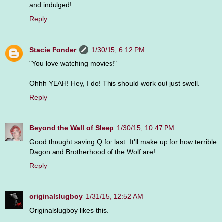
and indulged!
Reply
Stacie Ponder
1/30/15, 6:12 PM
"You love watching movies!"
Ohhh YEAH! Hey, I do! This should work out just swell.
Reply
Beyond the Wall of Sleep
1/30/15, 10:47 PM
Good thought saving Q for last. It'll make up for how terrible
Dagon and Brotherhood of the Wolf are!
Reply
originalslugboy
1/31/15, 12:52 AM
Originalslugboy likes this.