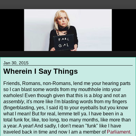
Jan 30, 2015
Wherein I Say Things
Friends, Romans, non-Romans, lend me your hearing parts
so I can blast some words from my mouthhole into your
earholes! Even though given that this is a
blog
and not an
assembly
, it's more like I'm blasting words from my fingers
(fingerblasting, yes, I said it) to your eyeballs but you know
what I mean! But for real, lemme tell ya. I have been in a
total funk for, like, too long, too many months, like more than
a year. A year! And sadly, I don't mean "funk" like I have
traveled back in time and now I am a member of
Parliament
.