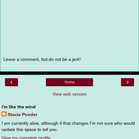
Leave a comment, but do not be a jerk!
‹
›
Home
View web version
i'm like the wind
Stacie Ponder
I am currently alive, although if that changes I'm not sure who would
update this space to tell you.
View my complete profile