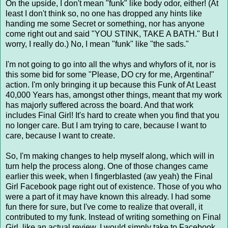
On the upside, I don't mean "funk" like body odor, either! (At
least I don't think so, no one has dropped any hints like
handing me some Secret or something, nor has anyone
come right out and said "YOU STINK, TAKE A BATH." But I
worry, I really do.) No, I mean "funk" like "the sads."
I'm not going to go into all the whys and whyfors of it, nor is
this some bid for some "Please, DO cry for me, Argentina!"
action. I'm only bringing it up because this Funk of At Least
40,000 Years has, amongst other things, meant that my work
has majorly suffered across the board. And that work
includes Final Girl! It's hard to create when you find that you
no longer care. But I am trying to care, because I want to
care, because I want to create.
So, I'm making changes to help myself along, which will in
turn help the process along. One of those changes came
earlier this week, when I fingerblasted (aw yeah) the Final
Girl Facebook page right out of existence. Those of you who
were a part of it may have known this already. I had some
fun there for sure, but I've come to realize that overall, it
contributed to my funk. Instead of writing something on Final
Girl, like an actual review, I would simply take to Facebook