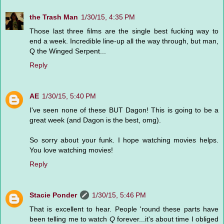
the Trash Man
1/30/15, 4:35 PM
Those last three films are the single best fucking way to
end a week. Incredible line-up all the way through, but man,
Q the Winged Serpent...
Reply
AE
1/30/15, 5:40 PM
I've seen none of these BUT Dagon! This is going to be a
great week (and Dagon is the best, omg).
So sorry about your funk. I hope watching movies helps.
You love watching movies!
Reply
Stacie Ponder
1/30/15, 5:46 PM
That is excellent to hear. People 'round these parts have
been telling me to watch
Q
forever...it's about time I obliged