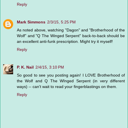
Reply
Mark Simmons
2/3/15, 5:25 PM
As noted above, watching "Dagon" and "Brotherhood of the
Wolf" and "Q The Winged Serpent" back-to-back should be
an excellent anti-funk prescription. Might try it myself!
Reply
P. K. Nail
2/4/15, 3:10 PM
So good to see you posting again! I LOVE Brotherhood of
the Wolf and Q The WInged Serpent (in very different
ways) -- can't wait to read your fingerblastings on them.
Reply