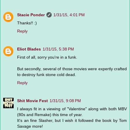
Stacie Ponder
1/31/15, 4:01 PM
Thanks!! :)
Reply
Eliot Blades
1/31/15, 5:38 PM
First of all, sorry you're in a funk.
But secondly, several of those movies were expertly crafted
to destroy funk stone cold dead.
Reply
Shit Movie Fest
1/31/15, 9:08 PM
I always fit in a viewing of "Valentine" along with both MBV
(80s and Remake) this time of year.
It's an fine Slasher, but I wish it followed the book by Tom
Savage more!