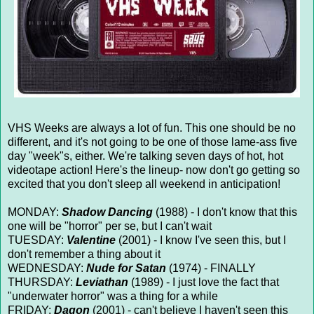
VHS Weeks are always a lot of fun. This one should be no
different, and it's not going to be one of those lame-ass five
day "week"s, either. We're talking seven days of hot, hot
videotape action! Here's the lineup- now don't go getting so
excited that you don't sleep all weekend in anticipation!
MONDAY:
Shadow Dancing
(1988) - I don't know that this
one will be "horror" per se, but I can't wait
TUESDAY:
Valentine
(2001) - I know I've seen this, but I
don't remember a thing about it
WEDNESDAY:
Nude for Satan
(1974) - FINALLY
THURSDAY:
Leviathan
(1989) - I just love the fact that
"underwater horror" was a thing for a while
FRIDAY:
Dagon
(2001) - can't believe I haven't seen this