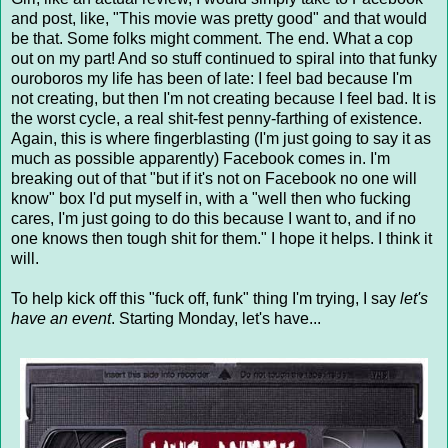
and post, like, "This movie was pretty good" and that would
be that. Some folks might comment. The end. What a cop
out on my part! And so stuff continued to spiral into that funky
ouroboros my life has been of late: I feel bad because I'm
not creating, but then I'm not creating because I feel bad. It is
the worst cycle, a real shit-fest penny-farthing of existence.
Again, this is where fingerblasting (I'm just going to say it as
much as possible apparently) Facebook comes in. I'm
breaking out of that "but if it's not on Facebook no one will
know" box I'd put myself in, with a "well then who fucking
cares, I'm just going to do this because I want to, and if no
one knows then tough shit for them." I hope it helps. I think it
will.
To help kick off this "fuck off, funk" thing I'm trying, I say
let's
have an event
. Starting Monday, let's have...