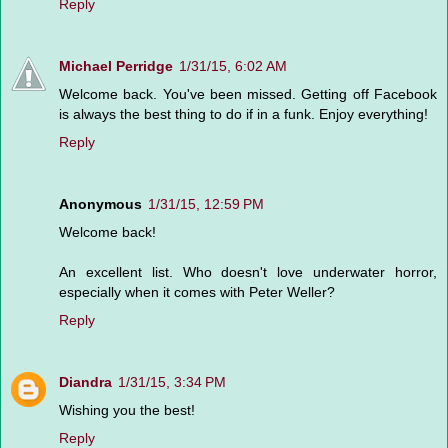
Reply
Michael Perridge
1/31/15, 6:02 AM
Welcome back. You've been missed. Getting off Facebook
is always the best thing to do if in a funk. Enjoy everything!
Reply
Anonymous
1/31/15, 12:59 PM
Welcome back!
An excellent list. Who doesn't love underwater horror,
especially when it comes with Peter Weller?
Reply
Diandra
1/31/15, 3:34 PM
Wishing you the best!
Reply