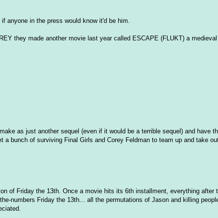
if anyone in the press would know it'd be him.
D PREY they made another movie last year called ESCAPE (FLUKT) a medieval c
remake as just another sequel (even if it would be a terrible sequel) and have 
et a bunch of surviving Final Girls and Corey Feldman to team up and take o
ion of Friday the 13th. Once a movie hits its 6th installment, everything after 
-the-numbers Friday the 13th... all the permutations of Jason and killing peop
eciated.