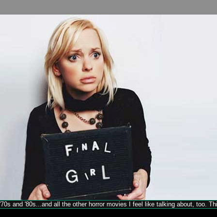
70s and '80s...and all the other horror movies I feel like talking about, too. T