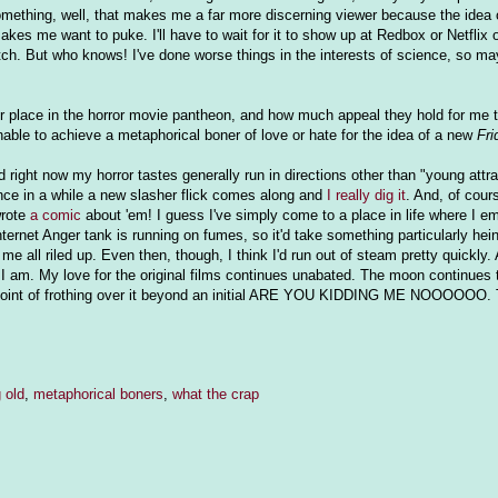
omething, well, that makes me a far more discerning viewer because the idea
kes me want to puke. I'll have to wait for it to show up at Redbox or Netflix
tch. But who knows! I've done worse things in the interests of science, so may
eir place in the horror movie pantheon, and how much appeal they hold for me
unable to achieve a metaphorical boner of love or hate for the idea of a new
Fri
d right now my horror tastes generally run in directions other than "young attr
nce in a while a new slasher flick comes along and
I really dig it
. And, of cours
wrote
a comic
about 'em! I guess I've simply come to a place in life where I e
 Internet Anger tank is running on fumes, so it'd take something particularly hei
all riled up. Even then, though, I think I'd run out of steam pretty quickly. A
e I am. My love for the original films continues unabated. The moon continues
e point of frothing over it beyond an initial ARE YOU KIDDING ME NOOOOOO. T
 old
,
metaphorical boners
,
what the crap