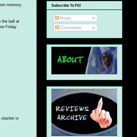
 from memory,
Subscribe To FG!
Posts
 the ball at
new Friday
Comments
 slasher is