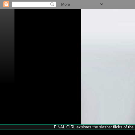
FINAL GIRL explores the slasher flicks of the '