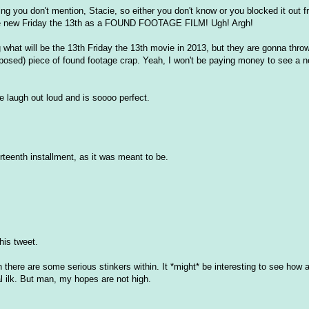
ng you don't mention, Stacie, so either you don't know or you blocked it out
g the new Friday the 13th as a FOUND FOOTAGE FILM! Ugh! Argh!
ng what will be the 13th Friday the 13th movie in 2013, but they are gonna throw
roposed) piece of found footage crap. Yeah, I won't be paying money to see a 
laugh out loud and is soooo perfect.
hirteenth installment, as it was meant to be.
is tweet.
h there are some serious stinkers within. It *might* be interesting to see how a
 ilk. But man, my hopes are not high.