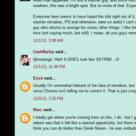
when that happened. I'm still a slasher guy, and since R
nowhere, this was a bright spot. But no more of that. Espec
Everyone here seems to have hated the shit right out of it
slasher remakes, PD and otherwise, were so awful I can't ev
guy who returns to avenge his sister, other things. I like t
time (not saying much, but still). I mean, do you guys r
12/1/13, 3:08 AM
CashBailey
said...
@matango: Hah! It DOES look like SKYRIM. :-D
12/1/13, 11:46 PM
Enzd
said...
Usually I'm somewhat tolerant of the idea of remakes, but t
since Chrome isn't telling me to correct it. That is just ici
12/2/13, 3:32 PM
Marc
said...
I totally get where you're coming from on this, I do - but I 
reboot was that it felt like a wasted opportunity, but there
think you can do better than Derek Mears - he was undoubte