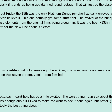
ob Zombie ruined Halloween for a thousand generations and ANOES seems to b
ially if it ends up being god damned found footage. That will just be the abso
, but Friday the 13th was the only Platinum Dunes remake I actually enjoyed. A
en believe it. This one actually got some stuff right. The revival of the burl
hose elements from the original films being brought in. It was the best F13th i
emember the New Line sequels? Woof.
his is e-f-f-ing ridiculousness right here. Also, ridiculousness is apparently a
ng on this seven-tier crazy cake from film hell.
gotta say, I can't help but be a little excited. The worst thing I can say about t
 was enough about it I liked to make me want to see it done again, but better. (
dly the best thing about it.)