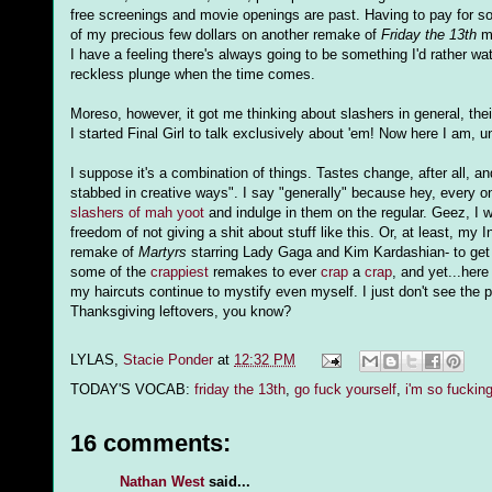
free screenings and movie openings are past. Having to pay for s
of my precious few dollars on another remake of
Friday the 13th
ma
I have a feeling there's always going to be something I'd rather wa
reckless plunge when the time comes.
Moreso, however, it got me thinking about slashers in general, th
I started Final Girl to talk exclusively about 'em! Now here I am, 
I suppose it's a combination of things. Tastes change, after all, an
stabbed in creative ways". I say "generally" because hey, every o
slashers of mah yoot
and indulge in them on the regular. Geez, I 
freedom of not giving a shit about stuff like this. Or, at least, my
remake of
Martyrs
starring Lady Gaga and Kim Kardashian- to get me 
some of the
crappiest
remakes to ever
crap
a
crap
, and yet...her
my haircuts continue to mystify even myself. I just don't see th
Thanksgiving leftovers, you know?
LYLAS,
Stacie Ponder
at
12:32 PM
TODAY'S VOCAB:
friday the 13th
,
go fuck yourself
,
i'm so fucking
16 comments:
Nathan West
said...