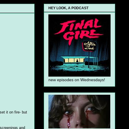
HEY LOOK, A PODCAST
new episodes on Wednesdays!
t it on fire- but
s screenings and