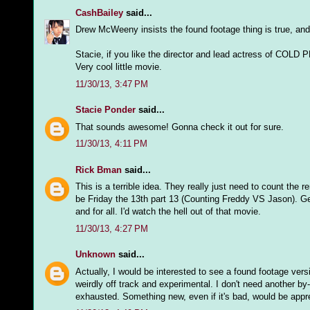
CashBailey
said...
Drew McWeeny insists the found footage thing is true, and 
Stacie, if you like the director and lead actress of COL
Very cool little movie.
11/30/13, 3:47 PM
Stacie Ponder
said...
That sounds awesome! Gonna check it out for sure.
11/30/13, 4:11 PM
Rick Bman
said...
This is a terrible idea. They really just need to count the 
be Friday the 13th part 13 (Counting Freddy VS Jason). G
and for all. I'd watch the hell out of that movie.
11/30/13, 4:27 PM
Unknown
said...
Actually, I would be interested to see a found footage vers
weirdly off track and experimental. I don't need another by
exhausted. Something new, even if it's bad, would be appr