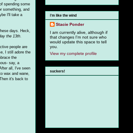
 of spending some
 or something, and
be I'll take a
i'm like the wind
Stacie Ponder
 these days. Heck,
I am currently alive, although if
day the 13th
.
that changes I'm not sure who
would update this space to tell
you.
active people are
e, I still adore the
View my complete profile
mbrace the
nous- say, a
fter all, I've seen
suckers!
 to wax and wane,
hen it's back to