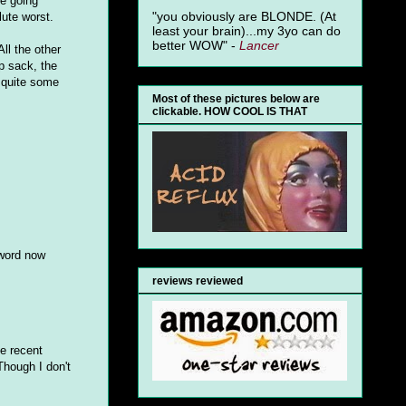
e going
"you obviously are BLONDE. (At
lute worst.
least your brain)...my 3yo can do
better WOW" -
Lancer
ll the other
ap sack, the
n quite some
Most of these pictures below are
clickable. HOW COOL IS THAT
 word now
reviews reviewed
he recent
Though I don't