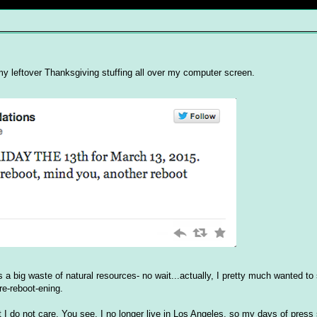
 leftover Thanksgiving stuffing all over my computer screen.
a big waste of natural resources- no wait...actually, I pretty much wanted to se
re-reboot-ening.
at I do not care. You see, I no longer live in Los Angeles, so my days of pres