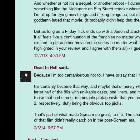
And whether or not it's a sequel, or another reboot - I dunn
something like the Nightmare on Elm Street remake where 
I'm all up for trying new things and mixing things up, but 
goddamn hated that movie. (It probably didn't help that the 
But as long as a Friday flick ends up with a Jason charact
it all feels like a continuation of the franchise no matter w
excited to get another movie in the series no matter what th
highlighted in your review, and I agree with them all) - I gue
12/7/13, 4:30 PM
Dead In Hell
said...
Because I'm too cantankerous not to, I have to say that I ne
It's certainly become that way, and maybe that's merely w
latter half of the 80s with unlikable casts, one liners, and 
those that had strong, memorable protagonists that you a
2, respectively, duh) being the obvious top picks.
That's part of what made Scream so great, to me. The chara
of that film didn't really catch on in the post-Scream era.
2/6/14, 6:57 PM
Post a Comment