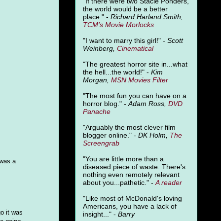
"
If there were two Stacie Ponders,
the world would be a better
place." -
Richard Harland Smith,
TCM's Movie Morlocks
"I want to marry this girl!" -
Scott
Weinberg,
Cinematical
"The greatest horror site in...what
the hell...the world!" -
Kim
Morgan,
MSN Movies Filter
"The most fun you can have on a
horror blog." -
Adam Ross,
DVD
Panache
"Arguably the most clever film
blogger online." -
DK Holm,
The
Screengrab
"You are little more than a
 was a
diseased piece of waste. There's
nothing even remotely relevant
about you...pathetic." -
A
reader
"Like most of McDonald's loving
Americans, you have a lack of
o it was
insight..." -
Barry