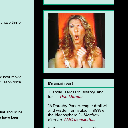
hase thriller.
the next movie
ut Jason once
It's unanimous!
"Candid, sarcastic, snarky, and
fun." -
Rue Morgue
"A Dorothy Parker-esque droll wit
and wisdom unrivaled in 99% of
that should be
the blogosphere." -
Matthew
le have been
Kiernan,
AMC Monsterfest