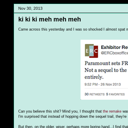
Nov 30, 2013
ki ki ki meh meh meh
Came across this yesterday and I was so shocked I almost spat my
Can you believe this shit? Mind you, I thought that
the remake
was 
I'm surprised that instead of hopping down the sequel trail, they're 
But then, on the older, wiser, perhaps more boring hand...I find th