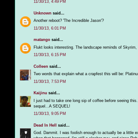
11/30/13, 4:49 PM
Unknown
said...
Another reboot? 'The Incredible Jason'?
11/30/13, 6:01 PM
matango
said...
Flukt looks interesting. The landscape reminds of Skyrim
11/30/13, 6:15 PM
Colleen
said...
Two words that explain what a crapfest this will be: Plati
11/30/13, 7:53 PM
Kaijinu
said...
I just had to take one long sip of coffee before seeing thi
sequel...A SEQUEL!
11/30/13, 9:05 PM
Dead In Hell
said...
God. Dammit. I was foolish enough to actually be a littl