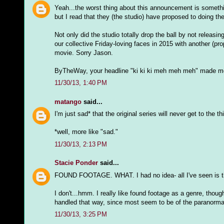
Yeah...the worst thing about this announcement is somethi
but I read that they (the studio) have proposed to doin
Not only did the studio totally drop the ball by not releasi
our collective Friday-loving faces in 2015 with another (p
movie. Sorry Jason.
ByTheWay, your headline "ki ki ki meh meh meh" made me 
11/30/13, 1:40 PM
matango
said...
I'm just sad* that the original series will never get to the t
*well, more like "sad."
11/30/13, 2:13 PM
Stacie Ponder
said...
FOUND FOOTAGE. WHAT. I had no idea- all I've seen is th
I don't...hmm. I really like found footage as a genre, thoug
handled that way, since most seem to be of the paranormal
11/30/13, 3:25 PM