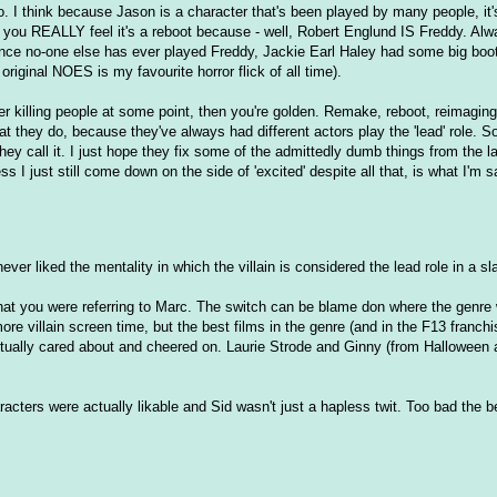
o. I think because Jason is a character that's been played by many people, it's
you REALLY feel it's a reboot because - well, Robert Englund IS Freddy. Al
since no-one else has ever played Freddy, Jackie Earl Haley had some big boots 
original NOES is my favourite horror flick of all time).
er killing people at some point, then you're golden. Remake, reboot, reimaging
hat they do, because they've always had different actors play the 'lead' role. So
ey call it. I just hope they fix some of the admittedly dumb things from the la
ss I just still come down on the side of 'excited' despite all that, is what I'm s
ver liked the mentality in which the villain is considered the lead role in a sl
hat you were referring to Marc. The switch can be blame don where the genre 
more villain screen time, but the best films in the genre (and in the F13 franch
ctually cared about and cheered on. Laurie Strode and Ginny (from Halloween 
cters were actually likable and Sid wasn't just a hapless twit. Too bad the b