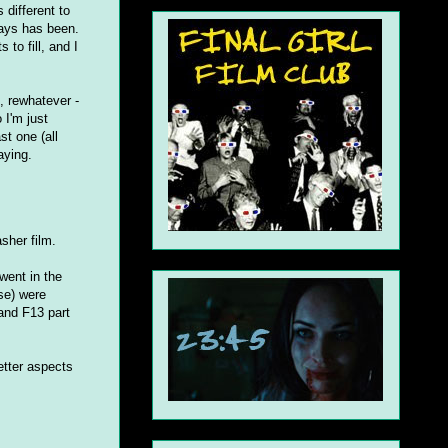
 different to
ways has been.
to fill, and I
, rewhatever -
 I'm just
st one (all
aying.
asher film.
went in the
ise) were
and F13 part
etter aspects