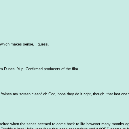
, which makes sense, I guess.
num Dunes. Yup. Confirmed producers of the film.
s. *wipes my screen clean* oh God, hope they do it right, though. that last one
e excited when the series seemed to come back to life however many months ag