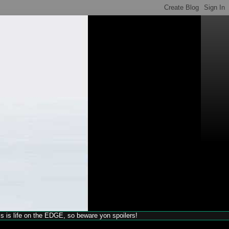
his is life on the EDGE, so beware yon spoilers!