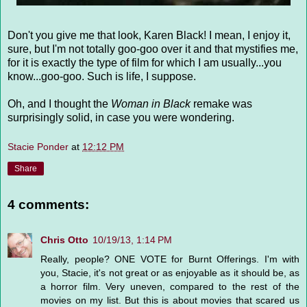
Don't you give me that look, Karen Black! I mean, I enjoy it,
sure, but I'm not totally goo-goo over it and that mystifies me,
for it is exactly the type of film for which I am usually...you
know...goo-goo. Such is life, I suppose.
Oh, and I thought the
Woman in Black
remake was
surprisingly solid, in case you were wondering.
Stacie Ponder
at
12:12 PM
Share
4 comments:
Chris Otto
10/19/13, 1:14 PM
Really, people? ONE VOTE for Burnt Offerings. I'm with
you, Stacie, it's not great or as enjoyable as it should be, as
a horror film. Very uneven, compared to the rest of the
movies on my list. But this is about movies that scared us