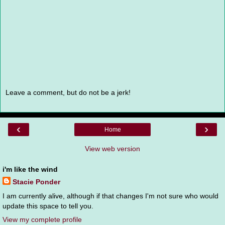
Leave a comment, but do not be a jerk!
‹
›
Home
View web version
i'm like the wind
Stacie Ponder
I am currently alive, although if that changes I'm not sure who would
update this space to tell you.
View my complete profile