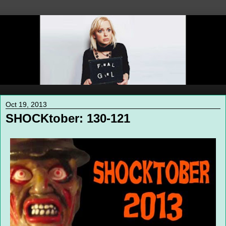
Oct 19, 2013
SHOCKtober: 130-121