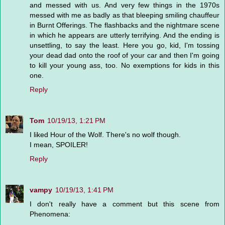
and messed with us. And very few things in the 1970s
messed with me as badly as that bleeping smiling chauffeur
in Burnt Offerings. The flashbacks and the nightmare scene
in which he appears are utterly terrifying. And the ending is
unsettling, to say the least. Here you go, kid, I'm tossing
your dead dad onto the roof of your car and then I'm going
to kill your young ass, too. No exemptions for kids in this
one.
Reply
Tom
10/19/13, 1:21 PM
I liked Hour of the Wolf. There's no wolf though.
I mean, SPOILER!
Reply
vampy
10/19/13, 1:41 PM
I don't really have a comment but this scene from
Phenomena: