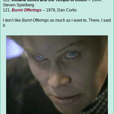
Steven Spielberg
121.
Burnt Offerings
-- 1976, Dan Curtis
I don't like
Burnt Offerings
as much as I want to. There, I said
it.