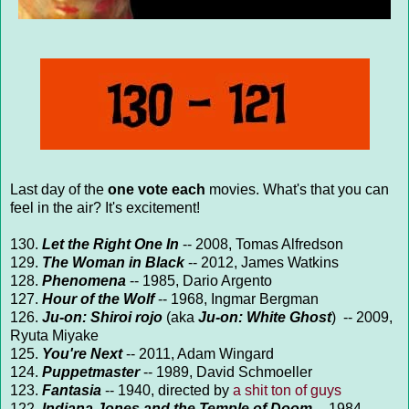
Last day of the
one vote each
movies. What's that you can
feel in the air? It's excitement!
130.
Let the Right One In
-- 2008, Tomas Alfredson
129.
The Woman in Black
-- 2012, James Watkins
128.
Phenomena
-- 1985, Dario Argento
127.
Hour of the Wolf
-- 1968, Ingmar Bergman
126.
J
u-on: Shiroi rojo
(aka
Ju-on: White Ghost
) -- 2009,
Ryuta Miyake
125.
You're Next
-- 2011, Adam Wingard
124.
Puppetmaster
-- 1989, David Schmoeller
123.
Fantasia
-- 1940, directed by
a shit ton of guys
122.
Indiana Jones and the Temple of Doom
-- 1984,