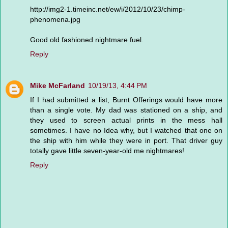
http://img2-1.timeinc.net/ew/i/2012/10/23/chimp-
phenomena.jpg
Good old fashioned nightmare fuel.
Reply
Mike McFarland
10/19/13, 4:44 PM
If I had submitted a list, Burnt Offerings would have more
than a single vote. My dad was stationed on a ship, and
they used to screen actual prints in the mess hall
sometimes. I have no Idea why, but I watched that one on
the ship with him while they were in port. That driver guy
totally gave little seven-year-old me nightmares!
Reply