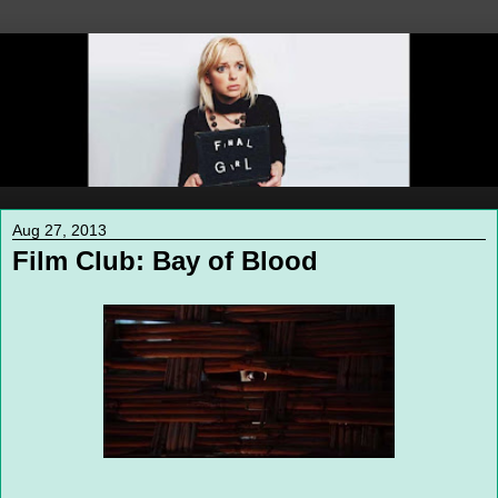
Aug 27, 2013
Film Club: Bay of Blood