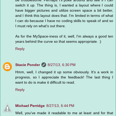
switch it up. The thing is, I wanted a layout where I could
have bigger pictures and utilize screen space a bit better,
and I think this layout does that. I'm limited in terms of what
I can do because I have no coding skills to speak of and so
I must rely on what's out there.
As for the MySpace-iness of it, well, I'm always a good ten
years behind the curve so that seems appropriate. :)
Reply
Stacie Ponder
8/27/13, 6:30 PM
Hmm, well, I changed it up some obviously. It's a work in
progress, so I appreciate the feedback! The last thing I
want to do is make it difficult to read.
Reply
Michael Perridge
8/27/13, 6:44 PM
Well, you've made it readable to me at least and for that