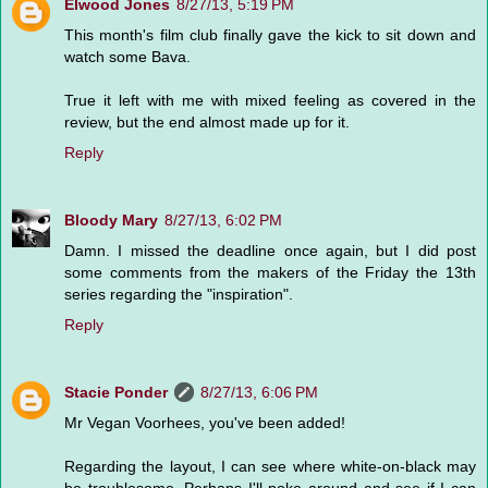
Elwood Jones
8/27/13, 5:19 PM
This month's film club finally gave the kick to sit down and
watch some Bava.
True it left with me with mixed feeling as covered in the
review, but the end almost made up for it.
Reply
Bloody Mary
8/27/13, 6:02 PM
Damn. I missed the deadline once again, but I did post
some comments from the makers of the Friday the 13th
series regarding the "inspiration".
Reply
Stacie Ponder
8/27/13, 6:06 PM
Mr Vegan Voorhees, you've been added!
Regarding the layout, I can see where white-on-black may
be troublesome. Perhaps I'll poke around and see if I can