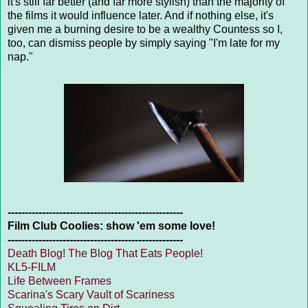
it's still far better (and far more stylish) than the majority of
the films it would influence later. And if nothing else, it's
given me a burning desire to be a wealthy Countess so I,
too, can dismiss people by simply saying "I'm late for my
nap."
---------------------------------------------------
Film Club Coolies: show 'em some love!
---------------------------------------------------
Death Blog! The Blog That Eats People!
KL5-FILM
Life Between Frames
Scarina's Scary Vault of Scariness