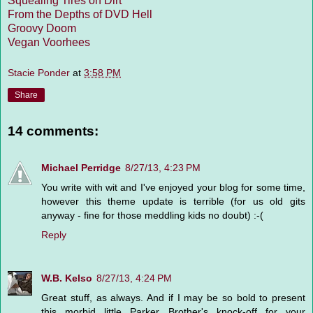
Squealing Tires on Dirt
From the Depths of DVD Hell
Groovy Doom
Vegan Voorhees
Stacie Ponder
at
3:58 PM
Share
14 comments:
Michael Perridge
8/27/13, 4:23 PM
You write with wit and I've enjoyed your blog for some time,
however this theme update is terrible (for us old gits
anyway - fine for those meddling kids no doubt) :-(
Reply
W.B. Kelso
8/27/13, 4:24 PM
Great stuff, as always. And if I may be so bold to present
this morbid little Parker Brother's knock-off for your