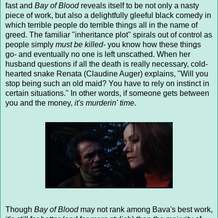
fast and
Bay of Blood
reveals itself to be not only a nasty
piece of work, but also a delightfully gleeful black comedy in
which terrible people do terrible things all in the name of
greed. The familiar "inheritance plot" spirals out of control as
people simply
must be killed
- you know how these things
go- and eventually no one is left unscathed. When her
husband questions if all the death is really necessary, cold-
hearted snake Renata (Claudine Auger) explains, "Will you
stop being such an old maid? You have to rely on instinct in
certain situations." In other words, if someone gets between
you and the money,
it's murderin' time
.
Though
Bay of Blood
may not rank among Bava's best work,