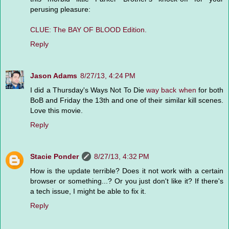
perusing pleasure:
CLUE: The BAY OF BLOOD Edition.
Reply
Jason Adams
8/27/13, 4:24 PM
I did a Thursday's Ways Not To Die
way back when
for both
BoB and Friday the 13th and one of their similar kill scenes.
Love this movie.
Reply
Stacie Ponder
8/27/13, 4:32 PM
How is the update terrible? Does it not work with a certain
browser or something...? Or you just don't like it? If there's
a tech issue, I might be able to fix it.
Reply