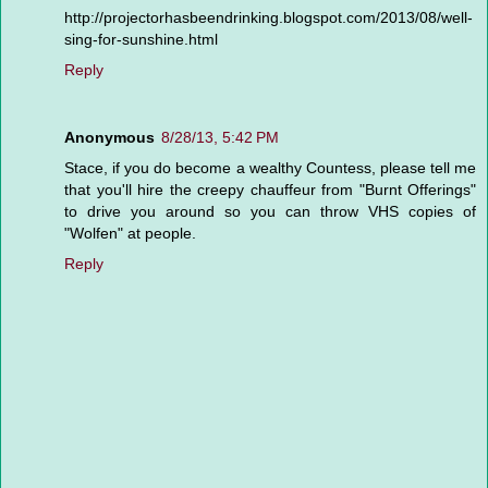
http://projectorhasbeendrinking.blogspot.com/2013/08/well-
sing-for-sunshine.html
Reply
Anonymous
8/28/13, 5:42 PM
Stace, if you do become a wealthy Countess, please tell me
that you'll hire the creepy chauffeur from "Burnt Offerings"
to drive you around so you can throw VHS copies of
"Wolfen" at people.
Reply