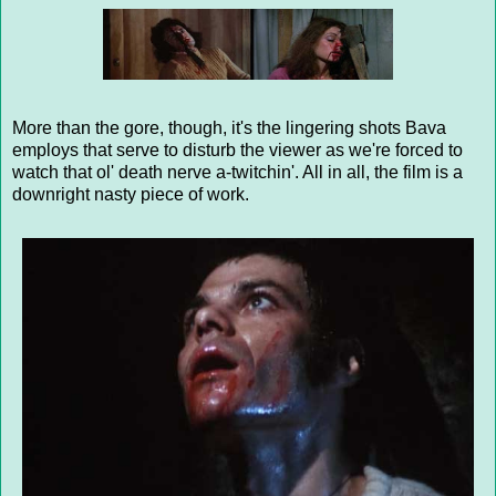
More than the gore, though, it's the lingering shots Bava
employs that serve to disturb the viewer as we're forced to
watch that ol' death nerve a-twitchin'. All in all, the film is a
downright nasty piece of work.