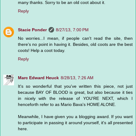
many thanks. Sorry to be an old coot about it.
Reply
Stacie Ponder
8/27/13, 7:00 PM
No worries...I mean, if people can't read the site, then
there's no point in having it. Besides, old coots are the best
coots! Help a coot today.
Reply
Marc Edward Heuck
8/28/13, 7:26 AM
It's so wonderful that you've written this piece, not just
because BAY OF BLOOD is great, but also because it ties
in nicely with the release of YOU'RE NEXT, which I
henceforth refer to as Mario Bava's HOME ALONE.
Meanwhile, I have given you a blogging award. If you want
to participate in passing it around yourself, it's all presented
here.