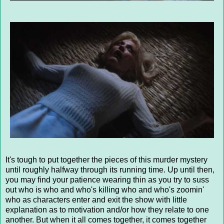
It's tough to put together the pieces of this murder mystery
until roughly halfway through its running time. Up until then,
you may find your patience wearing thin as you try to suss
out who is who and who's killing who and who's zoomin'
who as characters enter and exit the show with little
explanation as to motivation and/or how they relate to one
another. But when it all comes together, it comes together