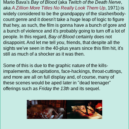
Mario Bava's
Bay of Blood
(aka
Twitch of the Death Nerve
,
aka
A Zillion More Titles
No Really Look Them Up
, 1971) is
widely considered to be the grandpappy of the slasher/body-
count genre and it doesn't take a huge leap of logic to figure
that hey, as such, the film is gonna have a bunch of gore and
a bunch of violence and it's probably going to turn off a lot of
people. In this regard,
Bay of Blood
certainly does not
disappoint. And let me tell
you
, friends, that despite all the
sights we've seen in the 40-plus years since this film hit, it's
still as much of a shocker as it was then.
Some of this is due to the graphic nature of the kills-
impalements, decapitations, face-hackings, throat-cuttings,
and more are all on full display and, of course, many of
these scenes would be aped later in "dead teenager"
offerings such as
Friday the 13th
and its sequel.