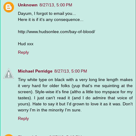
Unknown
8/27/13, 5:00 PM
Dayum, I forgot to email you...
Here it is if it's any consequence...
http://www.hudsonlee.com/bay-of-blood/
Hud xxx
Reply
Michael Perridge
8/27/13, 5:00 PM
Tiny white type on black with a very long line length makes
it very hard for older folks (yup that's me squinting at the
screen). Style-wise it's fine (altho a little too myspace for my
tastes). I just can't read it (and I do admire that voice of
yours). Hate to say it but I'd grown to love it as it was. Don't
worry I'm in the minority I'm sure.
Reply