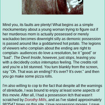
Mind you, its faults are plenty! What begins as a simple
mockumentary about a young woman trying to figure out if
her murderous mom is actually possessed or merely
wackadoo becomes downright silly as demonic possession
is passed around like a goddamned hot potato. The legions
of viewers who complain about the ending are right to
complain- audiences do love a resolution, be it "good" or
"bad".
The Devil Inside
, however, just
stops
, leaving you
with a decidedly
coitus interruptus
feeling. The credits roll
and you're a bit stunned. You turn blankly from the screen,
say "Oh. That was an ending? It's over? It's over." and then
you go make some pizza rolls.
I'm also willing to cop to the fact that despite all the warnings
of stinkitude, I was bound to enjoy at least some aspects of
this movie. After all, I had a possession itch that wasn't
scratched by
Dorothy Mills
, and as I've stated approximately
983547 times on this site, I love possession movies. I gave