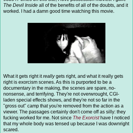
The Devil Inside
all of the benefits of all of the doubts, and it
worked. I had a damn good time watching this movie.
What it gets right it
really
gets right, and what it really gets
right is exorcism scenes. As this is purported to be a
documentary in the making, the scenes are spare, no-
nonsense, and terrifying. They're not overwrought, CGI-
laden special effects shows, and they're not so far in the
"gross out" camp that you're removed from the action as a
viewer. The passages certainly don't come off as silly: they
fucking worked for me. Not since
The Exorcist
have I noticed
that my whole body was tensed up because I was downright
scared.