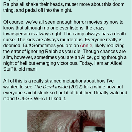
Ralphs all shake their heads, mutter more about this doom
thing, and pedal off into the night.
Of course, we've all seen enough horror movies by now to
know that although no one ever listens, the crazy
townsperson is always right. The camp always has a death
curse. The kids are always murderous. Everyone really is
doomed. But! Sometimes you are an
Annie
, likely realizing
the error of ignoring Ralph as you die. Though chances are
slim, however, sometimes you are an Alice, going through a
night of hell but emerging victorious. Today, I am an Alice!
Stuff it, old man!
All of this is a really strained metaphor about how I've
wanted to see
The Devil Inside
(2012) for a while now but
everyone said it stunk so I put it off but then I finally watched
it and GUESS WHAT I liked it.