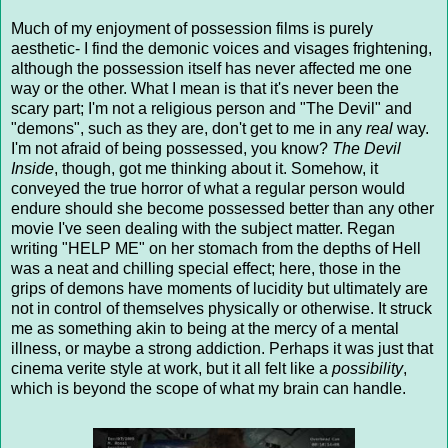
Much of my enjoyment of possession films is purely
aesthetic- I find the demonic voices and visages frightening,
although the possession itself has never affected me one
way or the other. What I mean is that it's never been the
scary part; I'm not a religious person and "The Devil" and
"demons", such as they are, don't get to me in any
real
way.
I'm not afraid of being possessed, you know?
The Devil
Inside
, though, got me thinking about it. Somehow, it
conveyed the true horror of what a regular person would
endure should she become possessed better than any other
movie I've seen dealing with the subject matter. Regan
writing "HELP ME" on her stomach from the depths of Hell
was a neat and chilling special effect; here, those in the
grips of demons have moments of lucidity but ultimately are
not in control of themselves physically or otherwise. It struck
me as something akin to being at the mercy of a mental
illness, or maybe a strong addiction. Perhaps it was just that
cinema verite style at work, but it all felt like a
possibility
,
which is beyond the scope of what my brain can handle.