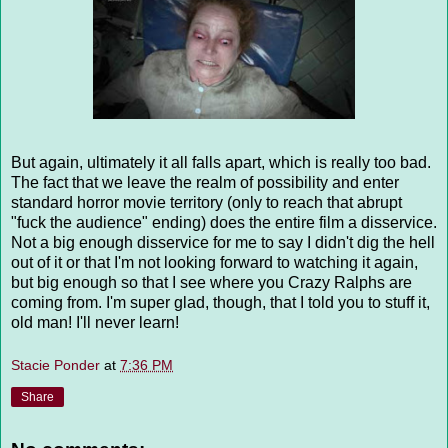
But again, ultimately it all falls apart, which is really too bad.
The fact that we leave the realm of possibility and enter
standard horror movie territory (only to reach that abrupt
"fuck the audience" ending) does the entire film a disservice.
Not a big enough disservice for me to say I didn't dig the hell
out of it or that I'm not looking forward to watching it again,
but big enough so that I see where you Crazy Ralphs are
coming from. I'm super glad, though, that I told you to stuff it,
old man! I'll never learn!
Stacie Ponder
at
7:36 PM
Share