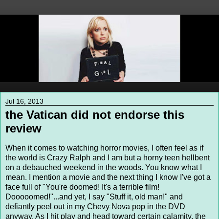
Jul 16, 2013
the Vatican did not endorse this
review
When it comes to watching horror movies, I often feel as if
the world is Crazy Ralph and I am but a horny teen hellbent
on a debauched weekend in the woods. You know what I
mean. I mention a movie and the next thing I know I've got a
face full of "You're doomed! It's a terrible film!
Dooooomed!"...and yet, I say "Stuff it, old man!" and
defiantly
peel out in my Chevy Nova
pop in the DVD
anyway. As I hit play and head toward certain calamity, the