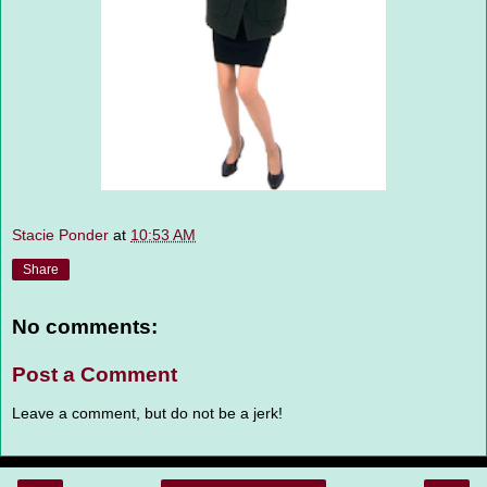
Stacie Ponder
at
10:53 AM
Share
No comments:
Post a Comment
Leave a comment, but do not be a jerk!