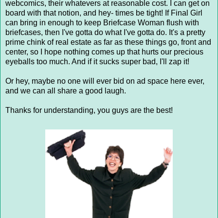
webcomics, their whatevers at reasonable cost. I can get on
board with that notion, and hey- times be tight! If Final Girl
can bring in enough to keep Briefcase Woman flush with
briefcases, then I've gotta do what I've gotta do. It's a pretty
prime chink of real estate as far as these things go, front and
center, so I hope nothing comes up that hurts our precious
eyeballs too much. And if it sucks super bad, I'll zap it!
Or hey, maybe no one will ever bid on ad space here ever,
and we can all share a good laugh.
Thanks for understanding, you guys are the best!