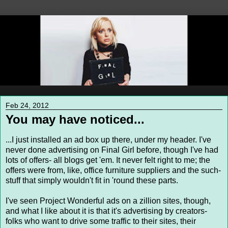
Feb 24, 2012
You may have noticed...
...I just installed an ad box up there, under my header. I've
never done advertising on Final Girl before, though I've had
lots of offers- all blogs get 'em. It never felt right to me; the
offers were from, like, office furniture suppliers and the such-
stuff that simply wouldn't fit in 'round these parts.
I've seen Project Wonderful ads on a zillion sites, though,
and what I like about it is that it's advertising by creators-
folks who want to drive some traffic to their sites, their