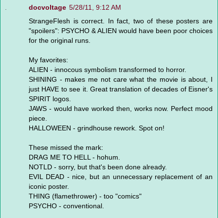
docvoltage
5/28/11, 9:12 AM
StrangeFlesh is correct. In fact, two of these posters are
"spoilers": PSYCHO & ALIEN would have been poor choices
for the original runs.
My favorites:
ALIEN - innocous symbolism transformed to horror.
SHINING - makes me not care what the movie is about, I
just HAVE to see it. Great translation of decades of Eisner's
SPIRIT logos.
JAWS - would have worked then, works now. Perfect mood
piece.
HALLOWEEN - grindhouse rework. Spot on!
These missed the mark:
DRAG ME TO HELL - hohum.
NOTLD - sorry, but that's been done already.
EVIL DEAD - nice, but an unnecessary replacement of an
iconic poster.
THING (flamethrower) - too "comics"
PSYCHO - conventional.