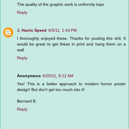
The quality of the graphic work is uniformly tops.
Reply
J. Harris Speed
6/5/11, 1:44 PM
I thoroughly enjoyed these. Thanks for posting this shit. It
would be great to get these in print and hang them on a
wall.
Reply
Anonymous
6/20/11, 8:12 AM
Yes! This is a better approach to modern horror poster
design! But don't get too much into it!
Bernard B.
Reply