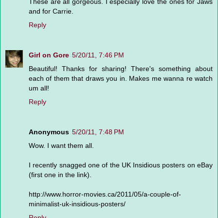
These are all gorgeous. I especially love the ones for Jaws
and for Carrie.
Reply
Girl on Gore
5/20/11, 7:46 PM
Beautiful! Thanks for sharing! There's something about
each of them that draws you in. Makes me wanna re watch
um all!
Reply
Anonymous
5/20/11, 7:48 PM
Wow. I want them all.
I recently snagged one of the UK Insidious posters on eBay
(first one in the link).
http://www.horror-movies.ca/2011/05/a-couple-of-
minimalist-uk-insidious-posters/
Reply