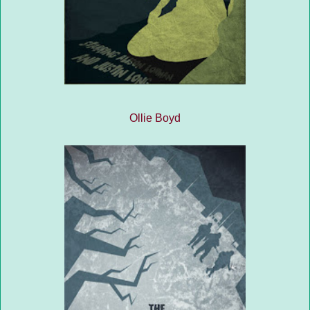
Ollie Boyd