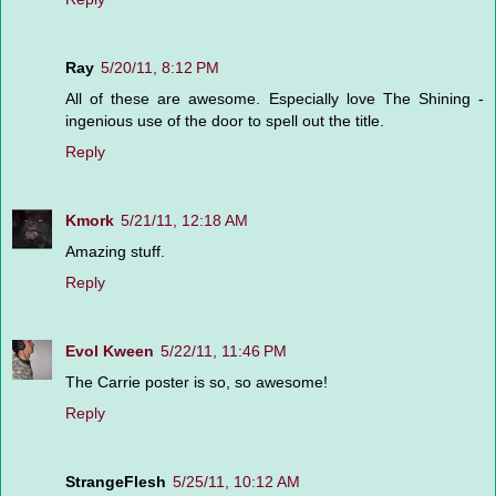
Ray
5/20/11, 8:12 PM
All of these are awesome. Especially love The Shining -
ingenious use of the door to spell out the title.
Reply
Kmork
5/21/11, 12:18 AM
Amazing stuff.
Reply
Evol Kween
5/22/11, 11:46 PM
The Carrie poster is so, so awesome!
Reply
StrangeFlesh
5/25/11, 10:12 AM