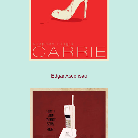
Edgar Ascensao