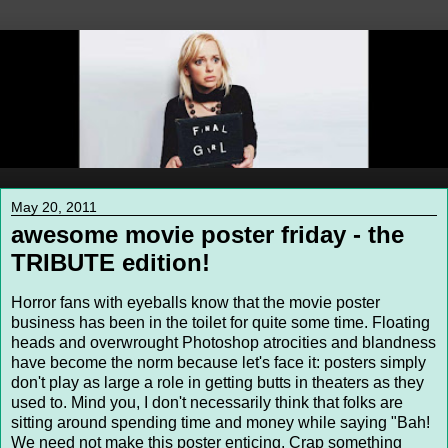
May 20, 2011
awesome movie poster friday - the
TRIBUTE edition!
Horror fans with eyeballs know that the movie poster
business has been in the toilet for quite some time. Floating
heads and overwrought Photoshop atrocities and blandness
have become the norm because let's face it: posters simply
don't play as large a role in getting butts in theaters as they
used to. Mind you, I don't necessarily think that folks are
sitting around spending time and money while saying "Bah!
We need not make this poster enticing. Crap something