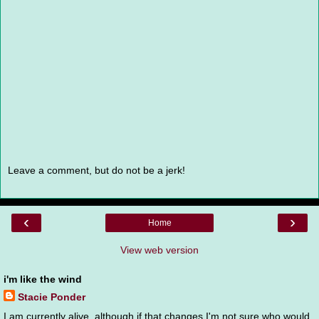
Leave a comment, but do not be a jerk!
‹
›
Home
View web version
i'm like the wind
Stacie Ponder
I am currently alive, although if that changes I'm not sure who would