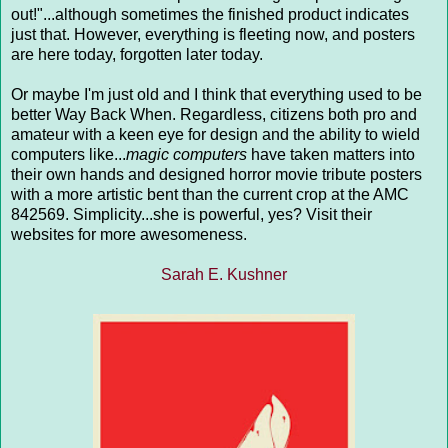
out!"...although sometimes the finished product indicates
just that. However, everything is fleeting now, and posters
are here today, forgotten later today.
Or maybe I'm just old and I think that everything used to be
better Way Back When. Regardless, citizens both pro and
amateur with a keen eye for design and the ability to wield
computers like...
magic computers
have taken matters into
their own hands and designed horror movie tribute posters
with a more artistic bent than the current crop at the AMC
842569. Simplicity...she is powerful, yes? Visit their
websites for more awesomeness.
Sarah E. Kushner