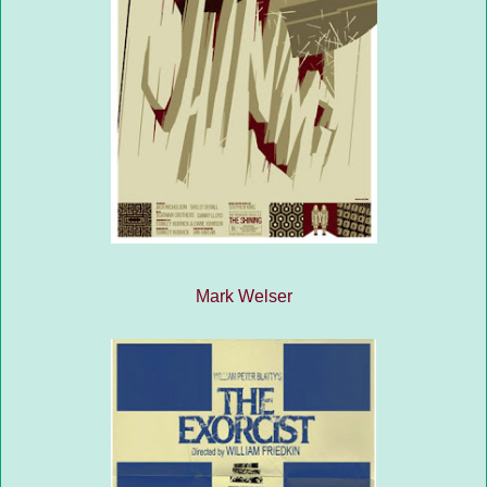
Mark Welser