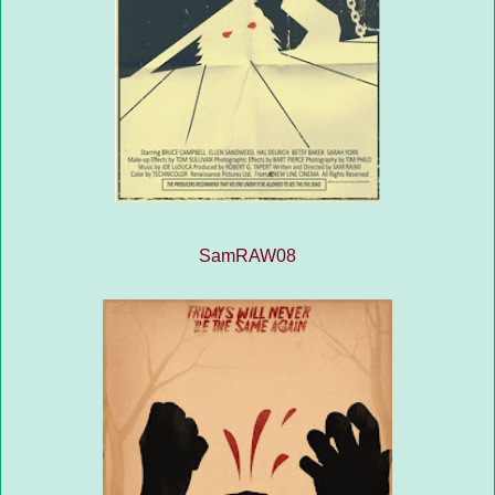
SamRAW08