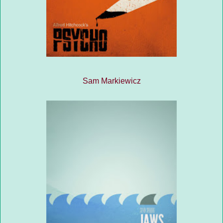
Sam Markiewicz