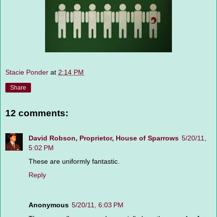
Stacie Ponder
at
2:14 PM
Share
12 comments:
David Robson, Proprietor, House of Sparrows
5/20/11,
5:02 PM
These are uniformly fantastic.
Reply
Anonymous
5/20/11, 6:03 PM