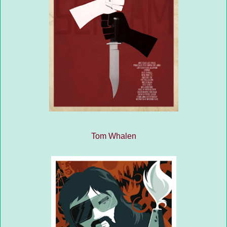
Tom Whalen