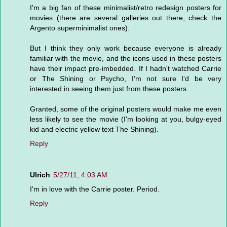
I'm a big fan of these minimalist/retro redesign posters for
movies (there are several galleries out there, check the
Argento superminimalist ones).
But I think they only work because everyone is already
familiar with the movie, and the icons used in these posters
have their impact pre-imbedded. If I hadn't watched Carrie
or The Shining or Psycho, I'm not sure I'd be very
interested in seeing them just from these posters.
Granted, some of the original posters would make me even
less likely to see the movie (I'm looking at you, bulgy-eyed
kid and electric yellow text The Shining).
Reply
Ulrich
5/27/11, 4:03 AM
I'm in love with the Carrie poster. Period.
Reply