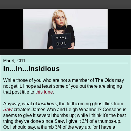
Mar 4, 2011
In...In...Insidious
While those of you who are not a member of The Olds may
not get it, I hope at least some of you out there are singing
that post title to
this tune
.
Anyway, what of
Insidious
, the forthcoming ghost flick from
Saw
creators James Wan and Leigh Whannell? Consensus
seems to give it several thumbs up; while I think it's the best
thing they've done since
Saw
, I give it 3/4 of a thumbs-up.
Or, I should say, a thumb 3/4 of the way up, for I have a