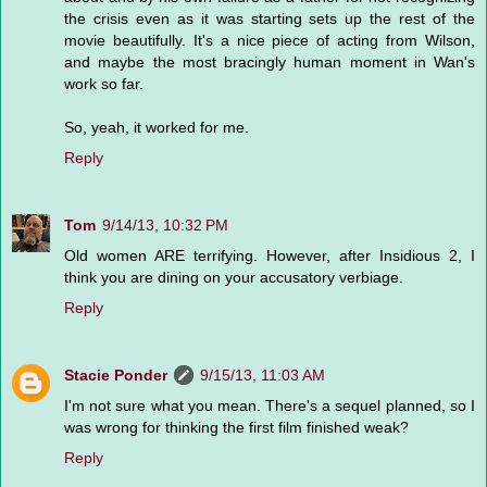
the crisis even as it was starting sets up the rest of the
movie beautifully. It's a nice piece of acting from Wilson,
and maybe the most bracingly human moment in Wan's
work so far.
So, yeah, it worked for me.
Reply
Tom
9/14/13, 10:32 PM
Old women ARE terrifying. However, after Insidious 2, I
think you are dining on your accusatory verbiage.
Reply
Stacie Ponder
9/15/13, 11:03 AM
I'm not sure what you mean. There's a sequel planned, so I
was wrong for thinking the first film finished weak?
Reply