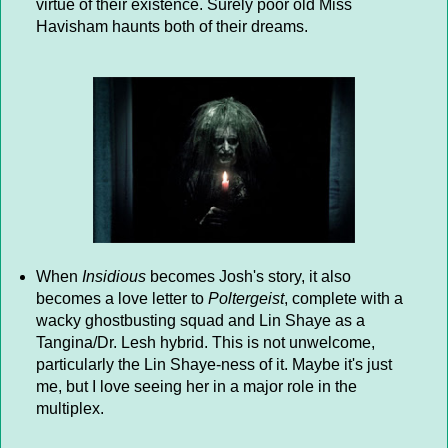
virtue of their existence. Surely poor old Miss
Havisham haunts both of their dreams.
When
Insidious
becomes Josh's story, it also
becomes a love letter to
Poltergeist
, complete with a
wacky ghostbusting squad and Lin Shaye as a
Tangina/Dr. Lesh hybrid. This is not unwelcome,
particularly the Lin Shaye-ness of it. Maybe it's just
me, but I love seeing her in a major role in the
multiplex.