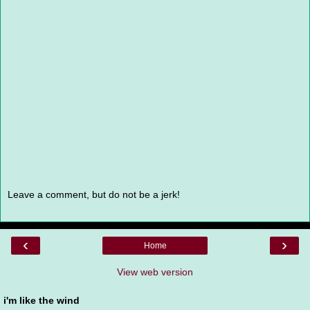
Leave a comment, but do not be a jerk!
‹
›
Home
View web version
i'm like the wind