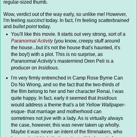
regular-sized thumb.
Wow, verdict out of the way early, so unlike me! However,
I'm feeling
succinct
today. In fact, I'm feeling
scatterbrained
and
bullet point
today.
You'll like this movie. It starts out very strong, sort of a
Paranormal Activity
(you know, creepy stuff around
the house...but it's not the house that's haunted, it's
the boy!) with a plot. This is no surprise, as
Paranormal Activity
's mastermind Oren Peli is a
producer on
Insidious
.
I'm very firmly entrenched in Camp Rose Byrne Can
Do No Wrong, and so the fact that the two-thirds of
the film belong to her and her character Renai, I was
quite happy. In fact, early it seemed that
Insidious
would address a theme that's a bit
Yellow Wallpaper
-
esque- that marriage and motherhood can
sometimes not jive with a lady. As is virtually always
the case, however, this was never taken up wholly.
Maybe it was never an intent of the filmmakers, who