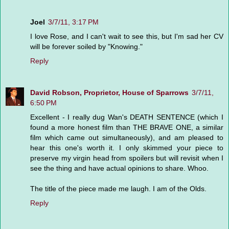
Joel
3/7/11, 3:17 PM
I love Rose, and I can't wait to see this, but I'm sad her CV
will be forever soiled by "Knowing."
Reply
David Robson, Proprietor, House of Sparrows
3/7/11,
6:50 PM
Excellent - I really dug Wan's DEATH SENTENCE (which I
found a more honest film than THE BRAVE ONE, a similar
film which came out simultaneously), and am pleased to
hear this one's worth it. I only skimmed your piece to
preserve my virgin head from spoilers but will revisit when I
see the thing and have actual opinions to share. Whoo.
The title of the piece made me laugh. I am of the Olds.
Reply