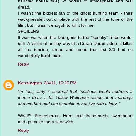
haunted house tale) w/ oddles of atmosphere and real
dread.
I wasn't the biggest fan of the ghost hunting team - their
wackynessfelt out of place with the rest of the tone of the
film, but it wasn't enoguh to kill it for me.
SPOILERS
It was wa when the Dad goes to the "spooky" limbo world.
ugh. A vision of hell by way of a Duran Duran video. it killed
all the tension, dread and mood the first 2/3 had so
wonderfully build. balls.
Reply
Kensington
3/4/11, 10:25 PM
"In fact, early it seemed that Insidious would address a
theme that's a bit Yellow Wallpaper-esque- that marriage
and motherhood can sometimes not jive with a lady. "
What!?! Preposterous. Here, take these meds, sweetheart
and go make me a sandwich.
Reply