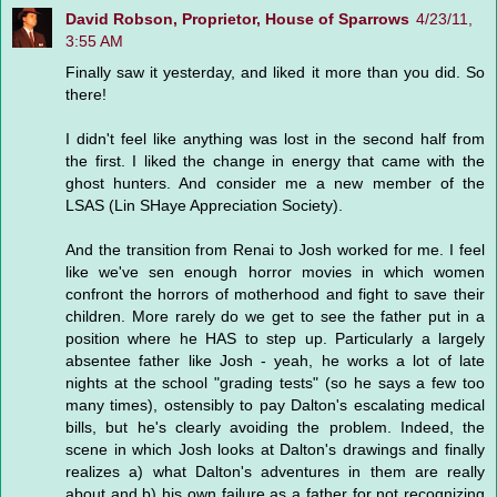
David Robson, Proprietor, House of Sparrows
4/23/11,
3:55 AM
Finally saw it yesterday, and liked it more than you did. So
there!
I didn't feel like anything was lost in the second half from
the first. I liked the change in energy that came with the
ghost hunters. And consider me a new member of the
LSAS (Lin SHaye Appreciation Society).
And the transition from Renai to Josh worked for me. I feel
like we've sen enough horror movies in which women
confront the horrors of motherhood and fight to save their
children. More rarely do we get to see the father put in a
position where he HAS to step up. Particularly a largely
absentee father like Josh - yeah, he works a lot of late
nights at the school "grading tests" (so he says a few too
many times), ostensibly to pay Dalton's escalating medical
bills, but he's clearly avoiding the problem. Indeed, the
scene in which Josh looks at Dalton's drawings and finally
realizes a) what Dalton's adventures in them are really
about and b) his own failure as a father for not recognizing