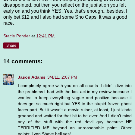
disappointed, but then you reflect on the jubilation you felt
early on and you think YES. Yes, that's enough...besides, I
only bet $12 and I also had some Sno Caps. It was a good
race.
Stacie Ponder
at
12:41 PM
Share
14 comments:
Jason Adams
3/4/11, 2:07 PM
I completely agree with you on all counts. I didn't dive into
the problems I had with the last act in my review because I
wanted to keep everything vague and positive because it
does get so much right but YES to the stupid frozen ghost
faces part. But it wasn't a movie ruiner, at least, I just kinda
groaned and waited for that bit to be over. And I didn't mind
any of the stuff with the red devil guy because HE
TERRIFIED ME beyond an unreasonable point. Other
points: Lynn Shaye hell yes!