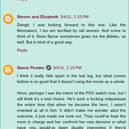
Steven and Elizabeth
3/4/11, 2:15 PM
Dangit, I was looking forward to this one. Like the
filmmakers, I too am terrified by old women. And come to
think of it, Rose Byrne sometimes gives me the jibblies, as
well. But in kind of a good way.
Reply
Stacie Ponder
3/4/11, 2:15 PM
I think it really falls apart in the last leg, but what comes
before is so good that it doesn't ruing the movie as a whole.
Hmm, perhaps I see the intent of the POV switch now, but I
still think it's a bad choice. He's such a fucking milquetoast
the entire time that when he became the hero, I wasn't
invested at all in him. It didn't make me wonder abut the
outcome, it just made me tune out. They could've kept the
mom in charge and her confront her own demons or what
have you...would've been doubly interesting if they'd