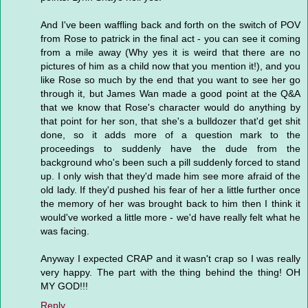
And I've been waffling back and forth on the switch of POV
from Rose to patrick in the final act - you can see it coming
from a mile away (Why yes it is weird that there are no
pictures of him as a child now that you mention it!), and you
like Rose so much by the end that you want to see her go
through it, but James Wan made a good point at the Q&A
that we know that Rose's character would do anything by
that point for her son, that she's a bulldozer that'd get shit
done, so it adds more of a question mark to the
proceedings to suddenly have the dude from the
background who's been such a pill suddenly forced to stand
up. I only wish that they'd made him see more afraid of the
old lady. If they'd pushed his fear of her a little further once
the memory of her was brought back to him then I think it
would've worked a little more - we'd have really felt what he
was facing.
Anyway I expected CRAP and it wasn't crap so I was really
very happy. The part with the thing behind the thing! OH
MY GOD!!!
Reply