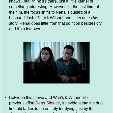
knows...but I think it's there, just a little kernel of
something interesting. However, for the last third of
the film, the focus shifts to Renai's dullard of a
husband Josh (Patrick Wilson) and it becomes
his
story. Renai does little from that point on besides cry,
and it's a letdown.
Between this movie and Wan's & Whannell's
previous effort
Dead Silence
, it's evident that the duo
find old ladies to be entirely terrifying, just by the