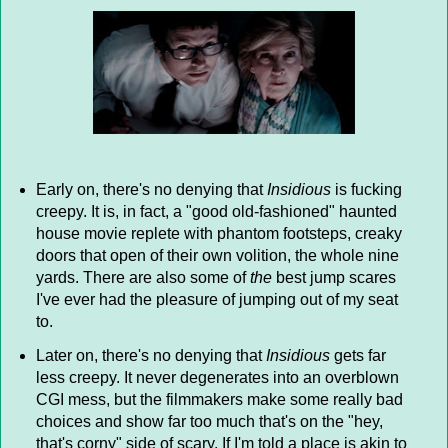
Early on, there's no denying that
Insidious
is fucking
creepy. It is, in fact, a "good old-fashioned" haunted
house movie replete with phantom footsteps, creaky
doors that open of their own volition, the whole nine
yards. There are also some of
the
best jump scares
I've ever had the pleasure of jumping out of my seat
to.
Later on, there's no denying that
Insidious
gets far
less creepy. It never degenerates into an overblown
CGI mess, but the filmmakers make some really bad
choices and show far too much that's on the "hey,
that's corny" side of scary. If I'm told a place is akin to