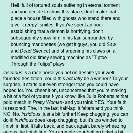
Hell, full of tortured souls suffering in eternal torment
and you decide to show this place, don't make that
place a house filled with ghosts who stand there and
give "creepy" smiles. If you've spent an hour
establishing that a demon is horrifying, don't
subsequently show him in his lair, surrounded by
bouncing marionettes (we get it guys, you did
Saw
and
Dead Silence
) and sharpening his claws on a
modified old timey sewing machine as "Tiptoe
Through the Tulips" plays.
Insidious
is a race horse you bet on despite your well-
founded hesitation- could this
actually
be a winner? To your
surprise, it starts out even stronger than you could have
hoped for. You cheer it on, unconcerned that you're making
a bit of a fool of yourself- you know, like Julia Roberts at that
polo match in
Pretty Woman
- and you think YES. Your faith
is restored! The, in the last half-lap, it falters and you think
NO. No,
Insidious
, just a bit further! Keep chugging, you can
do it!
Insidious
does keep chugging, but it's too winded to
finish in first. It falls back, and back again, barely wheezing
across the finish line. You crumple your betting ticket a bit