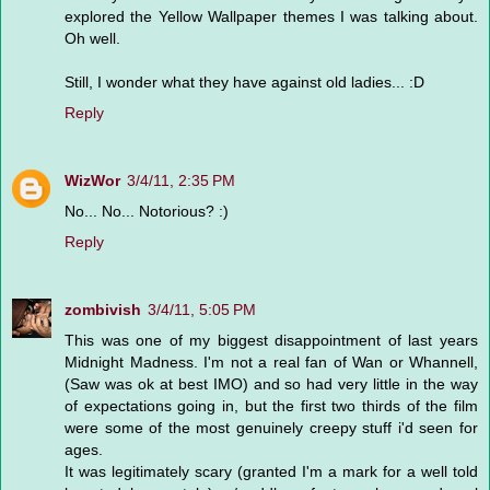
explored the Yellow Wallpaper themes I was talking about.
Oh well.
Still, I wonder what they have against old ladies... :D
Reply
WizWor
3/4/11, 2:35 PM
No... No... Notorious? :)
Reply
zombivish
3/4/11, 5:05 PM
This was one of my biggest disappointment of last years
Midnight Madness. I'm not a real fan of Wan or Whannell,
(Saw was ok at best IMO) and so had very little in the way
of expectations going in, but the first two thirds of the film
were some of the most genuinely creepy stuff i'd seen for
ages.
It was legitimately scary (granted I'm a mark for a well told