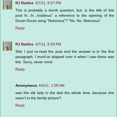
RJ Battles
3/7/11, 6:57 PM
This is probably a dumb question, but, is the title of this
post In...In...Insidious" a reference to the opening of the
Duran Duran song "Notorious"? "No..No..Notorious"
Reply
RJ Battles
3/7/11, 6:59 PM
Shit, I just re-read the post and the answer is in the first
paragraph. I must've skipped over it when I saw there was
link. Sorry, never mind.
Reply
Anonymous
4/4/11, 1:09 AM
was the old lady in the dad the whole time, because she
wasn't in the family picture?
Reply