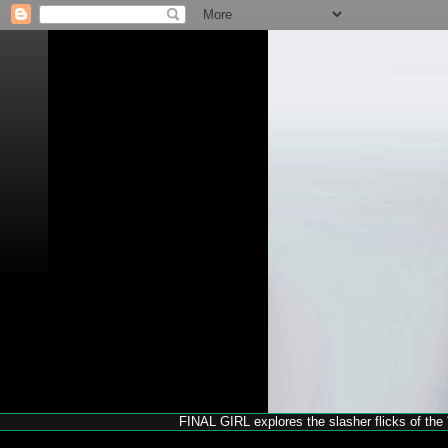
FINAL GIRL explores the slasher flicks of the '