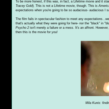
To be more honest, if this was, in fact, a Lifetime movie and it starr
Tracey Gold
). This is not a Lifetime movie, though. This is
Americ
expectations when you're going to be so audacious- audacious I say
The film fails in spectacular fashion to meet any expectations...we
that's actually what they were going for here- nor the "black" in "b
Psycho 2
isn't merely a failure or a mess. It's an affront. Howeve
then this is the movie for you!
Mila Kunis: find