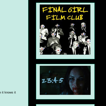
 it knows it