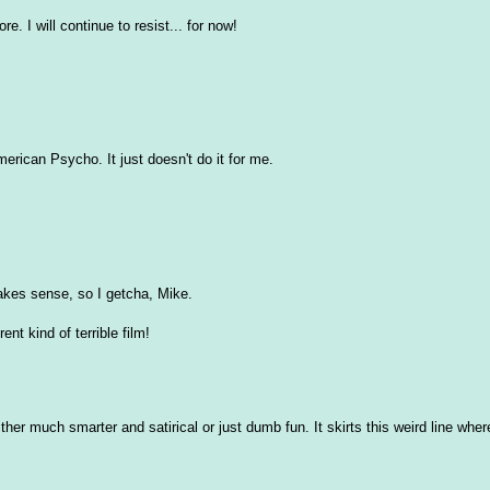
re. I will continue to resist... for now!
merican Psycho. It just doesn't do it for me.
makes sense, so I getcha, Mike.
ent kind of terrible film!
her much smarter and satirical or just dumb fun. It skirts this weird line where