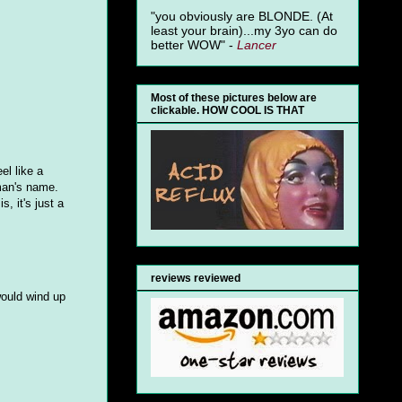
"you obviously are BLONDE. (At
least your brain)...my 3yo can do
better WOW" -
Lancer
Most of these pictures below are
clickable. HOW COOL IS THAT
el like a
eman's name.
, it's just a
reviews reviewed
would wind up