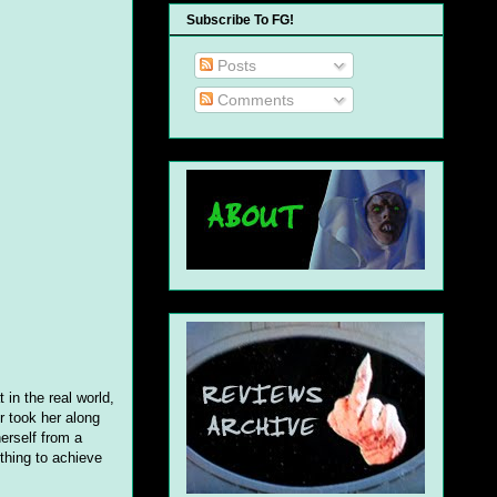
Subscribe To FG!
Posts
Comments
 in the real world,
r took her along
herself from a
thing to achieve