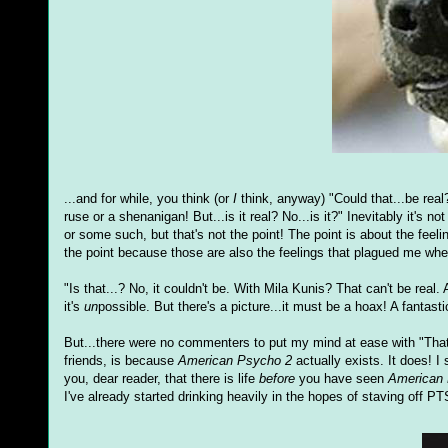
...and for while, you think (or
I
think, anyway) "Could that...be real? 
ruse or a shenanigan! But...is it real? No...is it?" Inevitably it'
or some such, but that's not the point! The point is about the feel
the point because those are also the feelings that plagued me whe
"Is that...? No, it couldn't be. With Mila Kunis? That can't be real
it's
un
possible. But there's a picture...it must be a hoax! A fantast
But...there were no commenters to put my mind at ease with "Tha
friends, is because
American Psycho 2
actually exists. It does! I
you, dear reader, that there is life
before
you have seen
American
I've already started drinking heavily in the hopes of staving off P