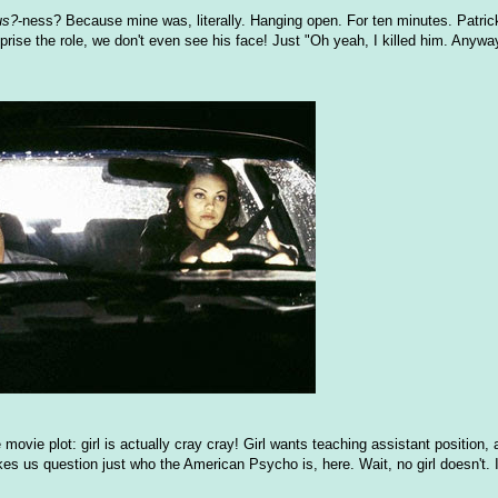
us?
-ness? Because mine was, literally. Hanging open. For ten minutes. Patric
eprise the role, we don't even see his face! Just "Oh yeah, I killed him. Anyway
movie plot: girl is actually cray cray! Girl wants teaching assistant position, 
kes us question just who the American Psycho is, here. Wait, no girl doesn't. It'