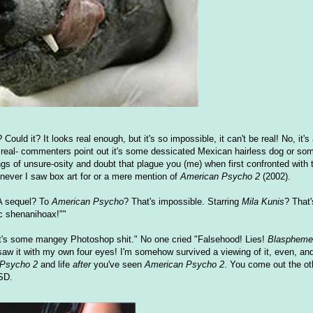
Could it? It looks real enough, but it's so impossible, it can't be real! No, it's
s not real- commenters point out it's some dessicated Mexican hairless dog or 
ings of unsure-osity and doubt that plague you (me) when first confronted with 
never I saw box art for or a mere mention of
American Psycho 2
(2002).
. A sequel? To
American Psycho
? That's impossible. Starring
Mila Kunis
? That
ic shenanihoax!""
t's some mangey Photoshop shit." No one cried "Falsehood! Lies!
Blaspheme
 saw it with my own four eyes! I'm somehow survived a viewing of it, even, and 
 Psycho 2
and life
after
you've seen
American Psycho 2
. You come out the ot
TSD.