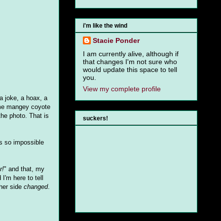
i'm like the wind
Stacie Ponder
I am currently alive, although if
that changes I'm not sure who
would update this space to tell
you.
View my complete profile
 a joke, a hoax, a
some mangey coyote
the photo. That is
suckers!
's so impossible
r!
" and that, my
I'm here to tell
her side
changed
.