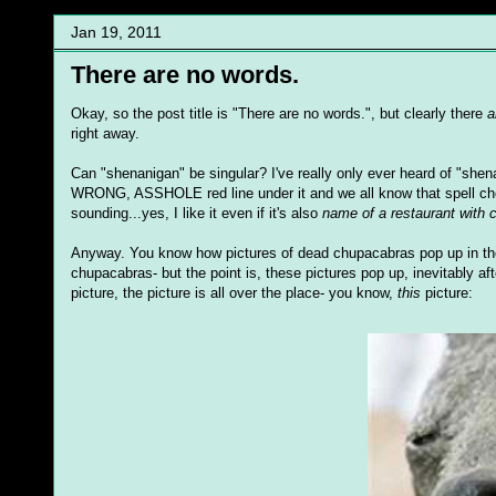
Jan 19, 2011
There are no words.
Okay, so the post title is "There are no words.", but clearly there
a
right away.
Can "shenanigan" be singular? I've really only ever heard of "sh
WRONG, ASSHOLE red line under it and we all know that spell check 
sounding...yes, I like it even if it's also
name of a restaurant with 
Anyway. You know how pictures of dead chupacabras pop up in the me
chupacabras- but the point is, these pictures pop up, inevitably af
picture, the picture is all over the place- you know,
this
picture: