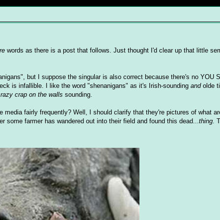
re
words as there is a post that follows. Just thought I'd clear up that little 
enanigans", but I suppose the singular is also correct because there's no Y
is infallible. I like the word "shenanigans" as it's Irish-sounding
and
olde t
crazy crap on the walls
sounding.
dia fairly frequently? Well, I should clarify that they're pictures of what a
ter some farmer has wandered out into their field and found this dead...
thing
. 