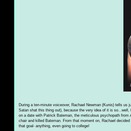
During a ten-minute voiceover, Rachael Newman (Kunis) tells us just
Satan shat this thing out), because the very idea of it is so...well,
on a date with Patrick Bateman, the meticulous psychopath from
chair and killed Bateman. From that moment on, Rachael decided t
that goal- anything, even going to college!