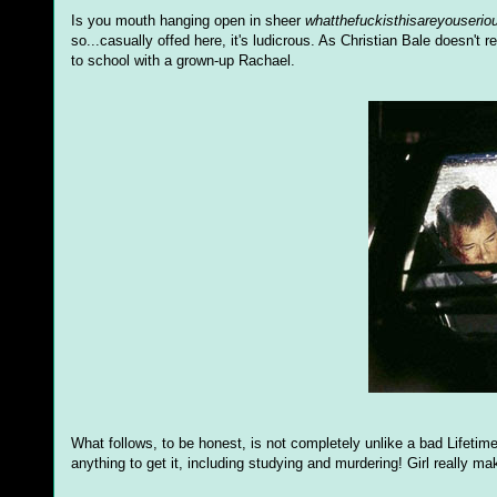
Is you mouth hanging open in sheer
whatthefuckisthisareyouserio
so...casually offed here, it's ludicrous. As Christian Bale doesn't r
to school with a grown-up Rachael.
What follows, to be honest, is not completely unlike a bad Lifetime 
anything to get it, including studying and murdering! Girl really ma