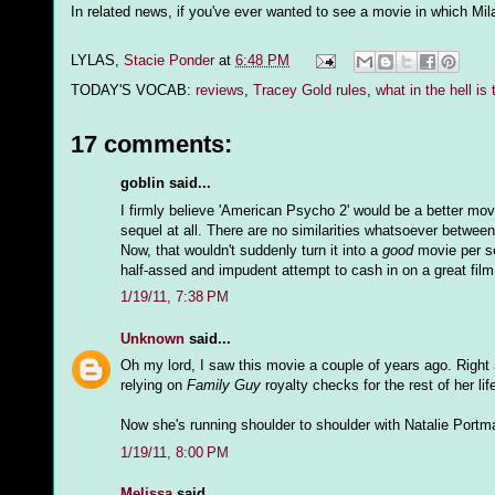
In related news, if you've ever wanted to see a movie in which Mil
LYLAS,
Stacie Ponder
at
6:48 PM
TODAY'S VOCAB:
reviews
,
Tracey Gold rules
,
what in the hell is 
17 comments:
goblin said...
I firmly believe 'American Psycho 2' would be a better movie i
sequel at all. There are no similarities whatsoever betwee
Now, that wouldn't suddenly turn it into a
good
movie per se
half-assed and impudent attempt to cash in on a great film
1/19/11, 7:38 PM
Unknown
said...
Oh my lord, I saw this movie a couple of years ago. Right
relying on
Family Guy
royalty checks for the rest of her lif
Now she's running shoulder to shoulder with Natalie Portm
1/19/11, 8:00 PM
Melissa
said...