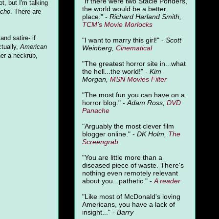
"
If there were two Stacie Ponders,
ot, but I'm talking
the world would be a better
ycho
. There are
place." -
Richard Harland Smith,
TCM's Movie Morlocks
nd satire- if
"I want to marry this girl!" -
Scott
ctually,
American
Weinberg,
Cinematical
ner a neckrub,
"The greatest horror site in...what
the hell...the world!" -
Kim
Morgan,
MSN Movies Filter
"The most fun you can have on a
horror blog." -
Adam Ross,
DVD
Panache
"Arguably the most clever film
blogger online." -
DK Holm,
The
Screengrab
"You are little more than a
diseased piece of waste. There's
nothing even remotely relevant
about you...pathetic." -
A
reader
"Like most of McDonald's loving
Americans, you have a lack of
insight..." -
Barry