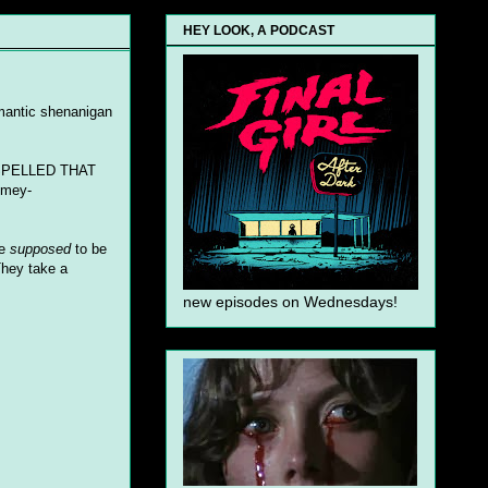
HEY LOOK, A PODCAST
semantic shenanigan
OU SPELLED THAT
imey-
re
supposed
to be
They take a
new episodes on Wednesdays!