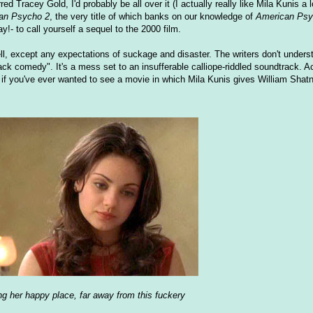
ed Tracey Gold, I'd probably be all over it (I actually really like Mila Kunis a l
an Psycho 2
, the very title of which banks on our knowledge of
American Ps
!- to call yourself a sequel to the 2000 film.
ll, except any expectations of suckage and disaster. The writers don't understa
lack comedy". It's a mess set to an insufferable calliope-riddled soundtrack. A
r, if you've ever wanted to see a movie in which Mila Kunis gives William Shat
ing her happy place, far away from this fuckery