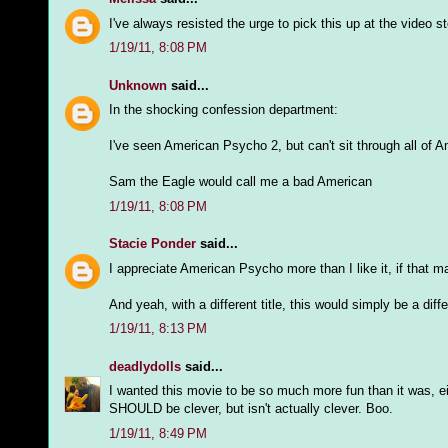
I've always resisted the urge to pick this up at the video sto
1/19/11, 8:08 PM
Unknown
said...
In the shocking confession department:
I've seen American Psycho 2, but can't sit through all of A
Sam the Eagle would call me a bad American
1/19/11, 8:08 PM
Stacie Ponder
said...
I appreciate American Psycho more than I like it, if that 
And yeah, with a different title, this would simply be a differ
1/19/11, 8:13 PM
deadlydolls
said...
I wanted this movie to be so much more fun than it was, eit
SHOULD be clever, but isn't actually clever. Boo.
1/19/11, 8:49 PM