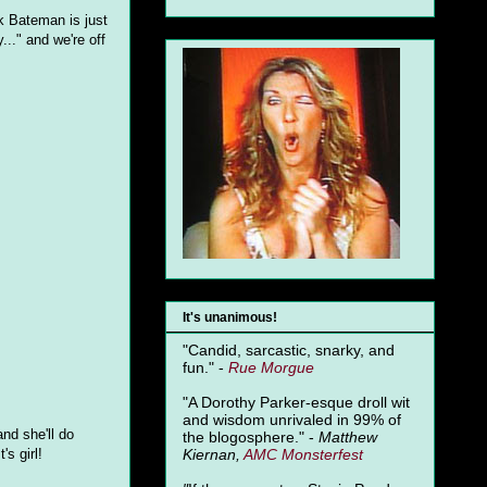
k Bateman is just
..." and we're off
It's unanimous!
"Candid, sarcastic, snarky, and
fun." -
Rue Morgue
"A Dorothy Parker-esque droll wit
and wisdom unrivaled in 99% of
and she'll do
the blogosphere." -
Matthew
Kiernan,
AMC Monsterfest
s girl!