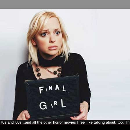
70s and '80s...and all the other horror movies I feel like talking about, too. T