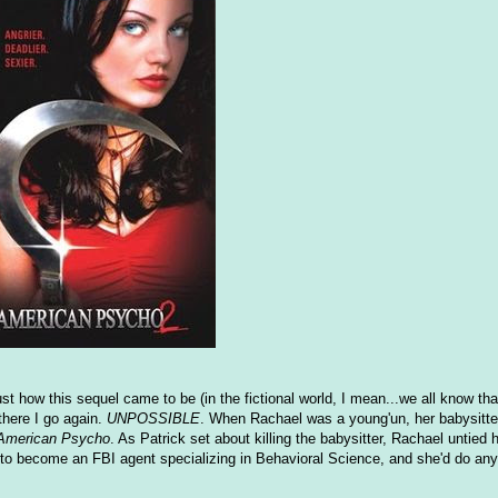
 how this sequel came to be (in the fictional world, I mean...we all know that
 there I go again.
UNPOSSIBLE
. When Rachael was a young'un, her babysitte
American Psycho
. As Patrick set about killing the babysitter, Rachael untied 
o become an FBI agent specializing in Behavioral Science, and she'd do any