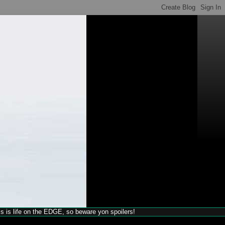
his is life on the EDGE, so beware yon spoilers!