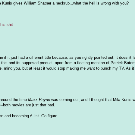
a Kunis gives William Shatner a neckrub...what the hell is wrong with you?
this shit
f it just had a different title because, as you rightly pointed out, it doesn't fe
n this and its supposed prequel, apart from a fleeting mention of Patrick Bat
, mind you, but at least it would stop making me want to punch my TV. As it is
.
 around the time
Maxx Payne
was coming out, and I thought that Mila Kunis 
e--both movies are just that bad.
an and becoming A-list. Go figure.