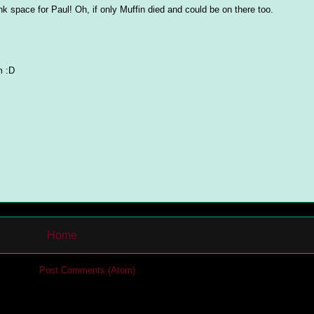
ank space for Paul! Oh, if only Muffin died and could be on there too.
m :D
Home
cribe to:
Post Comments (Atom)