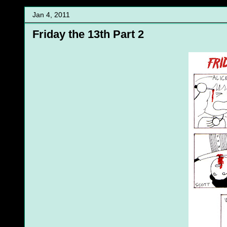
Jan 4, 2011
Friday the 13th Part 2