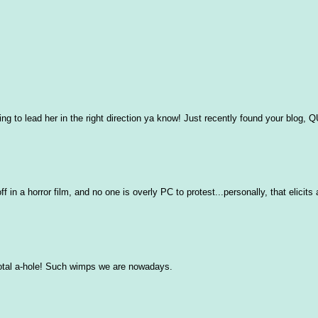
ing to lead her in the right direction ya know! Just recently found your blog, 
in a horror film, and no one is overly PC to protest...personally, that elicits 
total a-hole! Such wimps we are nowadays.