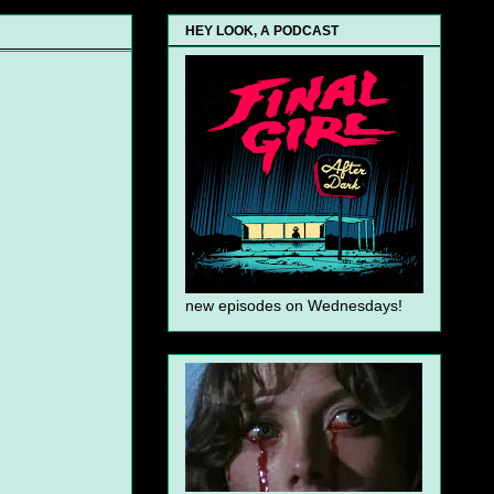
HEY LOOK, A PODCAST
new episodes on Wednesdays!