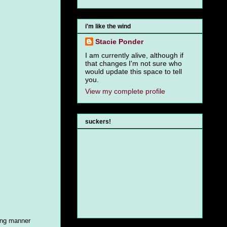
i'm like the wind
Stacie Ponder
I am currently alive, although if
that changes I'm not sure who
would update this space to tell
you.
View my complete profile
suckers!
ing manner