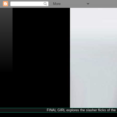
FINAL GIRL explores the slasher flicks of the '