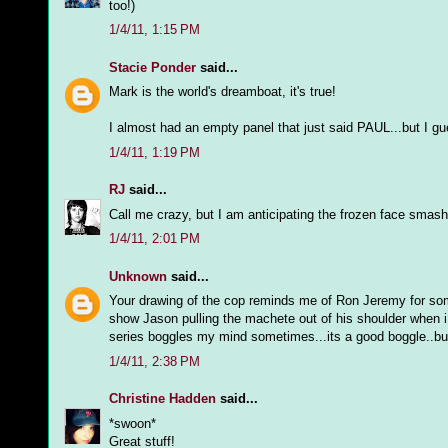
too!)
1/4/11, 1:15 PM
Stacie Ponder
said...
Mark is the world's dreamboat, it's true!
I almost had an empty panel that just said PAUL...but I gues
1/4/11, 1:19 PM
RJ
said...
Call me crazy, but I am anticipating the frozen face smash
1/4/11, 2:01 PM
Unknown
said...
Your drawing of the cop reminds me of Ron Jeremy for some
show Jason pulling the machete out of his shoulder when i 
series boggles my mind sometimes...its a good boggle..but
1/4/11, 2:38 PM
Christine Hadden
said...
*swoon*
Great stuff!