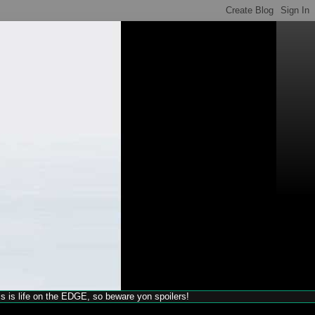
his is life on the EDGE, so beware yon spoilers!