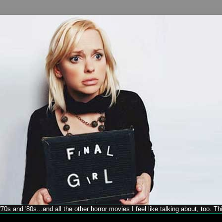
70s and '80s...and all the other horror movies I feel like talking about, too. T