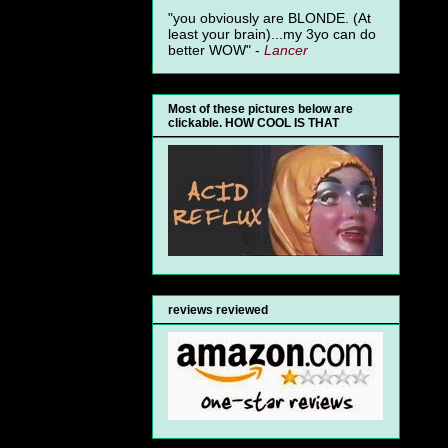
"you obviously are BLONDE. (At
least your brain)...my 3yo can do
better WOW" -
Lancer
Most of these pictures below are
clickable. HOW COOL IS THAT
reviews reviewed