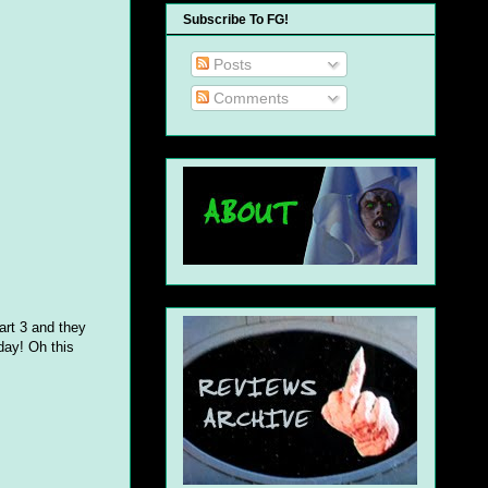
Subscribe To FG!
Posts
Comments
art 3 and they
day! Oh this