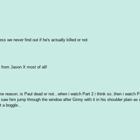
s we never find out if he's actually killed or not.
 from Jason X most of all!
 reason..is Paul dead or not...when i watch Part 2 i think so..then i watch P
saw him jump through the window after Ginny with it in his shoulder plain as 
 a boggle...