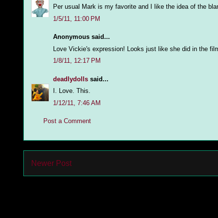
Per usual Mark is my favorite and I like the idea of the bl
1/5/11, 11:00 PM
Anonymous said...
Love Vickie's expression! Looks just like she did in the fil
1/8/11, 12:17 PM
deadlydolls
said...
I. Love. This.
1/12/11, 7:46 AM
Post a Comment
Newer Post
Subs