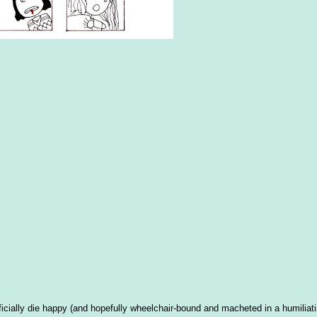
cially die happy (and hopefully wheelchair-bound and macheted in a humiliat