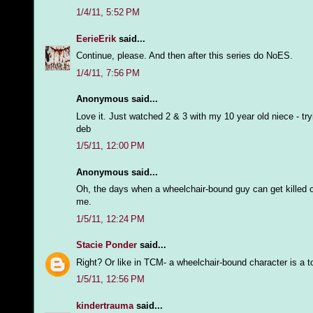
1/4/11, 5:52 PM
EerieErik
said...
Continue, please. And then after this series do NoES.
1/4/11, 7:56 PM
Anonymous said...
Love it. Just watched 2 & 3 with my 10 year old niece - try
deb
1/5/11, 12:00 PM
Anonymous said...
Oh, the days when a wheelchair-bound guy can get killed off 
me.
1/5/11, 12:24 PM
Stacie Ponder
said...
Right? Or like in TCM- a wheelchair-bound character is a 
1/5/11, 12:56 PM
kindertrauma
said...