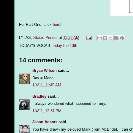
For Part One, click
here
!
LYLAS,
Stacie Ponder
at
11:33 AM
TODAY'S VOCAB:
friday the 13th
14 comments:
Bryce Wilson
said...
Day = Made
1/4/11, 11:45 AM
Bradley
said...
I always wondered what happened to Terry...
1/4/11, 12:31 PM
Jason Adams
said...
You have drawn my beloved Mark (Tom McBride), I can offi