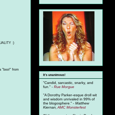
QUALITY :)
a "boo!" from
It's unanimous!
"Candid, sarcastic, snarky, and
fun." -
Rue Morgue
"A Dorothy Parker-esque droll wit
and wisdom unrivaled in 99% of
the blogosphere." -
Matthew
Kiernan,
AMC Monsterfest