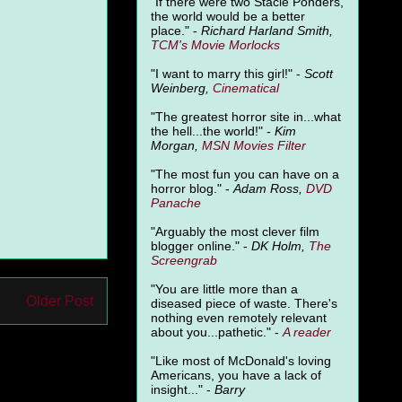
"
If there were two Stacie Ponders,
the world would be a better
place." -
Richard Harland Smith,
TCM's Movie Morlocks
"I want to marry this girl!" -
Scott
Weinberg,
Cinematical
"The greatest horror site in...what
the hell...the world!" -
Kim
Morgan,
MSN Movies Filter
"The most fun you can have on a
horror blog." -
Adam Ross,
DVD
Panache
"Arguably the most clever film
blogger online." -
DK Holm,
The
Screengrab
"You are little more than a
Older Post
diseased piece of waste. There's
nothing even remotely relevant
about you...pathetic." -
A
reader
"Like most of McDonald's loving
Americans, you have a lack of
insight..." -
Barry