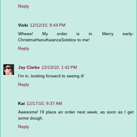
Reply
Vicki
12/12/10, 8:44 PM
Wheee! My order is in. Merry early-
ChristmaHanuKwanzaSolstice to me!
Reply
Jay Clarke
12/13/10, 1:42 PM
I'm in, looking forward to seeing it!
Reply
Kai
12/17/10, 9:37 AM
Awesome! I'll place an order next week, as soon as I get
some dough.
Reply