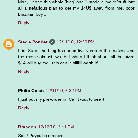
Man, I hope this whole 'blog' and 'i made a movie'stuff isnt
all a nefarious plan to get my 14U$ away from me, poor
brazilian boy...
Reply
Stacie Ponder
12/11/10, 12:39 PM
It is! Sure, the blog has been five years in the making and
the movie almost two, but when I think about all the pizza
$14 will buy me...this con is alllllll worth it!
Reply
Philip Gelatt
12/11/10, 6:32 PM
I just put my pre-order in. Can't wait to see it!
Reply
Brandon
12/12/10, 2:41 PM
Sold! Paypal is magical.