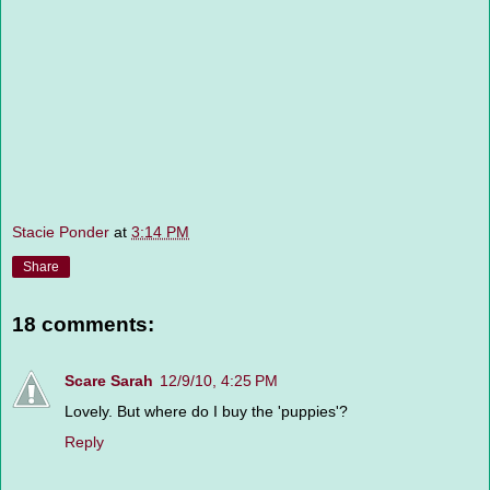
Stacie Ponder
at
3:14 PM
Share
18 comments:
Scare Sarah
12/9/10, 4:25 PM
Lovely. But where do I buy the 'puppies'?
Reply