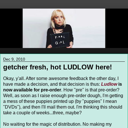
Dec 9, 2010
getcher fresh, hot LUDLOW here!
Okay, y'all. After some awesome feedback the other day, I
have made a decision, and that decision is thus:
Ludlow
is
now available for pre-order
. How "pre" is that pre-order?
Well, as soon as I raise enough pre-order dough, I'm getting
a mess of these puppies printed up (by "puppies" I mean
"DVDs"), and then I'll mail them out. I'm thinking this should
take a couple of weeks...three, maybe?
No waiting for the magic of distribution. No making my