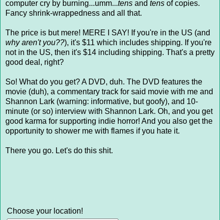
computer cry by burning...umm...
tens
and
tens
of copies.
Fancy shrink-wrappedness and all that.
The price is but mere! MERE I SAY! If you're in the US (and
why aren't you??
), it's $11 which includes shipping. If you're
not in the US, then it's $14 including shipping. That's a pretty
good deal, right?
So! What do you get? A DVD, duh. The DVD features the
movie (duh), a commentary track for said movie with me and
Shannon Lark (warning: informative, but goofy), and 10-
minute (or so) interview with Shannon Lark. Oh, and you get
good karma for supporting indie horror! And you also get the
opportunity to shower me with flames if you hate it.
There you go. Let's do this shit.
Choose your location!