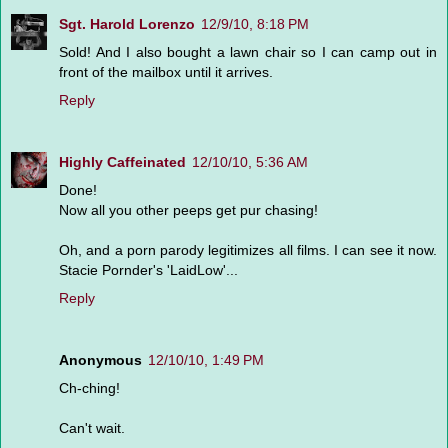
Sgt. Harold Lorenzo
12/9/10, 8:18 PM
Sold! And I also bought a lawn chair so I can camp out in
front of the mailbox until it arrives.
Reply
Highly Caffeinated
12/10/10, 5:36 AM
Done!
Now all you other peeps get pur chasing!
Oh, and a porn parody legitimizes all films. I can see it now.
Stacie Pornder's 'LaidLow'...
Reply
Anonymous
12/10/10, 1:49 PM
Ch-ching!
Can't wait.