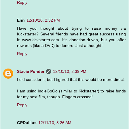
Reply
Erin
12/10/10, 2:32 PM
Have you thought about trying to raise money via
Kickstarter? Several friends have had great success using
it: www.kickstarter.com. It's donation-driven, but you offer
rewards (like a DVD) to donors. Just a thought!
Reply
Stacie Ponder
12/10/10, 2:39 PM
I did consider it, but I figured that this would be more direct.
I am using IndieGoGo (similar to Kickstarter) to raise funds
for my next film, though. Fingers crossed!
Reply
GPDullius
12/11/10, 8:26 AM