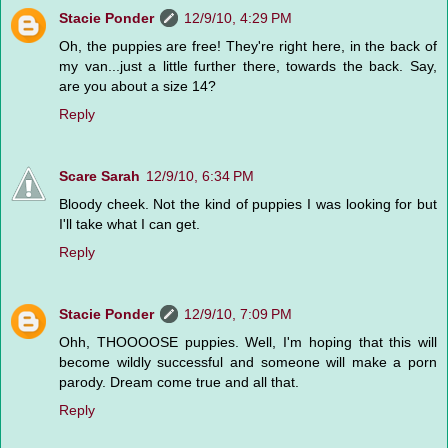
Stacie Ponder
12/9/10, 4:29 PM
Oh, the puppies are free! They're right here, in the back of
my van...just a little further there, towards the back. Say,
are you about a size 14?
Reply
Scare Sarah
12/9/10, 6:34 PM
Bloody cheek. Not the kind of puppies I was looking for but
I'll take what I can get.
Reply
Stacie Ponder
12/9/10, 7:09 PM
Ohh, THOOOOSE puppies. Well, I'm hoping that this will
become wildly successful and someone will make a porn
parody. Dream come true and all that.
Reply