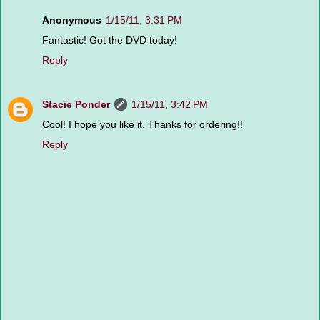
Anonymous
1/15/11, 3:31 PM
Fantastic! Got the DVD today!
Reply
Stacie Ponder
1/15/11, 3:42 PM
Cool! I hope you like it. Thanks for ordering!!
Reply