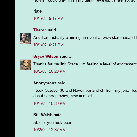
Now if I could only finish my damn reviews... (I am so, so 
Nate
10/1/09, 5:17 PM
Theron
said...
And I am actually planning an event at www.slammedanddam
10/1/09, 6:21 PM
Bryce Wilson
said...
Thanks for the link Stace. I'm feeling a level of exciteme
10/1/09, 10:29 PM
Anonymous said...
I took October 30 and November 2nd off from my job... fo
about scary movies, new and old.
10/1/09, 10:39 PM
Bill Walsh said...
Stacie, you rocktober.
10/2/09, 12:37 AM