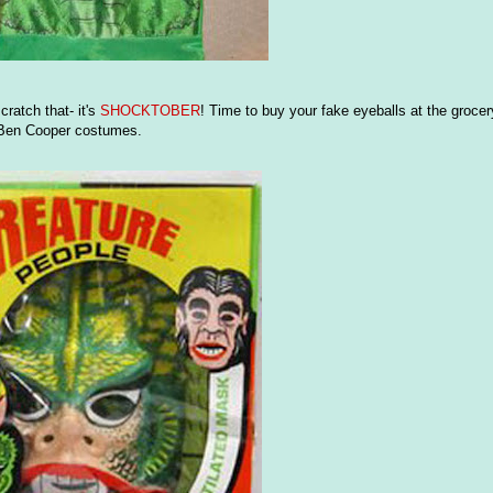
scratch that- it's
SHOCKTOBER
! Time to buy your fake eyeballs at the grocery
f Ben Cooper costumes.