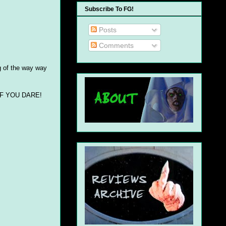
Subscribe To FG!
Posts
Comments
ng of the way way
..IF YOU DARE!