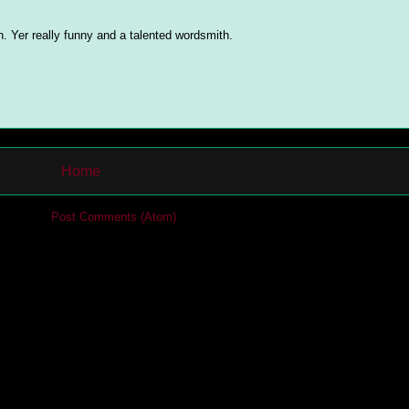
ch. Yer really funny and a talented wordsmith.
Home
cribe to:
Post Comments (Atom)