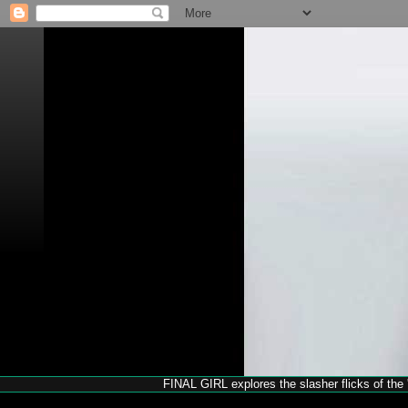
FINAL GIRL explores the slasher flicks of the '