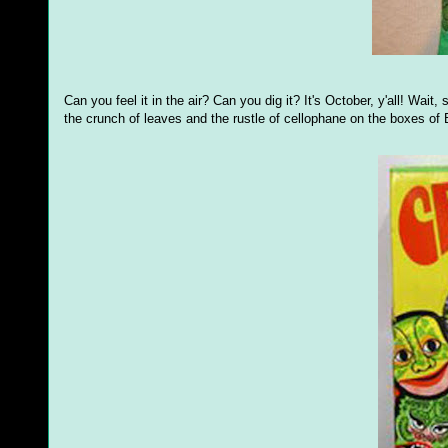
Can you feel it in the air? Can you dig it? It's October, y'all! Wait, 
the crunch of leaves and the rustle of cellophane on the boxes o