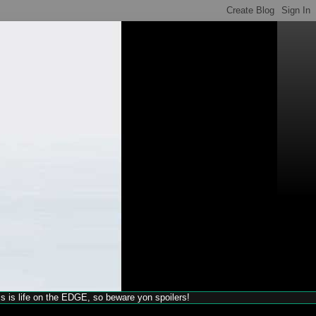
his is life on the EDGE, so beware yon spoilers!