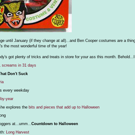
ange until January (if they change at all)...and Ben Cooper costumes are a thi
's the most wonderful time of the year!
's got plenty of tricks and treats in store for your ass this month. Behold.
1 screams in 31 days
hat Don't Suck
via
ws every weekday
-by-year
he explores the
bits and pieces that add up to Halloween
long
loggers at...umm...
Countdown to Halloween
nth:
Long Harvest