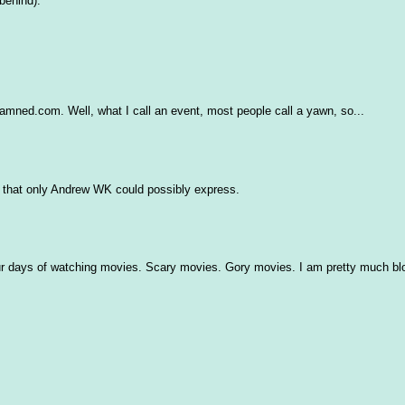
behind).
ned.com. Well, what I call an event, most people call a yawn, so...
nt that only Andrew WK could possibly express.
ur days of watching movies. Scary movies. Gory movies. I am pretty much blo