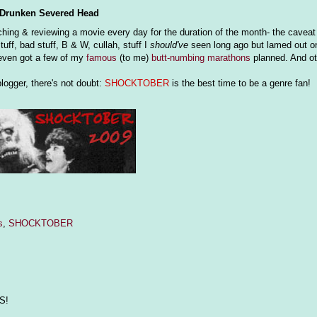
Drunken Severed Head
ing & reviewing a movie every day for the duration of the month- the caveat be
tuff, bad stuff, B & W, cullah, stuff I
should've
seen long ago but lamed out on..
e even got a few of my
famous
(to me)
butt-numbing
marathons
planned. And oth
logger, there's not doubt:
SHOCKTOBER
is the best time to be a genre fan!
s
,
SHOCKTOBER
S!