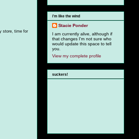
i'm like the wind
Stacie Ponder
 store, time for
I am currently alive, although if
that changes I'm not sure who
would update this space to tell
you.
View my complete profile
suckers!