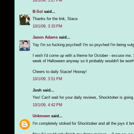
10/1/09, 3:27 PM
B-Sol
said...
Thanks for the link, Stace.
10/1/09, 3:33 PM
Jason Adams
said...
Yay I'm so fucking psyched! I'm so psyched I'm being vulga
I wish I'd come up with a theme for October - excuse me, 
week of Halloween anyway so it probably wouldn't be worth
Cheers to daily Stacie! Hooray!
10/1/09, 3:51 PM
Josh said...
Yes! Can't wait for your daily reviews, Shocktober is going t
10/1/09, 4:42 PM
Unknown
said...
I'm completely stoked for Shocktober and all the joys it br