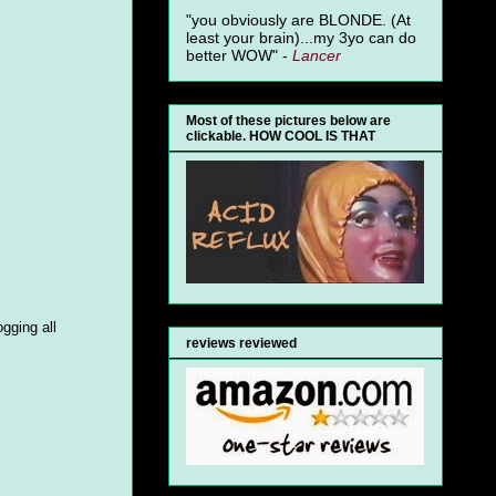
"you obviously are BLONDE. (At
least your brain)...my 3yo can do
better WOW" -
Lancer
Most of these pictures below are
clickable. HOW COOL IS THAT
gging all
reviews reviewed