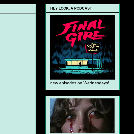
HEY LOOK, A PODCAST
new episodes on Wednesdays!