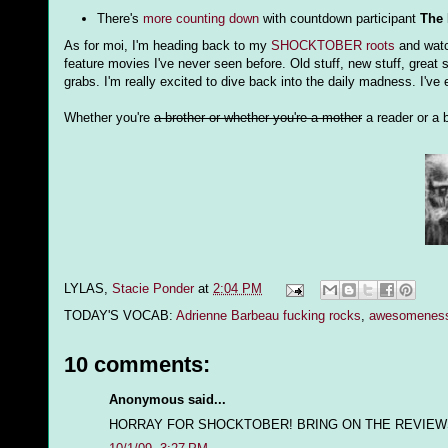
There's
more counting down
with countdown participant
The 
As for moi, I'm heading back to my
SHOCKTOBER roots
and watch
feature movies I've never seen before. Old stuff, new stuff, great s
grabs. I'm really excited to dive back into the daily madness. I'v
Whether you're
a brother or whether you're a mother
a reader or a b
LYLAS,
Stacie Ponder
at
2:04 PM
TODAY'S VOCAB:
Adrienne Barbeau fucking rocks
,
awesomenes
10 comments:
Anonymous said...
HORRAY FOR SHOCKTOBER! BRING ON THE REVIEW