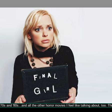
70s and '80s...and all the other horror movies I feel like talking about, too. T