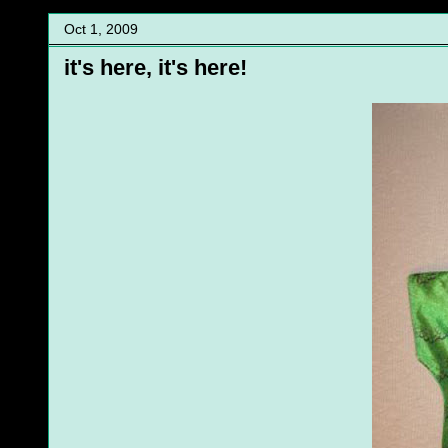
Oct 1, 2009
it's here, it's here!