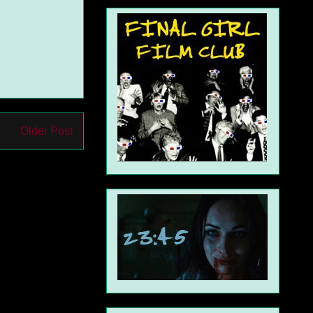
Older Post