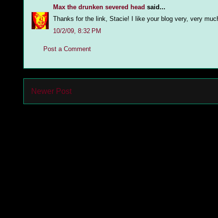
Max the drunken severed head
said...
Thanks for the link, Stacie! I like your blog very, very mu
10/2/09, 8:32 PM
Post a Comment
Newer Post
Subs