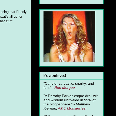
ing that I'll only
.it's all up for
er stuff.
It's unanimous!
"Candid, sarcastic, snarky, and
fun." -
Rue Morgue
"A Dorothy Parker-esque droll wit
and wisdom unrivaled in 99% of
the blogosphere." -
Matthew
Kiernan,
AMC Monsterfest