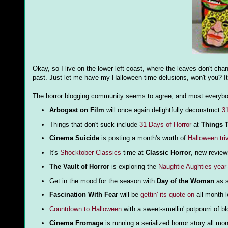
Okay, so I live on the lower left coast, where the leaves don't ch
past. Just let me have my Halloween-time delusions, won't you? It
The horror blogging community seems to agree, and most everybody
Arbogast on Film
will once again delightfully deconstruct
3
Things that don't suck include
31 Days of Horror
at
Things T
Cinema Suicide
is posting a month's worth of
Halloween tri
It's
Shocktober Classics
time at
Classic Horror
, new revie
The Vault of Horror
is exploring the
Naughtie Aughties year
Get in the mood for the season with
Day of the Woman
as s
Fascination With Fear
will be
gettin' its quote on
all month 
Countdown to Halloween
with a sweet-smellin' potpourri of b
Cinema Fromage
is running a serialized horror story all mo