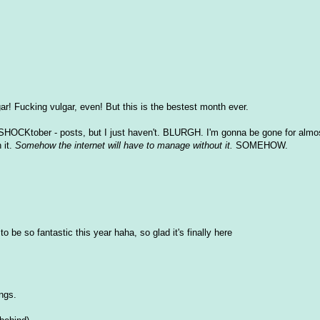
r! Fucking vulgar, even! But this is the bestest month ever.
SHOCKtober - posts, but I just haven't. BLURGH. I'm gonna be gone for almos
 it.
Somehow the internet will have to manage without it.
SOMEHOW.
o be so fantastic this year haha, so glad it's finally here
ings.