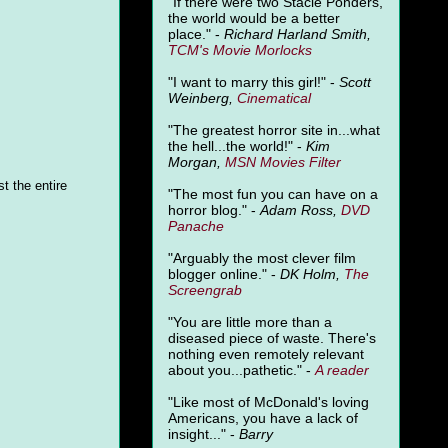
"
If there were two Stacie Ponders,
the world would be a better
place." -
Richard Harland Smith,
TCM's Movie Morlocks
"I want to marry this girl!" -
Scott
Weinberg,
Cinematical
"The greatest horror site in...what
the hell...the world!" -
Kim
Morgan,
MSN Movies Filter
t the entire
"The most fun you can have on a
horror blog." -
Adam Ross,
DVD
Panache
"Arguably the most clever film
blogger online." -
DK Holm,
The
Screengrab
"You are little more than a
diseased piece of waste. There's
nothing even remotely relevant
about you...pathetic." -
A
reader
"Like most of McDonald's loving
Americans, you have a lack of
insight..." -
Barry