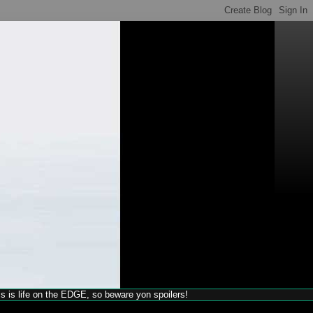
his is life on the EDGE, so beware yon spoilers!