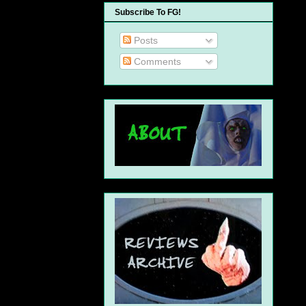
Subscribe To FG!
Posts
Comments