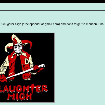
f
Slaughter High
(stacieponder at gmail.com) and don't forget to mention Final 