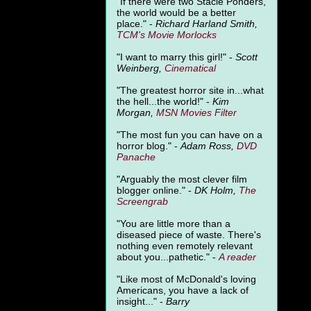
"
If there were two Stacie Ponders,
the world would be a better
place." -
Richard Harland Smith,
TCM's Movie Morlocks
"I want to marry this girl!" -
Scott
Weinberg,
Cinematical
"The greatest horror site in...what
the hell...the world!" -
Kim
Morgan,
MSN Movies Filter
"The most fun you can have on a
horror blog." -
Adam Ross,
DVD
Panache
"Arguably the most clever film
blogger online." -
DK Holm,
The
Screengrab
"You are little more than a
diseased piece of waste. There's
nothing even remotely relevant
about you...pathetic." -
A
reader
"Like most of McDonald's loving
Americans, you have a lack of
insight..." -
Barry