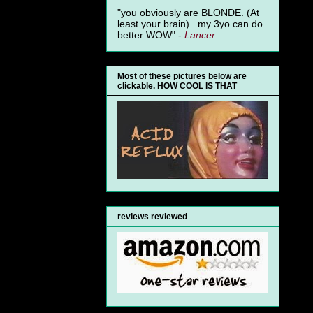
"you obviously are BLONDE. (At
least your brain)...my 3yo can do
better WOW" -
Lancer
Most of these pictures below are
clickable. HOW COOL IS THAT
reviews reviewed