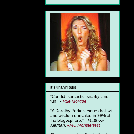
It's unanimous!
"Candid, sarcastic, snarky, and
fun." -
Rue Morgue
"A Dorothy Parker-esque droll wit
and wisdom unrivaled in 99% of
the blogosphere." -
Matthew
Kiernan,
AMC Monsterfest