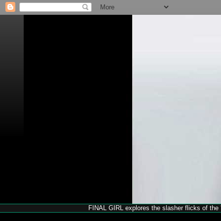
FINAL GIRL explores the slasher flicks of the '