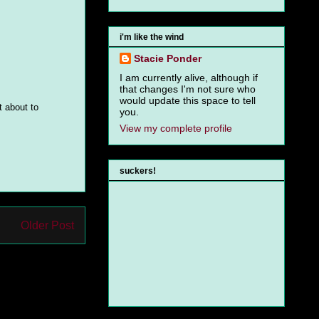
i'm like the wind
Stacie Ponder
I am currently alive, although if
that changes I'm not sure who
would update this space to tell
t about to
you.
View my complete profile
suckers!
Older Post