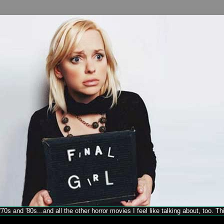
70s and '80s...and all the other horror movies I feel like talking about, too. T