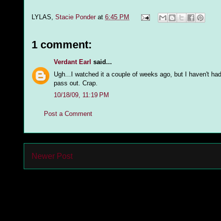
LYLAS,
Stacie Ponder
at
6:45 PM
1 comment:
Verdant Earl
said...
Ugh...I watched it a couple of weeks ago, but I haven't had
pass out. Crap.
10/18/09, 11:19 PM
Post a Comment
Newer Post
Subs