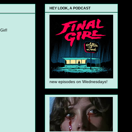
HEY LOOK, A PODCAST
Girl!
new episodes on Wednesdays!