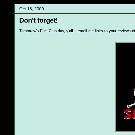
Oct 18, 2009
Don't forget!
Tomorrow's Film Club day, y'all... email me links to your reviews o