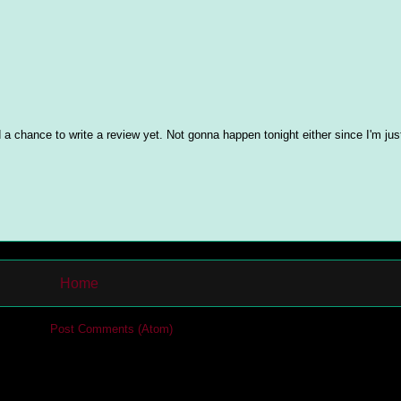
 a chance to write a review yet. Not gonna happen tonight either since I'm jus
Home
cribe to:
Post Comments (Atom)