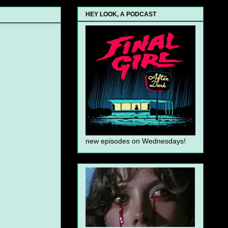
HEY LOOK, A PODCAST
new episodes on Wednesdays!