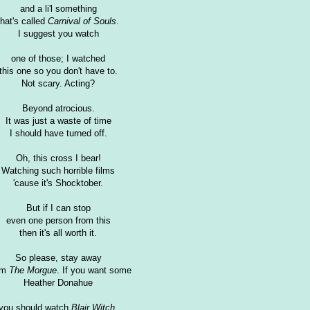
and a li'l something
that's called
Carnival of Souls
.
I suggest you watch
one of those; I watched
this one so you don't have to.
Not scary. Acting?
Beyond atrocious.
It was just a waste of time
I should have turned off.
Oh, this cross I bear!
Watching such horrible films
'cause it's Shocktober.
But if I can stop
even one person from this
then it's all worth it.
So please, stay away
om
The Morgue
. If you want some
Heather Donahue
you should watch
Blair Witch
.