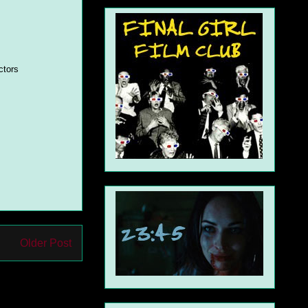
ctors
Older Post