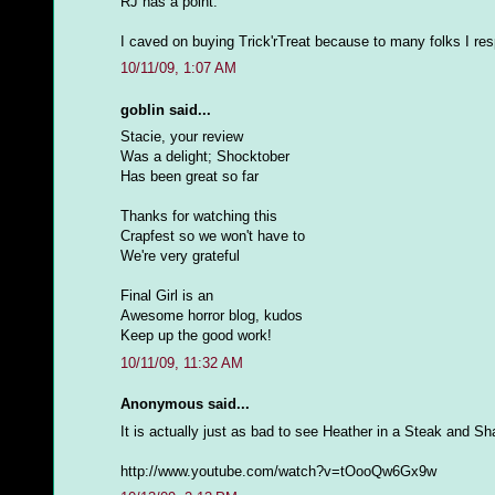
RJ has a point.
I caved on buying Trick'rTreat because to many folks I respe
10/11/09, 1:07 AM
goblin said...
Stacie, your review
Was a delight; Shocktober
Has been great so far
Thanks for watching this
Crapfest so we won't have to
We're very grateful
Final Girl is an
Awesome horror blog, kudos
Keep up the good work!
10/11/09, 11:32 AM
Anonymous said...
It is actually just as bad to see Heather in a Steak and S
http://www.youtube.com/watch?v=tOooQw6Gx9w