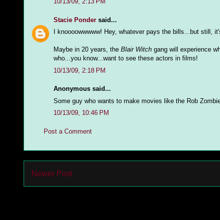
10/13/09, 2:13 PM
Stacie Ponder
said...
I knoooowwwww! Hey, whatever pays the bills...but still, it's
Maybe in 20 years, the
Blair Witch
gang will experience wh
who...you know...want to see these actors in films!
10/13/09, 2:18 PM
Anonymous said...
Some guy who wants to make movies like the Rob Zombie 
10/13/09, 10:46 PM
Post a Comment
Newer Post
Subs