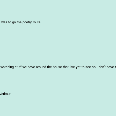
 was to go the poetry route.
atching stuff we have around the house that I've yet to see so I don't have 
 Workout.