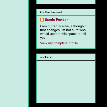
i'm like the wind
Stacie Ponder
I am currently alive, although if
that changes I'm not sure who
would update this space to tell
you.
View my complete profile
suckers!