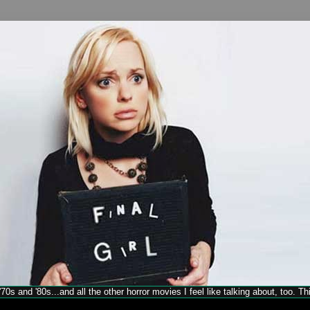
70s and '80s...and all the other horror movies I feel like talking about, too. T