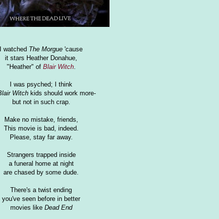
I watched
The Morgue
'cause
it stars Heather Donahue,
"Heather" of
Blair Witch
.
I was psyched; I think
Blair Witch
kids should work more-
but not in such crap.
Make no mistake, friends,
This movie is bad, indeed.
Please, stay far away.
Strangers trapped inside
a funeral home at night
are chased by some dude.
There's a twist ending
you've seen before in better
movies like
Dead End