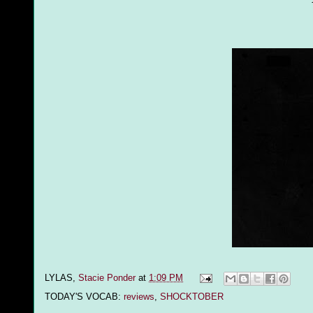
LYLAS,
Stacie Ponder
at
1:09 PM
TODAY'S VOCAB:
reviews
,
SHOCKTOBER