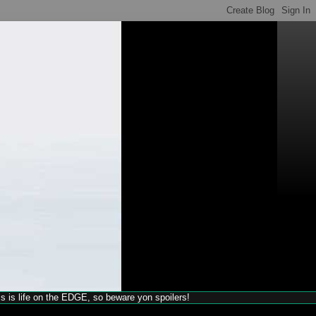
his is life on the EDGE, so beware yon spoilers!