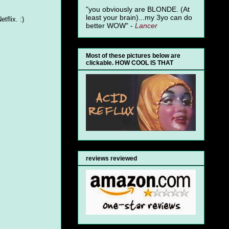
"you obviously are BLONDE. (At
least your brain)...my 3yo can do
tflix. :)
better WOW" -
Lancer
Most of these pictures below are
clickable. HOW COOL IS THAT
reviews reviewed