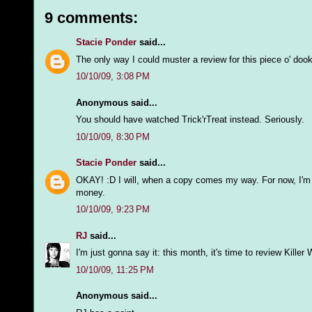
9 comments:
Stacie Ponder
said...
The only way I could muster a review for this piece o' dook
10/10/09, 3:08 PM
Anonymous said...
You should have watched Trick'rTreat instead. Seriously.
10/10/09, 8:30 PM
Stacie Ponder
said...
OKAY! :D I will, when a copy comes my way. For now, I'm w
money.
10/10/09, 9:23 PM
RJ
said...
I'm just gonna say it: this month, it's time to review Killer
10/10/09, 11:25 PM
Anonymous said...