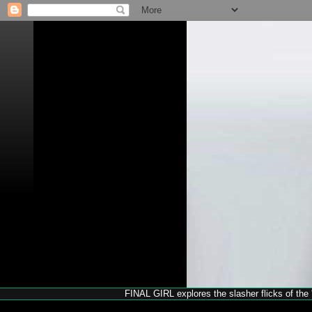
FINAL GIRL explores the slasher flicks of the '