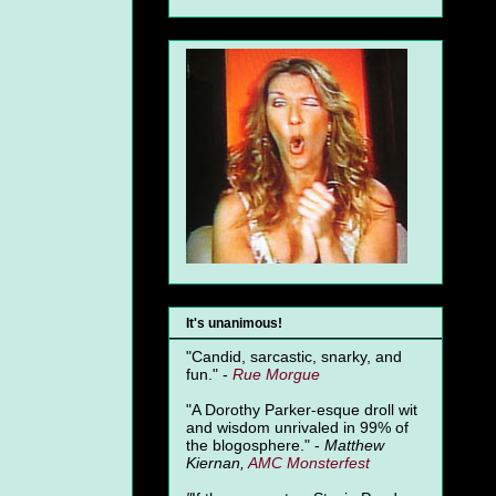
It's unanimous!
"Candid, sarcastic, snarky, and
fun." -
Rue Morgue
"A Dorothy Parker-esque droll wit
and wisdom unrivaled in 99% of
the blogosphere." -
Matthew
Kiernan,
AMC Monsterfest