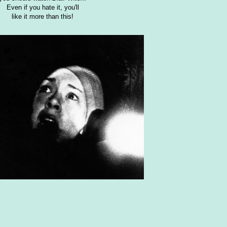
Even if you hate it, you'll
like it more than this!