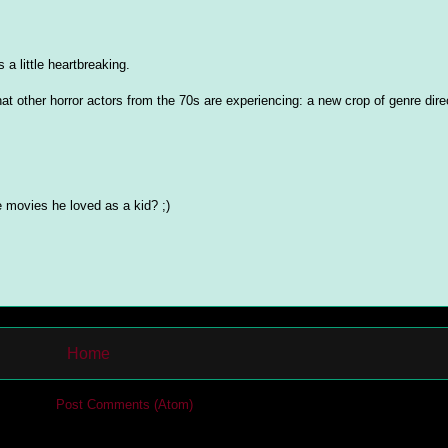
 a little heartbreaking.
at other horror actors from the 70s are experiencing: a new crop of genre dire
movies he loved as a kid? ;)
Home
cribe to:
Post Comments (Atom)