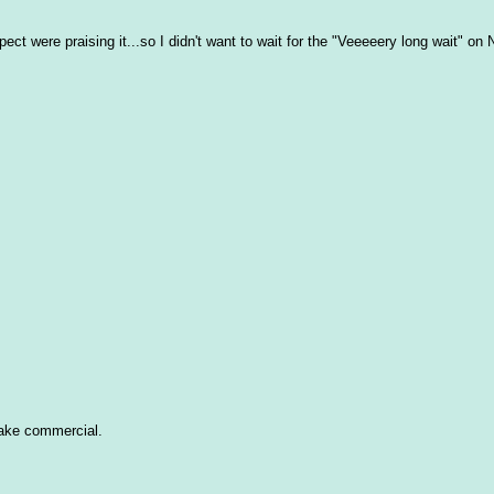
ct were praising it...so I didn't want to wait for the "Veeeeery long wait" on Ne
hake commercial.