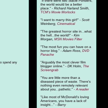
"
If there were two Stacie Ponders,
the world would be a better
place." -
Richard Harland Smith,
TCM's Movie Morlocks
"I want to marry this girl!" -
Scott
Weinberg,
Cinematical
"The greatest horror site in...what
the hell...the world!" -
Kim
Morgan,
MSN Movies Filter
"The most fun you can have on a
horror blog." -
Adam Ross,
DVD
Panache
"Arguably the most clever film
to spend any
blogger online." -
DK Holm,
The
Screengrab
"You are little more than a
diseased piece of waste. There's
nothing even remotely relevant
about you...pathetic." -
A
reader
"Like most of McDonald's loving
Americans, you have a lack of
insight..." -
Barry