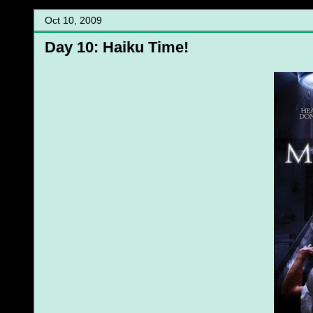
Oct 10, 2009
Day 10: Haiku Time!