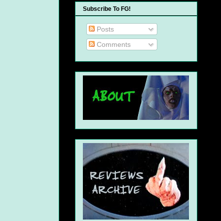
Subscribe To FG!
Posts
Comments