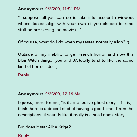
Anonymous
9/25/09, 11:51 PM
"I suppose all you can do is take into account reviewers
whose tastes align with your own (if you choose to read
stuff before seeing the movie)..."
Of course, what do I do when my tastes normally align? :)
Outside of my inability to get French horror and now this
Blair Witch thing... you and JA totally tend to like the same
kind of horror I do. :)
Reply
Anonymous
9/26/09, 12:19 AM
I guess, more for me, "is it an effective ghost story". If it is, I
think there is a decent shot of having a good time. From the
descriptions, it sounds like it really is a solid ghost story.
But does it star Alice Krige?
Reply