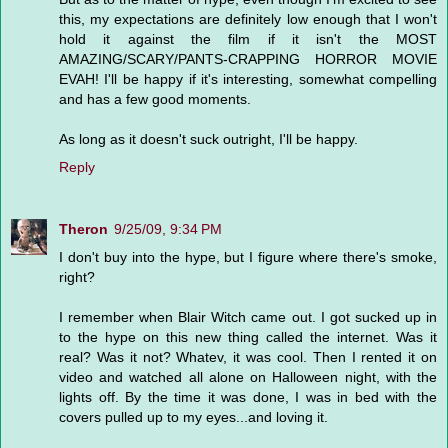
this, my expectations are definitely low enough that I won't
hold it against the film if it isn't the MOST
AMAZING/SCARY/PANTS-CRAPPING HORROR MOVIE
EVAH! I'll be happy if it's interesting, somewhat compelling
and has a few good moments.
As long as it doesn't suck outright, I'll be happy.
Reply
Theron
9/25/09, 9:34 PM
I don't buy into the hype, but I figure where there's smoke,
right?
I remember when Blair Witch came out. I got sucked up in
to the hype on this new thing called the internet. Was it
real? Was it not? Whatev, it was cool. Then I rented it on
video and watched all alone on Halloween night, with the
lights off. By the time it was done, I was in bed with the
covers pulled up to my eyes...and loving it.