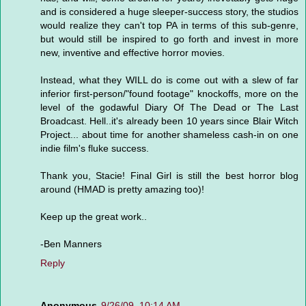
and is considered a huge sleeper-success story, the studios
would realize they can't top PA in terms of this sub-genre,
but would still be inspired to go forth and invest in more
new, inventive and effective horror movies.
Instead, what they WILL do is come out with a slew of far
inferior first-person/"found footage" knockoffs, more on the
level of the godawful Diary Of The Dead or The Last
Broadcast. Hell..it's already been 10 years since Blair Witch
Project... about time for another shameless cash-in on one
indie film's fluke success.
Thank you, Stacie! Final Girl is still the best horror blog
around (HMAD is pretty amazing too)!
Keep up the great work..
-Ben Manners
Reply
Anonymous
9/26/09, 10:14 AM