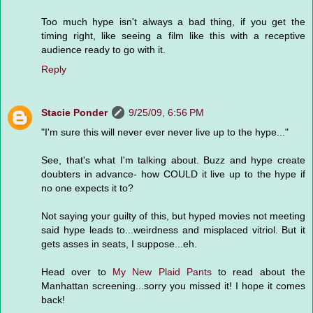
Too much hype isn't always a bad thing, if you get the
timing right, like seeing a film like this with a receptive
audience ready to go with it.
Reply
Stacie Ponder
9/25/09, 6:56 PM
"I'm sure this will never ever never live up to the hype..."
See, that's what I'm talking about. Buzz and hype create
doubters in advance- how COULD it live up to the hype if
no one expects it to?
Not saying your guilty of this, but hyped movies not meeting
said hype leads to...weirdness and misplaced vitriol. But it
gets asses in seats, I suppose...eh.
Head over to
My New Plaid Pants
to read about the
Manhattan screening...sorry you missed it! I hope it comes
back!