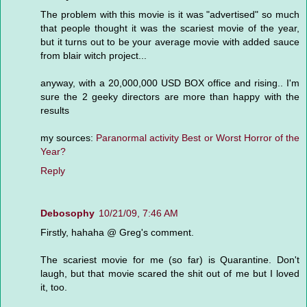
The problem with this movie is it was "advertised" so much
that people thought it was the scariest movie of the year,
but it turns out to be your average movie with added sauce
from blair witch project...
anyway, with a 20,000,000 USD BOX office and rising.. I'm
sure the 2 geeky directors are more than happy with the
results
my sources:
Paranormal activity Best or Worst Horror of the
Year?
Reply
Debosophy
10/21/09, 7:46 AM
Firstly, hahaha @ Greg's comment.
The scariest movie for me (so far) is Quarantine. Don't
laugh, but that movie scared the shit out of me but I loved
it, too.