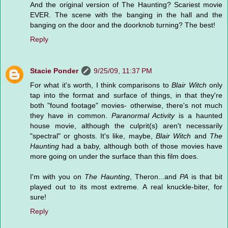
And the original version of The Haunting? Scariest movie
EVER. The scene with the banging in the hall and the
banging on the door and the doorknob turning? The best!
Reply
Stacie Ponder
9/25/09, 11:37 PM
For what it's worth, I think comparisons to
Blair Witch
only
tap into the format and surface of things, in that they're
both "found footage" movies- otherwise, there's not much
they have in common.
Paranormal Activity
is a haunted
house movie, although the culprit(s) aren't necessarily
"spectral" or ghosts. It's like, maybe,
Blair Witch
and
The
Haunting
had a baby, although both of those movies have
more going on under the surface than this film does.
I'm with you on
The Haunting
, Theron...and
PA
is that bit
played out to its most extreme. A real knuckle-biter, for
sure!
Reply