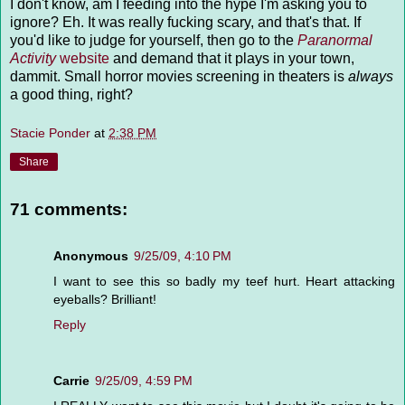
I don't know, am I feeding into the hype I'm asking you to
ignore? Eh. It was really fucking scary, and that's that. If
you'd like to judge for yourself, then go to the
Paranormal
Activity
website
and demand that it plays in your town,
dammit. Small horror movies screening in theaters is
always
a good thing, right?
Stacie Ponder
at
2:38 PM
Share
71 comments:
Anonymous
9/25/09, 4:10 PM
I want to see this so badly my teef hurt. Heart attacking
eyeballs? Brilliant!
Reply
Carrie
9/25/09, 4:59 PM