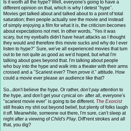
Is it worth all the hype? Well, everyone's going to have a
different opinion on that, which is why I detest "hype".
Movies get talked about and talked about to a point of total
saturation; then people actually
see
the movie and instead
of simply enjoying a film for what it is, the criticism becomes
about expectations not met. In other words, "Yes it was
scary, but my eyeballs didn't have heart attacks as I thought
they would and therefore this movie sucks and why do I ever
listen to hype?" Sure, we've all experienced movies that turn
out to be not quite as good as we'd hoped, but what I'm
talking about goes beyond that. I'm talking about people
who buy into the hype and walk into a theater with their arms
crossed and a "Scariest ever? Then
prove it
." attitude. How
could a movie ever please an audience like that?
So...don't believe the hype. Or rather,
don't pay attention
to
the hype, and don't get your cynical on- after all, everyone's
"scariest movie ever" is going to be different.
The Exorcist
still freaks my shit out beyond belief, but plenty of folks laugh
it off. Meanwhile, someone out there, I'm sure, can't sleep at
night after a viewing of
Child's Play
. Diff'rent strokes and all
that, you dig?