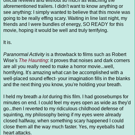
official reviews and without so much as watching the
aforementioned trailers. I didn't want to know anything or
see anything: I simply wanted to believe that this movie was
going to be really effing scary. Waiting in line last night, my
friends and I were bundles of energy, SO READY for this
movie, hoping it would be well and truly terrifying.
It is.
Paranormal Activity
is a throwback to films such as Robert
Wise's
The Haunting
: it proves that noises and dark corners
are all you really need to make a horror movie...well,
horrifying. It's amazing what can be accomplished with a
well-placed sound effect- your imagination fills in the blanks
and the next thing you know, you're holding your breath.
I held my breath
a lot
during this film. I had goosebumps for
minutes on end. I could feel my eyes open as wide as they'd
go...then I reverted to my ridiculous childhood defense of
squinting, my philosophy being if my eyes were already
closed halfway, when something scary happened I could
close them all the way much faster. Yes, my eyeballs had
heart attacks.