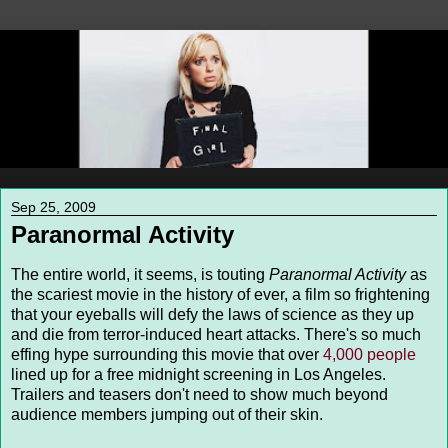
Sep 25, 2009
Paranormal Activity
The entire world, it seems, is touting
Paranormal Activity
as
the scariest movie in the history of ever, a film so frightening
that your eyeballs will defy the laws of science as they up
and die from terror-induced heart attacks. There's so much
effing hype surrounding this movie that over
4,000 people
lined up for a free midnight screening in Los Angeles.
Trailers and teasers don't need to show much beyond
audience members jumping out of their skin.