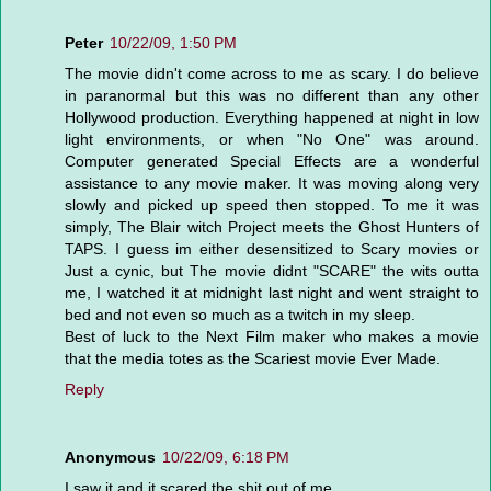
Peter
10/22/09, 1:50 PM
The movie didn't come across to me as scary. I do believe
in paranormal but this was no different than any other
Hollywood production. Everything happened at night in low
light environments, or when "No One" was around.
Computer generated Special Effects are a wonderful
assistance to any movie maker. It was moving along very
slowly and picked up speed then stopped. To me it was
simply, The Blair witch Project meets the Ghost Hunters of
TAPS. I guess im either desensitized to Scary movies or
Just a cynic, but The movie didnt "SCARE" the wits outta
me, I watched it at midnight last night and went straight to
bed and not even so much as a twitch in my sleep.
Best of luck to the Next Film maker who makes a movie
that the media totes as the Scariest movie Ever Made.
Reply
Anonymous
10/22/09, 6:18 PM
I saw it and it scared the shit out of me.