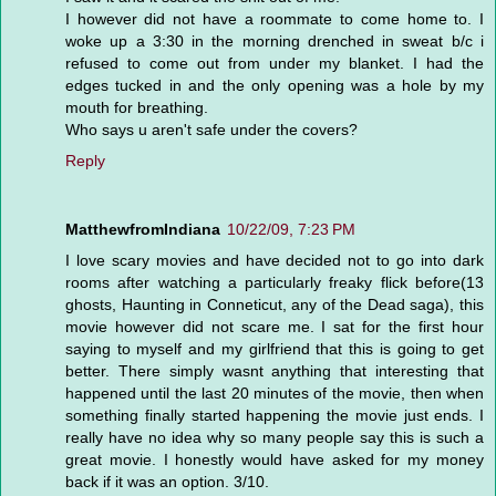
I however did not have a roommate to come home to. I
woke up a 3:30 in the morning drenched in sweat b/c i
refused to come out from under my blanket. I had the
edges tucked in and the only opening was a hole by my
mouth for breathing.
Who says u aren't safe under the covers?
Reply
MatthewfromIndiana
10/22/09, 7:23 PM
I love scary movies and have decided not to go into dark
rooms after watching a particularly freaky flick before(13
ghosts, Haunting in Conneticut, any of the Dead saga), this
movie however did not scare me. I sat for the first hour
saying to myself and my girlfriend that this is going to get
better. There simply wasnt anything that interesting that
happened until the last 20 minutes of the movie, then when
something finally started happening the movie just ends. I
really have no idea why so many people say this is such a
great movie. I honestly would have asked for my money
back if it was an option. 3/10.