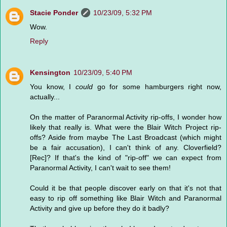
Stacie Ponder
10/23/09, 5:32 PM
Wow.
Reply
Kensington
10/23/09, 5:40 PM
You know, I
could
go for some hamburgers right now,
actually...
On the matter of Paranormal Activity rip-offs, I wonder how
likely that really is. What were the Blair Witch Project rip-
offs? Aside from maybe The Last Broadcast (which might
be a fair accusation), I can't think of any. Cloverfield?
[Rec]? If that's the kind of "rip-off" we can expect from
Paranormal Activity, I can't wait to see them!
Could it be that people discover early on that it's not that
easy to rip off something like Blair Witch and Paranormal
Activity and give up before they do it badly?