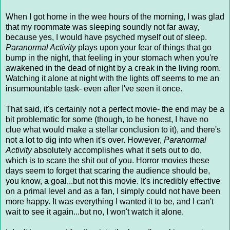
When I got home in the wee hours of the morning, I was glad
that my roommate was sleeping soundly not far away,
because yes, I would have psyched myself out of sleep.
Paranormal Activity
plays upon your fear of things that go
bump in the night, that feeling in your stomach when you're
awakened in the dead of night by a creak in the living room.
Watching it alone at night with the lights off seems to me an
insurmountable task- even after I've seen it once.
That said, it's certainly not a perfect movie- the end may be a
bit problematic for some (though, to be honest, I have no
clue what would make a stellar conclusion to it), and there's
not a lot to dig into when it's over. However,
Paranormal
Activity
absolutely accomplishes what it sets out to do,
which is to scare the shit out of you. Horror movies these
days seem to forget that scaring the audience should be,
you know, a goal...but not this movie. It's incredibly effective
on a primal level and as a fan, I simply could not have been
more happy. It was everything I wanted it to be, and I can't
wait to see it again...but no, I won't watch it alone.