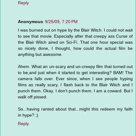
Reply
Anonymous
9/25/09, 7:20 PM
I was burned out on hype by the Blair Witch. I could not wait
to see that movie. Especially after that creepy ass Curse of
the Blair Witch aired on Sci-Fi. That one hour special was
so nicely done, I thought, how could the actual film be
anything but awesome.
Ahem. What an un-scary and un-creepy film that turned out
to be,and just when it started to get interesting? BAM! The
camera falls over. Ever since, when I see people hyping
films as really scary, I flash back to the Blair Witch and I
punch them. Okay. I don't punch them. I am a coward. But I
walk off pissed.
So...having ranted about that...might this redeem my faith
in hype? ;)
Reply