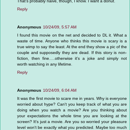
That's probably naive, though, I know. I want a donut.
Reply
Anonymous
10/24/09, 5:57 AM
I found this movie on the net and decided to DL it. What a
waste of time. Anyone who thinks this movie is scary is a
true wimp to say the least. At the end they show a pic of the
couple and supposedly they are dead. If this story is non-
fiction, then fine.....otherwise it's a joke and simply not
worth watching in any lifetime.
Reply
Anonymous
10/24/09, 6:04 AM
It was the first movie to scare me in years. Why is everyone
worried about hype? Can't you keep track of what you are
doing when you watch a movie? Are you thinking about
your expectations the whole time you are looking at the
screen? It's just a movie. Are you so worried your pleasure
level won't be exactly what you predicted. Maybe too much