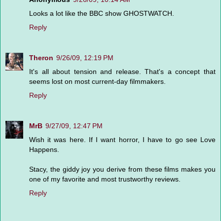
Looks a lot like the BBC show GHOSTWATCH.
Reply
Theron
9/26/09, 12:19 PM
It's all about tension and release. That's a concept that
seems lost on most current-day filmmakers.
Reply
MrB
9/27/09, 12:47 PM
Wish it was here. If I want horror, I have to go see Love
Happens.
Stacy, the giddy joy you derive from these films makes you
one of my favorite and most trustworthy reviews.
Reply