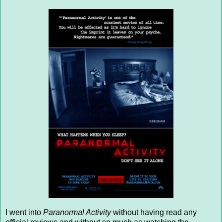
I went into
Paranormal Activity
without having read any