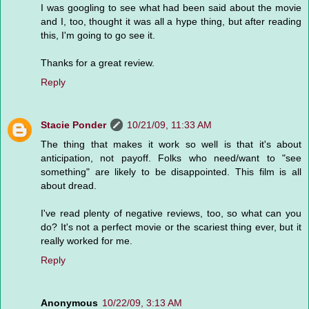
I was googling to see what had been said about the movie
and I, too, thought it was all a hype thing, but after reading
this, I'm going to go see it.
Thanks for a great review.
Reply
Stacie Ponder
10/21/09, 11:33 AM
The thing that makes it work so well is that it's about
anticipation, not payoff. Folks who need/want to "see
something" are likely to be disappointed. This film is all
about dread.
I've read plenty of negative reviews, too, so what can you
do? It's not a perfect movie or the scariest thing ever, but it
really worked for me.
Reply
Anonymous
10/22/09, 3:13 AM