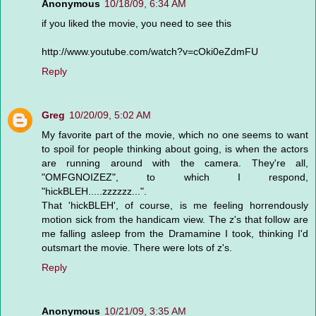
Anonymous
10/18/09, 6:34 AM
if you liked the movie, you need to see this
http://www.youtube.com/watch?v=cOki0eZdmFU
Reply
Greg
10/20/09, 5:02 AM
My favorite part of the movie, which no one seems to want
to spoil for people thinking about going, is when the actors
are running around with the camera. They're all,
"OMFGNOIZEZ", to which I respond,
"hickBLEH.....zzzzzz...".
That 'hickBLEH', of course, is me feeling horrendously
motion sick from the handicam view. The z's that follow are
me falling asleep from the Dramamine I took, thinking I'd
outsmart the movie. There were lots of z's.
Reply
Anonymous
10/21/09, 3:35 AM