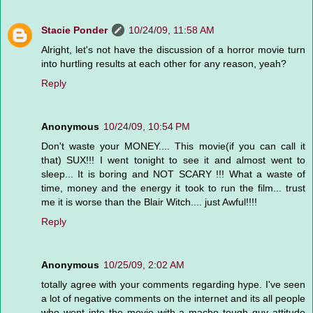
Stacie Ponder
10/24/09, 11:58 AM
Alright, let's not have the discussion of a horror movie turn
into hurtling results at each other for any reason, yeah?
Reply
Anonymous
10/24/09, 10:54 PM
Don't waste your MONEY.... This movie(if you can call it
that) SUX!!! I went tonight to see it and almost went to
sleep... It is boring and NOT SCARY !!! What a waste of
time, money and the energy it took to run the film... trust
me it is worse than the Blair Witch.... just Awful!!!!
Reply
Anonymous
10/25/09, 2:02 AM
totally agree with your comments regarding hype. I've seen
a lot of negative comments on the internet and its all people
who went into the movie with a macho tough guy attitude