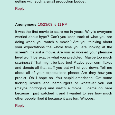
getting with such a small production budget!
Reply
Anonymous
10/23/09, 5:11 PM
It was the first movie to scare me in years. Why is everyone
worried about hype? Can't you keep track of what you are
doing when you watch a movie? Are you thinking about
your expectations the whole time you are looking at the
screen? It's just a movie. Are you so worried your pleasure
level won't be exactly what you predicted. Maybe too much
scariness? That might be bad too! Maybe your corn flakes
and donuts all that stuff you eat will let you down. Tell me
about all of your expectations please. Are they how you
predict. Oh I hope so. You stupid americans. Get some
fucking licorice and hamburgers or whatever you eat
(maybe hotdogs?) and watch a movie. I came on here
because I just watched it and I wanted to see how much
other people liked it because it was fun. Whoops.
Reply