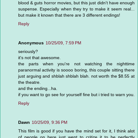
blood & guts horror movies, but this just didn't have enough
suspense. Especially when they try to make it seem real...
but make it known that there are 3 different endings!
Reply
Anonymous
10/25/09, 7:59 PM
seriously?
it's not that awesome.
the parts when you're not watching the nighttime
paranormal activity is soooo boring, this couple sitting there
just arguing and shblah shblah blah. not worth the $8.55 at
the theatre.
and the ending...ha.
if you want to go see for yourself fine but i tried to warn you.
Reply
Dawn
10/25/09, 9:36 PM
This film is good if you have the mind set for it, I think alot
of people on here just went to critize it to be perfectly