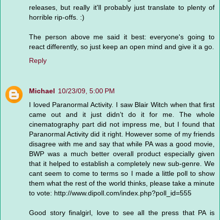
releases, but really it'll probably just translate to plenty of
horrible rip-offs. :)
The person above me said it best: everyone's going to
react differently, so just keep an open mind and give it a go.
Reply
Michael
10/23/09, 5:00 PM
I loved Paranormal Activity. I saw Blair Witch when that first
came out and it just didn’t do it for me. The whole
cinematography part did not impress me, but I found that
Paranormal Activity did it right. However some of my friends
disagree with me and say that while PA was a good movie,
BWP was a much better overall product especially given
that it helped to establish a completely new sub-genre. We
cant seem to come to terms so I made a little poll to show
them what the rest of the world thinks, please take a minute
to vote: http://www.dipoll.com/index.php?poll_id=555
Good story finalgirl, love to see all the press that PA is