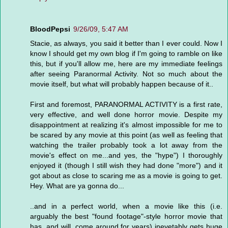
BloodPepsi
9/26/09, 5:47 AM
Stacie, as always, you said it better than I ever could. Now I
know I should get my own blog if I'm going to ramble on like
this, but if you'll allow me, here are my immediate feelings
after seeing Paranormal Activity. Not so much about the
movie itself, but what will probably happen because of it..
First and foremost, PARANORMAL ACTIVITY is a first rate,
very effective, and well done horror movie. Despite my
disappointment at realizing it's almost impossible for me to
be scared by any movie at this point (as well as feeling that
watching the trailer probably took a lot away from the
movie's effect on me...and yes, the "hype") I thoroughly
enjoyed it (though I still wish they had done "more") and it
got about as close to scaring me as a movie is going to get.
Hey. What are ya gonna do...
..and in a perfect world, when a movie like this (i.e.
arguably the best "found footage"-style horror movie that
has, and will, come around for years) inevetably gets huge