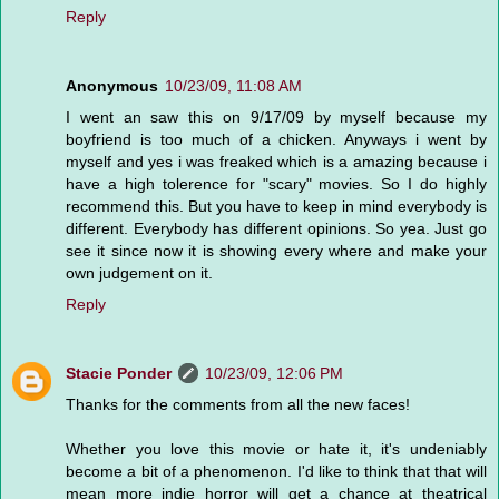
Reply
Anonymous
10/23/09, 11:08 AM
I went an saw this on 9/17/09 by myself because my
boyfriend is too much of a chicken. Anyways i went by
myself and yes i was freaked which is a amazing because i
have a high tolerence for "scary" movies. So I do highly
recommend this. But you have to keep in mind everybody is
different. Everybody has different opinions. So yea. Just go
see it since now it is showing every where and make your
own judgement on it.
Reply
Stacie Ponder
10/23/09, 12:06 PM
Thanks for the comments from all the new faces!
Whether you love this movie or hate it, it's undeniably
become a bit of a phenomenon. I'd like to think that that will
mean more indie horror will get a chance at theatrical