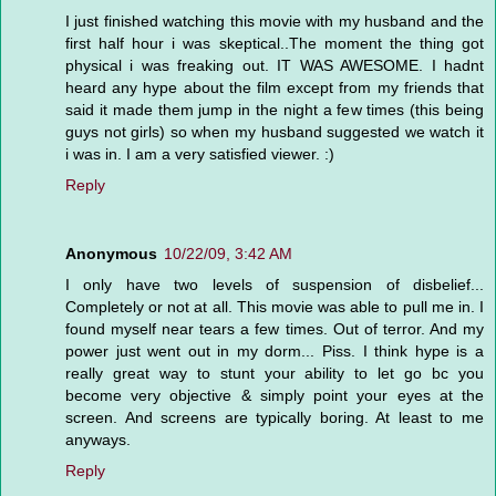
I just finished watching this movie with my husband and the
first half hour i was skeptical..The moment the thing got
physical i was freaking out. IT WAS AWESOME. I hadnt
heard any hype about the film except from my friends that
said it made them jump in the night a few times (this being
guys not girls) so when my husband suggested we watch it
i was in. I am a very satisfied viewer. :)
Reply
Anonymous
10/22/09, 3:42 AM
I only have two levels of suspension of disbelief...
Completely or not at all. This movie was able to pull me in. I
found myself near tears a few times. Out of terror. And my
power just went out in my dorm... Piss. I think hype is a
really great way to stunt your ability to let go bc you
become very objective & simply point your eyes at the
screen. And screens are typically boring. At least to me
anyways.
Reply