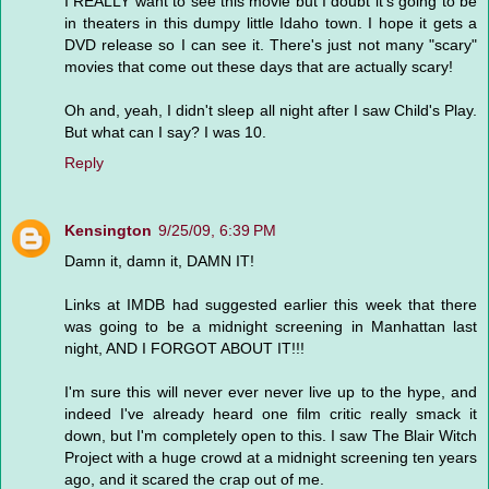
I REALLY want to see this movie but I doubt it's going to be
in theaters in this dumpy little Idaho town. I hope it gets a
DVD release so I can see it. There's just not many "scary"
movies that come out these days that are actually scary!
Oh and, yeah, I didn't sleep all night after I saw Child's Play.
But what can I say? I was 10.
Reply
Kensington
9/25/09, 6:39 PM
Damn it, damn it, DAMN IT!
Links at IMDB had suggested earlier this week that there
was going to be a midnight screening in Manhattan last
night, AND I FORGOT ABOUT IT!!!
I'm sure this will never ever never live up to the hype, and
indeed I've already heard one film critic really smack it
down, but I'm completely open to this. I saw The Blair Witch
Project with a huge crowd at a midnight screening ten years
ago, and it scared the crap out of me.