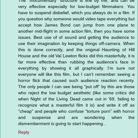
The "mocumentary" structure is fine by me, and can be
very effective especially for low-budget filmmakers. You
have to suspend disbelief, which you always do in a film. If
you question why someone would video tape everything but
accept how James Bond can jump from one plane to
another mid-flight in some action film, then you have some
issues. Best use of of sound and getting the audience to
use their imagination by keeping things off-camera. When
this is done correctly, and the original Haunting of Hill
House and the old Val Lewton flicks did this masterfully, it is
far more effective than rubbing the audience's face in
everything by showing it all graphically. I'm sure not
everyone will like this film, but I can't remember seeing a
horror flick that caused such audience reaction recenty.
The only people I can see being "put off" by this are those
who reject the low budget aesthetic (like some critics did
when Night of the Living Dead came out in '69, failing to
recognize what a masterful film it is) and write it off as
"cheap" and people who confuse "torture porn" with horror
and suspense and are wondering when the
dismemberment is going to start happening...
Reply