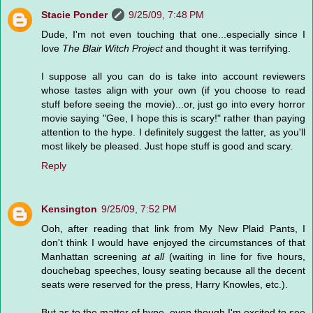
Stacie Ponder
9/25/09, 7:48 PM
Dude, I'm not even touching that one...especially since I
love
The Blair Witch Project
and thought it was terrifying.
I suppose all you can do is take into account reviewers
whose tastes align with your own (if you choose to read
stuff before seeing the movie)...or, just go into every horror
movie saying "Gee, I hope this is scary!" rather than paying
attention to the hype. I definitely suggest the latter, as you'll
most likely be pleased. Just hope stuff is good and scary.
Reply
Kensington
9/25/09, 7:52 PM
Ooh, after reading that link from My New Plaid Pants, I
don't think I would have enjoyed the circumstances of that
Manhattan screening
at all
(waiting in line for five hours,
douchebag speeches, lousy seating because all the decent
seats were reserved for the press, Harry Knowles, etc.).
But as to the matter of hype, even though I'm excited to see