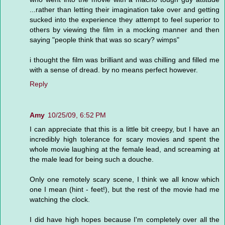
...rather than letting their imagination take over and getting
sucked into the experience they attempt to feel superior to
others by viewing the film in a mocking manner and then
saying "people think that was so scary? wimps"
i thought the film was brilliant and was chilling and filled me
with a sense of dread. by no means perfect however.
Reply
Amy
10/25/09, 6:52 PM
I can appreciate that this is a little bit creepy, but I have an
incredibly high tolerance for scary movies and spent the
whole movie laughing at the female lead, and screaming at
the male lead for being such a douche.
Only one remotely scary scene, I think we all know which
one I mean (hint - feet!), but the rest of the movie had me
watching the clock.
I did have high hopes because I'm completely over all the