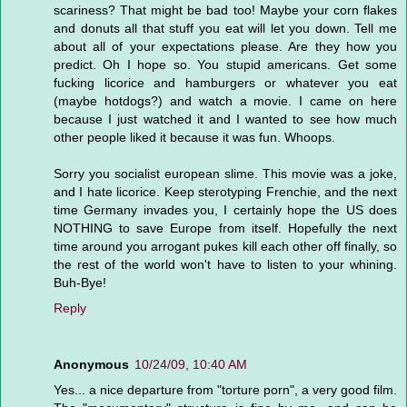
scariness? That might be bad too! Maybe your corn flakes
and donuts all that stuff you eat will let you down. Tell me
about all of your expectations please. Are they how you
predict. Oh I hope so. You stupid americans. Get some
fucking licorice and hamburgers or whatever you eat
(maybe hotdogs?) and watch a movie. I came on here
because I just watched it and I wanted to see how much
other people liked it because it was fun. Whoops.
Sorry you socialist european slime. This movie was a joke,
and I hate licorice. Keep sterotyping Frenchie, and the next
time Germany invades you, I certainly hope the US does
NOTHING to save Europe from itself. Hopefully the next
time around you arrogant pukes kill each other off finally, so
the rest of the world won't have to listen to your whining.
Buh-Bye!
Reply
Anonymous
10/24/09, 10:40 AM
Yes... a nice departure from "torture porn", a very good film.