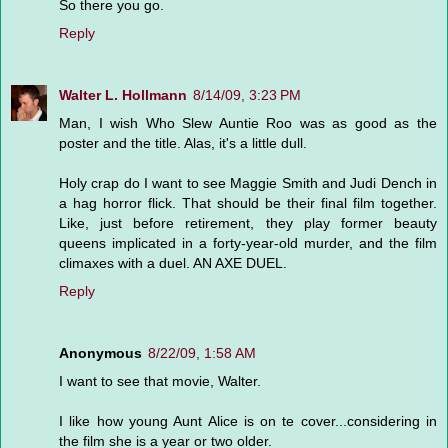
So there you go.
Reply
Walter L. Hollmann
8/14/09, 3:23 PM
Man, I wish Who Slew Auntie Roo was as good as the
poster and the title. Alas, it's a little dull.
Holy crap do I want to see Maggie Smith and Judi Dench in
a hag horror flick. That should be their final film together.
Like, just before retirement, they play former beauty
queens implicated in a forty-year-old murder, and the film
climaxes with a duel. AN AXE DUEL.
Reply
Anonymous
8/22/09, 1:58 AM
I want to see that movie, Walter.
I like how young Aunt Alice is on te cover...considering in
the film she is a year or two older.