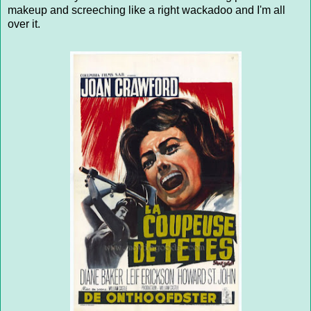
makeup and screeching like a right wackadoo and I'm all
over it.