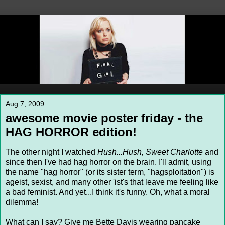
Aug 7, 2009
awesome movie poster friday - the
HAG HORROR edition!
The other night I watched
Hush...Hush, Sweet Charlotte
and
since then I've had hag horror on the brain. I'll admit, using
the name "hag horror" (or its sister term, "hagsploitation") is
ageist, sexist, and many other 'ist's that leave me feeling like
a bad feminist. And yet...I think it's funny. Oh, what a moral
dilemma!
What can I say? Give me Bette Davis wearing pancake