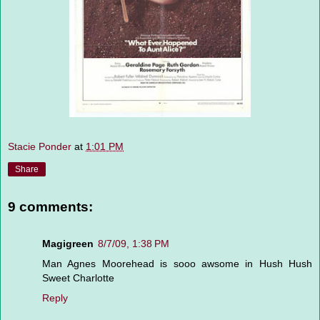
Stacie Ponder
at
1:01 PM
Share
9 comments:
Magigreen
8/7/09, 1:38 PM
Man Agnes Moorehead is sooo awsome in Hush Hush
Sweet Charlotte
Reply