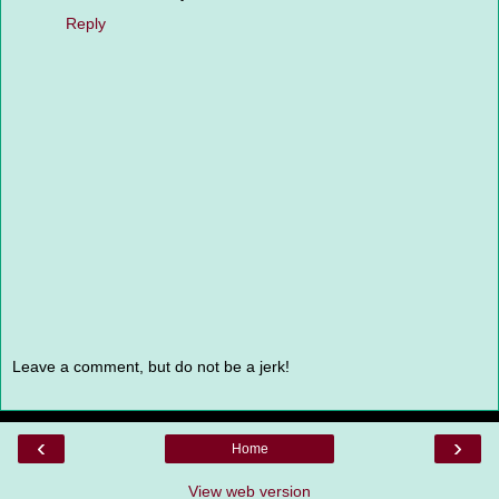
Reply
Leave a comment, but do not be a jerk!
‹
›
Home
View web version