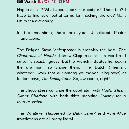
Bill Walsh
8/7/09, 10:33 PM
Hag is sexist? What about geezer or codger? Them too? I
have to find sex-neutral terms for mocking the old? Man.
Off to the dictionary.
In the meantime, here are your Unsolicited Poster
Translations:
The Belgian
Strait-Jacket
poster is probably the best:
The
Clipperess of Heads
. I know Clipperess isn't a word and
sure, it's sexist, I guess, but the French indicates her sex in
the grammar, so blame them. The Dutch (Flemish,
whatever—work that out among yourselves, clog-boys) at
bottom says,
The Decapitator
. So, awesome, right?
The chocolatiers continue the good stuff with
Hush…Hush,
Sweet Charlotte
with both titles meaning
Lullaby for a
Murder Victim.
The
Whatever Happened to Baby Jane?
and
Aunt Alice
translations are all pretty literal.