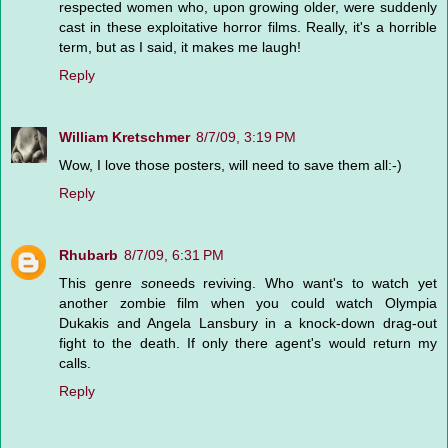
respected women who, upon growing older, were suddenly
cast in these exploitative horror films. Really, it's a horrible
term, but as I said, it makes me laugh!
Reply
William Kretschmer
8/7/09, 3:19 PM
Wow, I love those posters, will need to save them all:-)
Reply
Rhubarb
8/7/09, 6:31 PM
This genre
so
needs reviving. Who want's to watch yet
another zombie film when you could watch Olympia
Dukakis and Angela Lansbury in a knock-down drag-out
fight to the death. If only there agent's would return my
calls.
Reply