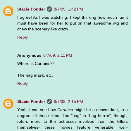
Stacie Ponder
8/7/09, 1:42 PM
I agree! As I was watching, I kept thinking how much fun it
must have been for her to put on that awesome wig and
chew the scenery like crazy.
Reply
Anonymous
8/7/09, 2:11 PM
Where is Curtains?!
The hag mask, etc.
Reply
Stacie Ponder
8/7/09, 2:15 PM
Yeah, I can see how
Curtains
might be a descendant, to a
degree, of these films. The "hag" in "hag horror", though,
refers more to the actresses involved than the killers
themselves- these movies feature venerable, well-