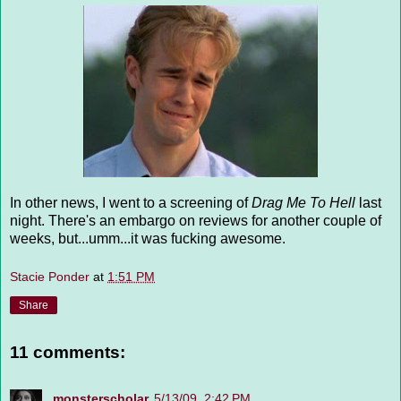
In other news, I went to a screening of
Drag Me To Hell
last
night. There's an embargo on reviews for another couple of
weeks, but...umm...it was fucking awesome.
Stacie Ponder
at
1:51 PM
Share
11 comments:
monsterscholar
5/13/09, 2:42 PM