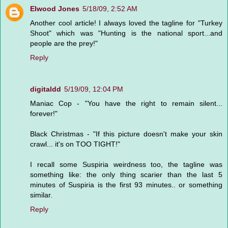
Elwood Jones
5/18/09, 2:52 AM
Another cool article! I always loved the tagline for "Turkey
Shoot" which was "Hunting is the national sport...and
people are the prey!"
Reply
digitaldd
5/19/09, 12:04 PM
Maniac Cop - "You have the right to remain silent...
forever!"
Black Christmas - "If this picture doesn't make your skin
crawl... it's on TOO TIGHT!"
I recall some Suspiria weirdness too, the tagline was
something like: the only thing scarier than the last 5
minutes of Suspiria is the first 93 minutes.. or something
similar.
Reply