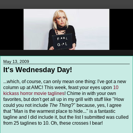
May 13, 2009
It's Wednesday Day!
...which, of course, can only mean one thing: I've got a new
column up at AMC! This week, feast your eyes upon
10
kickass horror movie taglines
! Chime in with your own
favorites, but don't get all up in my grill with stuff like "How
could you not include
The Thing
?" because, yes, I agree
that "Man is the warmest place to hide..." is a fantastic
tagline and I did include it, but the list I submitted was culled
from 25 taglines to 10. Oh, these crosses I bear!