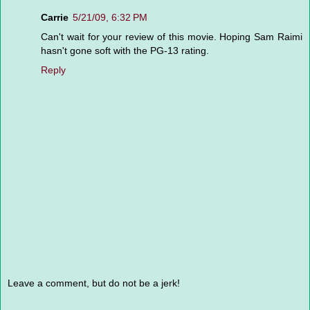
Carrie
5/21/09, 6:32 PM
Can't wait for your review of this movie. Hoping Sam Raimi
hasn't gone soft with the PG-13 rating.
Reply
Leave a comment, but do not be a jerk!