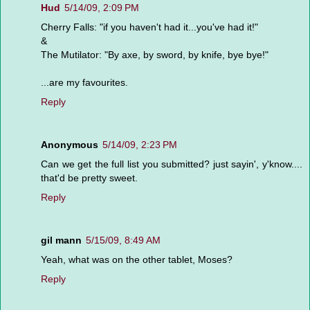
Hud
5/14/09, 2:09 PM
Cherry Falls: "if you haven't had it...you've had it!"
&
The Mutilator: "By axe, by sword, by knife, bye bye!"
...are my favourites.
Reply
Anonymous
5/14/09, 2:23 PM
Can we get the full list you submitted? just sayin', y'know....
that'd be pretty sweet.
Reply
gil mann
5/15/09, 8:49 AM
Yeah, what was on the other tablet, Moses?
Reply