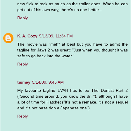
new flick to rock as much as the trailer does. When he can
get out of his own way, there's no one better...
Reply
K. A. Cozy
5/13/09, 11:34 PM
The movie was "meh" at best but you have to admit the
tagline for Jaws 2 was great: "Just when you thought it was
safe to go back into the water."
Reply
tismey
5/14/09, 9:45 AM
My favourite tagline EVAH has to be The Dentist Part 2
("Second time around, you know the drill"), although I have
a lot of time for Hatchet ("It's not a remake, it's not a sequel
and it's not base don a Japanese one").
Reply