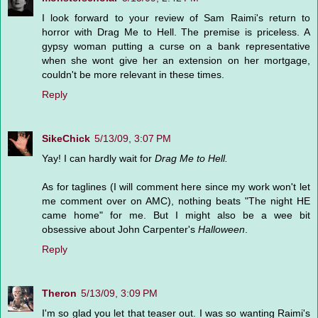
I look forward to your review of Sam Raimi's return to
horror with Drag Me to Hell. The premise is priceless. A
gypsy woman putting a curse on a bank representative
when she wont give her an extension on her mortgage,
couldn't be more relevant in these times.
Reply
SikeChick
5/13/09, 3:07 PM
Yay! I can hardly wait for
Drag Me to Hell.
As for taglines (I will comment here since my work won't let
me comment over on AMC), nothing beats "The night HE
came home" for me. But I might also be a wee bit
obsessive about John Carpenter's
Halloween
.
Reply
Theron
5/13/09, 3:09 PM
I'm so glad you let that teaser out. I was so wanting Raimi's