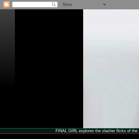
FINAL GIRL explores the slasher flicks of the '