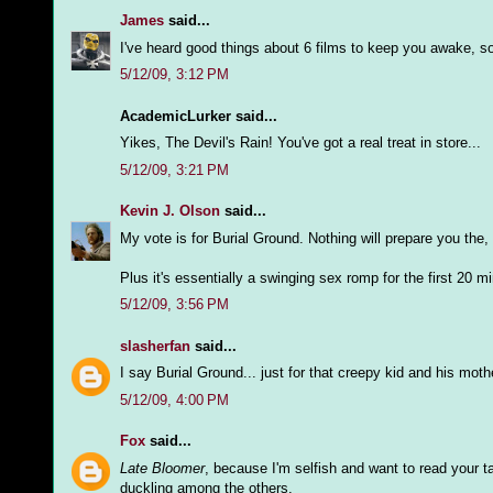
James
said...
I've heard good things about 6 films to keep you awake, so 
5/12/09, 3:12 PM
AcademicLurker said...
Yikes, The Devil's Rain! You've got a real treat in store...
5/12/09, 3:21 PM
Kevin J. Olson
said...
My vote is for Burial Ground. Nothing will prepare you the,
Plus it's essentially a swinging sex romp for the first 20 m
5/12/09, 3:56 PM
slasherfan
said...
I say Burial Ground... just for that creepy kid and his mothe
5/12/09, 4:00 PM
Fox
said...
Late Bloomer
, because I'm selfish and want to read your tak
duckling among the others.