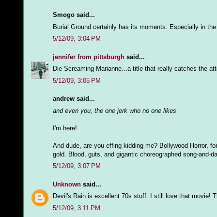
Smogo said...
Burial Ground certainly has its moments. Especially in the
5/12/09, 3:04 PM
jennifer from pittsburgh
said...
Die Screaming Marianne...a title that really catches the at
5/12/09, 3:05 PM
andrew said...
and even you, the one jerk who no one likes
I'm here!
And dude, are you effing kidding me? Bollywood Horror, for s
gold. Blood, guts, and gigantic choreographed song-and-da
5/12/09, 3:07 PM
Unknown
said...
Devil's Rain is excellent 70s stuff. I still love that movi
5/12/09, 3:11 PM