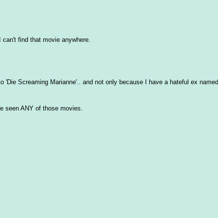
 can't find that movie anywhere.
to 'Die Screaming Marianne'.. and not only because I have a hateful ex name
I've seen ANY of those movies.