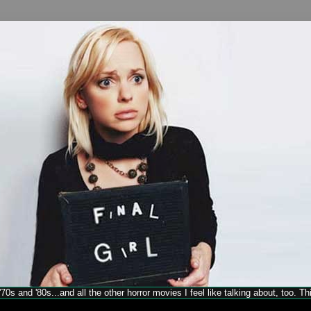
70s and '80s...and all the other horror movies I feel like talking about, too. T