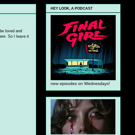
HEY LOOK, A PODCAST
 be loved and
ere. So I leave it
new episodes on Wednesdays!