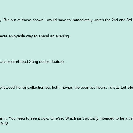
ay. But out of those shown I would have to immediately watch the 2nd and 3rd
 a more enjoyable way to spend an evening.
e Mauseleum/Blood Song double feature.
llywood Horror Collection but both movies are over two hours. I'd say Let Sl
en it. You
need
to see it
now
. Or
else
. Which isn't actually intended to be a t
RAIN!