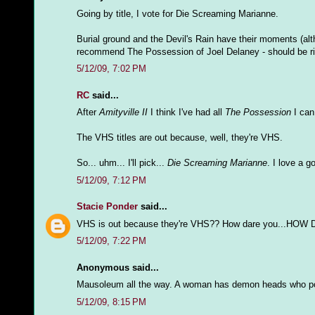
Going by title, I vote for Die Screaming Marianne.
Burial ground and the Devil's Rain have their moments (alth
recommend The Possession of Joel Delaney - should be rig
5/12/09, 7:02 PM
RC
said...
After
Amityville II
I think I've had all
The Possession
I can 
The VHS titles are out because, well, they're VHS.
So... uhm... I'll pick...
Die Screaming Marianne
. I love a g
5/12/09, 7:12 PM
Stacie Ponder
said...
VHS is out because they're VHS?? How dare you...HOW
5/12/09, 7:22 PM
Anonymous said...
Mausoleum all the way. A woman has demon heads who pop
5/12/09, 8:15 PM