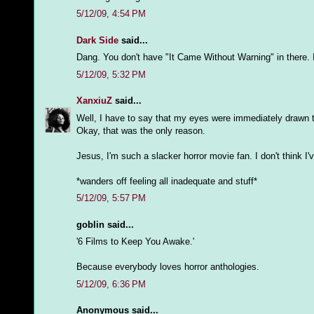
5/12/09, 4:54 PM
Dark Side
said...
Dang. You don't have "It Came Without Warning" in there. I
5/12/09, 5:32 PM
XanxiuZ
said...
Well, I have to say that my eyes were immediately drawn 
Okay, that was the only reason.
Jesus, I'm such a slacker horror movie fan. I don't think 
*wanders off feeling all inadequate and stuff*
5/12/09, 5:57 PM
goblin said...
'6 Films to Keep You Awake.'
Because everybody loves horror anthologies.
5/12/09, 6:36 PM
Anonymous said...