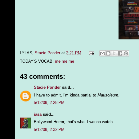
LYLAS,
Stacie Ponder
at
2:21 PM
TODAY'S VOCAB:
me me me
43 comments:
Stacie Ponder
said...
I have to admit, I'm kinda partial to
Mausoleum
.
5/12/09, 2:28 PM
iasa
said...
Bollywood Horror, that's what I wanna watch.
5/12/09, 2:32 PM