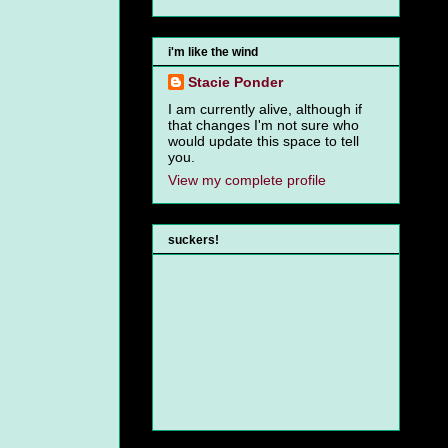
i'm like the wind
Stacie Ponder
I am currently alive, although if
that changes I'm not sure who
would update this space to tell
you.
View my complete profile
suckers!