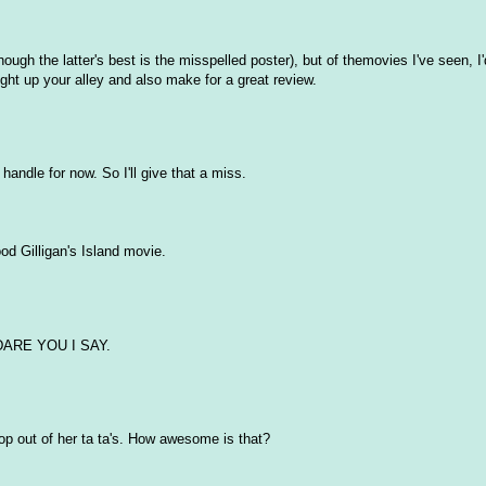
ough the latter's best is the misspelled poster), but of themovies I've seen, I
ht up your alley and also make for a great review.
handle for now. So I'll give that a miss.
ood Gilligan's Island movie.
 DARE YOU I SAY.
 out of her ta ta's. How awesome is that?