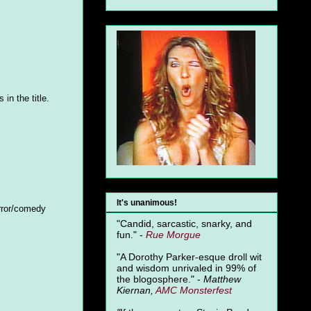
in the title.
It's unanimous!
orror/comedy
"Candid, sarcastic, snarky, and
fun." -
Rue Morgue
"A Dorothy Parker-esque droll wit
and wisdom unrivaled in 99% of
the blogosphere." -
Matthew
Kiernan,
AMC Monsterfest