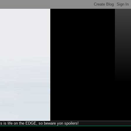
his is life on the EDGE, so beware yon spoilers!