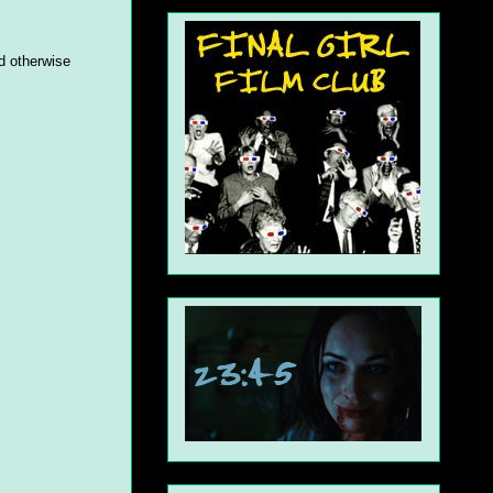
'd otherwise