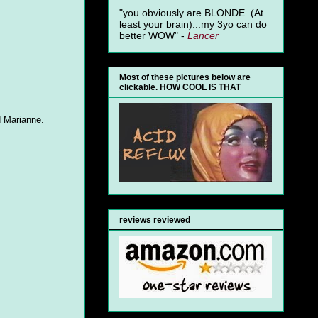
"you obviously are BLONDE. (At
least your brain)...my 3yo can do
better WOW" -
Lancer
Most of these pictures below are
clickable. HOW COOL IS THAT
d Marianne.
reviews reviewed