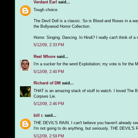
Verdant Earl
said...
Tough choice.
The Devil Doll is a classic. So is Blood and Roses in a w
the Bollywood Horror Collection.
Horror. Singing. Dancing. In Hindi? I really can't think of
5/12/09, 2:33 PM
Reel Whore
said...
I'm a sucker for the word Exploitation; my vote is for th
5/12/09, 2:40 PM
Richard of DM
said...
THAT is an amazing stack of stuff to watch. I loved The Bo
Corpses Lie.
5/12/09, 2:46 PM
bill r.
said...
THE DEVIL'S RAIN. I can't believe you haven't already se
I'm not going to do anything, but seriously. THE DEVIL'S 
5/12/09, 2:59 PM