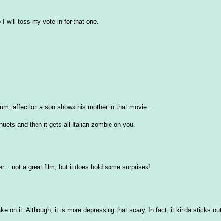
I will toss my vote in for that one.
 um, affection a son shows his mother in that movie...
inuets and then it gets all Italian zombie on you.
r... not a great film, but it does hold some surprises!
e on it. Although, it is more depressing that scary. In fact, it kinda sticks out