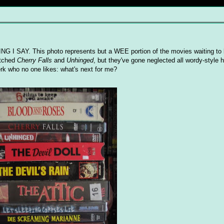
ING I SAY. This photo represents but a WEE portion of the movies waiting to
atched
Cherry Falls
and
Unhinged
, but they've gone neglected all wordy-style h
rk who no one likes: what's next for me?