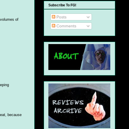
Subscribe To FG!
Posts
 volumes of
Comments
eeping
hreat, because