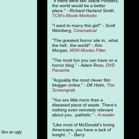
"
If there were two Stacie Ponders,
the world would be a better
place." -
Richard Harland Smith,
TCM's Movie Morlocks
"I want to marry this girl!" -
Scott
Weinberg,
Cinematical
"The greatest horror site in...what
the hell...the world!" -
Kim
Morgan,
MSN Movies Filter
"The most fun you can have on a
horror blog." -
Adam Ross,
DVD
Panache
"Arguably the most clever film
blogger online." -
DK Holm,
The
Screengrab
"You are little more than a
diseased piece of waste. There's
nothing even remotely relevant
about you...pathetic." -
A
reader
"Like most of McDonald's loving
Americans, you have a lack of
 like an ugly
insight..." -
Barry