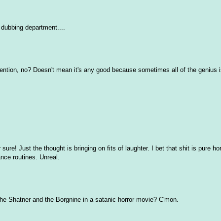
 dubbing department....
tention, no? Doesn't mean it's any good because sometimes all of the genius is 
ure! Just the thought is bringing on fits of laughter. I bet that shit is pure h
nce routines. Unreal.
e! The Shatner and the Borgnine in a satanic horror movie? C'mon.