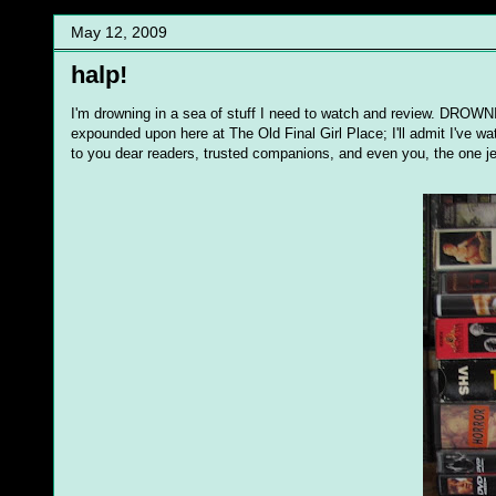
May 12, 2009
halp!
I'm drowning in a sea of stuff I need to watch and review. DROWN
expounded upon here at The Old Final Girl Place; I'll admit I've w
to you dear readers, trusted companions, and even you, the one je