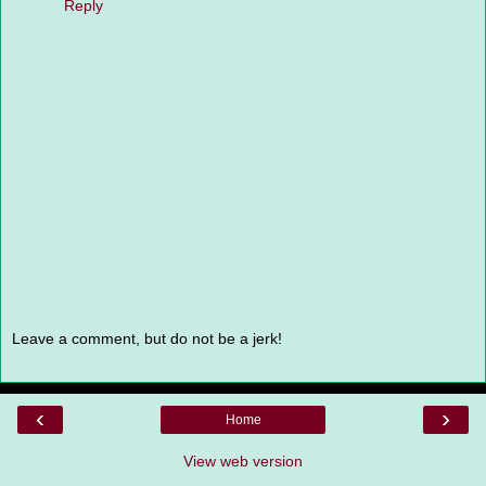
Reply
Leave a comment, but do not be a jerk!
‹
›
Home
View web version