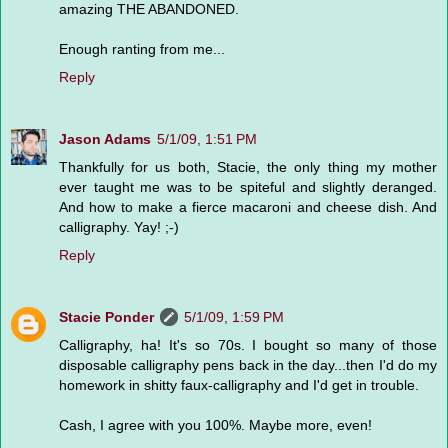
amazing THE ABANDONED.
Enough ranting from me...
Reply
Jason Adams
5/1/09, 1:51 PM
Thankfully for us both, Stacie, the only thing my mother
ever taught me was to be spiteful and slightly deranged.
And how to make a fierce macaroni and cheese dish. And
calligraphy. Yay! ;-)
Reply
Stacie Ponder
5/1/09, 1:59 PM
Calligraphy, ha! It's so 70s. I bought so many of those
disposable calligraphy pens back in the day...then I'd do my
homework in shitty faux-calligraphy and I'd get in trouble.
Cash, I agree with you 100%. Maybe more, even!