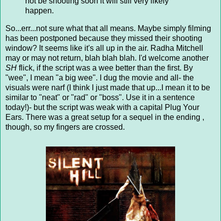
not be shooting soon it will still very likely
happen.
So...err...not sure what that all means. Maybe simply filming
has been postponed because they missed their shooting
window? It seems like it's all up in the air. Radha Mitchell
may or may not return, blah blah blah. I'd welcome another
SH
flick, if the script was a wee better than the first. By
"wee", I mean "a big wee". I dug the movie and all- the
visuals were narf (I think I just made that up...I mean it to be
similar to "neat" or "rad" or "boss". Use it in a sentence
today!)- but the script was weak with a capital Plug Your
Ears. There was a great setup for a sequel in the ending ,
though, so my fingers are crossed.