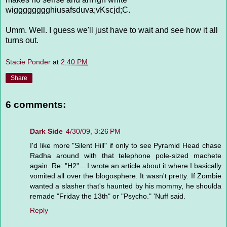
wigggggggghiusafsduva;vKscjd;C.
Umm. Well. I guess we'll just have to wait and see how it all
turns out.
Stacie Ponder
at
2:40 PM
Share
6 comments:
Dark Side
4/30/09, 3:26 PM
I'd like more "Silent Hill" if only to see Pyramid Head chase
Radha around with that telephone pole-sized machete
again. Re: "H2"... I wrote an article about it where I basically
vomited all over the blogosphere. It wasn't pretty. If Zombie
wanted a slasher that's haunted by his mommy, he shoulda
remade "Friday the 13th" or "Psycho." 'Nuff said.
Reply