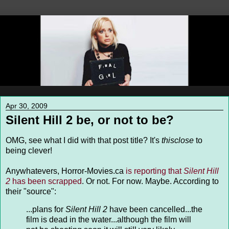
Apr 30, 2009
Silent Hill 2 be, or not to be?
OMG, see what I did with that post title? It's
thisclose
to
being clever!
Anywhatevers, Horror-Movies.ca
is reporting that
Silent Hill
2
has been scrapped
. Or not. For now. Maybe. According to
their "source":
...
plans for
Silent Hill 2
have been cancelled...the
film is dead in the water...
although the film will