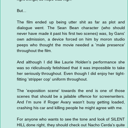
But...
The film ended up being utter shit as far as plot and
dialogue went. The Sean Bean character (who should
never have made it past his first two scenes) was, by Gans'
own admission, a device forced on him by moron studio
peeps who thought the movie needed a 'male presence'
throughout the film.
And although I did like Laurie Holden's performance she
was so ridiculously fetishised that it was impossible to take
her seriously throughout. Even though I did enjoy her tight-
fitting 'stripper cop' uniform throughout.
The 'exposition scene' towards the end is one of those
scenes that should be a jailable offence for screenwriters.
And I'm sure if Roger Avary wasn't busy getting loaded,
crashing his car and killing people he might agree with me.
For anyone who wants to see the tone and look of SILENT
HILL done right, they should check out Nacho Cerda's quite