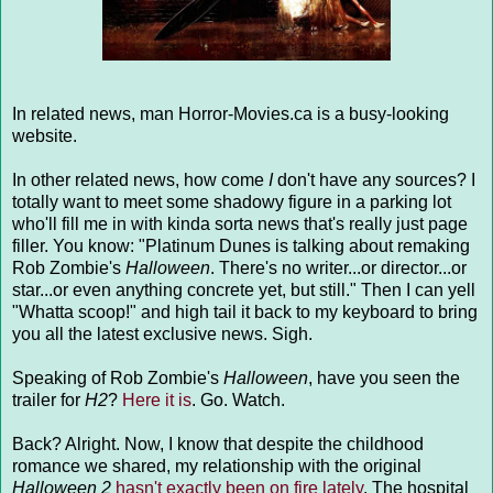
In related news, man Horror-Movies.ca is a busy-looking
website.
In other related news, how come
I
don't have any sources? I
totally want to meet some shadowy figure in a parking lot
who'll fill me in with kinda sorta news that's really just page
filler. You know: "Platinum Dunes is talking about remaking
Rob Zombie's
Halloween
. There's no writer...or director...or
star...or even anything concrete yet, but still." Then I can yell
"Whatta scoop!" and high tail it back to my keyboard to bring
you all the latest exclusive news. Sigh.
Speaking of Rob Zombie's
Halloween
, have you seen the
trailer for
H2
?
Here it is
. Go. Watch.
Back? Alright. Now, I know that despite the childhood
romance we shared, my relationship with the original
Halloween 2
hasn't exactly been on fire lately
. The hospital