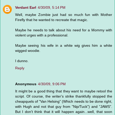
Verdant Earl
4/30/09, 5:14 PM
Well, maybe Zombie just had so much fun with Mother
Firefly that he wanted to recreate that magic.
Maybe he needs to talk about his need for a Mommy with
violent urges with a professional.
Maybe seeing his wife in a white wig gives him a white
wigged woodie.
I dunno.
Reply
Anonymous
4/30/09, 9:06 PM
It might be a good thing that they want to maybe retool the
script. Of course, the writer's strike thankfully stopped the
cheapquels of "Van Helsing" (Which needs to be done right,
with Hugh and not that guy from "Nip/Tuck") and "JAWS".
But I don't think that it will happen again...well, that soon