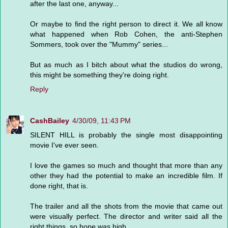
after the last one, anyway...
Or maybe to find the right person to direct it. We all know
what happened when Rob Cohen, the anti-Stephen
Sommers, took over the "Mummy" series...
But as much as I bitch about what the studios do wrong,
this might be something they're doing right.
Reply
CashBailey
4/30/09, 11:43 PM
SILENT HILL is probably the single most disappointing
movie I've ever seen.
I love the games so much and thought that more than any
other they had the potential to make an incredible film. If
done right, that is.
The trailer and all the shots from the movie that came out
were visually perfect. The director and writer said all the
right things, so hope was high.