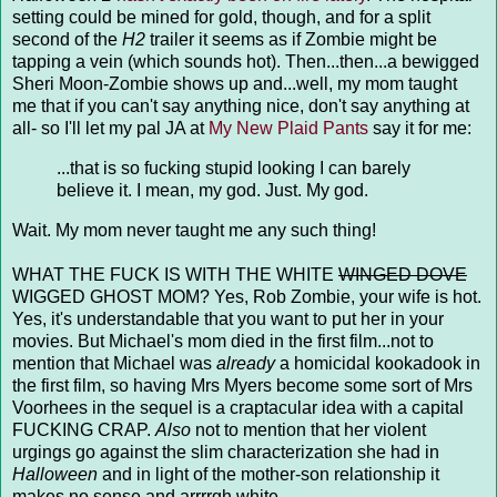
setting could be mined for gold, though, and for a split
second of the
H2
trailer it seems as if Zombie might be
tapping a vein (which sounds hot). Then...then...a bewigged
Sheri Moon-Zombie shows up and...well, my mom taught
me that if you can't say anything nice, don't say anything at
all- so I'll let my pal JA at
My New Plaid Pants
say it for me:
...that is so fucking stupid looking I can barely
believe it. I mean, my god. Just. My god.
Wait. My mom never taught me any such thing!
WHAT THE FUCK IS WITH THE WHITE
WINGED DOVE
WIGGED GHOST MOM? Yes, Rob Zombie, your wife is hot.
Yes, it's understandable that you want to put her in your
movies. But Michael's mom died in the first film...not to
mention that Michael was
already
a homicidal kookadook in
the first film, so having Mrs Myers become some sort of Mrs
Voorhees in the sequel is a craptacular idea with a capital
FUCKING CRAP.
Also
not to mention that her violent
urgings go against the slim characterization she had in
Halloween
and in light of the mother-son relationship it
makes no sense and arrrrgh white