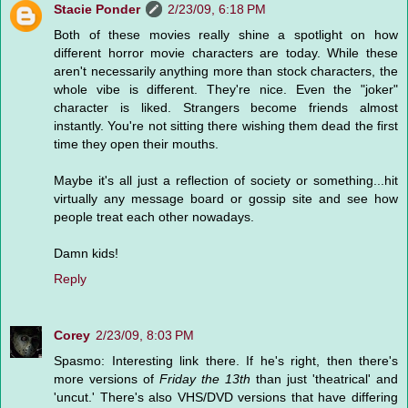
Stacie Ponder
2/23/09, 6:18 PM
Both of these movies really shine a spotlight on how
different horror movie characters are today. While these
aren't necessarily anything more than stock characters, the
whole vibe is different. They're nice. Even the "joker"
character is liked. Strangers become friends almost
instantly. You're not sitting there wishing them dead the first
time they open their mouths.
Maybe it's all just a reflection of society or something...hit
virtually any message board or gossip site and see how
people treat each other nowadays.
Damn kids!
Reply
Corey
2/23/09, 8:03 PM
Spasmo: Interesting link there. If he's right, then there's
more versions of
Friday the 13th
than just 'theatrical' and
'uncut.' There's also VHS/DVD versions that have differing