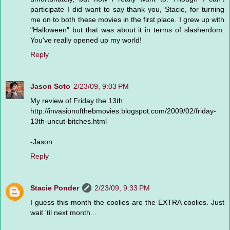
participate I did want to say thank you, Stacie, for turning
me on to both these movies in the first place. I grew up with
"Halloween" but that was about it in terms of slasherdom.
You've really opened up my world!
Reply
Jason Soto
2/23/09, 9:03 PM
My review of Friday the 13th:
http://invasionofthebmovies.blogspot.com/2009/02/friday-
13th-uncut-bitches.html
-Jason
Reply
Stacie Ponder
2/23/09, 9:33 PM
I guess this month the coolies are the EXTRA coolies. Just
wait 'til next month...