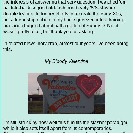
the interests of answering that very question, I watched 'em
back-to-back: a good old-fashioned early '80s slasher
double feature. In further efforts to recreate the early '80s, I
put a friendship ribbon in my hair, squeezed into a training
bra, and chugged about half a gallon of Sunny D. No, it
wasn't pretty at all, but thank you for asking.
In related news, holy crap, almost four years I've been doing
this.
My Bloody Valentine
I'm still struck by how well this film fits the slasher paradigm
while it also sets itself apart from its contemporaries.