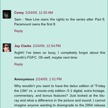
Corey
2/24/09, 11:50 AM
Sam - New Line owns the rights to the series after Part 8.
Paramount owns the first 8.
Reply
Jay Clarke
2/24/09, 12:54 PM
Arghh! I've been so busy, I completely forgot about this
month's FGFC. Oh well, maybe next time.
Reply
Anonymous
2/24/09, 1:51 PM
Why wouldn't you want to have the delux edition of "Friday
the 13th" vs. a movie-only edition--5.1 digital, extra footage,
commentary, and bonus features? Just looked at the blu-
ray and what a difference in the picture and sound. I cannot
imagine anyone wanting to downgrade to the 2004 release