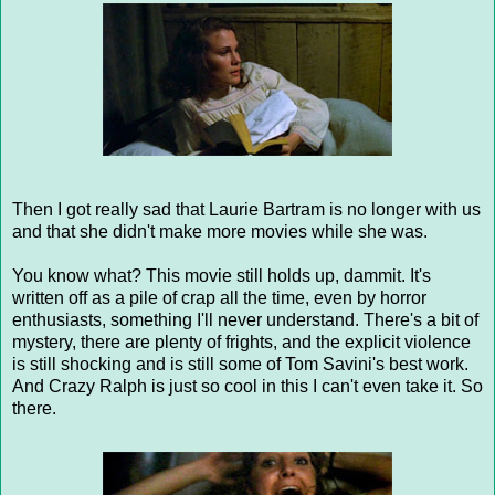
Then I got really sad that Laurie Bartram is no longer with us
and that she didn't make more movies while she was.
You know what? This movie still holds up, dammit. It's
written off as a pile of crap all the time, even by horror
enthusiasts, something I'll never understand. There's a bit of
mystery, there are plenty of frights, and the explicit violence
is still shocking and is still some of Tom Savini's best work.
And Crazy Ralph is just so cool in this I can't even take it. So
there.