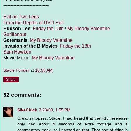
-------------------------------
Evil on Two Legs
From the Depths of DVD Hell
Hudson Lee
:
Friday the 13th
/
My Bloody Valentine
Gorillanaut
Goremania
:
My Bloody Valentine
Invasion of the B Movies
:
Friday the 13th
Sam Hawken
Movie Moxie:
My Bloody Valentine
Stacie Ponder
at
10:59 AM
Share
32 comments:
SikeChick
2/23/09, 1:55 PM
Great synopses, Stacie. I had heard that the F13 rerelease
only had about 9 seconds of extra footage and a
commentary track, so I passed on that. That sort of thing is