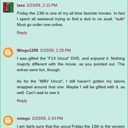
iasa
2/23/09, 2:11 PM
Friday the 13th
is one of my all time favorite movies. In fact
I spent all weekend trying to find a dvd to no avail. *sulk*
Must go order one online.
Reply
Wings1295
2/23/09, 2:25 PM
I was gifted the "F13 Uncut" DVD, and enjoyed it. Nothing
majorly different with the movie, as you pointed out. The
extras were fun, though.
As for the "MBV Uncut", I still haven't gotten my talons
wrapped around that one. Maybe I will be gifted with it, as
well. Can't wait to see it.
Reply
smogo
2/23/09, 2:43 PM
I am fairly sure that the uncut Friday the 13th is the version