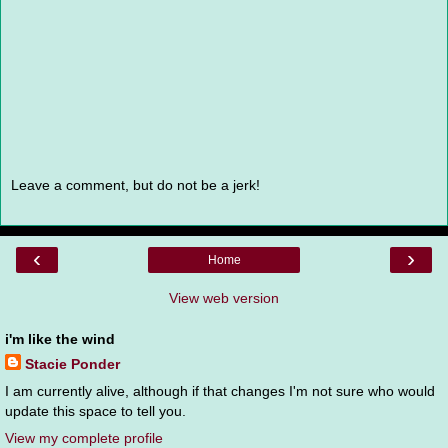
Leave a comment, but do not be a jerk!
‹
›
Home
View web version
i'm like the wind
Stacie Ponder
I am currently alive, although if that changes I'm not sure who would
update this space to tell you.
View my complete profile