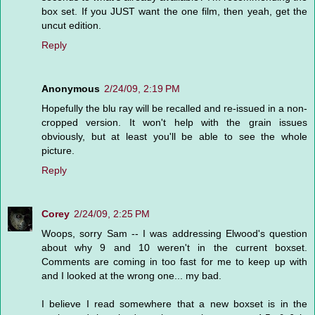
box set. If you JUST want the one film, then yeah, get the
uncut edition.
Reply
Anonymous
2/24/09, 2:19 PM
Hopefully the blu ray will be recalled and re-issued in a non-
cropped version. It won't help with the grain issues
obviously, but at least you'll be able to see the whole
picture.
Reply
Corey
2/24/09, 2:25 PM
Woops, sorry Sam -- I was addressing Elwood's question
about why 9 and 10 weren't in the current boxset.
Comments are coming in too fast for me to keep up with
and I looked at the wrong one... my bad.
I believe I read somewhere that a new boxset is in the