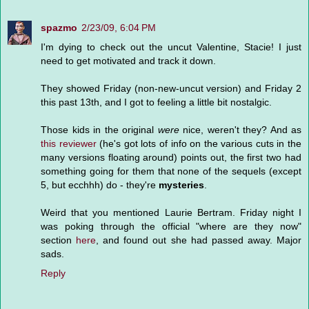
spazmo
2/23/09, 6:04 PM
I'm dying to check out the uncut Valentine, Stacie! I just
need to get motivated and track it down.
They showed Friday (non-new-uncut version) and Friday 2
this past 13th, and I got to feeling a little bit nostalgic.
Those kids in the original
were
nice, weren't they? And as
this reviewer
(he's got lots of info on the various cuts in the
many versions floating around) points out, the first two had
something going for them that none of the sequels (except
5, but ecchhh) do - they're
mysteries
.
Weird that you mentioned Laurie Bertram. Friday night I
was poking through the official "where are they now"
section
here
, and found out she had passed away. Major
sads.
Reply