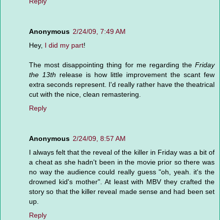
Reply
Anonymous
2/24/09, 7:49 AM
Hey,
I did my part
!
The most disappointing thing for me regarding the
Friday
the 13th
release is how little improvement the scant few
extra seconds represent. I'd really rather have the theatrical
cut with the nice, clean remastering.
Reply
Anonymous
2/24/09, 8:57 AM
I always felt that the reveal of the killer in Friday was a bit of
a cheat as she hadn't been in the movie prior so there was
no way the audience could really guess "oh, yeah. it's the
drowned kid's mother". At least with MBV they crafted the
story so that the killer reveal made sense and had been set
up.
Reply