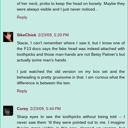
of her neck, probs to keep the head on loosely. Maybe they
were always visible and I just never noticed...
Reply
SikeChick
2/23/09, 5:20 PM
Stacie, I can't remember where I saw it, but I know one of
the F13 docs says the fake head was indeed attached with
toothpicks and those man-hands are not Betsy Palmer's but
actually some man's hands.
I just watched the old version on my box set and the
beheading is pretty gruesome in that. I am curious what the
difference is between the two.
Reply
Corey
2/23/09, 5:44 PM
Sharp eyes to see the toothpicks without being told -- I
never saw them 'til they were pointed out to me. I imagine