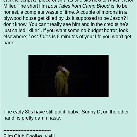
Miller. The short film
Lost Tales from Camp Blood
is, to be
honest, a complete waste of time. A couple of morons in a
plywood house get killed by...is it supposed to be Jason? I
don't know. You can't really see him and in the credits he's
just called "killer". If you want some no-budget horror, look
elsewhere;
Lost Tales
is 8 minutes of your life you won't get
back.
The early 80s have still got it, baby...Sunny D, on the other
hand, is pretty damn nasty.
-------------------------------
Film Club Coolies, y'all!