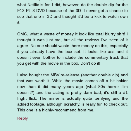
what Netflix is for. I did, however, do the double dip for the
F13 Pt. 3 DVD because of the 3D. I never got a chance to
see that one in 3D and thought it'd be a kick to watch own
it.
OMG, what a waste of money It look like total blurry sh*t! I
thought it was just me, but all the reviews I've seen of it
agree. No one should waste there money on this, especially
if you already have the box set. It looks like ass and it
doesn't even bother to include the commentary track that
you get with the movie in the box. Don't do it!
I also bought the MBV re-release (another double dip) and
that was worth it. While the movie comes off a bit hokier
now than it did many years ago (what 80s horror film
doesn't?) and the acting is pretty darn bad, it's still a #1
fright flick. The miner is actually quite terrifying and the
added footage, although scratchy, is really fun to check out.
This one is a highly-recommend from me.
Reply