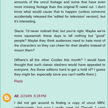
amounts of the uncut footage and some that have even
more missing footage than the original R rated cut. I don't
know what would cause that to happen (unless someone
accidentally released the 'edited for television' version), but
it's interesting.
Stacie: I'd never noticed that, but you're right. Maybe we're
more squeamish these days to kill nothing but "good"
people? Maybe they think audiences need to hate most of
the characters so they can cheer for their deaths instead of
mourn them?
(Where's all the other Coolies this month? I would have
thought that such classic slashers would have appealed to
everyone. Are these editions hard to get a hold of? I guess
they might be, especially since you can't netflix them.)
Reply
AE
2/23/09, 8:28 PM
I did not get around to finding a copy of uncut MBV,
unfortunately, but now I really want to! Though I can't