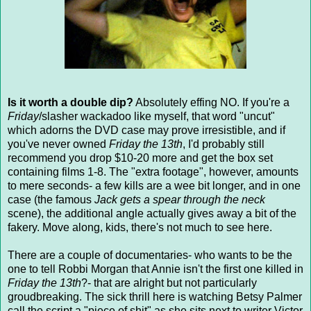
Is it worth a double dip?
Absolutely effing NO. If you're a
Friday
/slasher wackadoo like myself, that word "uncut"
which adorns the DVD case may prove irresistible, and if
you've never owned
Friday the 13th
, I'd probably still
recommend you drop $10-20 more and get the box set
containing films 1-8. The "extra footage", however, amounts
to mere seconds- a few kills are a wee bit longer, and in one
case (the famous
Jack gets a spear through the neck
scene), the additional angle actually gives away a bit of the
fakery. Move along, kids, there's not much to see here.
There are a couple of documentaries- who wants to be the
one to tell Robbi Morgan that Annie isn't the first one killed in
Friday the 13th
?- that are alright but not particularly
groudbreaking. The sick thrill here is watching Betsy Palmer
call the script a "piece of shit" as she sits next to writer Victor