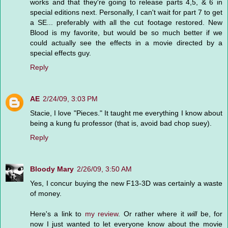
works and that they're going to release parts 4,5, & 6 in
special editions next. Personally, I can't wait for part 7 to get
a SE... preferably with all the cut footage restored. New
Blood is my favorite, but would be so much better if we
could actually see the effects in a movie directed by a
special effects guy.
Reply
AE
2/24/09, 3:03 PM
Stacie, I love "Pieces." It taught me everything I know about
being a kung fu professor (that is, avoid bad chop suey).
Reply
Bloody Mary
2/26/09, 3:50 AM
Yes, I concur buying the new F13-3D was certainly a waste
of money.
Here's a link to
my review
. Or rather where it
will
be, for
now I just wanted to let everyone know about the movie