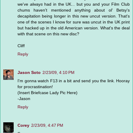
we've
always
had in the UK... but you and your Film Club
chums haven't mentioned anything about ol' Betsy's
decapitation being longer in this new uncut version. That's
one of the scenes I know for sure was uncut in the UK print
but hacked up in the old American version. What's the deal
with that scene on this new disc?
Cliff
Reply
Jason Soto
2/23/09, 4:10 PM
I'm gonna watch F13 in a bit and send you the link. Hooray
for procrastination!
(Insert Briefcase Lady Pic Here)
-Jason
Reply
Corey
2/23/09, 4:47 PM