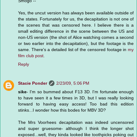
Smogo --
Yes, the uncut version has always been available outside of
the states. Fortunately for us, the decapitation is not one of
the scenes that was censored here. I believe there is a
small editing difference in the scene between the US and
non-US version (the shot of Alice watching comes a second
or two earlier into the decapitation), but the footage is the
same. There's a detailed list of the censored footage in
my
film club post
.
Reply
Stacie Ponder
2/23/09, 5:06 PM
sike
- I'm so bummed about F13 3D. I'm fortunate enough
to have seen it a few times in 3D, but I was really looking
forward to having easy access! Too bad this edition
stinks...I wonder how this bodes for MBV 3D?
The Mrs Voorhees decapitation was indeed uncensored
and super gruesome- although I think the longer shot
exposed...well, they kinda looked like toothpicks poking out