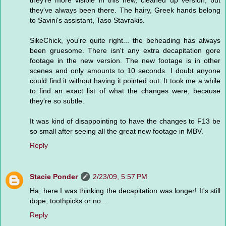
they're more visible in this new, cleaned up version, but
they've always been there. The hairy, Greek hands belong
to Savini's assistant, Taso Stavrakis.
SikeChick, you're quite right... the beheading has always
been gruesome. There isn't any extra decapitation gore
footage in the new version. The new footage is in other
scenes and only amounts to 10 seconds. I doubt anyone
could find it without having it pointed out. It took me a while
to find an exact list of what the changes were, because
they're so subtle.
It was kind of disappointing to have the changes to F13 be
so small after seeing all the great new footage in MBV.
Reply
Stacie Ponder
2/23/09, 5:57 PM
Ha, here I was thinking the decapitation was longer! It's still
dope, toothpicks or no...
Reply