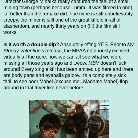
Director George Mihalka really captured the feel of a small
mining town (perhaps because...umm...it was filmed in one)-
far better than the remake did. The mine is still unbelievably
creepy, the miner is still one of the great killers in all of
slasherdom, and nearly thirty years on (!!!) the film still
works.
Is it worth a double dip?
Absolutely effing YES. Prior to
My
Bloody Valentine
's release, the MPAA notoriously excised
virtually all the gore; now we can all see what we were
missing all those years ago and...wow.
MBV
doesn't fuck
around! Every single kill has been amped up here and there
are body parts and eyeballs galore. It's a completely sick
thrill to see poor Mabel (excuse me...Madame Mabel) flop
around in that dryer like never before.