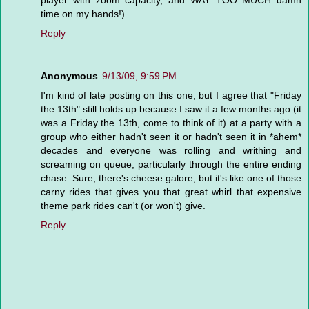
time on my hands!)
Reply
Anonymous
9/13/09, 9:59 PM
I'm kind of late posting on this one, but I agree that "Friday
the 13th" still holds up because I saw it a few months ago (it
was a Friday the 13th, come to think of it) at a party with a
group who either hadn't seen it or hadn't seen it in *ahem*
decades and everyone was rolling and writhing and
screaming on queue, particularly through the entire ending
chase. Sure, there's cheese galore, but it's like one of those
carny rides that gives you that great whirl that expensive
theme park rides can't (or won't) give.
Reply