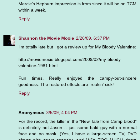
Marcie's Hepburn impression is from since it will be on TCM
within a week.
Reply
Shannon the Movie Moxie
2/26/09, 6:37 PM
I'm totally late but I got a review up for My Bloody Valentine:
http://moviemoxie.blogspot.com/2009/02/my-bloody-
valentine-1981.html
Fun times. Really enjoyed the campy-but-sincere
goodness. The restored effects are freakin' sick!
Reply
Anonymous
3/5/09, 4:04 PM
For the record, the killer in the "New Tale from Camp Blood"
is definitely not Jason -- just some bald guy with a normal
face and no mask. (Yes, I have a large-screen TV, DVD
player with zoom capacity, and WAY TOO MUCH damn