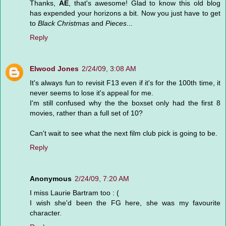
Thanks,
AE
, that's awesome! Glad to know this old blog
has expended your horizons a bit. Now you just have to get
to
Black Christmas
and
Pieces
...
Reply
Elwood Jones
2/24/09, 3:08 AM
It's always fun to revisit F13 even if it's for the 100th time, it
never seems to lose it's appeal for me.
I'm still confused why the the boxset only had the first 8
movies, rather than a full set of 10?
Can't wait to see what the next film club pick is going to be.
Reply
Anonymous
2/24/09, 7:20 AM
I miss Laurie Bartram too : (
I wish she'd been the FG here, she was my favourite
character.