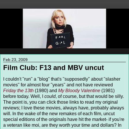
Feb 23, 2009
Film Club: F13 and MBV uncut
I couldn't "run" a "blog" that's "supposedly" about "slasher
movies" for almost four "years" and not have reviewed
Friday the 13th
(1980) and
My Bloody Valentine
(1981)
before today. Well, I
could
, of course, but that would be silly.
The point is, you can click those links to read my original
reviews; I love these movies, always have, probably always
will. In the wake of the new remakes of each film, uncut
special editions of the originals have hit the market- if you're
a veteran like moi, are they worth your time and dollars? In