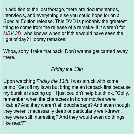
In addition to the lost footage, there are documentaries,
interviews, and everything else you could hope for on a
Special Edition release. This DVD is probably the greatest
thing to come from the release of a remake- if it weren't for
MBV 3D
, who knows when or if this would have seen the
light of day? Hooray remakes!
Whoa, sorry, I take that back. Don't wanna get carried away,
there.
Friday the 13th
Upon watching
Friday the 13th
, I was struck with some
primo "Get off my lawn but bring me an icepack first because
my bursitis is acting up!" I just couldn't help but think, "Golly,
remember when the characters in horror movies were
likable? And they weren't all douchebags? And even though
they weren't necessarily deep or particularly well-drawn,
they were still interesting? And they would even do things
like
read
?"