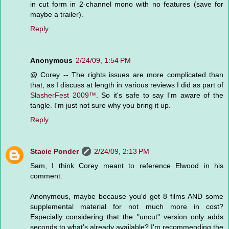
in cut form in 2-channel mono with no features (save for
maybe a trailer).
Reply
Anonymous
2/24/09, 1:54 PM
@ Corey -- The rights issues are more complicated than
that, as I discuss at length in various reviews I did as part of
SlasherFest 2009™
. So it's safe to say I'm aware of the
tangle. I'm just not sure why you bring it up.
Reply
Stacie Ponder
2/24/09, 2:13 PM
Sam, I think Corey meant to reference Elwood in his
comment.
Anonymous, maybe because you'd get 8 films AND some
supplemental material for not much more in cost?
Especially considering that the "uncut" version only adds
seconds to what's already available? I'm recommending the