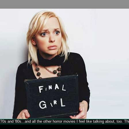
70s and '80s...and all the other horror movies I feel like talking about, too. T