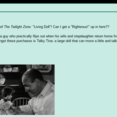
 of
The Twilight Zone
: "Living Doll"! Can I get a "Righteous!" up in here??
 of a guy who practically flips out when his wife and stepdaughter return home f
gst these purchases is Talky Tina- a large doll that can move a little and ta