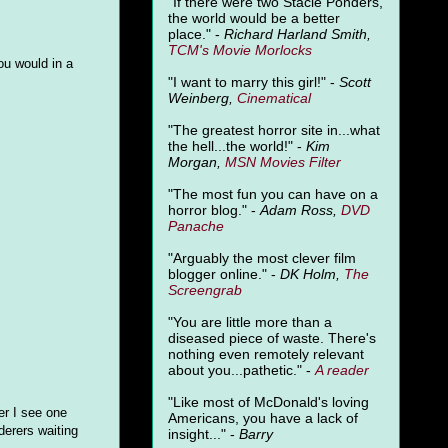
"
If there were two Stacie Ponders,
the world would be a better
place." -
Richard Harland Smith,
TCM's Movie Morlocks
ou would in a
"I want to marry this girl!" -
Scott
Weinberg,
Cinematical
"The greatest horror site in...what
the hell...the world!" -
Kim
Morgan,
MSN Movies Filter
"The most fun you can have on a
horror blog." -
Adam Ross,
DVD
Panache
"Arguably the most clever film
blogger online." -
DK Holm,
The
Screengrab
"You are little more than a
diseased piece of waste. There's
nothing even remotely relevant
about you...pathetic." -
A
reader
"Like most of McDonald's loving
er I see one
Americans, you have a lack of
derers waiting
insight..." -
Barry