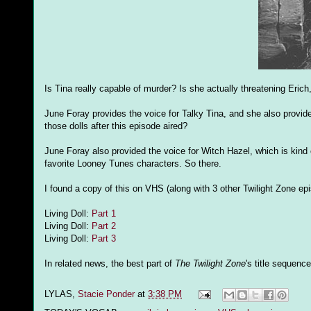
Is Tina really capable of murder? Is she actually threatening Erich
June Foray provides the voice for Talky Tina, and she also provid
those dolls after this episode aired?
June Foray also provided the voice for Witch Hazel, which is kind
favorite Looney Tunes characters. So there.
I found a copy of this on VHS (along with 3 other Twilight Zone ep
Living Doll:
Part 1
Living Doll:
Part 2
Living Doll:
Part 3
In related news, the best part of
The Twilight Zone
's title sequenc
LYLAS,
Stacie Ponder
at
3:38 PM