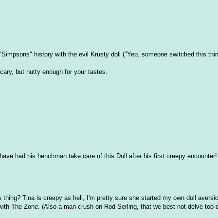
Simpsons" history with the evil Krusty doll ("Yep, someone switched this thing 
ary, but nutty enough for your tastes.
 have had his henchman take care of this Doll after his first creepy encounter!
s thing? Tina is creepy as hell, I'm pretty sure she started my own doll avers
ith The Zone. (Also a man-crush on Rod Serling, that we best not delve too d