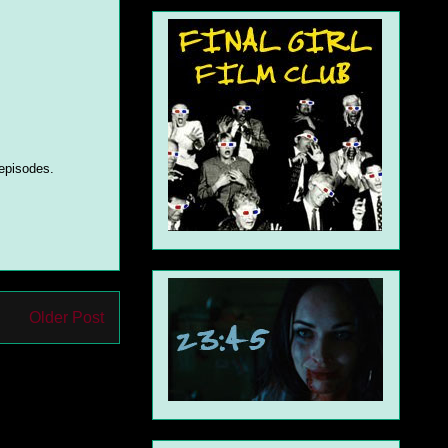
 episodes.
Older Post