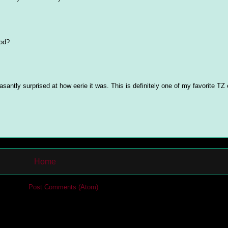
ood?
santly surprised at how eerie it was. This is definitely one of my favorite TZ
Home
cribe to:
Post Comments (Atom)