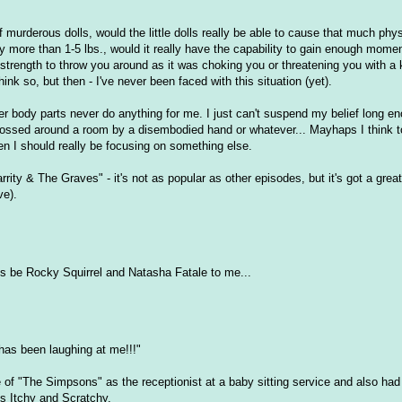
ion of murderous dolls, would the little dolls really be able to cause that much p
y more than 1-5 lbs., would it really have the capability to gain enough mome
e strength to throw you around as it was choking you or threatening you with a 
think so, but then - I've never been faced with this situation (yet).
ler body parts never do anything for me. I just can't suspend my belief long e
e tossed around a room by a disembodied hand or whatever... Mayhaps I think
hen I should really be focusing on something else.
ity & The Graves" - it's not as popular as other episodes, but it's got a great
ve).
s be Rocky Squirrel and Natasha Fatale to me...
 has been laughing at me!!!"
f "The Simpsons" as the receptionist at a baby sitting service and also had a
s Itchy and Scratchy.