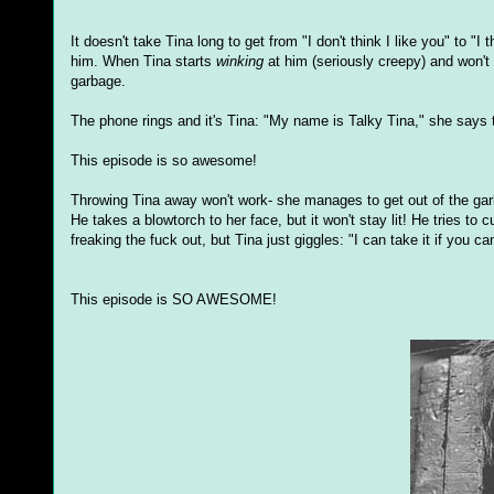
It doesn't take Tina long to get from "I don't think I like you" to "I
him. When Tina starts
winking
at him (seriously creepy) and won't 
garbage.
The phone rings and it's Tina: "My name is Talky Tina," she says to
This episode is so awesome!
Throwing Tina away won't work- she manages to get out of the garb
He takes a blowtorch to her face, but it won't stay lit! He tries to c
freaking the fuck out, but Tina just giggles: "I can take it if you ca
This episode is SO AWESOME!