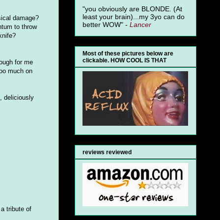
"you obviously are BLONDE. (At
least your brain)...my 3yo can do
hysical damage?
better WOW" -
Lancer
ntum to throw
knife?
Most of these pictures below are
clickable. HOW COOL IS THAT
nough for me
 too much on
, deliciously
reviews reviewed
 tribute of