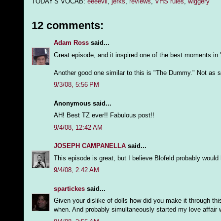
TODAY'S VOCAB:
eeeevil
,
jerks
,
reviews
,
VHS rules
,
wiggery
12 comments:
Adam Ross
said...
Great episode, and it inspired one of the best moments in "
Another good one similar to this is "The Dummy." Not as sc
9/3/08, 5:56 PM
Anonymous said...
AH! Best TZ ever!! Fabulous post!!
9/4/08, 12:42 AM
JOSEPH CAMPANELLA
said...
This episode is great, but I believe Blofeld probably would
9/4/08, 2:42 AM
spartickes
said...
Given your dislike of dolls how did you make it through thi
when. And probably simultaneously started my love affair w