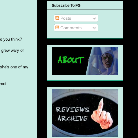
Subscribe To FG!
Posts
Comments
do you think?
s grew wary of
 she's one of my
rnet: