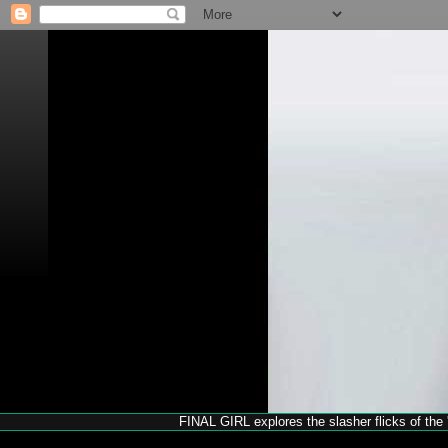
FINAL GIRL explores the slasher flicks of the '