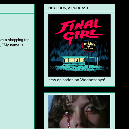
HEY LOOK, A PODCAST
rom a shopping trip
lk, "My name is
new episodes on Wednesdays!