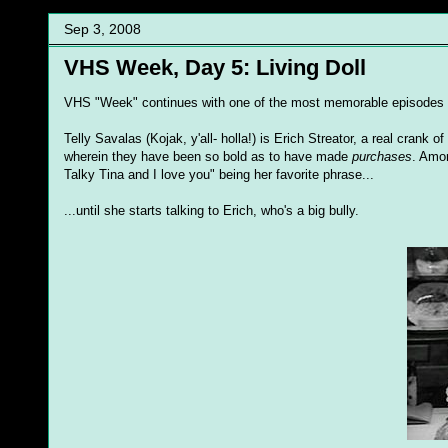
Sep 3, 2008
VHS Week, Day 5: Living Doll
VHS "Week" continues with one of the most memorable episodes
Telly Savalas (Kojak, y'all- holla!) is Erich Streator, a real crank
wherein they have been so bold as to have made
purchases
. Amon
Talky Tina and I love you" being her favorite phrase...
...until she starts talking to Erich, who's a big bully.