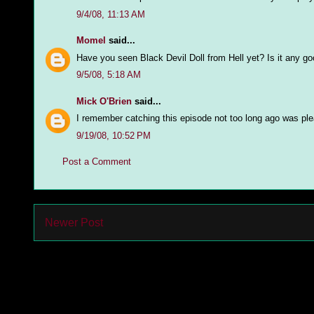
9/4/08, 11:13 AM
Momel
said...
Have you seen Black Devil Doll from Hell yet? Is it any g
9/5/08, 5:18 AM
Mick O'Brien
said...
I remember catching this episode not too long ago was plea
9/19/08, 10:52 PM
Post a Comment
Newer Post
Subs