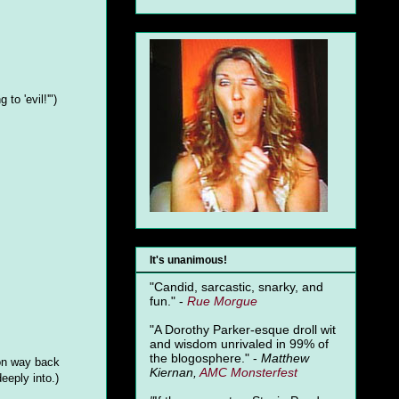
to 'evil!'")
It's unanimous!
"Candid, sarcastic, snarky, and
fun." -
Rue Morgue
"A Dorothy Parker-esque droll wit
and wisdom unrivaled in 99% of
the blogosphere." -
Matthew
ion way back
Kiernan,
AMC Monsterfest
eeply into.)