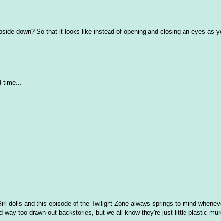
pside down? So that it looks like instead of opening and closing an eyes as y
 time...
irl dolls and this episode of the Twilight Zone always springs to mind whenev
way-too-drawn-out backstories, but we all know they're just little plastic mur