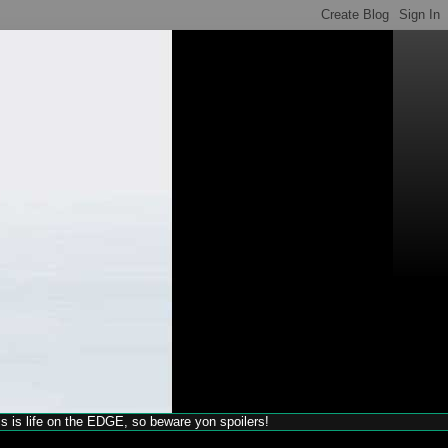
his is life on the EDGE, so beware yon spoilers!