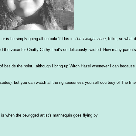
, or is he simply going all nutcake? This is
The Twilight Zone
, folks, so what 
ed the voice for Chatty Cathy- that's so deliciously twisted. How many parent
 of beside the point...although I bring up Witch Hazel whenever I can because
isodes), but you can watch all the righteousness yourself courtesy of The Inte
e is when the bewigged artist's mannequin goes flying by.