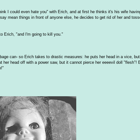
 think I could even hate you" with Erich, and at first he thinks it's his wife havi
say mean things in front of anyone else, he decides to get rid of her and toss
 Erich, "and I'm going to kill you."
age can- so Erich takes to drastic measures: he puts her head in a vice, but
ut her head off with a power saw, but it cannot pierce her eeeevil doll "flesh"! E
n!"