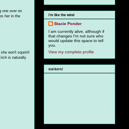
ng one over on
i'm like the wind
es her in the
Stacie Ponder
I am currently alive, although if
that changes I'm not sure who
would update this space to tell
you.
View my complete profile
 she won't squish!
rich is naturally
suckers!