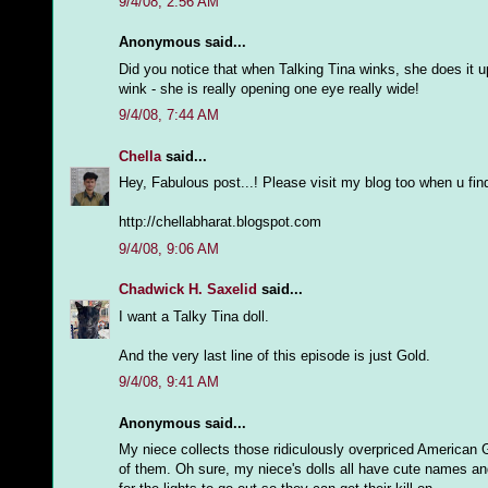
9/4/08, 2:56 AM
Anonymous said...
Did you notice that when Talking Tina winks, she does it u
wink - she is really opening one eye really wide!
9/4/08, 7:44 AM
Chella
said...
Hey, Fabulous post...! Please visit my blog too when u find
http://chellabharat.blogspot.com
9/4/08, 9:06 AM
Chadwick H. Saxelid
said...
I want a Talky Tina doll.
And the very last line of this episode is just Gold.
9/4/08, 9:41 AM
Anonymous said...
My niece collects those ridiculously overpriced American G
of them. Oh sure, my niece's dolls all have cute names and 