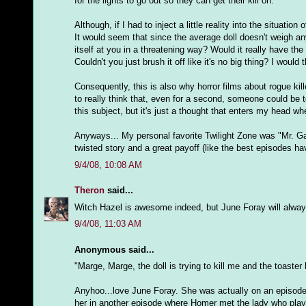
for the lights to go out so they can get their kill on.
Although, if I had to inject a little reality into the situat
It would seem that since the average doll doesn't weigh an
itself at you in a threatening way? Would it really have th
Couldn't you just brush it off like it's no big thing? I would 
Consequently, this is also why horror films about rogue kil
to really think that, even for a second, someone could b
this subject, but it's just a thought that enters my head w
Anyways... My personal favorite Twilight Zone was "Mr. Garr
twisted story and a great payoff (like the best episodes ha
9/4/08, 10:08 AM
Theron
said...
Witch Hazel is awesome indeed, but June Foray will alway
9/4/08, 11:03 AM
Anonymous said...
"Marge, Marge, the doll is trying to kill me and the toaster
Anyhoo...love June Foray. She was actually on an episode o
her in another episode where Homer met the lady who play