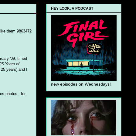
HEY LOOK, A PODCAST
 like them 9863472
ruary '09, timed
25 Years of
 25 years) and I,
new episodes on Wednesdays!
es photos...for