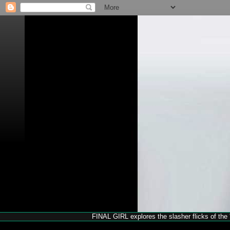
FINAL GIRL explores the slasher flicks of the '