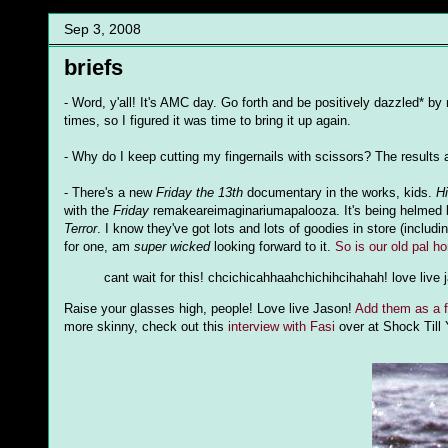
Sep 3, 2008
briefs
- Word, y'all! It's AMC day. Go forth and be positively dazzled* 
times, so I figured it was time to bring it up again.
- Why do I keep cutting my fingernails with scissors? The results
- There's a new
Friday the 13th
documentary in the works, kids.
H
with the
Friday
remakeareimaginariumapalooza. It's being helmed 
Terror
. I know they've got lots and lots of goodies in store (inclu
for one, am
super wicked
looking forward to it.
So is our old pal h
cant wait for this! chcichicahhaahchichihcihahah! love live 
Raise your glasses high, people! Love live Jason!
Add them as a f
more skinny, check out this
interview with Fasi
over at Shock Till