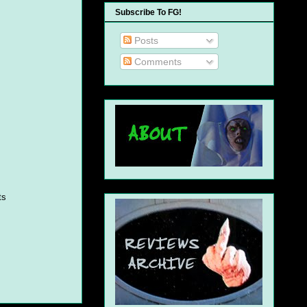
Subscribe To FG!
Posts
Comments
ts