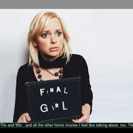
70s and '80s...and all the other horror movies I feel like talking about, too. T