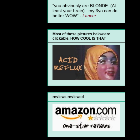
"you obviously are BLONDE. (At
least your brain)...my 3yo can do
better WOW" -
Lancer
Most of these pictures below are
clickable. HOW COOL IS THAT
reviews reviewed