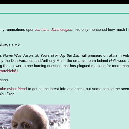
by my ruminations upon
les films d'anthologies
. I've only mentioned how much I
 always
suck
.
is Name Was Jason: 30 Years of Friday the 13th
will premiere on Starz in Feb
by the Dan Farrands and Anthony Masi, the creative team behind
Halloween: 
ding the answer to one burning question that has plagued mankind for more than
orrorchick81
.
jason
ake cyber friend
to get all the latest info and check out some behind the scen
 You Drop.