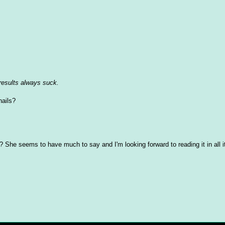
 results always suck.
nails?
? She seems to have much to say and I'm looking forward to reading it in all i