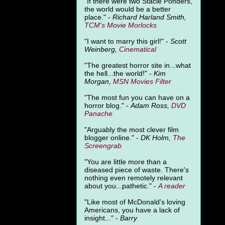
"
If there were two Stacie Ponders,
the world would be a better
place." -
Richard Harland Smith,
TCM's Movie Morlocks
"I want to marry this girl!" -
Scott
Weinberg,
Cinematical
"The greatest horror site in...what
the hell...the world!" -
Kim
Morgan,
MSN Movies Filter
"The most fun you can have on a
horror blog." -
Adam Ross,
DVD
Panache
"Arguably the most clever film
blogger online." -
DK Holm,
The
Screengrab
"You are little more than a
diseased piece of waste. There's
nothing even remotely relevant
about you...pathetic." -
A
reader
"Like most of McDonald's loving
Americans, you have a lack of
insight..." -
Barry