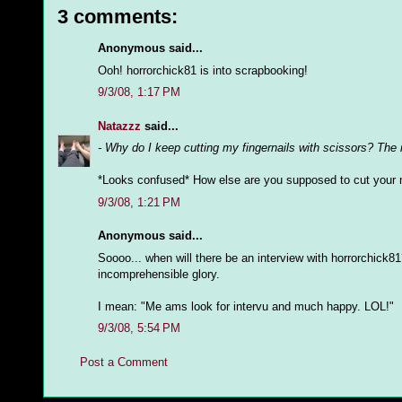
3 comments:
Anonymous said...
Ooh! horrorchick81 is into scrapbooking!
9/3/08, 1:17 PM
Natazzz
said...
- Why do I keep cutting my fingernails with scissors? The
*Looks confused* How else are you supposed to cut your 
9/3/08, 1:21 PM
Anonymous said...
Soooo... when will there be an interview with horrorchick81
incomprehensible glory.
I mean: "Me ams look for intervu and much happy. LOL!"
9/3/08, 5:54 PM
Post a Comment