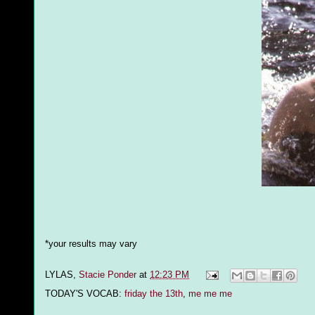
*your results may vary
LYLAS,
Stacie Ponder
at
12:23 PM
TODAY'S VOCAB:
friday the 13th
,
me me me