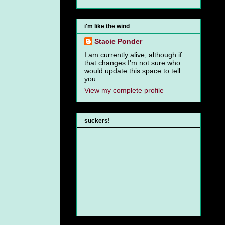
i'm like the wind
Stacie Ponder
I am currently alive, although if
that changes I'm not sure who
would update this space to tell
you.
View my complete profile
suckers!