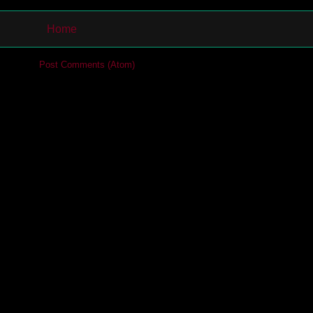
Home
cribe to:
Post Comments (Atom)