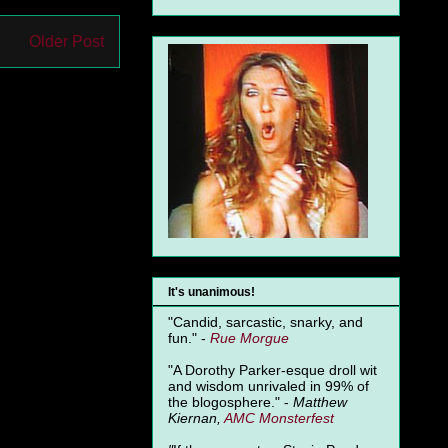
Older Post
It's unanimous!
"Candid, sarcastic, snarky, and
fun." -
Rue Morgue
"A Dorothy Parker-esque droll wit
and wisdom unrivaled in 99% of
the blogosphere." -
Matthew
Kiernan,
AMC Monsterfest