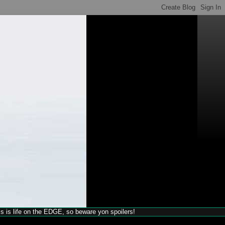
his is life on the EDGE, so beware yon spoilers!