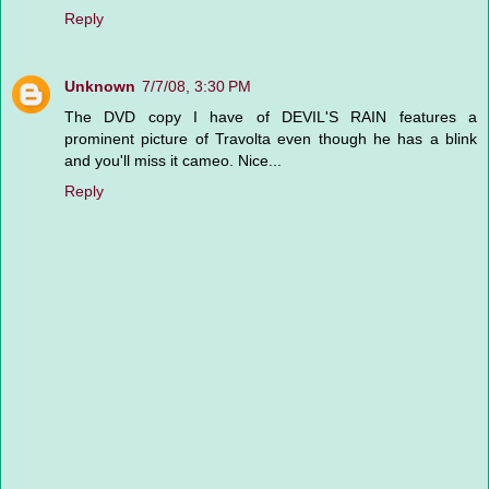
Reply
Unknown
7/7/08, 3:30 PM
The DVD copy I have of DEVIL'S RAIN features a
prominent picture of Travolta even though he has a blink
and you'll miss it cameo. Nice...
Reply