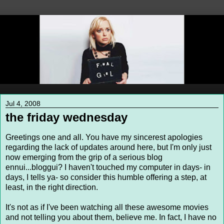
Jul 4, 2008
the friday wednesday
Greetings one and all. You have my sincerest apologies
regarding the lack of updates around here, but I'm only just
now emerging from the grip of a serious blog
ennui...bloggui? I haven't touched my computer in days- in
days, I tells ya- so consider this humble offering a step, at
least, in the right direction.
It's not as if I've been watching all these awesome movies
and not telling you about them, believe me. In fact, I have no