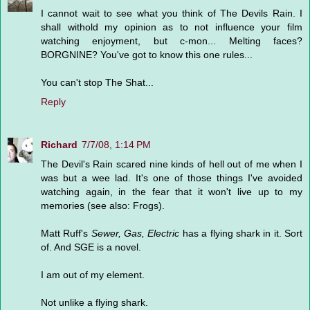
I cannot wait to see what you think of The Devils Rain. I
shall withold my opinion as to not influence your film
watching enjoyment, but c-mon... Melting faces?
BORGNINE? You've got to know this one rules...
You can't stop The Shat...
Reply
Richard
7/7/08, 1:14 PM
The Devil's Rain scared nine kinds of hell out of me when I
was but a wee lad. It's one of those things I've avoided
watching again, in the fear that it won't live up to my
memories (see also: Frogs).
Matt Ruff's
Sewer, Gas, Electric
has a flying shark in it. Sort
of. And SGE is a novel.
I am out of my element.
Not unlike a flying shark.