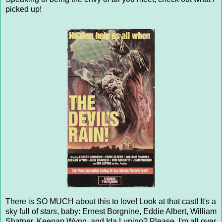
picked up!
There is SO MUCH about this to love! Look at that cast! It's a
sky full of
stars
, baby: Ernest Borgnine, Eddie Albert, William
Shatner, Keenan Wynn, and Ida Lupino? Please. I'm all over