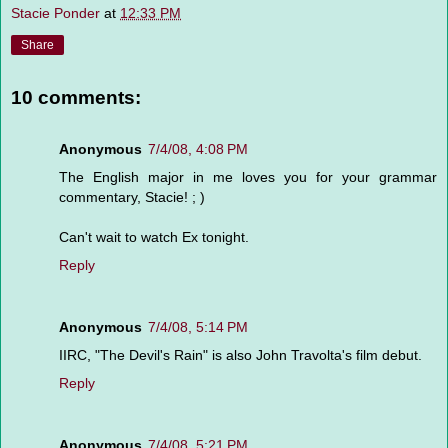
Stacie Ponder
at
12:33 PM
Share
10 comments:
Anonymous
7/4/08, 4:08 PM
The English major in me loves you for your grammar
commentary, Stacie! ; )
Can't wait to watch Ex tonight.
Reply
Anonymous
7/4/08, 5:14 PM
IIRC, "The Devil's Rain" is also John Travolta's film debut.
Reply
Anonymous
7/4/08, 5:21 PM