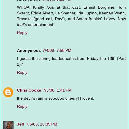
WHOA! Kindly
look
at that cast. Ernest Borgnine, Tom
Skerrit, Eddie Albert, Le Shatner, Ida Lupino, Keenan Wynn,
Travolta (good call, Ray!), and Anton freakin' LaVey. Now
that's
entertainment!
Reply
Anonymous
7/4/08, 7:55 PM
I guess the spring-loaded cat is from Friday the 13th (Part
2)?
Reply
Chris Cooke
7/5/08, 1:41 PM
the devil's rain is soooooo cheery! I love it.
Reply
Jeff
7/6/08, 10:09 PM