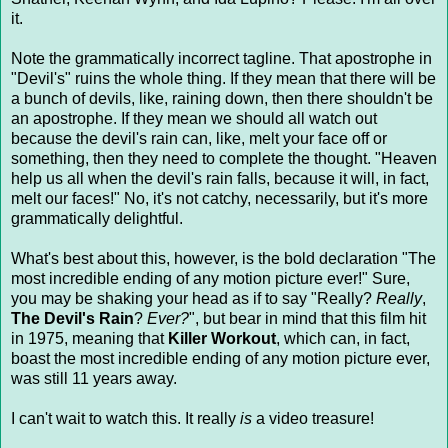
it.
Note the grammatically incorrect tagline. That apostrophe in
"Devil's" ruins the whole thing. If they mean that there will be
a bunch of devils, like, raining down, then there shouldn't be
an apostrophe. If they mean we should all watch out
because the devil's rain can, like, melt your face off or
something, then they need to complete the thought. "Heaven
help us all when the devil's rain falls, because it will, in fact,
melt our faces!" No, it's not catchy, necessarily, but it's more
grammatically delightful.
What's best about this, however, is the bold declaration "The
most incredible ending of any motion picture ever!" Sure,
you may be shaking your head as if to say "Really?
Really
,
The Devil's Rain
?
Ever?
", but bear in mind that this film hit
in 1975, meaning that
Killer Workout
, which can, in fact,
boast the most incredible ending of any motion picture ever,
was still 11 years away.
I can't wait to watch this. It really
is
a video treasure!