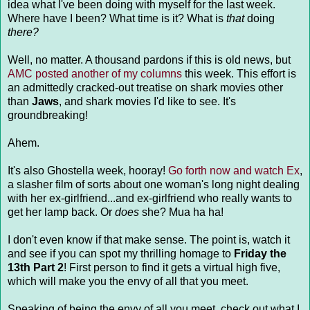
idea what I've been doing with myself for the last week.
Where have I been? What time is it? What is
that
doing
there?
Well, no matter. A thousand pardons if this is old news, but
AMC posted another of my columns
this week. This effort is
an admittedly cracked-out treatise on shark movies other
than
Jaws
, and shark movies I'd like to see. It's
groundbreaking!
Ahem.
It's also Ghostella week, hooray!
Go forth now and watch Ex
,
a slasher film of sorts about one woman's long night dealing
with her ex-girlfriend...and ex-girlfriend who really wants to
get her lamp back. Or
does
she? Mua ha ha!
I don't even know if that make sense. The point is, watch it
and see if you can spot my thrilling homage to
Friday the
13th Part 2
! First person to find it gets a virtual high five,
which will make you the envy of all that you meet.
Speaking of being the envy of all you meet, check out what I