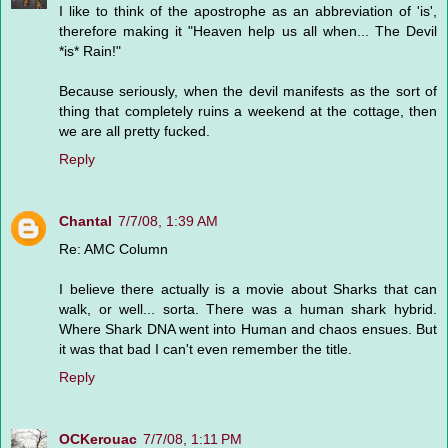
I like to think of the apostrophe as an abbreviation of 'is',
therefore making it "Heaven help us all when... The Devil
*is* Rain!"
Because seriously, when the devil manifests as the sort of
thing that completely ruins a weekend at the cottage, then
we are all pretty fucked.
Reply
Chantal
7/7/08, 1:39 AM
Re: AMC Column
I believe there actually is a movie about Sharks that can
walk, or well... sorta. There was a human shark hybrid.
Where Shark DNA went into Human and chaos ensues. But
it was that bad I can't even remember the title.
Reply
OCKerouac
7/7/08, 1:11 PM