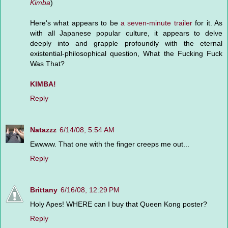
Kimba
)
Here's what appears to be
a seven-minute trailer
for it. As
with all Japanese popular culture, it appears to delve
deeply into and grapple profoundly with the eternal
existential-philosophical question, What the Fucking Fuck
Was That?
KIMBA!
Reply
Natazzz
6/14/08, 5:54 AM
Ewwww. That one with the finger creeps me out...
Reply
Brittany
6/16/08, 12:29 PM
Holy Apes! WHERE can I buy that Queen Kong poster?
Reply