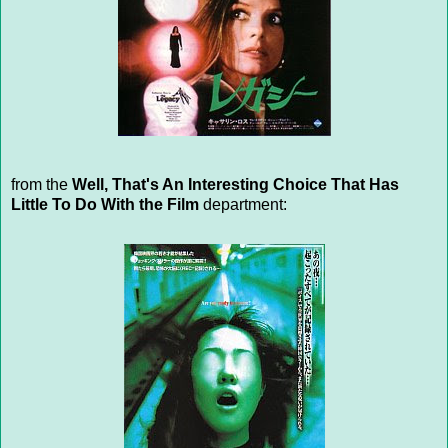
from the
Well, That's An Interesting Choice That Has
Little To Do With the Film
department: