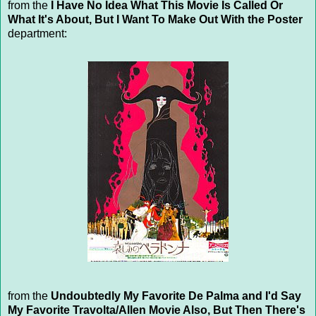
from the
I Have No Idea What This Movie Is Called Or
What It's About, But I Want To Make Out With the Poster
department:
from the
Undoubtedly My Favorite De Palma and I'd Say
My Favorite Travolta/Allen Movie Also, But Then There's