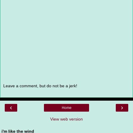
Leave a comment, but do not be a jerk!
‹
›
Home
View web version
i'm like the wind