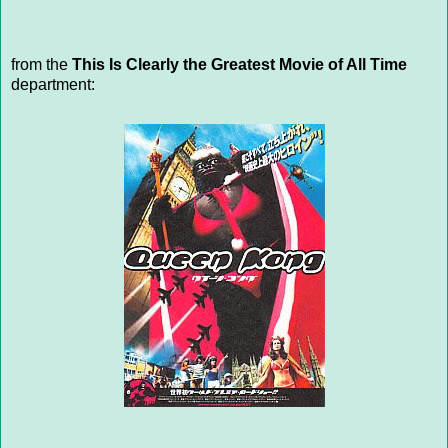
from the
This Is Clearly the Greatest Movie of All Time
department: