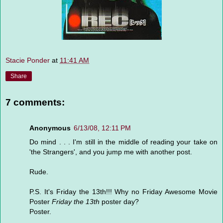
Stacie Ponder
at
11:41 AM
Share
7 comments:
Anonymous
6/13/08, 12:11 PM
Do mind . . . I'm still in the middle of reading your take on
'the Strangers', and you jump me with another post.
Rude.
P.S. It's Friday the 13th!!! Why no Friday Awesome Movie
Poster
Friday the 13th
poster day?
Poster.