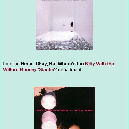
from the
Hmm...Okay, But Where's the
Kitty With the
Wilford Brimley 'Stache
?
department: