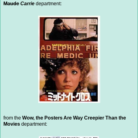
Maude
Carrie
department:
from the
Wow, the Posters Are Way Creepier Than the
Movies
department: