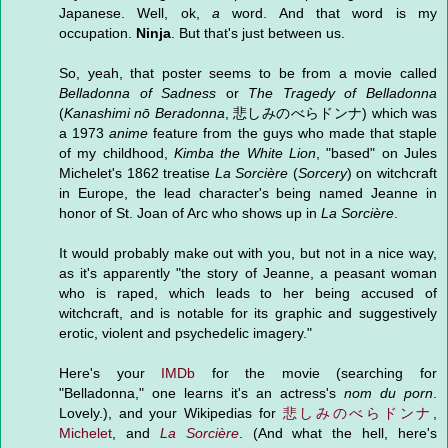
Japanese. Well, ok,
a
word. And that word is my
occupation.
Ninja
. But that's just between us.
So, yeah, that poster seems to be from a movie called
Belladonna of Sadness
or
The Tragedy of Belladonna
(
Kanashimi nō Beradonna
, 悲しみのべらドンナ) which was
a 1973
anime
feature from the guys who made that staple
of my childhood,
Kimba the White Lion
, "based" on Jules
Michelet's 1862 treatise
La Sorcière
(
Sorcery
) on witchcraft
in Europe, the lead character's being named Jeanne in
honor of St. Joan of Arc who shows up in
La Sorcière
.
It would probably make out with you, but not in a nice way,
as it's apparently "the story of Jeanne, a peasant woman
who is raped, which leads to her being accused of
witchcraft, and is notable for its graphic and suggestively
erotic, violent and psychedelic imagery."
Here's your
IMDb
for the movie (searching for
"Belladonna," one learns it's an actress's
nom du porn
.
Lovely.), and your Wikipedias for
悲しみのべらドンナ
,
Michelet
, and
La Sorcière
. (And what the hell, here's