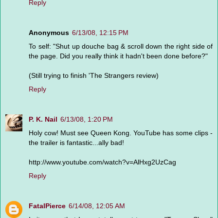
Reply
Anonymous
6/13/08, 12:15 PM
To self: "Shut up douche bag & scroll down the right side of
the page. Did you really think it hadn't been done before?"
(Still trying to finish 'The Strangers review)
Reply
P. K. Nail
6/13/08, 1:20 PM
Holy cow! Must see Queen Kong. YouTube has some clips -
the trailer is fantastic...ally bad!
http://www.youtube.com/watch?v=AlHxg2UzCag
Reply
FatalPierce
6/14/08, 12:05 AM