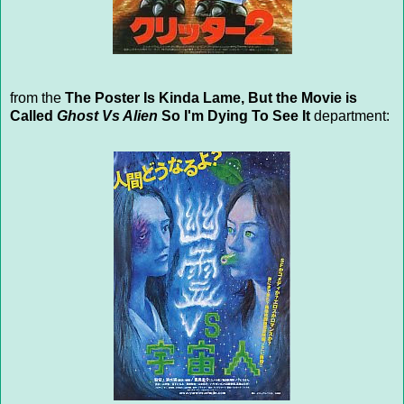
from the
The Poster Is Kinda Lame, But the Movie is
Called
Ghost Vs Alien
So I'm Dying To See It
department: