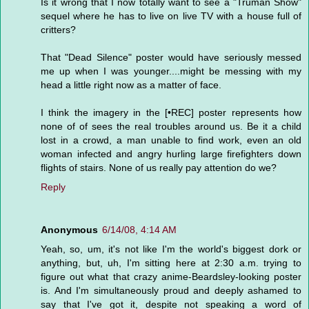
Is it wrong that I now totally want to see a "Truman Show"
sequel where he has to live on live TV with a house full of
critters?
That "Dead Silence" poster would have seriously messed
me up when I was younger....might be messing with my
head a little right now as a matter of face.
I think the imagery in the [•REC] poster represents how
none of of sees the real troubles around us. Be it a child
lost in a crowd, a man unable to find work, even an old
woman infected and angry hurling large firefighters down
flights of stairs. None of us really pay attention do we?
Reply
Anonymous
6/14/08, 4:14 AM
Yeah, so, um, it's not like I'm the world's biggest dork or
anything, but, uh, I'm sitting here at 2:30 a.m. trying to
figure out what that crazy anime-Beardsley-looking poster
is. And I'm simultaneously proud and deeply ashamed to
say that I've got it, despite not speaking a word of