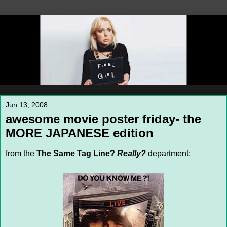
Jun 13, 2008
awesome movie poster friday- the
MORE JAPANESE edition
from the
The Same Tag Line?
Really?
department: