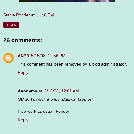
Stacie Ponder
at
11:46 PM
Share
26 comments:
ANYN
5/15/08, 11:56 PM
This comment has been removed by a blog administrator.
Reply
Anonymous
5/16/08, 12:01 AM
OMG, it's Abel,
the lost Baldwin brother!
Nice work as usual, Ponder!
Reply