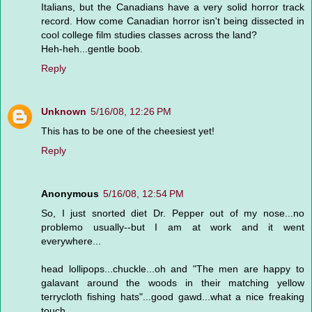
Italians, but the Canadians have a very solid horror track
record. How come Canadian horror isn't being dissected in
cool college film studies classes across the land?
Heh-heh...gentle boob.
Reply
Unknown
5/16/08, 12:26 PM
This has to be one of the cheesiest yet!
Reply
Anonymous
5/16/08, 12:54 PM
So, I just snorted diet Dr. Pepper out of my nose...no
problemo usually--but I am at work and it went
everywhere...
head lollipops...chuckle...oh and "The men are happy to
galavant around the woods in their matching yellow
terrycloth fishing hats"...good gawd...what a nice freaking
touch...