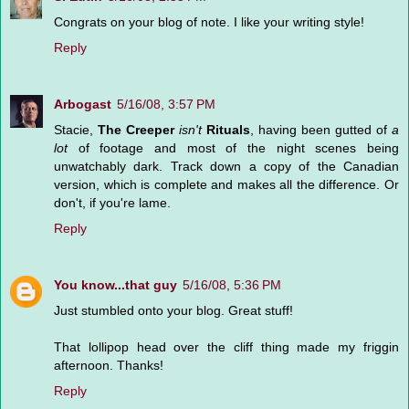
Congrats on your blog of note. I like your writing style!
Reply
Arbogast
5/16/08, 3:57 PM
Stacie,
The Creeper
isn't
Rituals
, having been gutted of
a
lot
of footage and most of the night scenes being
unwatchably dark. Track down a copy of the Canadian
version, which is complete and makes all the difference. Or
don't, if you're lame.
Reply
You know...that guy
5/16/08, 5:36 PM
Just stumbled onto your blog. Great stuff!
That lollipop head over the cliff thing made my friggin
afternoon. Thanks!
Reply