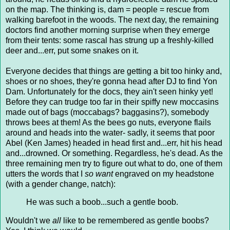
on the map. The thinking is, dam = people = rescue from
walking barefoot in the woods. The next day, the remaining
doctors find another morning surprise when they emerge
from their tents: some rascal has strung up a freshly-killed
deer and...err, put some snakes on it.
Everyone decides that things are getting a bit too hinky and,
shoes or no shoes, they're gonna head after DJ to find Yon
Dam. Unfortunately for the docs, they ain't seen hinky yet!
Before they can trudge too far in their spiffy new moccasins
made out of bags (moccabags? baggasins?), somebody
throws bees at them! As the bees go nuts, everyone flails
around and heads into the water- sadly, it seems that poor
Abel (Ken James) headed in head first and...err, hit his head
and...drowned. Or something. Regardless, he's dead. As the
three remaining men try to figure out what to do, one of them
utters the words that I
so want
engraved on my headstone
(with a gender change, natch):
He was such a boob...such a gentle boob.
Wouldn't we
all
like to be remembered as gentle boobs?