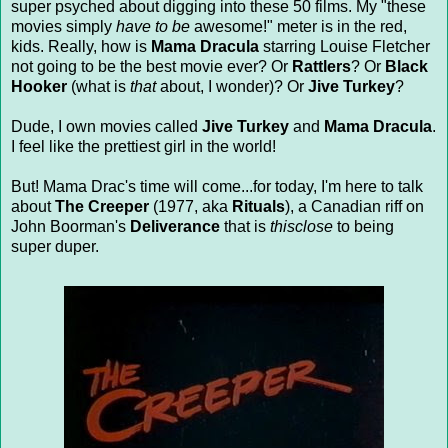
super psyched about digging into these 50 films. My "these
movies simply
have to be
awesome!" meter is in the red,
kids. Really, how is
Mama Dracula
starring Louise Fletcher
not going to be the best movie ever? Or
Rattlers
? Or
Black
Hooker
(what is
that
about, I wonder)? Or
Jive Turkey
?
Dude, I own movies called
Jive Turkey
and
Mama Dracula
.
I feel like the prettiest girl in the world!
But! Mama Drac's time will come...for today, I'm here to talk
about
The Creeper
(1977, aka
Rituals
), a Canadian riff on
John Boorman's
Deliverance
that is
thisclose
to being
super duper.