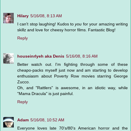
Hilary
5/16/08, 8:13 AM
I can't stop laughing! Kudos to
you
for your amazing writing
skillz and love for cheesy horror films. Fantastic Blog!
Reply
houseinrlyeh aka Denis
5/16/08, 8:16 AM
Better watch out. I'm fighting through some of these
cheapo-packs myself just now and am starting to develop
enthusiasm about Poverty Row movies starring George
Zucco.
Oh, and "Rattlers" is awesome, in an idiotic way, while
"Mama Dracula" is just painful.
Reply
Adam
5/16/08, 10:52 AM
Everyone loves late 70's/80's American horror and the