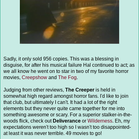
Sadly, it only sold 956 copies. This was a blessing in
disguise, for after his musical failure Hal continued to act; as
we all know he went on to star in two of my favorite horror
movies,
Creepshow
and
The Fog
.
Judging from other reviews,
The Creeper
is held in
somewhat high regard amongst horror fans. I'd like to join
that club, but ultimately I can't. It had a lot of the right
elements but they never quite came together for me into
something awesome or scary. For a superior stalker-in-the-
woods flick, check out
Deliverance
or
Wilderness
. Eh, my
expectations weren't too high so I wasn't too disappointed-
at least it was never terrible. 49 movies to go!