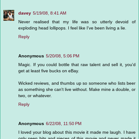
davey
5/19/08, 8:41 AM
Never realised that my life was so utterly devoid of
exploding head lollipops. I feel like I've been living a lie.
Reply
Anonymous
5/20/08, 5:06 PM
Magic. If you could bottle that raw talent and sell it, you'd
get at least five bucks on eBay.
Wicked reviews, and thumbs up so someone who lists beer
as something she can't live without. Make mine a double, or
two, or whatever.
Reply
Anonymous
6/22/08, 11:50 PM
I loved your blog about this movie it made me laugh. I have
only seen bits and pieces of this movie and never made it