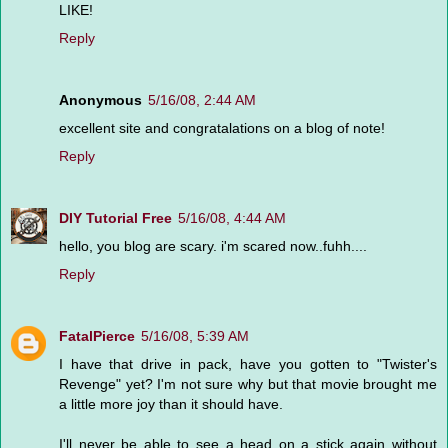
LIKE!
Reply
Anonymous
5/16/08, 2:44 AM
excellent site and congratalations on a blog of note!
Reply
DIY Tutorial Free
5/16/08, 4:44 AM
hello, you blog are scary. i'm scared now..fuhh....
Reply
FatalPierce
5/16/08, 5:39 AM
I have that drive in pack, have you gotten to "Twister's
Revenge" yet? I'm not sure why but that movie brought me
a little more joy than it should have.
I'll never be able to see a head on a stick again without