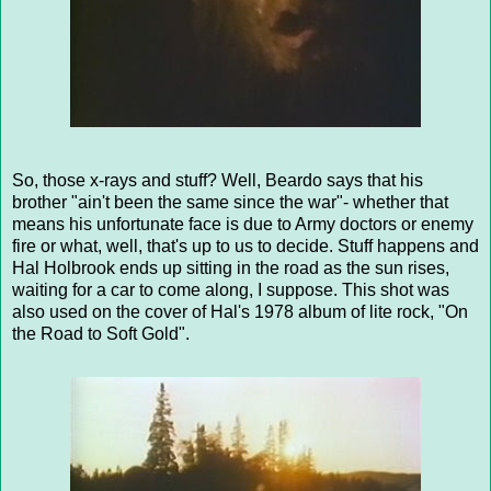
So, those x-rays and stuff? Well, Beardo says that his
brother "ain't been the same since the war"- whether that
means his unfortunate face is due to Army doctors or enemy
fire or what, well, that's up to us to decide. Stuff happens and
Hal Holbrook ends up sitting in the road as the sun rises,
waiting for a car to come along, I suppose. This shot was
also used on the cover of Hal's 1978 album of lite rock, "On
the Road to Soft Gold".