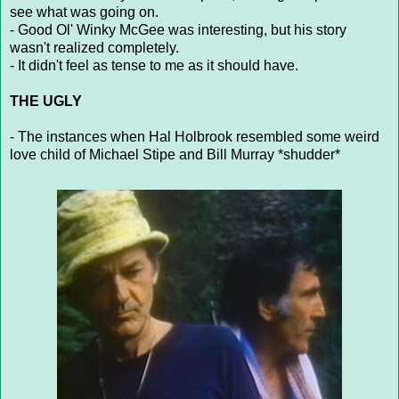
see what was going on.
- Good Ol' Winky McGee was interesting, but his story
wasn't realized completely.
- It didn't feel as tense to me as it should have.
THE UGLY
- The instances when Hal Holbrook resembled some weird
love child of Michael Stipe and Bill Murray *shudder*