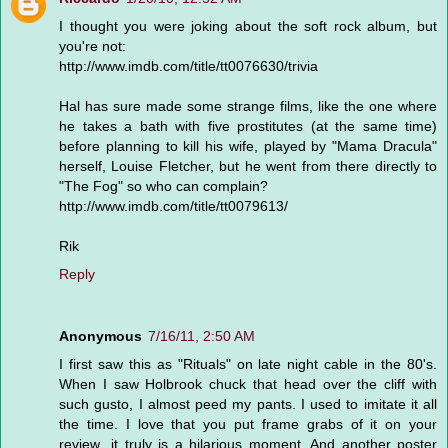
I thought you were joking about the soft rock album, but
you're not:
http://www.imdb.com/title/tt0076630/trivia
Hal has sure made some strange films, like the one where
he takes a bath with five prostitutes (at the same time)
before planning to kill his wife, played by "Mama Dracula"
herself, Louise Fletcher, but he went from there directly to
"The Fog" so who can complain?
http://www.imdb.com/title/tt0079613/
Rik
Reply
Anonymous
7/16/11, 2:50 AM
I first saw this as "Rituals" on late night cable in the 80's.
When I saw Holbrook chuck that head over the cliff with
such gusto, I almost peed my pants. I used to imitate it all
the time. I love that you put frame grabs of it on your
review...it truly is a hilarious moment. And another poster