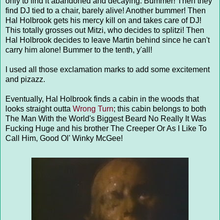
only to find it abandoned and decaying. Bummer! Then they
find DJ tied to a chair, barely alive! Another bummer! Then
Hal Holbrook gets his mercy kill on and takes care of DJ!
This totally grosses out Mitzi, who decides to splitzi! Then
Hal Holbrook decides to leave Martin behind since he can't
carry him alone! Bummer to the tenth, y'all!
I used all those exclamation marks to add some excitement
and pizazz.
Eventually, Hal Holbrook finds a cabin in the woods that
looks straight outta
Wrong Turn
; this cabin belongs to both
The Man With the World's Biggest Beard No Really It Was
Fucking Huge and his brother The Creeper Or As I Like To
Call Him, Good Ol' Winky McGee!