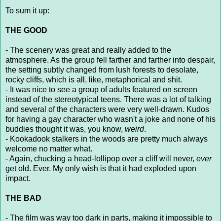
To sum it up:
THE GOOD
- The scenery was great and really added to the
atmosphere. As the group fell farther and farther into despair,
the setting subtly changed from lush forests to desolate,
rocky cliffs, which is all, like, metaphorical and shit.
- It was nice to see a group of adults featured on screen
instead of the stereotypical teens. There was a lot of talking
and several of the characters were very well-drawn. Kudos
for having a gay character who wasn't a joke and none of his
buddies thought it was, you know,
weird
.
- Kookadook stalkers in the woods are pretty much always
welcome no matter what.
- Again, chucking a head-lollipop over a cliff will never,
ever
get old. Ever. My only wish is that it had exploded upon
impact.
THE BAD
- The film was way too dark in parts, making it impossible to