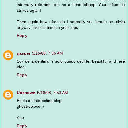
internally referring to it as a head-lollipop. Your influence
strikes again!
Then again how often do I normally see heads on sticks
anyway, like 4-5 times a year tops.
Reply
gasper
5/16/08, 7:36 AM
Soy de argentina. Y solo puedo decirte: beautiful and rare
blog!
Reply
Unknown
5/16/08, 7:53 AM
Hi, its an interesting blog
ghostropiece :)
Anu
Reply