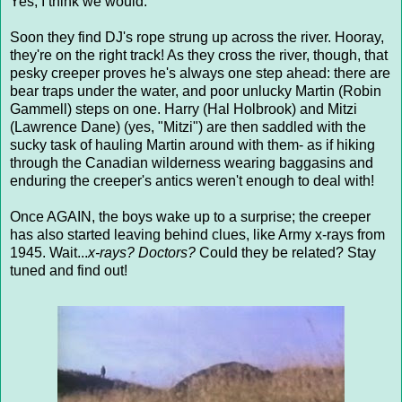
Yes, I think we would.
Soon they find DJ's rope strung up across the river. Hooray,
they're on the right track! As they cross the river, though, that
pesky creeper proves he's always one step ahead: there are
bear traps under the water, and poor unlucky Martin (Robin
Gammell) steps on one. Harry (Hal Holbrook) and Mitzi
(Lawrence Dane) (yes, "Mitzi") are then saddled with the
sucky task of hauling Martin around with them- as if hiking
through the Canadian wilderness wearing baggasins and
enduring the creeper's antics weren't enough to deal with!
Once AGAIN, the boys wake up to a surprise; the creeper
has also started leaving behind clues, like Army x-rays from
1945. Wait...
x-rays?
Doctors?
Could they be related? Stay
tuned and find out!