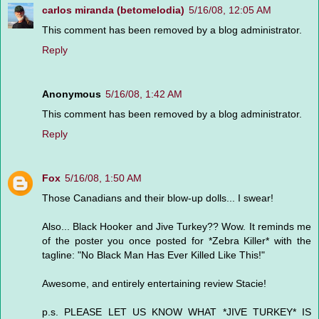
carlos miranda (betomelodia)
5/16/08, 12:05 AM
This comment has been removed by a blog administrator.
Reply
Anonymous
5/16/08, 1:42 AM
This comment has been removed by a blog administrator.
Reply
Fox
5/16/08, 1:50 AM
Those Canadians and their blow-up dolls... I swear!
Also... Black Hooker and Jive Turkey?? Wow. It reminds me
of the poster you once posted for *Zebra Killer* with the
tagline: "No Black Man Has Ever Killed Like This!"
Awesome, and entirely entertaining review Stacie!
p.s. PLEASE LET US KNOW WHAT *JIVE TURKEY* IS