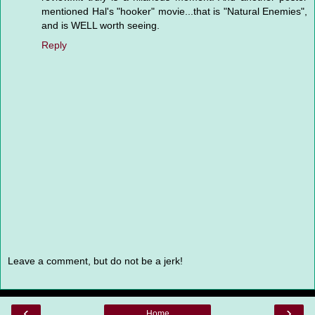
mentioned Hal's "hooker" movie...that is "Natural Enemies",
and is WELL worth seeing.
Reply
Leave a comment, but do not be a jerk!
‹
›
Home