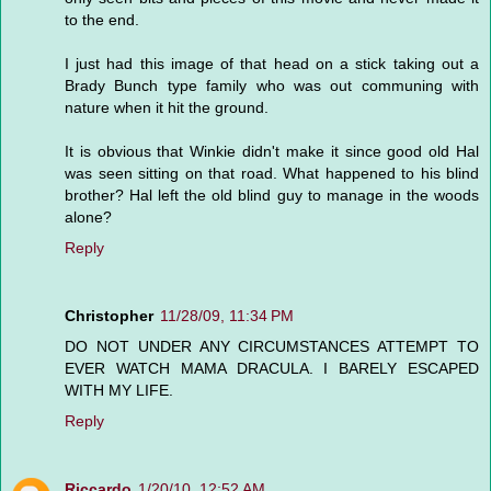
to the end.
I just had this image of that head on a stick taking out a
Brady Bunch type family who was out communing with
nature when it hit the ground.
It is obvious that Winkie didn't make it since good old Hal
was seen sitting on that road. What happened to his blind
brother? Hal left the old blind guy to manage in the woods
alone?
Reply
Christopher
11/28/09, 11:34 PM
DO NOT UNDER ANY CIRCUMSTANCES ATTEMPT TO
EVER WATCH MAMA DRACULA. I BARELY ESCAPED
WITH MY LIFE.
Reply
Riccardo
1/20/10, 12:52 AM