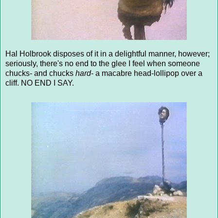
Hal Holbrook disposes of it in a delightful manner, however;
seriously, there's no end to the glee I feel when someone
chucks- and chucks
hard
- a macabre head-lollipop over a
cliff. NO END I SAY.