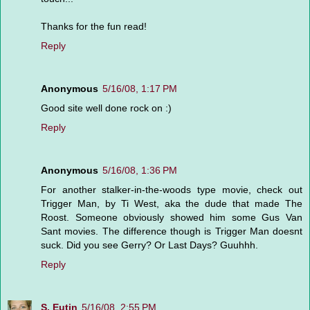
Thanks for the fun read!
Reply
Anonymous
5/16/08, 1:17 PM
Good site well done rock on :)
Reply
Anonymous
5/16/08, 1:36 PM
For another stalker-in-the-woods type movie, check out
Trigger Man, by Ti West, aka the dude that made The
Roost. Someone obviously showed him some Gus Van
Sant movies. The difference though is Trigger Man doesnt
suck. Did you see Gerry? Or Last Days? Guuhhh.
Reply
S. Eutin
5/16/08, 2:55 PM