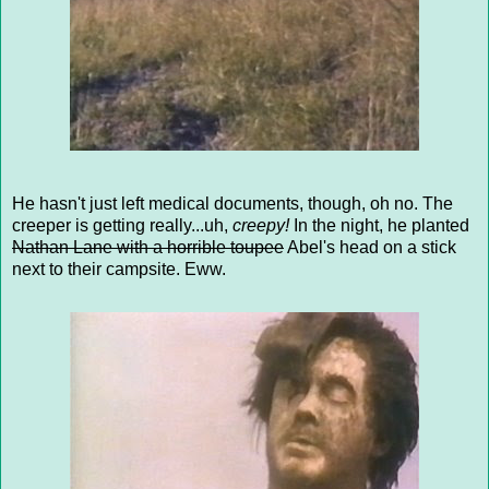
He hasn't just left medical documents, though, oh no. The
creeper is getting really...uh,
creepy!
In the night, he planted
Nathan Lane with a horrible toupee
Abel's head on a stick
next to their campsite. Eww.