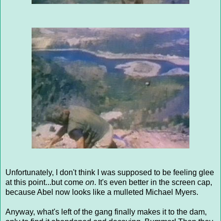
Unfortunately, I don't think I was supposed to be feeling glee
at this point...but come
on
. It's even better in the screen cap,
because Abel now looks like a mulleted Michael Myers.
Anyway, what's left of the gang finally makes it to the dam,