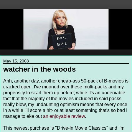
May 15, 2008
watcher in the woods
Ahh, another day, another cheap-ass 50-pack of B-movies is
cracked open. I've mooned over these multi-packs and my
propensity to scarf them up before; while it's an undeniable
fact that the majority of the movies included in said packs
really blow, my undaunting optimism means that every once
in a while I'll score a hit- or at least something that's so bad I
manage to eke out
an enjoyable review
.
This newest purchase is "Drive-In Movie Classics" and I'm