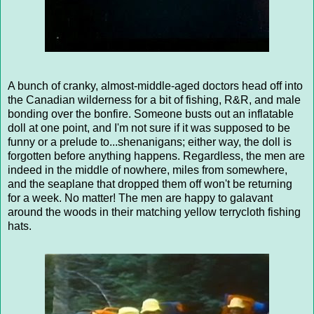
A bunch of cranky, almost-middle-aged doctors head off into
the Canadian wilderness for a bit of fishing, R&R, and male
bonding over the bonfire. Someone busts out an inflatable
doll at one point, and I'm not sure if it was supposed to be
funny or a prelude to...shenanigans; either way, the doll is
forgotten before anything happens. Regardless, the men are
indeed in the middle of nowhere, miles from somewhere,
and the seaplane that dropped them off won't be returning
for a week. No matter! The men are happy to galavant
around the woods in their matching yellow terrycloth fishing
hats.