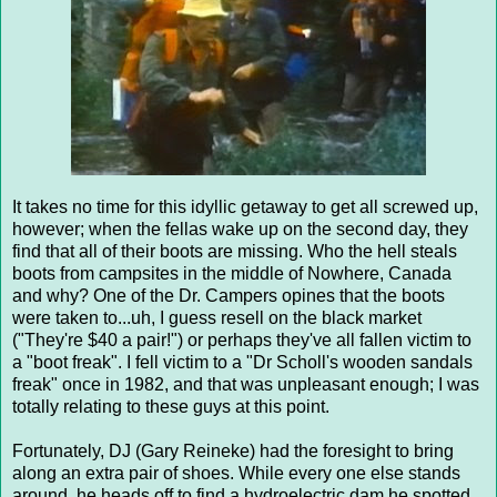
It takes no time for this idyllic getaway to get all screwed up,
however; when the fellas wake up on the second day, they
find that all of their boots are missing. Who the hell steals
boots from campsites in the middle of Nowhere, Canada
and why? One of the Dr. Campers opines that the boots
were taken to...uh, I guess resell on the black market
("They're $40 a pair!") or perhaps they've all fallen victim to
a "boot freak". I fell victim to a "Dr Scholl's wooden sandals
freak" once in 1982, and that was unpleasant enough; I was
totally relating to these guys at this point.
Fortunately, DJ (Gary Reineke) had the foresight to bring
along an extra pair of shoes. While every one else stands
around, he heads off to find a hydroelectric dam he spotted