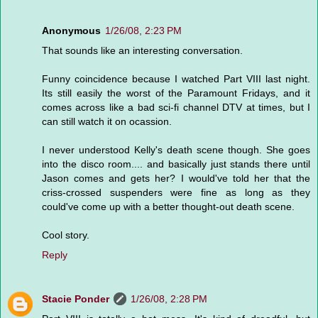
Anonymous
1/26/08, 2:23 PM
That sounds like an interesting conversation.
Funny coincidence because I watched Part VIII last night.
Its still easily the worst of the Paramount Fridays, and it
comes across like a bad sci-fi channel DTV at times, but I
can still watch it on ocassion.
I never understood Kelly's death scene though. She goes
into the disco room.... and basically just stands there until
Jason comes and gets her? I would've told her that the
criss-crossed suspenders were fine as long as they
could've come up with a better thought-out death scene.
Cool story.
Reply
Stacie Ponder
1/26/08, 2:28 PM