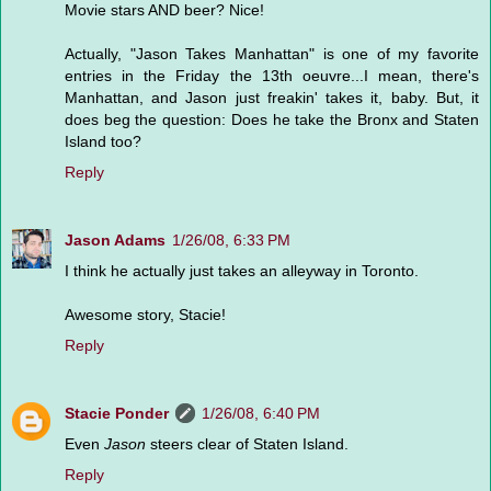
Movie stars AND beer? Nice!
Actually, "Jason Takes Manhattan" is one of my favorite
entries in the Friday the 13th oeuvre...I mean, there's
Manhattan, and Jason just freakin' takes it, baby. But, it
does beg the question: Does he take the Bronx and Staten
Island too?
Reply
Jason Adams
1/26/08, 6:33 PM
I think he actually just takes an alleyway in Toronto.
Awesome story, Stacie!
Reply
Stacie Ponder
1/26/08, 6:40 PM
Even
Jason
steers clear of Staten Island.
Reply