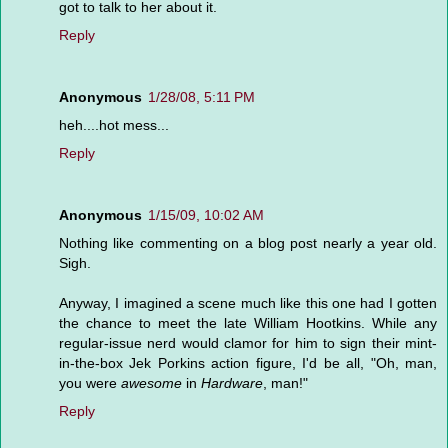
got to talk to her about it.
Reply
Anonymous
1/28/08, 5:11 PM
heh....hot mess...
Reply
Anonymous
1/15/09, 10:02 AM
Nothing like commenting on a blog post nearly a year old.
Sigh.
Anyway, I imagined a scene much like this one had I gotten
the chance to meet the late William Hootkins. While any
regular-issue nerd would clamor for him to sign their mint-
in-the-box Jek Porkins action figure, I'd be all, "Oh, man,
you were
awesome
in
Hardware
, man!"
Reply