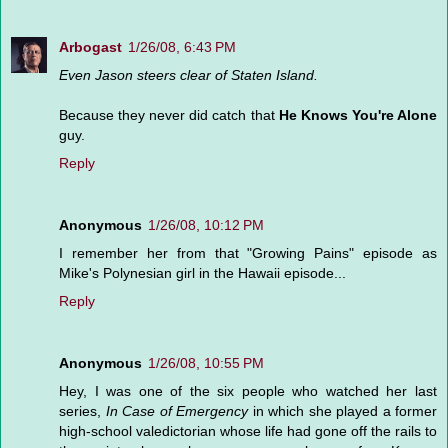
Arbogast
1/26/08, 6:43 PM
Even Jason steers clear of Staten Island.
Because they never did catch that
He Knows You're Alone
guy.
Reply
Anonymous
1/26/08, 10:12 PM
I remember her from that "Growing Pains" episode as
Mike's Polynesian girl in the Hawaii episode...
Reply
Anonymous
1/26/08, 10:55 PM
Hey, I was one of the six people who watched her last
series,
In Case of Emergency
in which she played a former
high-school valedictorian whose life had gone off the rails to