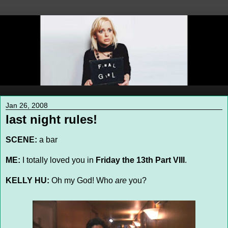
Jan 26, 2008
last night rules!
SCENE:
a bar
ME:
I totally loved you in
Friday the 13th Part VIII
.
KELLY HU:
Oh my God! Who
are
you?