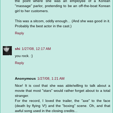
the point where she was an employee of a Korean
"massage" parlor, pretending to be an off-the-boat Korean
girl to her customers.
This was a sitcom, oddly enough... (And she was good in it.
Probably the best actor in the cast.)
Reply
shi
1/27/08, 12:17 AM
you rock. :}
Reply
Anonymous
1/27/08, 1:21 AM
Nice! It is cool that she was able/willing to talk about a
movie that most "stars" would rather forget about to a total
stranger.
For the record, I loved the trailer, the "axe" to the face
(death by flying V!) and the "boxing" scene. Oh, and that
awful song used in the closing credits...