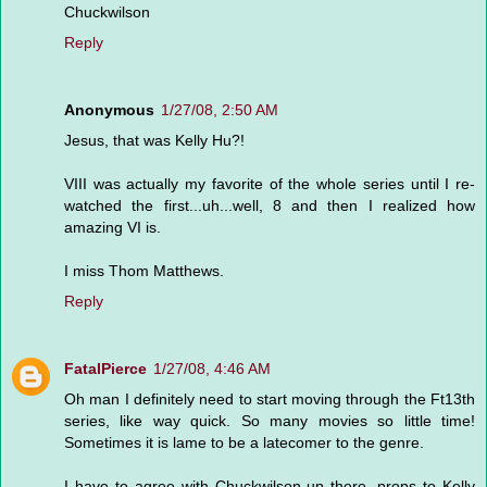
Chuckwilson
Reply
Anonymous
1/27/08, 2:50 AM
Jesus, that was Kelly Hu?!
VIII was actually my favorite of the whole series until I re-
watched the first...uh...well, 8 and then I realized how
amazing VI is.
I miss Thom Matthews.
Reply
FatalPierce
1/27/08, 4:46 AM
Oh man I definitely need to start moving through the Ft13th
series, like way quick. So many movies so little time!
Sometimes it is lame to be a latecomer to the genre.
I have to agree with Chuckwilson up there, props to Kelly