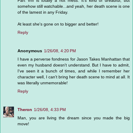
Part VIII is totally a hot mess. It's kind of dreadful, but
somehow still watchable...and yeah, her death scene is one
of the lamest in any Friday.
At least she's gone on to bigger and better!
Reply
Anonymous
1/26/08, 4:20 PM
I have a perverse fondness for Jason Takes Manhattan that
even my husband doesn't understand. But I have to admit,
I've seen it a bunch of times, and while I remember her
character well, I can't bring her death scene to mind at all. It
was literally unmemorable!
Reply
Theron
1/26/08, 4:33 PM
Man, you are living the dream since you made the big
move!