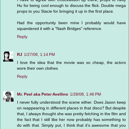
Hu for being cool enough to discuss the flick. Double mega
props to you Stacie for bringing it up in the first place.
Had the opportunity been mine I probably would have
squandered it with a "Nash Bridges" reference.
Reply
RJ
1/27/08, 1:14 PM
I love the idea that the movie was so cheap, the actors
wore their own clothes
Reply
Mr. Peel aka Peter Avellino
1/28/08, 1:46 PM
I never fully understood the scene either. Does Jason keep
on reappearing in different places in that disco? But despite
that, I always thought she was pretty fetching in the film and
the fact that I still like her now probably has something to
do with that. Simply put, I think that it's awesome that you