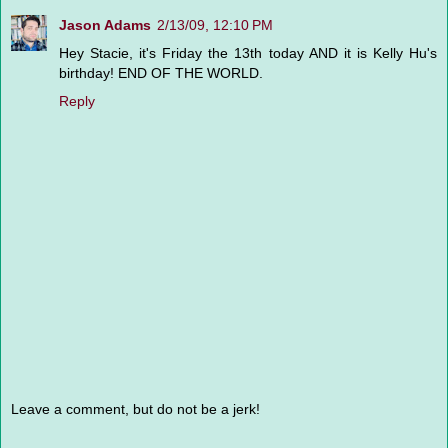
Jason Adams
2/13/09, 12:10 PM
Hey Stacie, it's Friday the 13th today AND it is Kelly Hu's
birthday! END OF THE WORLD.
Reply
Leave a comment, but do not be a jerk!