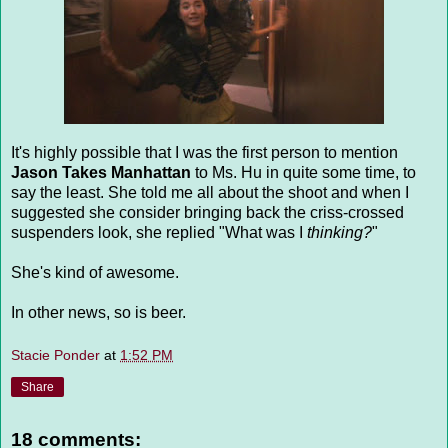
It's highly possible that I was the first person to mention
Jason Takes Manhattan
to Ms. Hu in quite some time, to
say the least. She told me all about the shoot and when I
suggested she consider bringing back the criss-crossed
suspenders look, she replied "What was I
thinking?
"
She's kind of awesome.
In other news, so is beer.
Stacie Ponder
at
1:52 PM
Share
18 comments: