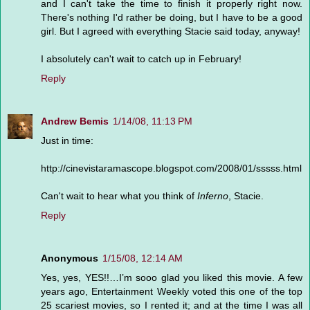
and I can't take the time to finish it properly right now.
There's nothing I'd rather be doing, but I have to be a good
girl. But I agreed with everything Stacie said today, anyway!
I absolutely can't wait to catch up in February!
Reply
Andrew Bemis
1/14/08, 11:13 PM
Just in time:
http://cinevistaramascope.blogspot.com/2008/01/sssss.html
Can't wait to hear what you think of
Inferno
, Stacie.
Reply
Anonymous
1/15/08, 12:14 AM
Yes, yes, YES!!…I’m sooo glad you liked this movie. A few
years ago, Entertainment Weekly voted this one of the top
25 scariest movies, so I rented it; and at the time I was all