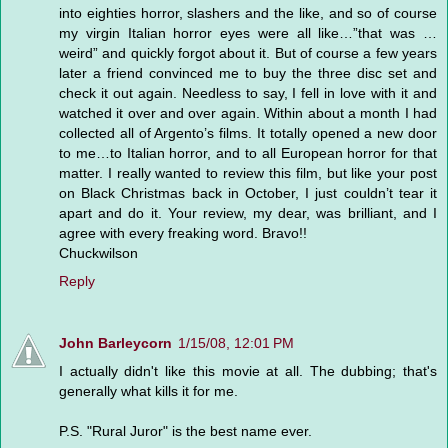
into eighties horror, slashers and the like, and so of course
my virgin Italian horror eyes were all like…”that was …
weird” and quickly forgot about it. But of course a few years
later a friend convinced me to buy the three disc set and
check it out again. Needless to say, I fell in love with it and
watched it over and over again. Within about a month I had
collected all of Argento’s films. It totally opened a new door
to me…to Italian horror, and to all European horror for that
matter. I really wanted to review this film, but like your post
on Black Christmas back in October, I just couldn’t tear it
apart and do it. Your review, my dear, was brilliant, and I
agree with every freaking word. Bravo!!
Chuckwilson
Reply
John Barleycorn
1/15/08, 12:01 PM
I actually didn't like this movie at all. The dubbing; that's
generally what kills it for me.
P.S. "Rural Juror" is the best name ever.