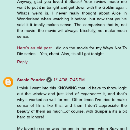
Anyway, glad you loved it Stacie! Your review made me
want to put it in tonight and get down with the Goblin again.
What's weird is, I never really thought about Alice in
Wonderland when watching it before, but now that you've
said it it totally makes sense. The comparison that is, not
the movie; the movie will always, blissfully, not make much
sense.
Here's an old post
I did on the movie for my Ways Not To
Die series... Yes, cheat. Alas, tis all I got tonight.
Reply
Stacie Ponder
1/14/08, 7:45 PM
I think I went into this KNOWING that I'd have to throw logic
out the window and just kind of
experience
it, and that's
why it worked so well for me. Other times I've tried to make
sense of films like this, and then I don't appreciate the
beauty of them as much...of course, with
Suspiria
it's a bit
hard to ignore!
My favorite scene was the one in the gym, when Suzy and