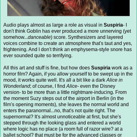
Audio plays almost as large a role as visual in
Suspiria
- I
don't think Goblin has ever produced a more unnerving (yet
somehow...
danceable
) score. Synthesizers and layered
voices combine to create an atmosphere that's taut and yes,
frightening. And I don't think an emphysema-style snore has
ever sounded quite so terrifying.
All this art and stuff is fine, but how does
Suspiria
work as a
horror film? Again, if you allow yourself to be swept up in the
mood, it works quite well. It's all a bit like a dark
Alice in
Wonderland
; of course, I find
Alice
- even the Disney
version- to be more than a little nightmare-inducing. From
the moment Suzy steps out of the airport in Berlin (in the
film's opening moments), she leaves the normal world and
enters the paranormal...no, that's not quite right. The
supernormal? It's almost unnoticeable at first, but she's
stepped through the looking glass and entered a world
where logic has no place (a room full of razor wire? at a
ballet school? that must be for the advanced classes or