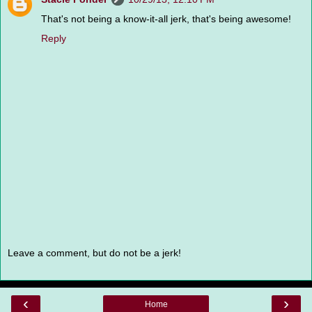
That's not being a know-it-all jerk, that's being awesome!
Reply
Leave a comment, but do not be a jerk!
‹
›
Home