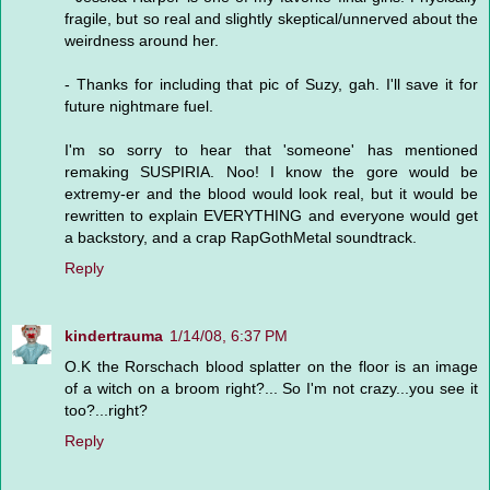
fragile, but so real and slightly skeptical/unnerved about the
weirdness around her.
- Thanks for including that pic of Suzy, gah. I'll save it for
future nightmare fuel.
I'm so sorry to hear that 'someone' has mentioned
remaking SUSPIRIA. Noo! I know the gore would be
extremy-er and the blood would look real, but it would be
rewritten to explain EVERYTHING and everyone would get
a backstory, and a crap RapGothMetal soundtrack.
Reply
kindertrauma
1/14/08, 6:37 PM
O.K the Rorschach blood splatter on the floor is an image
of a witch on a broom right?... So I'm not crazy...you see it
too?...right?
Reply