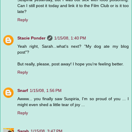
Can I still post it today and link it to the Film Club or is it too
late?
Reply
Stacie Ponder
1/15/08, 1:40 PM
Yeah right, Sarah...what's next? "My dog ate my blog
post"?
But really, please, post away! I hope you're feeling better.
Reply
Snarf
1/15/08, 1:56 PM
Awww... you finally saw Suspiria, I'm so proud of you ... I
might even shed a little tear of joy ...
Reply
Sarah
1/15/08, 3:47 PM