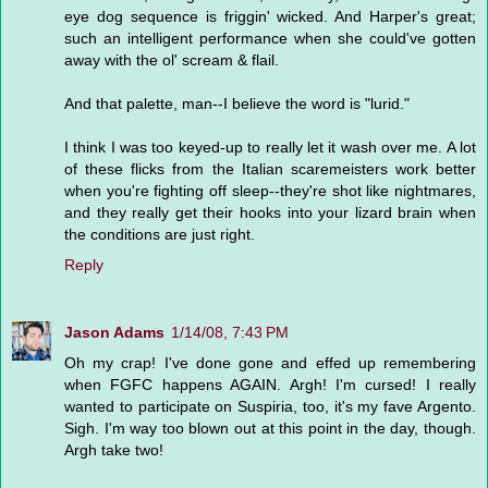
eye dog sequence is friggin' wicked. And Harper's great;
such an intelligent performance when she could've gotten
away with the ol' scream & flail.
And that palette, man--I believe the word is "lurid."
I think I was too keyed-up to really let it wash over me. A lot
of these flicks from the Italian scaremeisters work better
when you're fighting off sleep--they're shot like nightmares,
and they really get their hooks into your lizard brain when
the conditions are just right.
Reply
Jason Adams
1/14/08, 7:43 PM
Oh my crap! I've done gone and effed up remembering
when FGFC happens AGAIN. Argh! I'm cursed! I really
wanted to participate on Suspiria, too, it's my fave Argento.
Sigh. I'm way too blown out at this point in the day, though.
Argh take two!