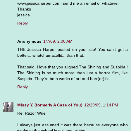
www.jessicaharper.com, send me an email or whatever
Thanks
jessica
Reply
Anonymous
1/7/09, 2:00 AM
THE Jessica Harper posted on your site! You can't get a
better... whatchamacallit... than that.
That said, I love that you aligned The Shining and Suspiria!!
The Shining is so much more than just a horror film, like
Suspiria. They're both works of art and horr(or)ific.
Reply
Missy Y. (formerly A Case of You)
12/29/09, 1:14 PM
Re: Razor Wire
I always just assumed it was there because everyone who
works at the school is evil and witchy.