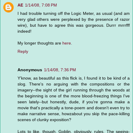
AE
1/14/08, 7:08 PM
I had trouble turning off the Logic Meter, as usual (and am
very glad others were perplexed by the presence of razor
wire), but have to agree this was gorgeous. Durrr mrrrfff
indeed!
My longer thoughts are
here
.
Reply
Anonymous
1/14/08, 7:36 PM
Y'know, as beautiful as this flick is, I found it to be kind of a
slog. There's no arguing with the compositions or the
imagery--the sight of the girl running through the woods at
the beginning is one of the more blood-freezing things I've
seen lately--but honestly, dude, if you're gonna make a
movie that's practically a tone-poem and doesn't even try to
make narrative sense, howzabout you skip the pace-killing
scenes of clunky exposition?
Lots to like, though. Goblin, obviously, rules. The seeing-