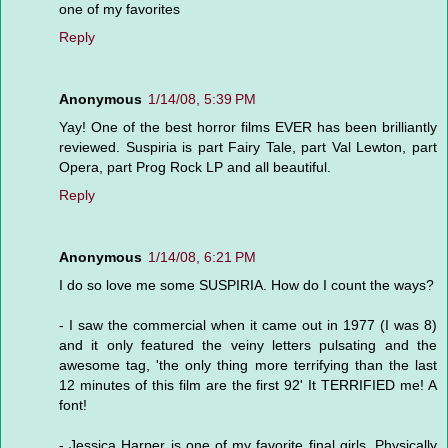
one of my favorites
Reply
Anonymous
1/14/08, 5:39 PM
Yay! One of the best horror films EVER has been brilliantly
reviewed. Suspiria is part Fairy Tale, part Val Lewton, part
Opera, part Prog Rock LP and all beautiful.
Reply
Anonymous
1/14/08, 6:21 PM
I do so love me some SUSPIRIA. How do I count the ways?
- I saw the commercial when it came out in 1977 (I was 8)
and it only featured the veiny letters pulsating and the
awesome tag, 'the only thing more terrifying than the last
12 minutes of this film are the first 92' It TERRIFIED me! A
font!
- Jessica Harper is one of my favorite final girls. Physically