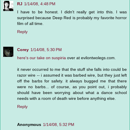
RJ
1/14/08, 4:48 PM
I have to be honest. I didn't really get into this. I was
surprised because Deep Red is probably my favorite horror
film of all time.
Reply
Corey
1/14/08, 5:30 PM
here's our take on suspiria
over at evilontwolegs.com.
it never occurred to me that the stuff she falls into could be
razor wire -- i assumed it was barbed wire, but they just left
off the barbs for safety. it always bugged me that there
were no barbs... of course, as you point out, i probably
should have been worrying about what a dance school
needs with a room of death wire before anything else.
Reply
Anonymous
1/14/08, 5:32 PM