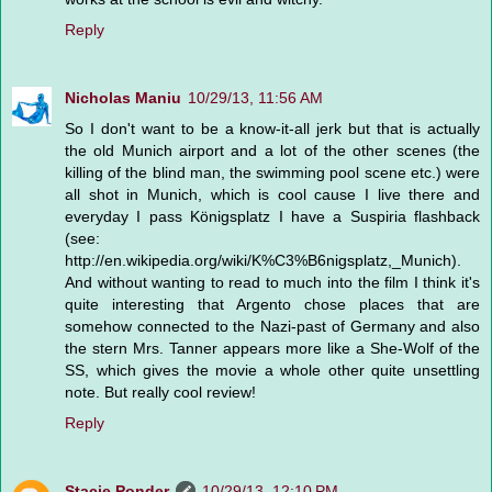
Reply
Nicholas Maniu
10/29/13, 11:56 AM
So I don't want to be a know-it-all jerk but that is actually
the old Munich airport and a lot of the other scenes (the
killing of the blind man, the swimming pool scene etc.) were
all shot in Munich, which is cool cause I live there and
everyday I pass Königsplatz I have a Suspiria flashback
(see:
http://en.wikipedia.org/wiki/K%C3%B6nigsplatz,_Munich).
And without wanting to read to much into the film I think it's
quite interesting that Argento chose places that are
somehow connected to the Nazi-past of Germany and also
the stern Mrs. Tanner appears more like a She-Wolf of the
SS, which gives the movie a whole other quite unsettling
note. But really cool review!
Reply
Stacie Ponder
10/29/13, 12:10 PM