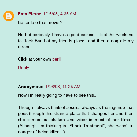
FatalPierce
1/16/08, 4:35 AM
Better late than never?
No but seriously I have a good excuse, I lost the weekend
to Rock Band at my friends place...and then a dog ate my
throat.
Click at your own
peril
Reply
Anonymous
1/16/08, 11:25 AM
Now I'm really going to have to see this...
Though I always think of Jessica always as the ingenue that
goes through this strange place that changes her and then
she comes out shaken and wiser in most of her films...
(Although I'm thinking in "Shock Treatment", she wasn't in
danger of being killed...)