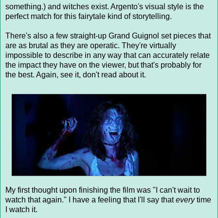
something.) and witches exist. Argento's visual style is the
perfect match for this fairytale kind of storytelling.
There's also a few straight-up Grand Guignol set pieces that
are as brutal as they are operatic. They're virtually
impossible to describe in any way that can accurately relate
the impact they have on the viewer, but that's probably for
the best. Again, see it, don't read about it.
My first thought upon finishing the film was "I can't wait to
watch that again." I have a feeling that I'll say that
every
time
I watch it.