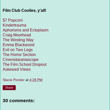
Film Club Coolies, y'all!
$7 Popcorn
Kindertrauma
Aphorisms and Ectoplasm
Craig Moorhead
The Winding Way
Emma Blackwood
Evil on Two Legs
The Horror Section
Cinevistaramascope
The Film School Dropout
Askewed Views
Stacie Ponder
at
4:28 PM
Share
30 comments: