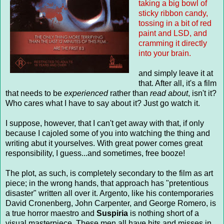
taking a big bowl of
sticky ribbon candy,
tossing in a bit of red
paint and LSD, and
cramming it directly
into your brain.
and simply leave it at
that. After all, it's a film
that needs to be
experienced
rather than
read about
, isn't it?
Who cares what I have to say about it? Just go watch it.
I suppose, however, that I can't get away with that, if only
because I cajoled some of you into watching the thing and
writing abut it yourselves. With great power comes great
responsibility, I guess...and sometimes, free booze!
The plot, as such, is completely secondary to the film as art
piece; in the wrong hands, that approach has "pretentious
disaster" written all over it. Argento, like his contemporaries
David Cronenberg, John Carpenter, and George Romero, is
a true horror maestro and
Suspiria
is nothing short of a
visual masterpiece. These men all have hits and misses in