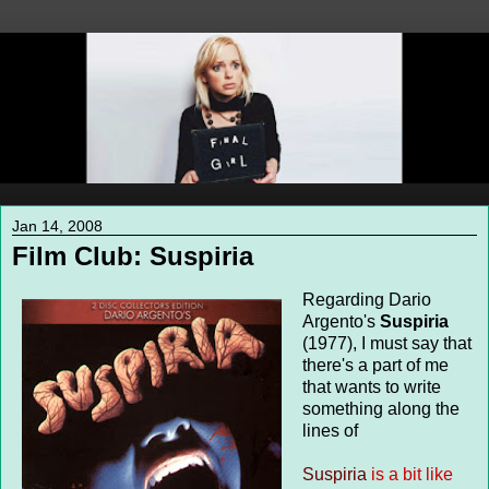
Jan 14, 2008
Film Club: Suspiria
Regarding Dario
Argento's
Suspiria
(1977), I must say that
there's a part of me
that wants to write
something along the
lines of
Suspiria
is a bit like