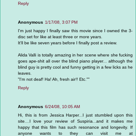
Reply
Anonymous
1/17/08, 3:07 PM
I'm just happy I finally saw this movie since I owned the 3-
disc set for like at least three or more years.
It'll be like seven years before I finally post a review.
Alida Valli is totally amazing in her scene where she fucking
goes ape-shit all over the blind piano player... although the
blind guy is pretty cool and funny getting in a few licks as he
leaves.
"I'm not deaf! Ha! Ah, fresh air!! Etc.""
Reply
Anonymous
6/24/08, 10:05 AM
Hi, this is from Jessica Harper...I just stumbled upon this
site....I love your review of Suspiria...and it makes me
happy that this film has such resonance and longevity. If
anyone wants to they can visit me at