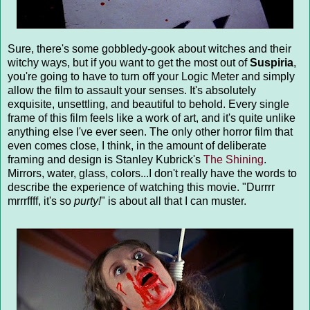
Sure, there's some gobbledy-gook about witches and their
witchy ways, but if you want to get the most out of
Suspiria
,
you're going to have to turn off your Logic Meter and simply
allow the film to assault your senses. It's absolutely
exquisite, unsettling, and beautiful to behold. Every single
frame of this film feels like a work of art, and it's quite unlike
anything else I've ever seen. The only other horror film that
even comes close, I think, in the amount of deliberate
framing and design is Stanley Kubrick's
The Shining
.
Mirrors, water, glass, colors...I don't really have the words to
describe the experience of watching this movie. "Durrrr
mrrrffff, it's so
purty!
" is about all that I can muster.