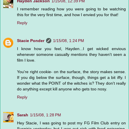
Hayden Jackson
1/15/08, 12:39 PM
I remember reading how you were going to be watching
this for the very first time, and how I envied you for that!
Reply
Stacie Ponder
1/15/08, 1:24 PM
I know how you feel, Hayden...I get wicked envious
whenever someone casually mentions they haven't seen a
film I love.
You're right cookie- on the surface, the story makes sense.
If you dig below the surface, though, things get a bit iffy. I
wonder what the POINT of the witches is? They don't really
do anything except kill anyone who gets too nosy.
Reply
Sarah
1/15/08, 1:28 PM
Hey Stacie, I was going to post my FG Film Club entry on
Suspiria yesterday, but I was out sick with food poisoning.