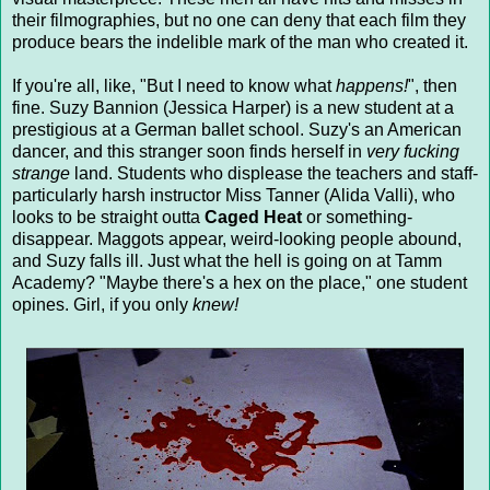
their filmographies, but no one can deny that each film they
produce bears the indelible mark of the man who created it.
If you're all, like, "But I need to know what
happens!
", then
fine. Suzy Bannion (Jessica Harper) is a new student at a
prestigious at a German ballet school. Suzy's an American
dancer, and this stranger soon finds herself in
very fucking
strange
land. Students who displease the teachers and staff-
particularly harsh instructor Miss Tanner (Alida Valli), who
looks to be straight outta
Caged Heat
or something-
disappear. Maggots appear, weird-looking people abound,
and Suzy falls ill. Just what the hell is going on at Tamm
Academy? "Maybe there's a hex on the place," one student
opines. Girl, if you only
knew!