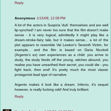
Reply
Anonymous
1/15/08, 12:08 PM
A lot of the actors in Suspiria 'dub' themselves and are well
lip-synched! I am never too sure that the film doesn't make
sense - it is very logical, admittedly it might play like a
dream-stroke-fairy tale, but it makes sense... a lot of the
plot appears to resemble Val Lewton's Seventh Victim, for
example... and the film is based on Daria Nicolodi
(Argento's ex) own experiences as a child: you arrive to
study, the study feeds off the young, witches abound, you
realise you have unearthed their secret, you could die - you
fight back, then end! It's pretty much the most classic
protagonist lead type of narrative.
Argento makes it look like a dream. Inferno, it's sequel
however, is really fucking odd! And truly brilliant.
Reply