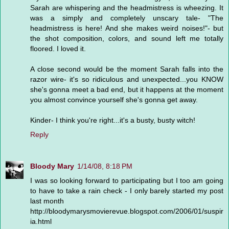
Sarah are whispering and the headmistress is wheezing. It
was a simply and completely unscary tale- "The
headmistress is here! And she makes weird noises!"- but
the shot composition, colors, and sound left me totally
floored. I loved it.
A close second would be the moment Sarah falls into the
razor wire- it's so ridiculous and unexpected...you KNOW
she's gonna meet a bad end, but it happens at the moment
you almost convince yourself she's gonna get away.
Kinder- I think you're right...it's a busty, busty witch!
Reply
Bloody Mary
1/14/08, 8:18 PM
I was so looking forward to participating but I too am going
to have to take a rain check - I only barely started my post
last month
http://bloodymarysmovierevue.blogspot.com/2006/01/suspir
ia.html