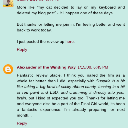
More like "my cat decided to lay on my keyboard and
deleted my blog post" - it'll happen one of these days.
But thanks for letting me join in. I'm feeling better and went
back to work today.
I just posted the review up
here
.
Reply
Alexander of the Winding Way
1/15/08, 6:45 PM
Fantastic review Stacie. I think you nailed the film as a
whole far better than I did, especially with
Suspiria is a bit
like taking a big bowl of sticky ribbon candy, tossing in a bit
of red paint and LSD, and cramming it directly into your
brain.
but I kind of expected you too. Thanks for letting me
and everyone else be a part of the Final Girl world, its been
a fantastic experience. I'm already preparing for next
month...
Reply