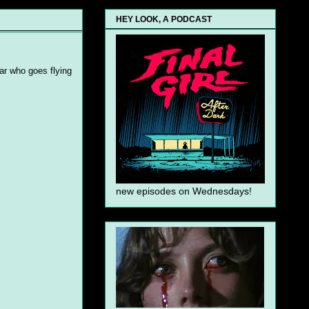
HEY LOOK, A PODCAST
ear who goes flying
new episodes on Wednesdays!