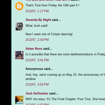
That's Tina from Friday the 13th part 4 !
2/12/07, 1:17 PM
Amanda By Night
said...
What Josh said!
Now I want one of Crispin dancing!
2/12/07, 2:43 PM
Adam Ross
said...
Is it possible that there are more deefenestrations in Frida
2/12/07, 3:41 PM
Anonymous said...
And, hey, we're coming up on May 23, the anniversary of
t
window.
2/12/07, 4:02 PM
Josh DeSlasher
said...
WAY too easy. It's The Final Chapter. Poor Tina. She hoed
2/12/07, 6:02 PM