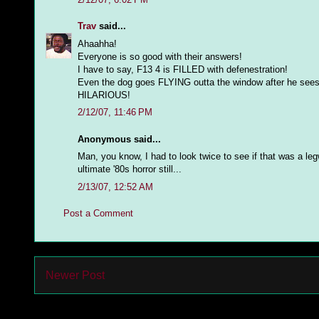
Trav
said...
Ahaahha!
Everyone is so good with their answers!
I have to say, F13 4 is FILLED with defenestration!
Even the dog goes FLYING outta the window after he sees 
HILARIOUS!
2/12/07, 11:46 PM
Anonymous said...
Man, you know, I had to look twice to see if that was a leg
ultimate '80s horror still...
2/13/07, 12:52 AM
Post a Comment
Newer Post
Subs