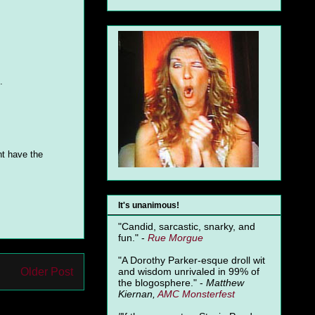
.
ht have the
It's unanimous!
"Candid, sarcastic, snarky, and
fun." -
Rue Morgue
"A Dorothy Parker-esque droll wit
Older Post
and wisdom unrivaled in 99% of
the blogosphere." -
Matthew
Kiernan,
AMC Monsterfest