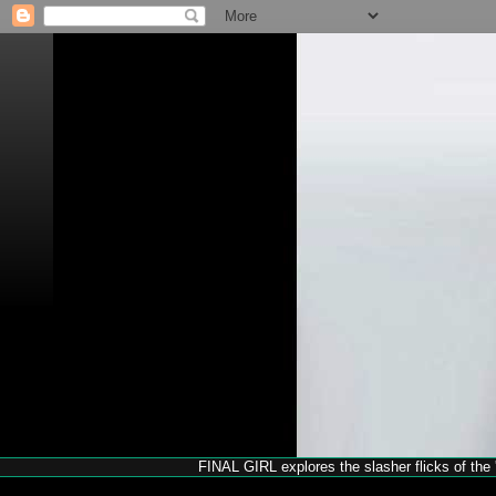
FINAL GIRL explores the slasher flicks of the '