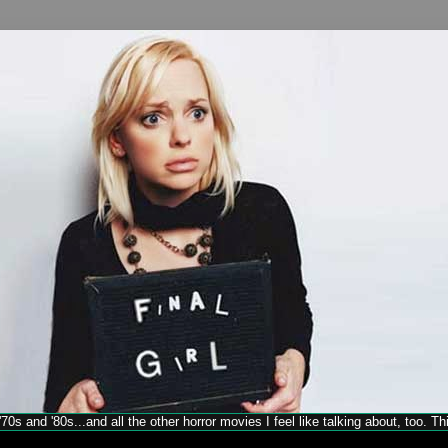
70s and '80s...and all the other horror movies I feel like talking about, too. T