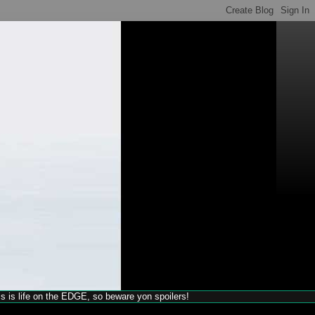
his is life on the EDGE, so beware yon spoilers!