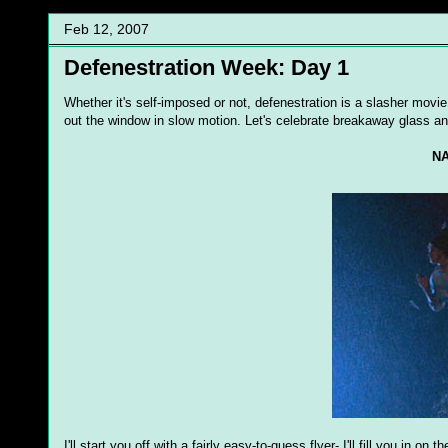
Feb 12, 2007
Defenestration Week: Day 1
Whether it's self-imposed or not, defenestration is a slasher movie
out the window in slow motion. Let's celebrate breakaway glass a
NA
I'll start you off with a fairly easy-to-guess flyer- I'll fill you in on