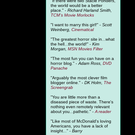
"
If there were two Stacie Ponders,
the world would be a better
place." -
Richard Harland Smith,
TCM's Movie Morlocks
"I want to marry this girl!" -
Scott
Weinberg,
Cinematical
"The greatest horror site in...what
the hell...the world!" -
Kim
Morgan,
MSN Movies Filter
"The most fun you can have on a
horror blog." -
Adam Ross,
DVD
Panache
"Arguably the most clever film
blogger online." -
DK Holm,
The
Screengrab
"You are little more than a
diseased piece of waste. There's
nothing even remotely relevant
about you...pathetic." -
A
reader
"Like most of McDonald's loving
Americans, you have a lack of
insight..." -
Barry