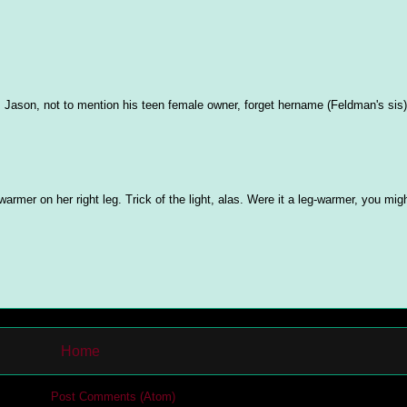
Jason, not to mention his teen female owner, forget hername (Feldman's sis)
warmer on her right leg. Trick of the light, alas. Were it a leg-warmer, you mig
Home
cribe to:
Post Comments (Atom)