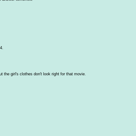
4.
t the girl's clothes don't look right for that movie.