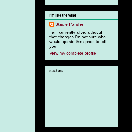
i'm like the wind
Stacie Ponder
I am currently alive, although if
that changes I'm not sure who
would update this space to tell
you.
View my complete profile
suckers!