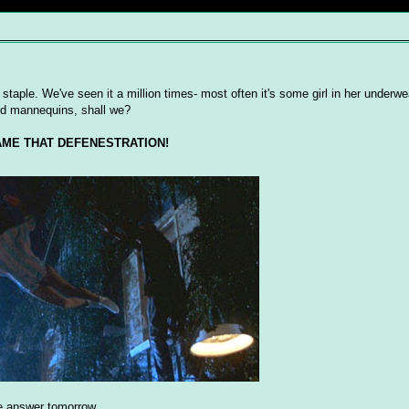
 staple. We've seen it a million times- most often it's some girl in her underw
nd mannequins, shall we?
ME THAT DEFENESTRATION!
 the answer tomorrow.