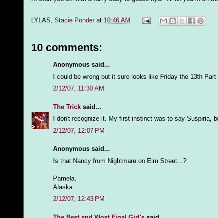
LYLAS,
Stacie Ponder
at
10:46 AM
10 comments:
Anonymous said...
I could be wrong but it sure looks like Friday the 13th Part 
2/12/07, 11:30 AM
The Trick
said...
I don't recognize it. My first instinct was to say Suspiria, bu
2/12/07, 12:07 PM
Anonymous said...
Is that Nancy from Nightmare on Elm Street...?
Pamela,
Alaska
2/12/07, 12:43 PM
The Best and Wost Final Girl's
said...