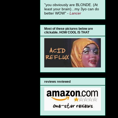
"you obviously are BLONDE. (At
least your brain)...my 3yo can do
better WOW" -
Lancer
Most of these pictures below are
clickable. HOW COOL IS THAT
reviews reviewed