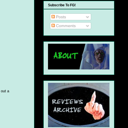
Subscribe To FG!
Posts
Comments
 out a