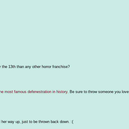
y the 13th than any other horror franchise?
he most famous defenestration in history
. Be sure to throw someone you love
 her way up, just to be thrown back down. :(