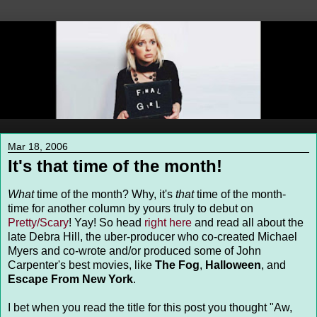
Mar 18, 2006
It's that time of the month!
What
time of the month? Why, it's
that
time of the month-
time for another column by yours truly to debut on
Pretty/Scary
! Yay! So head
right here
and read all about the
late Debra Hill, the uber-producer who co-created Michael
Myers and co-wrote and/or produced some of John
Carpenter's best movies, like
The Fog
,
Halloween
, and
Escape From New York
.
I bet when you read the title for this post you thought "Aw,