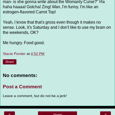
man- is she gonna write about the Womanly Curse?" Ha
haha haaaa! Gotcha! Zing!
Man
, I'm funny. I'm like an
estrogen-flavored Carrot Top!
Yeah, I know that that's gross even though it makes no
sense. Look, it's Saturday and I don't like to use my brain on
the weekends, OK?
Me hungry. Food good.
Stacie Ponder
at
4:52 PM
Share
No comments:
Post a Comment
Leave a comment, but do not be a jerk!
‹
›
Home