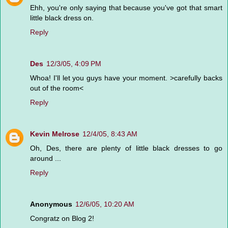
Ehh, you're only saying that because you've got that smart
little black dress on.
Reply
Des
12/3/05, 4:09 PM
Whoa! I'll let you guys have your moment. >carefully backs
out of the room<
Reply
Kevin Melrose
12/4/05, 8:43 AM
Oh, Des, there are plenty of little black dresses to go
around ...
Reply
Anonymous
12/6/05, 10:20 AM
Congratz on Blog 2!