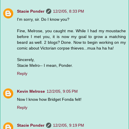
Stacie Ponder
12/2/05, 8:33 PM
I'm sorry, sir. Do I know you?
Fine, Melrose, you caught me. While I had my moustache
before I met you, it is now my goal to grow a matching
beard as well. 2 blogs? Done. Now to begin working on my
comic about Victorian corpse thieves...mua ha ha ha!
Sincerely,
Stacie Melro-- I mean, Ponder.
Reply
Kevin Melrose
12/2/05, 9:05 PM
Now I know how Bridget Fonda felt!
Reply
Stacie Ponder
12/2/05, 9:19 PM