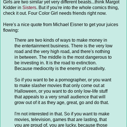
Girls are two similar yet very different beasts...think Margot
Kidder in
Sisters
. But if you're into the whole comics thing,
check it out. Four Color Girl needs friends right now.
Here's a nice quote from Michael Eisner to get your juices
flowing:
There are two kinds of ways to make money in
the entertainment business. There is the very low
road and the very high road, and there's nothing
in between. The middle is the most dangerous to
be investing in. It is the road to extinction.
Because mediocrity is the enemy of creativity.
So if you want to be a pornographer, or you want
to make slasher movies that only come out at
Halloween, or you want to do only low-life stuff
that appeals to a very small audience that will
grow out of it as they age, great, go and do that.
I'm not interested in that. So if you want to make
movies, television, games that are lasting, that
you are proud of, you are lucky, because those