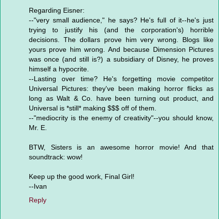
Regarding Eisner:
--"very small audience," he says? He's full of it--he's just
trying to justify his (and the corporation's) horrible
decisions. The dollars prove him very wrong. Blogs like
yours prove him wrong. And because Dimension Pictures
was once (and still is?) a subsidiary of Disney, he proves
himself a hypocrite.
--Lasting over time? He's forgetting movie competitor
Universal Pictures: they've been making horror flicks as
long as Walt & Co. have been turning out product, and
Universal is *still* making $$$ off of them.
--"mediocrity is the enemy of creativity"--you should know,
Mr. E.
BTW, Sisters is an awesome horror movie! And that
soundtrack: wow!
Keep up the good work, Final Girl!
--Ivan
Reply