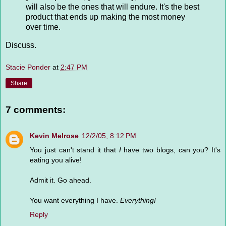
will also be the ones that will endure. It's the best
product that ends up making the most money
over time.
Discuss.
Stacie Ponder
at
2:47 PM
Share
7 comments:
Kevin Melrose
12/2/05, 8:12 PM
You just can't stand it that
I
have two blogs, can you? It's
eating you alive!
Admit it. Go ahead.
You want everything I have.
Everything!
Reply