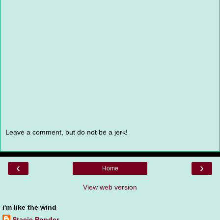
Leave a comment, but do not be a jerk!
‹
›
Home
View web version
i'm like the wind
Stacie Ponder