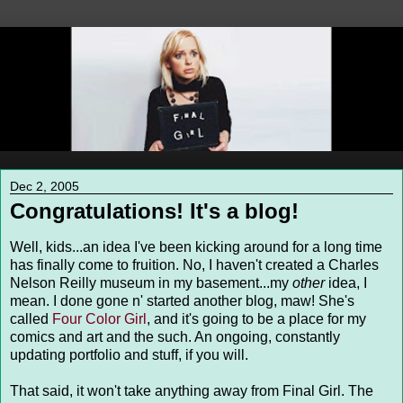
Dec 2, 2005
Congratulations! It's a blog!
Well, kids...an idea I've been kicking around for a long time
has finally come to fruition. No, I haven't created a Charles
Nelson Reilly museum in my basement...my
other
idea, I
mean. I done gone n' started another blog, maw! She's
called
Four Color Girl
, and it's going to be a place for my
comics and art and the such. An ongoing, constantly
updating portfolio and stuff, if you will.
That said, it won't take anything away from Final Girl. The