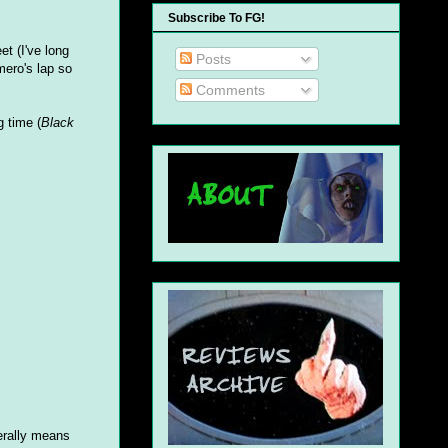
Subscribe To FG!
t (I've long
Posts
mero's lap so
Comments
g time (
Black
nerally means