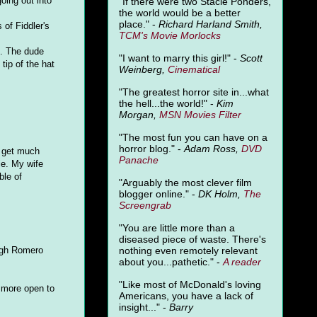
oing out into
"
If there were two Stacie Ponders,
the world would be a better
place." -
Richard Harland Smith,
 of Fiddler's
TCM's Movie Morlocks
". The dude
"I want to marry this girl!" -
Scott
tip of the hat
Weinberg,
Cinematical
"The greatest horror site in...what
the hell...the world!" -
Kim
Morgan,
MSN Movies Filter
"The most fun you can have on a
horror blog." -
Adam Ross,
DVD
t get much
Panache
ie. My wife
ble of
"Arguably the most clever film
blogger online." -
DK Holm,
The
Screengrab
"You are little more than a
diseased piece of waste. There's
nothing even remotely relevant
ough Romero
about you...pathetic." -
A
reader
"Like most of McDonald's loving
e more open to
Americans, you have a lack of
insight..." -
Barry