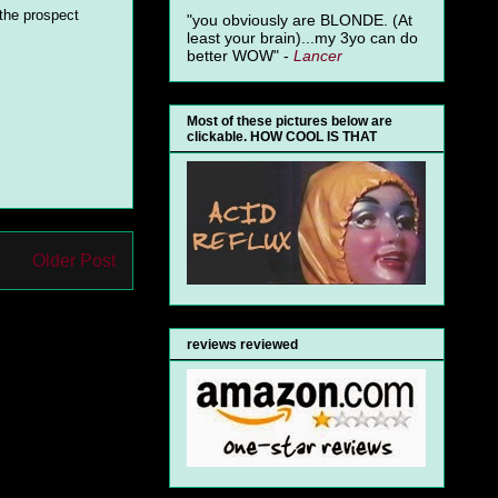
 the prospect
"you obviously are BLONDE. (At
least your brain)...my 3yo can do
better WOW" -
Lancer
Most of these pictures below are
clickable. HOW COOL IS THAT
Older Post
reviews reviewed