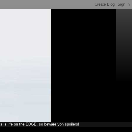
his is life on the EDGE, so beware yon spoilers!