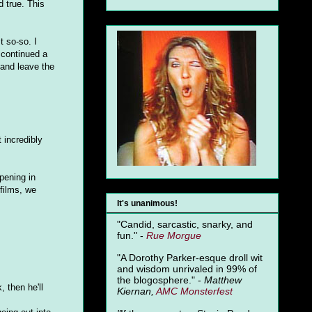
d true. This
t so-so. I
 continued a
 and leave the
t incredibly
ening in
 films, we
It's unanimous!
"Candid, sarcastic, snarky, and
fun." -
Rue Morgue
"A Dorothy Parker-esque droll wit
and wisdom unrivaled in 99% of
the blogosphere." -
Matthew
 then he'll
Kiernan,
AMC Monsterfest