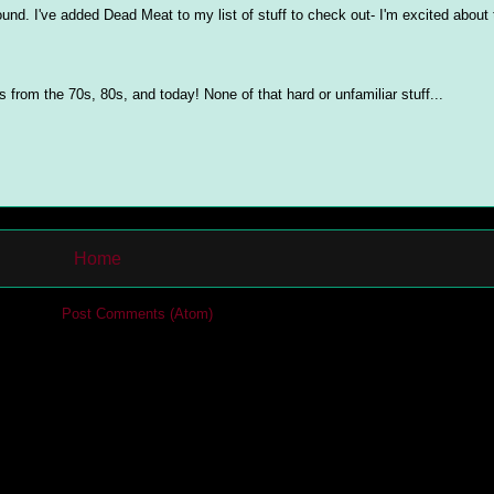
ound. I've added Dead Meat to my list of stuff to check out- I'm excited about
from the 70s, 80s, and today! None of that hard or unfamiliar stuff...
Home
cribe to:
Post Comments (Atom)