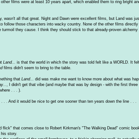
 other films were at least 10 years apart, which enabled them to ring bright an
y, wasn't all that great. Night and Dawn were excellent films, but Land was jus
o follow those characters into wacky country. None of the other films directly
e turmoil they cause. I think they should stick to that already-proven alchemy
ut
Land...
is that the world in which the story was told felt like a WORLD. It fel
ad
films didn't seem to bring to the table.
omething that
Land...
did was make me want to know more about what was happ
y...
, I didn't get that vibe (and maybe that was by design - with the first three
ere . . . ).
. . . And it would be nice to get one sooner than ten years down the line . . .
ad flick" that comes close to Robert Kirkman's "The Walking Dead" comic book,
 his story.