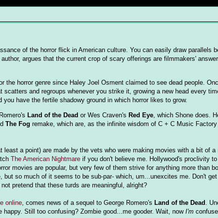
ssance of the horror flick in American culture. You can easily draw parallels 
 author, argues that the current crop of scary offerings are filmmakers' answe
 for the horror genre since Haley Joel Osment claimed to see dead people. On
at scatters and regroups whenever you strike it, growing a new head every time
d you have the fertile shadowy ground in which horror likes to grow.
e Romero's
Land of the Dead
or Wes Craven's
Red Eye
, which Shone does. H
nd
The Fog
remake, which are, as the infinite wisdom of C + C Music Factor
 at least a point) are made by the vets who were making movies with a bit of a
atch
The American Nightmare
if you don't believe me. Hollywood's proclivity 
orror movies are popular, but very few of them strive for anything more than bo
me, but so much of it seems to be sub-par- which, um...unexcites me. Don't get
not pretend that these turds are meaningful, alright?
e online
, comes news of a sequel to George Romero's
Land of the Dead
. Un
 happy. Still too confusing? Zombie good...me gooder. Wait, now
I'm
confuse