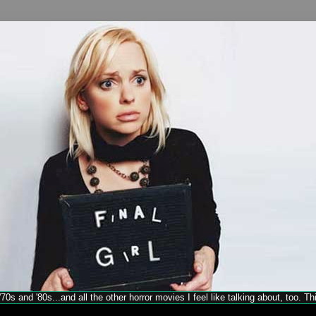
70s and '80s...and all the other horror movies I feel like talking about, too. T