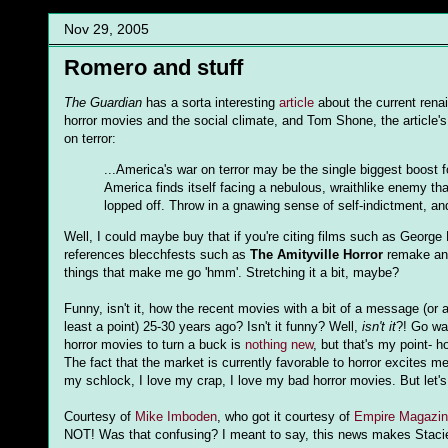
Nov 29, 2005
Romero and stuff
The Guardian
has a sorta interesting
article
about the current renai
horror movies and the social climate, and Tom Shone, the article's
on terror:
...America's war on terror may be the single biggest boost
America finds itself facing a nebulous, wraithlike enemy th
lopped off. Throw in a gnawing sense of self-indictment, an
Well, I could maybe buy that if you're citing films such as Georg
references blecchfests such as
The Amityville Horror
remake a
things that make me go 'hmm'. Stretching it a bit, maybe?
Funny, isn't it, how the recent movies with a bit of a message (or
least a point) 25-30 years ago? Isn't it funny? Well,
isn't it
?! Go w
horror movies to turn a buck is
nothing new
, but that's my point- h
The fact that the market is currently favorable to horror excites 
my schlock, I love my crap, I love my bad horror movies. But let's 
Courtesy of
Mike Imboden
, who got it courtesy of
Empire Magazin
NOT! Was that confusing? I meant to say, this news makes Stacie