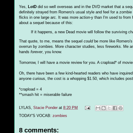
Yes,
LotD
did so well overseas and in the DVD market that a seque
definitely strayed from Romero's usual style and feel for a zombie 
flicks in one large arc. It was more action-y than I'm used to from
about a sequel because of this:
If it happens, a new Dead movie will follow the surviving ch
That quote, to me, means the sequel
could
be more like Romero's e
overrun by zombies. More character studies, less fireworks. Me am
hands
forever
, you know.
Tomorrow, I will have a movie review for you. A crapload* of movie
Oh, there have been a few kind-hearted readers who have inquired
anyone curious, the cost is a whopping $1.50, which includes posta
*crapload = 4
**smash hit = miserable failure
LYLAS,
Stacie Ponder
at
8:20 PM
TODAY'S VOCAB:
zombies
8 comments: