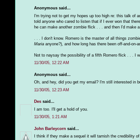
Anonymous said...
I'm trying not to get my hopes up too high re: this talk of 
told anyone who cared to listen that if I ever won that the
he can make another zombie flick . . . and then I'd make a m
. . . I don't know. Romero is the master of all things zomb
Maria
anyone?), and how long has there been off-and-on-a
Not to naysay the possibility of a fifth Romero flick . . . I
11/30/05, 12:22 AM
Anonymous said...
Oh, and hey, did you get my email? I'm still interested in b
11/30/05, 12:23 AM
Des
said...
I am too. I'll get a hold of you.
11/30/05, 1:21 AM
John Barleycorn
said...
I think if they make a sequel it will tarnish the credibilit