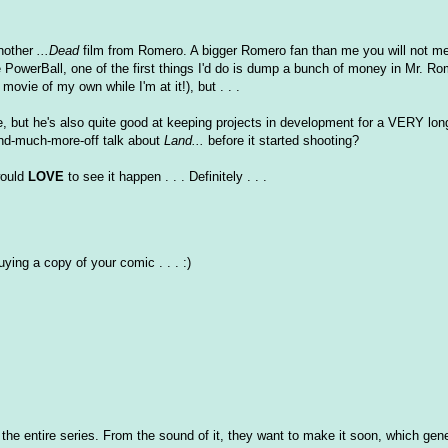
another
...Dead
film from Romero. A bigger Romero fan than me you will not mee
re PowerBall, one of the first things I'd do is dump a bunch of money in Mr. Ro
ovie of my own while I'm at it!), but . . .
ie, but he's also quite good at keeping projects in development for a VERY lon
nd-much-more-off talk about
Land...
before it started shooting?
 would
LOVE
to see it happen . . . Definitely . . .
uying a copy of your comic . . . :)
y of the entire series. From the sound of it, they want to make it soon, which ge