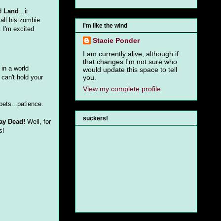
ed
Land
...it
 all his zombie
i'm like the wind
. I'm excited
Stacie Ponder
I am currently alive, although if
that changes I'm not sure who
 in a world
would update this space to tell
 can't hold your
you.
View my complete profile
pets...patience.
suckers!
ay Dead!
Well, for
s!