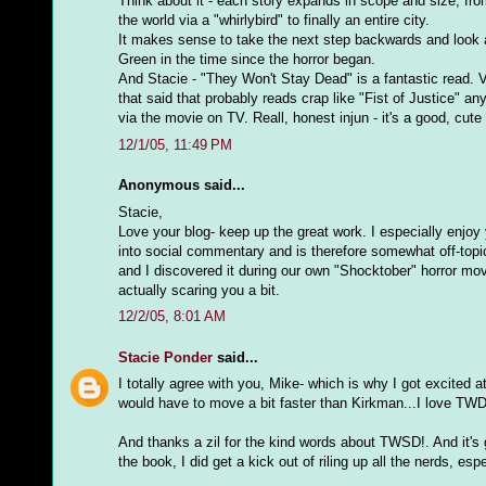
Think about it - each story expands in scope and size; from
the world via a "whirlybird" to finally an entire city.
It makes sense to take the next step backwards and look at
Green in the time since the horror began.
And Stacie - "They Won't Stay Dead" is a fantastic read. Ve
that said that probably reads crap like "Fist of Justice" an
via the movie on TV. Reall, honest injun - it's a good, cute li
12/1/05, 11:49 PM
Anonymous said...
Stacie,
Love your blog- keep up the great work. I especially enjo
into social commentary and is therefore somewhat off-topi
and I discovered it during our own "Shocktober" horror mo
actually scaring you a bit.
12/2/05, 8:01 AM
Stacie Ponder
said...
I totally agree with you, Mike- which is why I got excited
would have to move a bit faster than Kirkman...I love TWD, b
And thanks a zil for the kind words about TWSD!. And it's
the book, I did get a kick out of riling up all the nerds, es