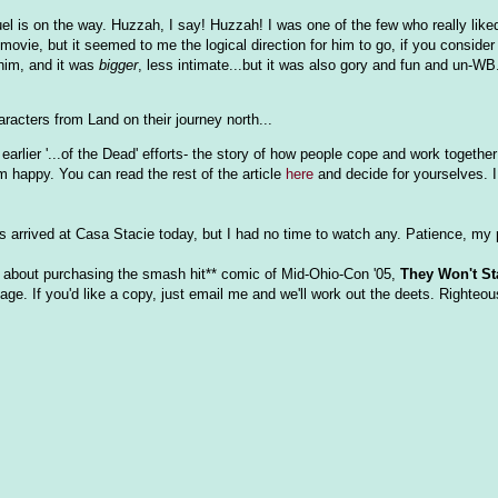
l is on the way. Huzzah, I say! Huzzah! I was one of the few who really lik
movie, but it seemed to me the logical direction for him to go, if you consider
 him, and it was
bigger
, less intimate...but it was also gory and fun and un-WB
aracters from Land on their journey north...
arlier '...of the Dead' efforts- the story of how people cope and work together
 happy. You can read the rest of the article
here
and decide for yourselves. I
s arrived at Casa Stacie today, but I had no time to watch any. Patience, my 
 about purchasing the smash hit** comic of Mid-Ohio-Con '05,
They Won't St
ge. If you'd like a copy, just email me and we'll work out the deets. Righteou