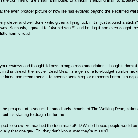
 the confines of the small farmhouse, to a frickin shopping mall, to actually g
 the even broader picture of how life has evolved beyond the electrified walls
ry clever and well done - who gives a flying fuck if it's "just a buncha sticks
yway. Seriously, I gave it to 14yr old son #1 and he dug it and even caught the 
ttle horrific read.
y your reviews and thought I'd pass along a recommendation. Though it doesn'
c in this thread, the movie "Dead Meat" is a gem of a low-budget zombie mov
vie binge and recommend it to anyone searching for a modern horror film capa
 at the prospect of a sequel. I immediately thought of The Walking Dead, alth
ut it's starting to drag a bit for me.
 good to know I've reached the teen market! :D While I hoped people would b
pecially that one guy. Eh, they don't know what they're missin'!