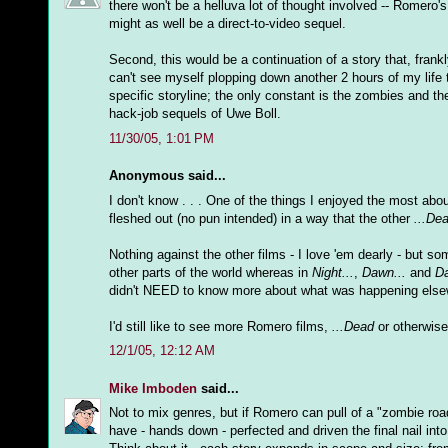
there won't be a helluva lot of thought involved -- Romero's
might as well be a direct-to-video sequel.
Second, this would be a continuation of a story that, frankl
can't see myself plopping down another 2 hours of my life t
specific storyline; the only constant is the zombies and th
hack-job sequels of Uwe Boll.
11/30/05, 1:01 PM
Anonymous said...
I don't know . . . One of the things I enjoyed the most abo
fleshed out (no pun intended) in a way that the other
...De
Nothing against the other films - I love 'em dearly - but s
other parts of the world whereas in
Night...
,
Dawn...
and
Da
didn't NEED to know more about what was happening elsewh
I'd still like to see more Romero films,
...Dead
or otherwise 
12/1/05, 12:12 AM
Mike Imboden
said...
Not to mix genres, but if Romero can pull of a "zombie ro
have - hands down - perfected and driven the final nail into