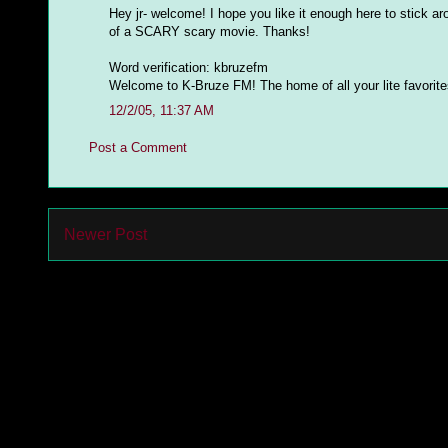
Hey jr- welcome! I hope you like it enough here to stick ar
of a SCARY scary movie. Thanks!
Word verification: kbruzefm
Welcome to K-Bruze FM! The home of all your lite favorites 
12/2/05, 11:37 AM
Post a Comment
Newer Post
Subs