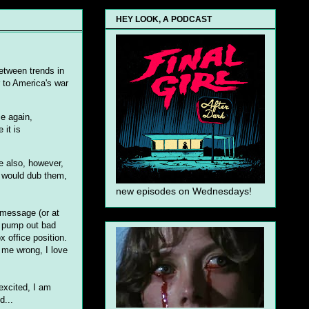
HEY LOOK, A PODCAST
between trends in
r to America's war
ce again,
 it is
e also, however,
y would dub them,
new episodes on Wednesdays!
 message (or at
to pump out bad
x office position.
 me wrong, I love
excited, I am
d...