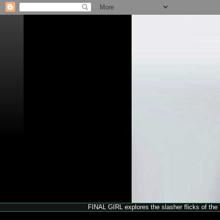
FINAL GIRL explores the slasher flicks of the '