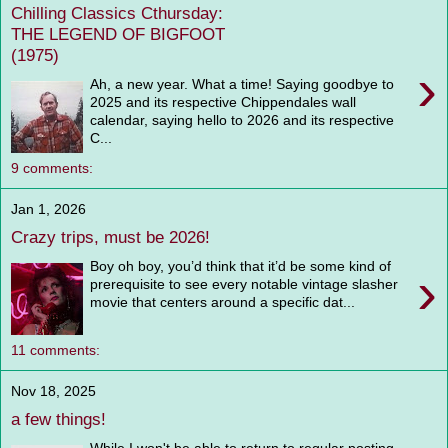
Chilling Classics Cthursday:
THE LEGEND OF BIGFOOT
(1975)
›
Ah, a new year. What a time! Saying goodbye to
2025 and its respective Chippendales wall
calendar, saying hello to 2026 and its respective
C...
9 comments:
Jan 1, 2026
Crazy trips, must be 2026!
Boy oh boy, you’d think that it’d be some kind of
›
prerequisite to see every notable vintage slasher
movie that centers around a specific dat...
11 comments:
Nov 18, 2025
a few things!