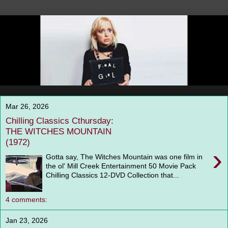
Mar 26, 2026
Chilling Classics Cthursday:
THE WITCHES MOUNTAIN
(1972)
›
Gotta say, The Witches Mountain was one film in
the ol' Mill Creek Entertainment 50 Movie Pack
Chilling Classics 12-DVD Collection that...
4 comments:
Jan 23, 2026