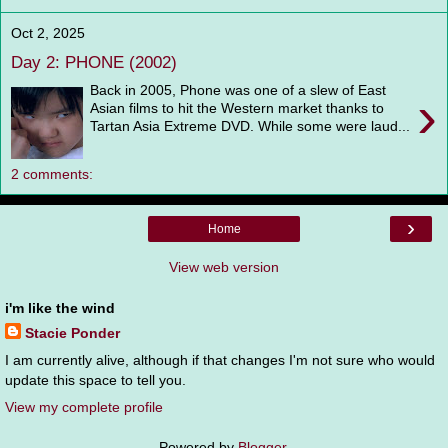
Oct 2, 2025
Day 2: PHONE (2002)
Back in 2005, Phone was one of a slew of East
›
Asian films to hit the Western market thanks to
Tartan Asia Extreme DVD. While some were laud...
2 comments:
›
Home
View web version
i'm like the wind
Stacie Ponder
I am currently alive, although if that changes I'm not sure who would
update this space to tell you.
View my complete profile
Powered by
Blogger
.