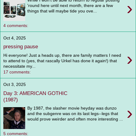
While I won't be able to return to regular posting
›
'round here until next month, there are a few
things that will maybe tide you ove...
4 comments:
Oct 4, 2025
pressing pause
›
Hi everyone! Just a heads up, there are family matters I need
to attend to (yes, that rascally Urkel has done it again!) that
necessitate my...
17 comments:
Oct 3, 2025
Day 3: AMERICAN GOTHIC
(1987)
›
By 1987, the slasher movie heyday was dunzo
and the subgenre was on its last legs--legs that
would prove weirder and often more interesting ...
5 comments: