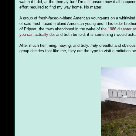
watch it I did, at the thee-ay-turr! I'm still unsure how it all h
effort required to find my way home. No matter!
A group of fresh-faced-n-bland American young-uns on a whirlwind v
of said fresh-faced-n-bland American young-uns. This older brot
of Pripyat, the town abandoned in the wake of
the 1986 disaster a
you can actually do
, and truth be told, it is something
I
would actua
After much hemming, hawing, and truly,
truly
dreadful and obvious 
group decides that like me, they are the type to visit a radiation-s