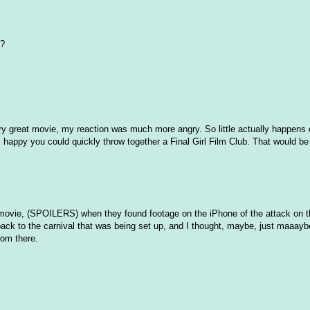
?
ery great movie, my reaction was much more angry. So little actually happens 
ns happy you could quickly throw together a Final Girl Film Club. That would b
e movie, (SPOILERS) when they found footage on the iPhone of the attack on t
lback to the carnival that was being set up, and I thought, maybe, just maaayb
rom there.