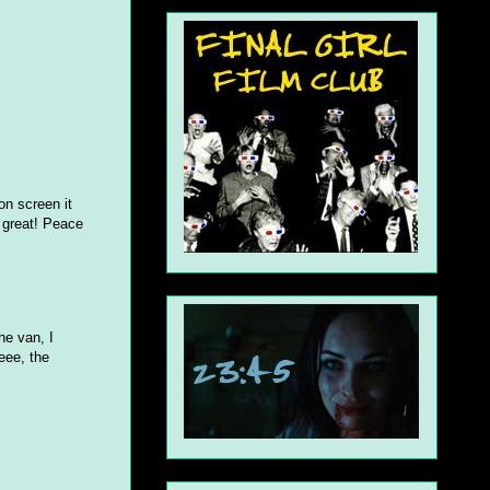
on screen it
e great! Peace
he van, I
eee, the