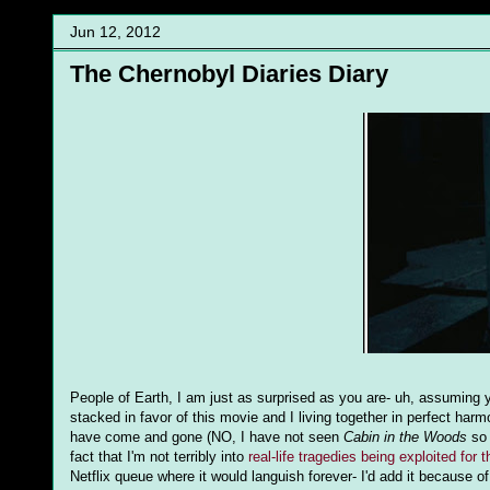
Jun 12, 2012
The Chernobyl Diaries Diary
People of Earth, I am just as surprised as you are- uh, assuming yo
stacked in favor of this movie and I living together in perfect harmo
have come and gone (NO, I have not seen
Cabin in the Woods
so 
fact that I'm not terribly into
real-life tragedies being exploited for 
Netflix queue where it would languish forever- I'd add it because o