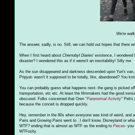
We're walki
The answer, sadly, is no. Still, we can hold out hopes that there wi
When I first heard about
Chernobyl Diaries
' existence, I wondered 
disaster? I wondered this as if it weren't an inevitability! Silly me.
As the sun disappeared and darkness descended upon Yuri's van, the
Pripyat- wasn't it supposed to be totally, like, abandoned? You kno
You can probably guess what happens next- the gang is picked off
transportation, etc etc. At least the filmmakers had the good se
obscured. Folks concerned that Oren "
Paranormal Activity
" Peli's
because the conceit is dropped quickly.
Hey, remember in the 80s when everyone was kind of weird, and a
Paris and
Growing Pains
went to...I don't know, Disneyland or wh
WTF? ending that is almost as WTF as the ending to
Pieces
- you
WTFosity.