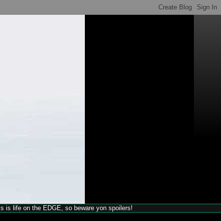
his is life on the EDGE, so beware yon spoilers!