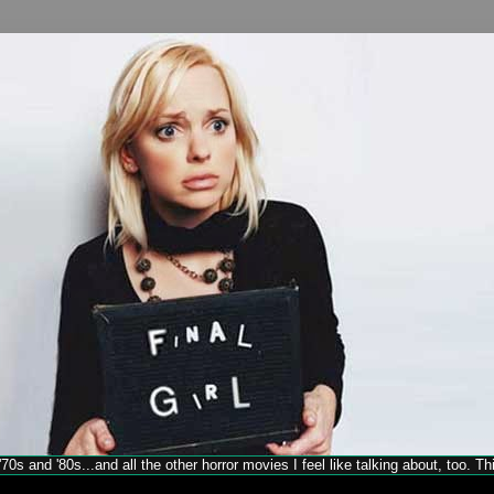
70s and '80s...and all the other horror movies I feel like talking about, too. T