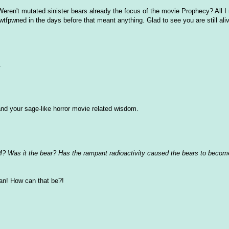
Weren't mutated sinister bears already the focus of the movie Prophecy? All 
tfpwned in the days before that meant anything. Glad to see you are still ali
.
nd your sage-like horror movie related wisdom.
? Was it the bear? Has the rampant radioactivity caused the bears to become
an! How can that be?!