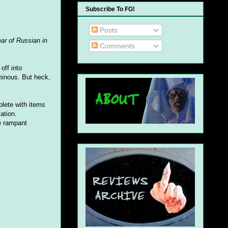
Subscribe To FG!
Posts
ear of Russian in
Comments
off into
nous. But heck,
plete with items
ation.
e rampant