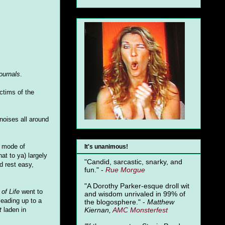
ournals
.
ctims of the
noises all around
r mode of
It's unanimous!
t to ya) largely
"Candid, sarcastic, snarky, and
d rest easy,
fun." -
Rue Morgue
"A Dorothy Parker-esque droll wit
of Life
went to
and wisdom unrivaled in 99% of
 leading up to a
the blogosphere." -
Matthew
Kiernan,
AMC Monsterfest
t
laden in