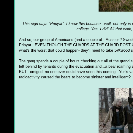
This sign says "Pripyat". I know this because...well, not only is
college. Yes, I did! All that work
And so, our group of Americans (and a couple of...Aussies? Swedes? 
Pripyat...EVEN THOUGH THE GUARDS AT THE GUARD POST OUTS
what's the worst that could happen- they'll need to take
Silkwood
s
The gang spends a couple of hours checking out all of the grand s
left behind by tenants during the evacuation and...a bear roaming a
BUT...omigod, no one ever could have seen this coming...Yuri's 
radioactivity caused the bears to become sinister and intelligent?