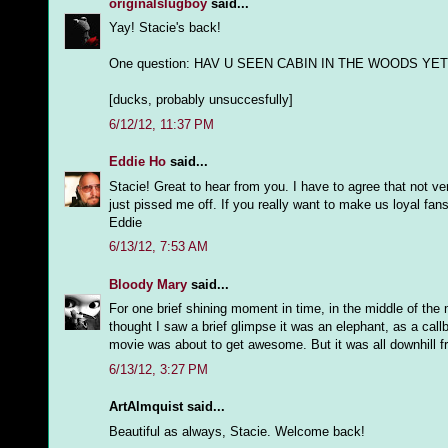
originalslugboy
said...
Yay! Stacie's back!
One question: HAV U SEEN CABIN IN THE WOODS YET
[ducks, probably unsuccesfully]
6/12/12, 11:37 PM
Eddie Ho
said...
Stacie! Great to hear from you. I have to agree that not v
just pissed me off. If you really want to make us loyal fa
Eddie
6/13/12, 7:53 AM
Bloody Mary
said...
For one brief shining moment in time, in the middle of th
thought I saw a brief glimpse it was an elephant, as a cal
movie was about to get awesome. But it was all downhill f
6/13/12, 3:27 PM
ArtAlmquist said...
Beautiful as always, Stacie. Welcome back!