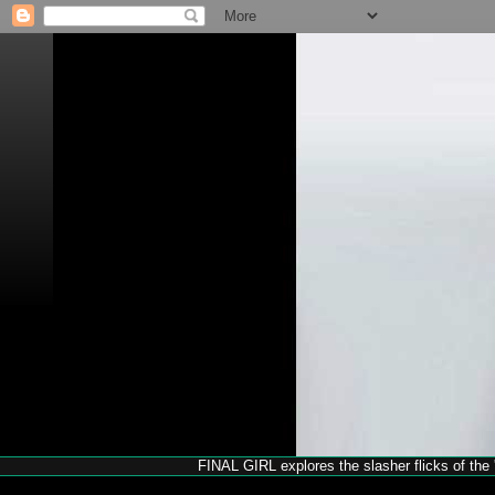
FINAL GIRL explores the slasher flicks of the '