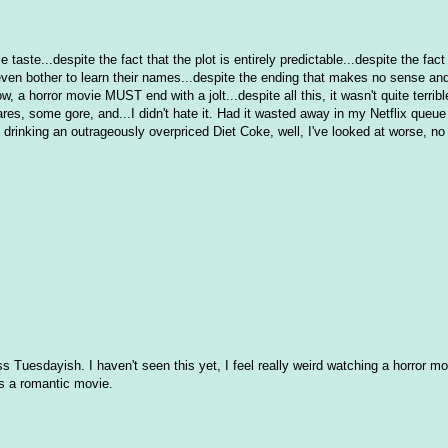
ble taste...despite the fact that the plot is entirely predictable...despite the fact 
r even bother to learn their names...despite the ending that makes no sense an
a horror movie MUST end with a jolt...despite all this, it wasn't quite terrible
ares, some gore, and...I didn't hate it. Had it wasted away in my Netflix queue f
 drinking an outrageously overpriced Diet Coke, well, I've looked at worse, no
Tuesdayish. I haven't seen this yet, I feel really weird watching a horror m
was a romantic movie.