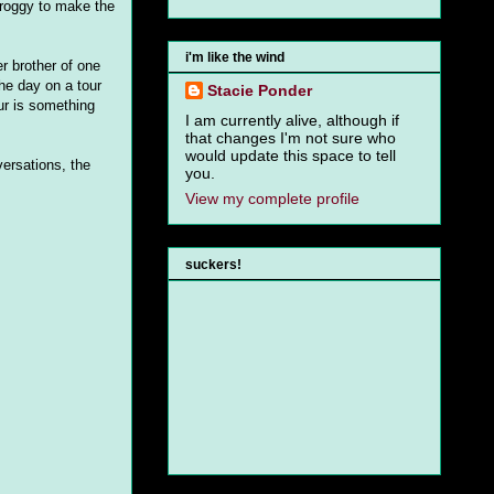
 groggy to make the
i'm like the wind
r brother of one
he day on a tour
Stacie Ponder
ur is something
I am currently alive, although if
that changes I'm not sure who
would update this space to tell
ersations, the
you.
View my complete profile
suckers!