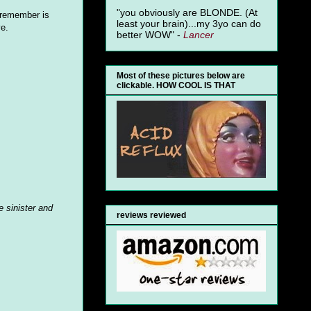
"you obviously are BLONDE. (At
I remember is
least your brain)...my 3yo can do
ve.
better WOW" -
Lancer
Most of these pictures below are
clickable. HOW COOL IS THAT
 sinister and
reviews reviewed