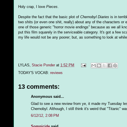
Holy crap, I love
Pieces
.
Despite the fact that the basic plot of
Chernobyl Diaries
is in terri
two shits (or even one shit, really) about any of the characters o
one of those generic "horror movie endings" because as we all know, 
put this film squarely in the serviceable category. It's got a few sc
my life would not be any poorer; but, as something to look at while
LYLAS,
Stacie Ponder
at
1:52 PM
TODAY'S VOCAB:
reviews
13 comments:
Anonymous said...
Glad to see a new review from ye, it made my Tuesday less 
Chernobyl. Although, I still think it's weird that "Titanic" 
6/12/12, 2:08 PM
Somnicide
said...