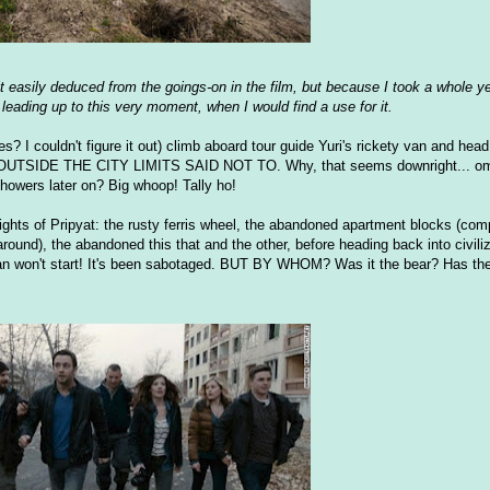
 it easily deduced from the goings-on in the film, but because I took a whole y
, leading up to this very moment, when I would find a use for it.
I couldn't figure it out) climb aboard tour guide Yuri's rickety van and head 
IDE THE CITY LIMITS SAID NOT TO. Why, that seems downright... omi
howers later on? Big whoop! Tally ho!
ights of Pripyat: the rusty ferris wheel, the abandoned apartment blocks (com
round), the abandoned this that and the other, before heading back into civiliz
van won't start! It's been sabotaged. BUT BY WHOM? Was it the bear? Has th