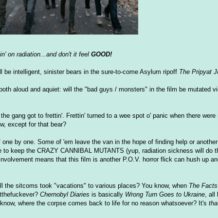
n' on radiation...and don't it feel
GOOD!
ll be intelligent, sinister bears in the sure-to-come Asylum ripoff
The Pripyat J
both aloud and aquiet: will the "bad guys / monsters" in the film be mutated vi
 gang got to frettin'. Frettin' turned to a wee spot o' panic when there were 
w, except for that bear?
 one by one. Some of 'em leave the van in the hope of finding help or anothe
nse to keep the CRAZY CANNIBAL MUTANTS (yup, radiation sickness will do tha
 involvement means that this film is another P.O.V. horror flick can hush up an
ll the sitcoms took "vacations" to various places? You know, when
The Facts 
atthefuckever?
Chernobyl Diaries
is basically
Wrong Turn Goes to Ukraine
, all
 know, where the corpse comes back to life for no reason whatsoever? It's
tha