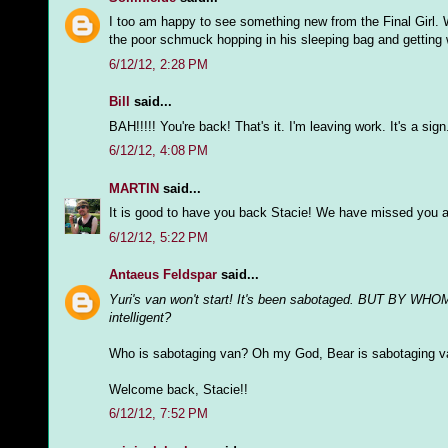
I too am happy to see something new from the Final Girl. 
the poor schmuck hopping in his sleeping bag and getting w
6/12/12, 2:28 PM
Bill
said...
BAH!!!!! You're back! That's it. I'm leaving work. It's a sign
6/12/12, 4:08 PM
MARTIN
said...
It is good to have you back Stacie! We have missed you a
6/12/12, 5:22 PM
Antaeus Feldspar
said...
Yuri's van won't start! It's been sabotaged. BUT BY WHOM
intelligent?
Who is sabotaging van? Oh my God, Bear is sabotaging v
Welcome back, Stacie!!
6/12/12, 7:52 PM