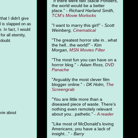
"
If there were two Stacie Ponders,
the world would be a better
place." -
Richard Harland Smith,
TCM's Movie Morlocks
that I didn't give
d is slapped on as
"I want to marry this girl!" -
Scott
. In fact, I would
Weinberg,
Cinematical
or all eternity,
"The greatest horror site in...what
 doubt.
the hell...the world!" -
Kim
Morgan,
MSN Movies Filter
"The most fun you can have on a
horror blog." -
Adam Ross,
DVD
Panache
"Arguably the most clever film
blogger online." -
DK Holm,
The
Screengrab
"You are little more than a
diseased piece of waste. There's
nothing even remotely relevant
ovie about
about you...pathetic." -
A
reader
"Like most of McDonald's loving
Americans, you have a lack of
insight..." -
Barry