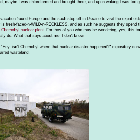
appened; maybe I was chloroformed and brought there, and upon waking I was too
acation 'round Europe and the such stop off in Ukraine to visit the expat olde
her is fresh-faced-n-WILD-n-RECKLESS, and as such he suggests they spend t
t Chernobyl nuclear plant
. For thos of you who may be wondering, yes, this to
lly do. What that says about me, I don't know.
"Hey, isn't Chernobyl where that nuclear disaster happened?" expository conv
carred wasteland.