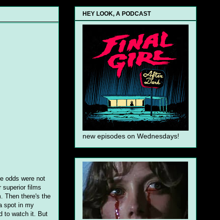
HEY LOOK, A PODCAST
new episodes on Wednesdays!
the odds were not
r superior films
. Then there's the
a spot in my
d to watch it. But