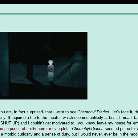
u are, in fact surprised- that I went to see
Chernobyl Diaries
. Let's face it, 
ny. It required a trip to the theater, which seemed unlikely at best; I mean, fa
SHUT UP) and I couldn't get motivated to...you know, leave my house for 'em
the purposes of shitty horror movie plots
.
Chernobyl Diaries
seemed prime for 
f a morbid curiosity and a sense of duty, but I would never, ever be in the moo