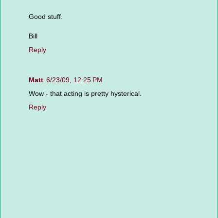
Good stuff.
Bill
Reply
Matt
6/23/09, 12:25 PM
Wow - that acting is pretty hysterical.
Reply