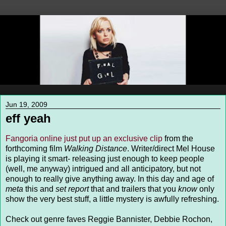
Jun 19, 2009
eff yeah
Fangoria online just put up an exclusive clip
from the
forthcoming film
Walking Distance
. Writer/direct Mel House
is playing it smart- releasing just enough to keep people
(well, me anyway) intrigued and all anticipatory, but not
enough to really give anything away. In this day and age of
meta
this and
set report
that and trailers that you
know
only
show the very best stuff, a little mystery is awfully refreshing.
Check out genre faves Reggie Bannister, Debbie Rochon,