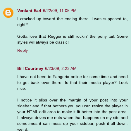
Verdant Earl
6/22/09, 11:05 PM
I cracked up toward the ending there. I was supposed to,
right?
Gotta love that Reggie is still rockin' the pony tail. Some
styles will always be classic!
Reply
Bill Courtney
6/23/09, 2:23 AM
I have not been to Fangoria online for some time and need
to get back over there. Is that their media player? Look
nice.
I notice it slips over the margin of your post into your
sidebar and if that bothers you you can resize the player in
your HTML edit area to make it fit better into the post area.
It always drives me nuts when that happens on my site and
sometimes it can mess up your sidebar, push it all down.
weird.