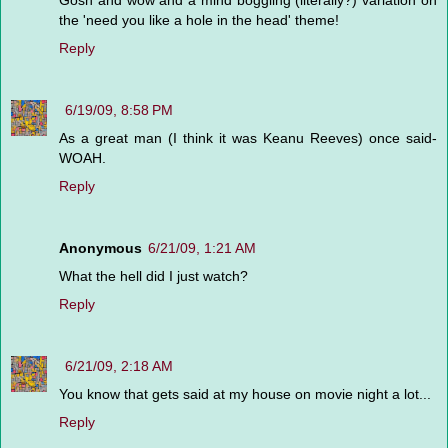
Gosh and wow and a mind boggling (literally?) variation on
the 'need you like a hole in the head' theme!
Reply
6/19/09, 8:58 PM
As a great man (I think it was Keanu Reeves) once said-
WOAH.
Reply
Anonymous
6/21/09, 1:21 AM
What the hell did I just watch?
Reply
6/21/09, 2:18 AM
You know that gets said at my house on movie night a lot...
Reply