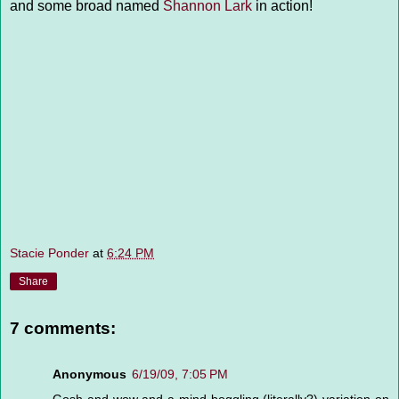
and some broad named
Shannon Lark
in action!
Stacie Ponder
at
6:24 PM
Share
7 comments:
Anonymous
6/19/09, 7:05 PM