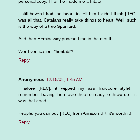
personal copy. Then he made me a fritata.
I still haven't had the heart to tell him I didn't think [REC]
was all that. Catalans really take things to heart. Well, such
is the way of a true Spaniard.
And then Hemingway punched me in the mouth.
Word verification: "horitabl"!
Reply
Anonymous
12/15/08, 1:45 AM
I adore [REC], it wipped my ass hardcore style!! I
remember leaving the movie theatre ready to throw up... it
was that good!
People, you can buy [REC] from Amazon UK, it's worth it!
Reply