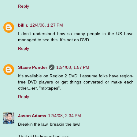
Reply
bill r.
12/4/08, 1:27 PM
I don't understand how so many people in the US have
managed to see this. It's not on DVD.
Reply
Stacie Ponder
12/4/08, 1:57 PM
It's available on Region 2 DVD. I assume folks have region-
free DVD players or get things converted or make each
other...err, "mixtapes".
Reply
Jason Adams
12/4/08, 2:34 PM
Breakin the law, breakin the law!
That old lady was bad-ass.