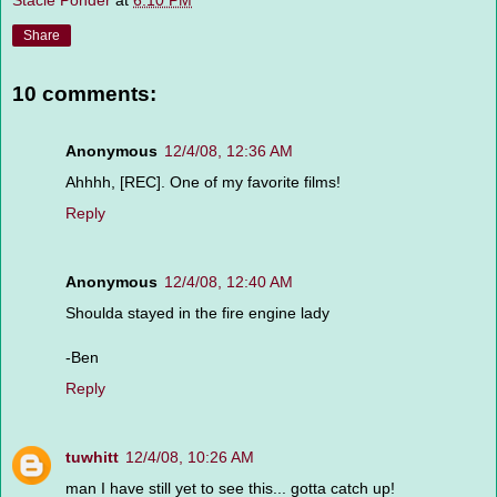
Stacie Ponder
at
6:10 PM
Share
10 comments:
Anonymous
12/4/08, 12:36 AM
Ahhhh, [REC]. One of my favorite films!
Reply
Anonymous
12/4/08, 12:40 AM
Shoulda stayed in the fire engine lady
-Ben
Reply
tuwhitt
12/4/08, 10:26 AM
man I have still yet to see this... gotta catch up!