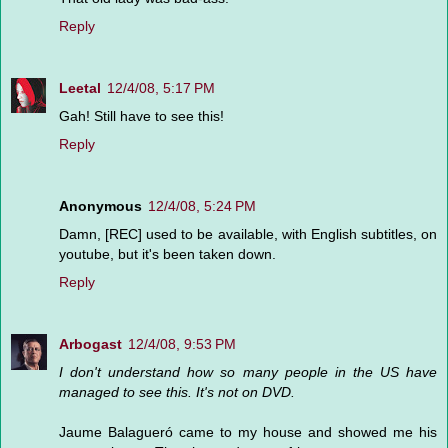
Reply
Leetal
12/4/08, 5:17 PM
Gah! Still have to see this!
Reply
Anonymous
12/4/08, 5:24 PM
Damn, [REC] used to be available, with English subtitles, on
youtube, but it's been taken down.
Reply
Arbogast
12/4/08, 9:53 PM
I don't understand how so many people in the US have
managed to see this. It's not on DVD.
Jaume Balagueró came to my house and showed me his