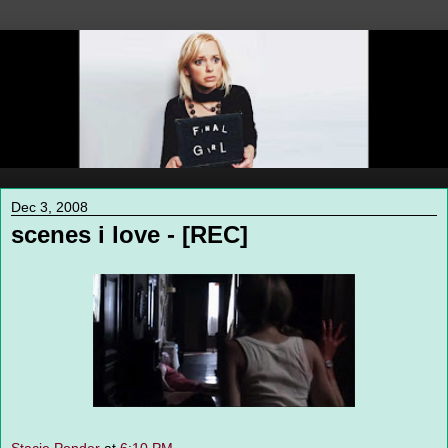
Dec 3, 2008
scenes i love - [REC]