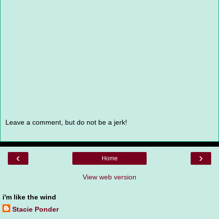
Leave a comment, but do not be a jerk!
‹
›
Home
View web version
i'm like the wind
Stacie Ponder