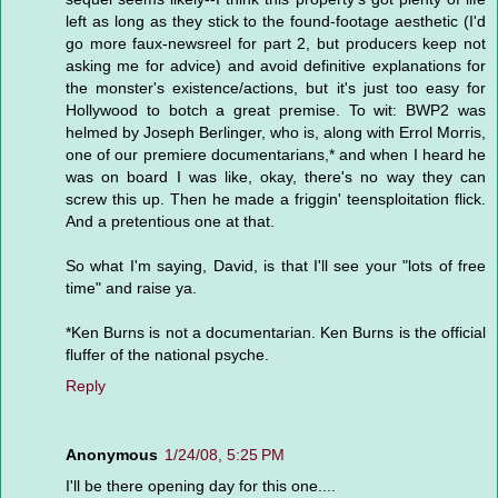
left as long as they stick to the found-footage aesthetic (I'd
go more faux-newsreel for part 2, but producers keep not
asking me for advice) and avoid definitive explanations for
the monster's existence/actions, but it's just too easy for
Hollywood to botch a great premise. To wit: BWP2 was
helmed by Joseph Berlinger, who is, along with Errol Morris,
one of our premiere documentarians,* and when I heard he
was on board I was like, okay, there's no way they can
screw this up. Then he made a friggin' teensploitation flick.
And a pretentious one at that.
So what I'm saying, David, is that I'll see your "lots of free
time" and raise ya.
*Ken Burns is not a documentarian. Ken Burns is the official
fluffer of the national psyche.
Reply
Anonymous
1/24/08, 5:25 PM
I'll be there opening day for this one....