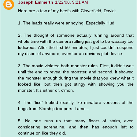
Joseph Emmerth
1/22/08, 9:21 AM
Here are a few of my beefs with Cloverfield, David:
1. The leads really were annoying. Especially Hud.
2. The thought of someone actually running around that
whole time with the camera rolling just got to be waaaay too
ludicrous. After the first 50 minutes, I just couldn't suspend
my disbelief anymore, even for an obvious plot device.
3. The movie violated both monster rules. First, it didn't wait
until the end to reveal the monster, and second, it showed
the monster enough during the movie that you knew what it
looked like, but then got stingy with showing you the
monster. It's either or, c'mon.
4. The "lice" looked exactly like minature versions of the
bugs from Starship troopers. Lame...
5. No one runs up that many floors of stairs, even
considering adrenaline, and then has enough left to
continue on like they did.