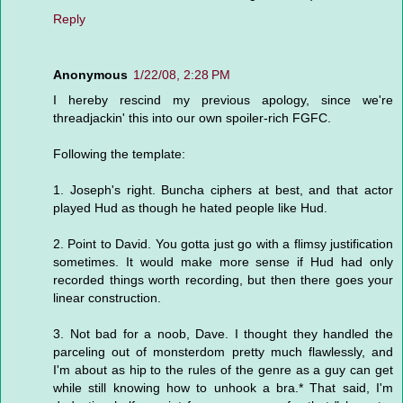
Reply
Anonymous
1/22/08, 2:28 PM
I hereby rescind my previous apology, since we're
threadjackin' this into our own spoiler-rich FGFC.
Following the template:
1. Joseph's right. Buncha ciphers at best, and that actor
played Hud as though he hated people like Hud.
2. Point to David. You gotta just go with a flimsy justification
sometimes. It would make more sense if Hud had only
recorded things worth recording, but then there goes your
linear construction.
3. Not bad for a noob, Dave. I thought they handled the
parceling out of monsterdom pretty much flawlessly, and
I'm about as hip to the rules of the genre as a guy can get
while still knowing how to unhook a bra.* That said, I'm