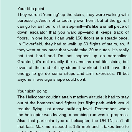
Your fifth point:
They weren't 'running' up the stairs, they were walking with
purpose ;). And, not to toot my own horn, but at the gym, I
can go for an hour on the step-mill—it’s like a small piece of
down escalator that you walk up—and it keeps track of
floors. In one hour, I can walk 150 floors at a steady pace.
In Cloverfield, they had to walk up 50 flights of stairs, so, if
they went at my pace that would take 20 minutes. It’s really
not that hard and I’m not hopped up on adrenaline.
Granted, it's not exactly the same as real life stairs, but
even at the end of my stepmill workout I still have the
energy to go do some situps and arm exercises. I'll bet
anyone in average shape could do it.
Your sixth point:
The Helicopter couldn’t attain maxium altitude; it had to stay
out of the bombers’ and fighter jets flight path which would
require flying just above building level. Remember, when
the helicopter was leaving, a bombing run was in progress.
Also, that particular type of helicopter, the UH-1N, isn’t all
that fast. Maximum speed is 135 mph and it takes time to