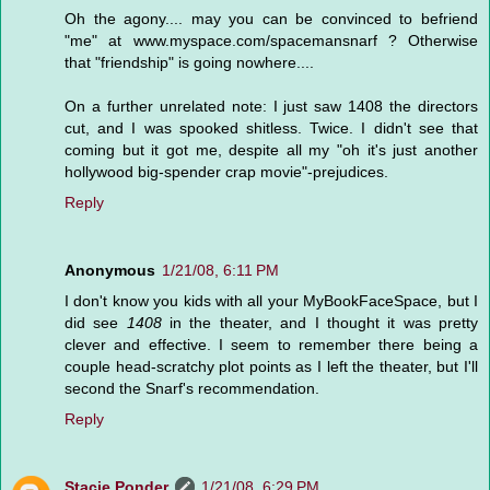
Oh the agony.... may you can be convinced to befriend
"me" at www.myspace.com/spacemansnarf ? Otherwise
that "friendship" is going nowhere....
On a further unrelated note: I just saw 1408 the directors
cut, and I was spooked shitless. Twice. I didn't see that
coming but it got me, despite all my "oh it's just another
hollywood big-spender crap movie"-prejudices.
Reply
Anonymous
1/21/08, 6:11 PM
I don't know you kids with all your MyBookFaceSpace, but I
did see
1408
in the theater, and I thought it was pretty
clever and effective. I seem to remember there being a
couple head-scratchy plot points as I left the theater, but I'll
second the Snarf's recommendation.
Reply
Stacie Ponder
1/21/08, 6:29 PM