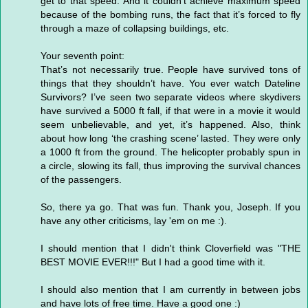
get to that speed. And it couldn’t achieve maximum speed
because of the bombing runs, the fact that it’s forced to fly
through a maze of collapsing buildings, etc.
Your seventh point:
That’s not necessarily true. People have survived tons of
things that they shouldn’t have. You ever watch Dateline
Survivors? I’ve seen two separate videos where skydivers
have survived a 5000 ft fall, if that were in a movie it would
seem unbelievable, and yet, it’s happened. Also, think
about how long ‘the crashing scene’ lasted. They were only
a 1000 ft from the ground. The helicopter probably spun in
a circle, slowing its fall, thus improving the survival chances
of the passengers.
So, there ya go. That was fun. Thank you, Joseph. If you
have any other criticisms, lay 'em on me :).
I should mention that I didn't think Cloverfield was "THE
BEST MOVIE EVER!!!" But I had a good time with it.
I should also mention that I am currently in between jobs
and have lots of free time. Have a good one :)