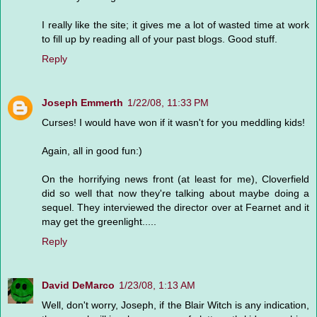
I really like the site; it gives me a lot of wasted time at work
to fill up by reading all of your past blogs. Good stuff.
Reply
Joseph Emmerth
1/22/08, 11:33 PM
Curses! I would have won if it wasn't for you meddling kids!
Again, all in good fun:)
On the horrifying news front (at least for me), Cloverfield
did so well that now they're talking about maybe doing a
sequel. They interviewed the director over at Fearnet and it
may get the greenlight.....
Reply
David DeMarco
1/23/08, 1:13 AM
Well, don't worry, Joseph, if the Blair Witch is any indication,