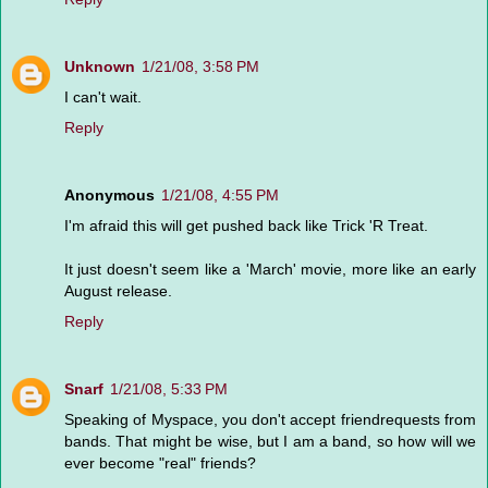
Unknown
1/21/08, 3:58 PM
I can't wait.
Reply
Anonymous
1/21/08, 4:55 PM
I'm afraid this will get pushed back like Trick 'R Treat.
It just doesn't seem like a 'March' movie, more like an early
August release.
Reply
Snarf
1/21/08, 5:33 PM
Speaking of Myspace, you don't accept friendrequests from
bands. That might be wise, but I am a band, so how will we
ever become "real" friends?