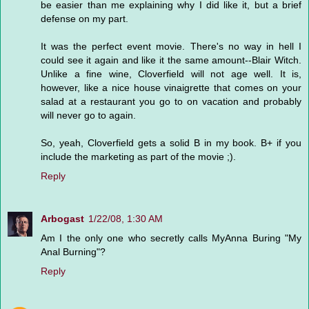
be easier than me explaining why I did like it, but a brief
defense on my part.
It was the perfect event movie. There's no way in hell I
could see it again and like it the same amount--Blair Witch.
Unlike a fine wine, Cloverfield will not age well. It is,
however, like a nice house vinaigrette that comes on your
salad at a restaurant you go to on vacation and probably
will never go to again.
So, yeah, Cloverfield gets a solid B in my book. B+ if you
include the marketing as part of the movie ;).
Reply
Arbogast
1/22/08, 1:30 AM
Am I the only one who secretly calls MyAnna Buring "My
Anal Burning"?
Reply