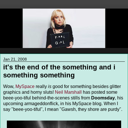
Jan 21, 2008
it's the end of the something and i
something something
Wow,
MySpace
really
is
good for something besides glitter
graphics and horny sluts!
Neil Marshall
has posted some
beee-yoo-tiful behind-the-scenes stills from
Doomsday
, his
upcoming armageddonflick, in his MySpace blog. When I
say "beee-yoo-tiful", I mean "Gawsh, they shore are purdy".