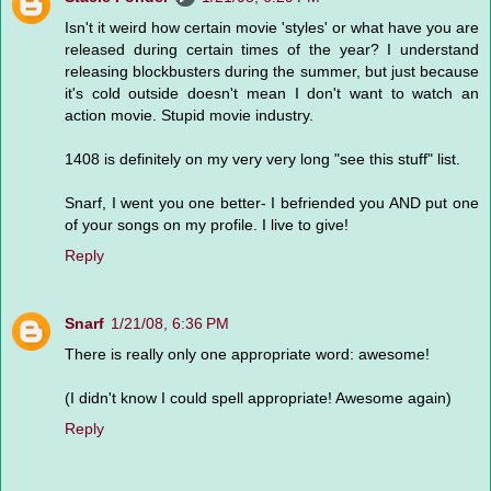
Isn't it weird how certain movie 'styles' or what have you are
released during certain times of the year? I understand
releasing blockbusters during the summer, but just because
it's cold outside doesn't mean I don't want to watch an
action movie. Stupid movie industry.
1408 is definitely on my very very long "see this stuff" list.
Snarf, I went you one better- I befriended you AND put one
of your songs on my profile. I live to give!
Reply
Snarf
1/21/08, 6:36 PM
There is really only one appropriate word: awesome!
(I didn't know I could spell appropriate! Awesome again)
Reply