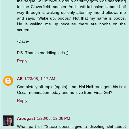
the sequel will involve a group of slutty goth kids searching
for the Cloverfield monster. And I will fall asleep about half
way through it, waking up only after my friend elbows me
and says, "Wake up, boobs." Not that my name is boobs.
He is waking me up because there are boobs on the
screen.
-Dave-
P.S. Thanks meddling kids ;)
Reply
AE
1/23/08, 1:17 AM
Completely off topic (again)... so, Hal Holbrook gets his first
Oscar nomination today and no love from Final Girl?
Reply
Arbogast
1/23/08, 12:08 PM
What part of "Stacie doesn't give a drizzling shit about