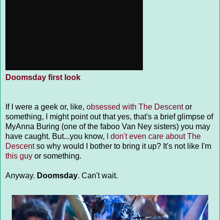
Doomsday first look
If I were a geek or, like,
obsessed with The Descent
or
something, I might point out that yes, that's a brief glimpse of
MyAnna Buring (one of the faboo Van Ney sisters) you may
have caught. But...you know,
I don't even care about The
Descent
so why would I bother to bring it up? It's not like I'm
this guy
or something.
Anyway.
Doomsday
. Can't wait.