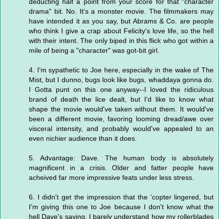
deducting half a point from your score for that "character
drama" bit. No. It's a monster movie. The filmmakers may
have intended it as you say, but Abrams & Co. are people
who think I give a crap about Felicity's love life, so the hell
with their intent. The only biped in this flick who got within a
mile of being a "character" was got-bit girl.
4. I'm sypathetic to Joe here, especially in the wake of The
Mist, but I dunno, bugs look like bugs, whaddaya gonna do.
I Gotta punt on this one anyway--I loved the ridiculous
brand of death the lice dealt, but I'd like to know what
shape the movie would've taken without them. It would've
been a different movie, favoring looming dread/awe over
visceral intensity, and probably would've appealed to an
even nichier audience than it does.
5. Advantage: Dave. The human body is absolutely
magnificent in a crisis. Older and fatter people have
acheived far more impressive feats under less stress.
6. I didn't get the impression that the 'copter lingered, but
I'm giving this one to Joe because I don't know what the
hell Dave's saying. I barely understand how my rollerblades