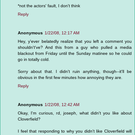
*not the actors' fault, I don't think
Reply
Anonymous
1/22/08, 12:17 AM
Hey, y'ever belatedly realize that you left a comment you
shouldn't've? And this from a guy who pulled a media
blackout from Friday until the Sunday matinee so he could
go in totally cold.
Sorry about that. I didn't ruin anything, though--it'll be
obvious in the first few minutes how annoying they are.
Reply
Anonymous
1/22/08, 12:42 AM
Okay, I'm curious, rd, joseph, what didn't you like about
Cloverfield?
I feel that responding to why you didn't like Cloverfield will