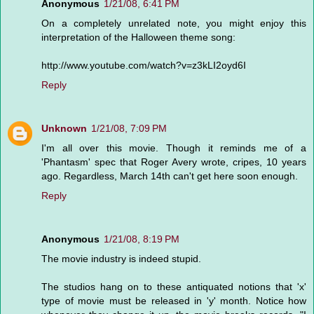
Anonymous
1/21/08, 6:41 PM
On a completely unrelated note, you might enjoy this
interpretation of the Halloween theme song:
http://www.youtube.com/watch?v=z3kLI2oyd6I
Reply
Unknown
1/21/08, 7:09 PM
I'm all over this movie. Though it reminds me of a
'Phantasm' spec that Roger Avery wrote, cripes, 10 years
ago. Regardless, March 14th can't get here soon enough.
Reply
Anonymous
1/21/08, 8:19 PM
The movie industry is indeed stupid.
The studios hang on to these antiquated notions that 'x'
type of movie must be released in 'y' month. Notice how