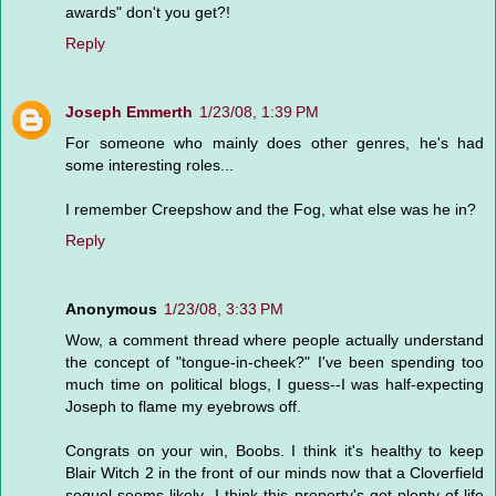
awards" don't you get?!
Reply
Joseph Emmerth
1/23/08, 1:39 PM
For someone who mainly does other genres, he's had
some interesting roles...
I remember Creepshow and the Fog, what else was he in?
Reply
Anonymous
1/23/08, 3:33 PM
Wow, a comment thread where people actually understand
the concept of "tongue-in-cheek?" I've been spending too
much time on political blogs, I guess--I was half-expecting
Joseph to flame my eyebrows off.
Congrats on your win, Boobs. I think it's healthy to keep
Blair Witch 2 in the front of our minds now that a Cloverfield
sequel seems likely--I think this property's got plenty of life