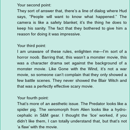
Your second point:
They sort of answer that, there’s a line of dialog where Hud
says, “People will want to know what happened.” The
camera is like a safety blanket; it’s the thing he does to
keep his sanity. The fact that they bothered to give him a
reason for doing it was impressive.
Your third point:
I am unaware of these rules, enlighten me—I’m sort of a
horror noob. Barring that, this wasn’t a monster movie, this
was a character drama set against the background of a
monster movie. Like Gone with the Wind, it’s not a war
movie, so someone can’t complain that they only showed a
few battle scenes. They never showed the Blair Witch and
that was a perfectly effective scary movie.
Your fourth point:
That’s more of an aesthetic issue. The Predator looks like a
spider pig. The xenomorph from Alien looks like a hydro-
cephalic in S&M gear. I thought the ‘lice’ worked, if you
didn’t like them, I can totally understand that, but that’s not
‘a flaw’ with the movie.