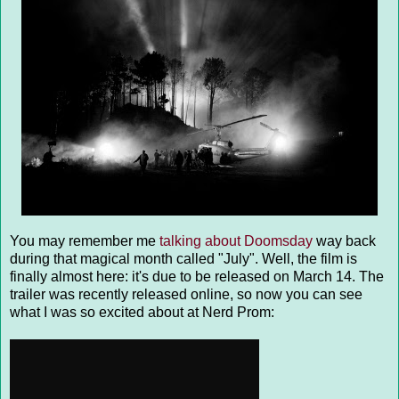
You may remember me
talking about Doomsday
way back
during that magical month called "July". Well, the film is
finally almost here: it's due to be released on March 14. The
trailer was recently released online, so now you can see
what I was so excited about at Nerd Prom: