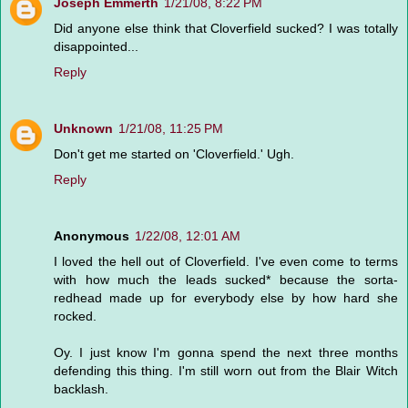
Joseph Emmerth
1/21/08, 8:22 PM
Did anyone else think that Cloverfield sucked? I was totally
disappointed...
Reply
Unknown
1/21/08, 11:25 PM
Don't get me started on 'Cloverfield.' Ugh.
Reply
Anonymous
1/22/08, 12:01 AM
I loved the hell out of Cloverfield. I've even come to terms
with how much the leads sucked* because the sorta-
redhead made up for everybody else by how hard she
rocked.
Oy. I just know I'm gonna spend the next three months
defending this thing. I'm still worn out from the Blair Witch
backlash.