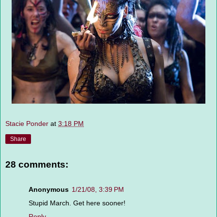
Stacie Ponder
at
3:18 PM
Share
28 comments:
Anonymous
1/21/08, 3:39 PM
Stupid March. Get here sooner!
Reply