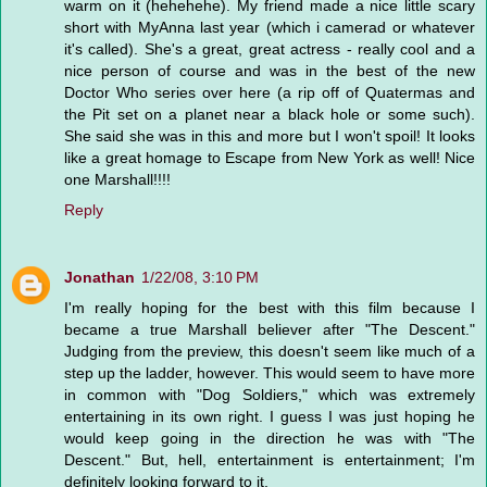
warm on it (hehehehe). My friend made a nice little scary
short with MyAnna last year (which i camerad or whatever
it's called). She's a great, great actress - really cool and a
nice person of course and was in the best of the new
Doctor Who series over here (a rip off of Quatermas and
the Pit set on a planet near a black hole or some such).
She said she was in this and more but I won't spoil! It looks
like a great homage to Escape from New York as well! Nice
one Marshall!!!!
Reply
Jonathan
1/22/08, 3:10 PM
I'm really hoping for the best with this film because I
became a true Marshall believer after "The Descent."
Judging from the preview, this doesn't seem like much of a
step up the ladder, however. This would seem to have more
in common with "Dog Soldiers," which was extremely
entertaining in its own right. I guess I was just hoping he
would keep going in the direction he was with "The
Descent." But, hell, entertainment is entertainment; I'm
definitely looking forward to it.