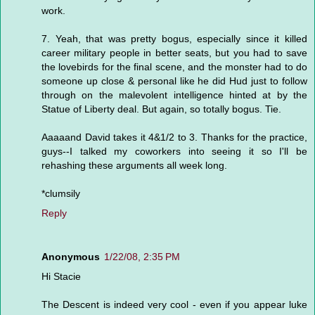
work.
7. Yeah, that was pretty bogus, especially since it killed
career military people in better seats, but you had to save
the lovebirds for the final scene, and the monster had to do
someone up close & personal like he did Hud just to follow
through on the malevolent intelligence hinted at by the
Statue of Liberty deal. But again, so totally bogus. Tie.
Aaaaand David takes it 4&1/2 to 3. Thanks for the practice,
guys--I talked my coworkers into seeing it so I'll be
rehashing these arguments all week long.
*clumsily
Reply
Anonymous
1/22/08, 2:35 PM
Hi Stacie
The Descent is indeed very cool - even if you appear luke