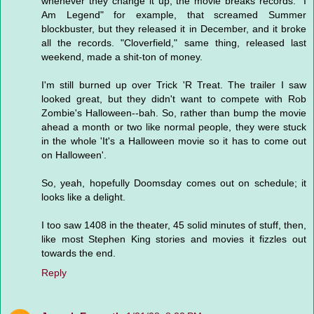
whenever they change it up, the movie breaks records. "I
Am Legend" for example, that screamed Summer
blockbuster, but they released it in December, and it broke
all the records. "Cloverfield," same thing, released last
weekend, made a shit-ton of money.
I'm still burned up over Trick 'R Treat. The trailer I saw
looked great, but they didn't want to compete with Rob
Zombie's Halloween--bah. So, rather than bump the movie
ahead a month or two like normal people, they were stuck
in the whole 'It's a Halloween movie so it has to come out
on Halloween'.
So, yeah, hopefully Doomsday comes out on schedule; it
looks like a delight.
I too saw 1408 in the theater, 45 solid minutes of stuff, then,
like most Stephen King stories and movies it fizzles out
towards the end.
Reply