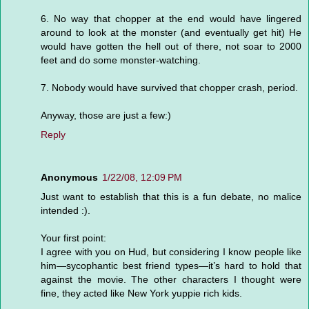
6. No way that chopper at the end would have lingered
around to look at the monster (and eventually get hit) He
would have gotten the hell out of there, not soar to 2000
feet and do some monster-watching.
7. Nobody would have survived that chopper crash, period.
Anyway, those are just a few:)
Reply
Anonymous
1/22/08, 12:09 PM
Just want to establish that this is a fun debate, no malice
intended :).
Your first point:
I agree with you on Hud, but considering I know people like
him—sycophantic best friend types—it’s hard to hold that
against the movie. The other characters I thought were
fine, they acted like New York yuppie rich kids.