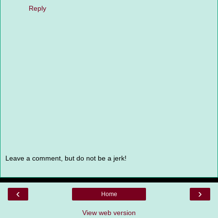
Reply
Leave a comment, but do not be a jerk!
‹
›
Home
View web version